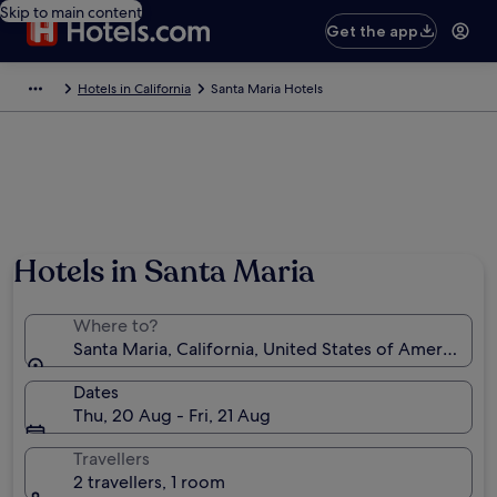
Skip to main content
Get the app
Hotels in California
Santa Maria Hotels
Hotels in Santa Maria
Where to?
Santa Maria, California, United States of America
Dates
Thu, 20 Aug - Fri, 21 Aug
Travellers
2 travellers, 1 room