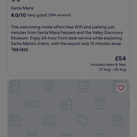
2.0
M
a
star
a
Santa Maria
r
r
property
8.0
8.0/10
B
Very good
(384 reviews)
i
out
o
a
of
o
T
This welcoming motel offers free WiFi and parking just
,
10,
m
h
minutes from Santa Maria Fairpark and the Valley Discovery
t
Very
e
i
Museum. Enjoy 24-hour front desk service while exploring
h
good,
r
s
Santa Maria's charm, with the airport only 12 minutes away.
i
(384
s
w
See less
s
reviews)
!
e
m
The
£54
a
l
o
price
n
includes taxes & fees
c
t
is
27 Aug - 28 Aug
d
o
e
£54
t
m
l
h
Hotel Avanti
i
o
e
n
f
C
g
f
i
m
e
v
o
r
i
t
s
c
e
f
T
l
r
h
o
e
e
f
e
a
f