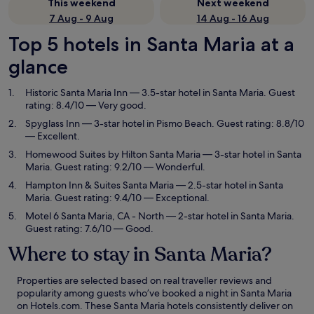
This weekend
Next weekend
7 Aug - 9 Aug
14 Aug - 16 Aug
Top 5 hotels in Santa Maria at a
glance
Historic Santa Maria Inn
— 3.5-star hotel in Santa Maria. Guest
rating: 8.4/10 — Very good.
Spyglass Inn
— 3-star hotel in Pismo Beach. Guest rating: 8.8/10
— Excellent.
Homewood Suites by Hilton Santa Maria
— 3-star hotel in Santa
Maria. Guest rating: 9.2/10 — Wonderful.
Hampton Inn & Suites Santa Maria
— 2.5-star hotel in Santa
Maria. Guest rating: 9.4/10 — Exceptional.
Motel 6 Santa Maria, CA - North
— 2-star hotel in Santa Maria.
Guest rating: 7.6/10 — Good.
Where to stay in Santa Maria?
Properties are selected based on real traveller reviews and
popularity among guests who’ve booked a night in Santa Maria
on Hotels.com. These Santa Maria hotels consistently deliver on