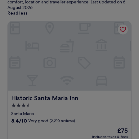
comfort, location and traveller experience. Last updated on
6
August 2026
.
Read less
Historic Santa Maria Inn
Historic Santa Maria Inn
Historic Santa Maria Inn
3.5
star
Santa Maria
property
8.4
8.4/10
Very good
(2,210 reviews)
out
The
£75
of
price
10,
includes taxes & fees