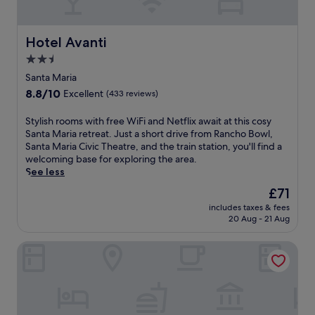
W
t
e
i
r
r
F
e
s
Hotel Avanti
Hotel Avanti
i
.
f
a
2.5
S
r
n
t
star
e
Santa Maria
d
a
e
property
8.8
8.8/10
p
Excellent
(433 reviews)
r
W
out
a
t
i
of
r
S
Stylish rooms with free WiFi and Netflix await at this cosy
y
F
10,
k
t
Santa Maria retreat. Just a short drive from Rancho Bowl,
o
i
Excellent,
i
y
Santa Maria Civic Theatre, and the train station, you'll find a
u
a
(433
n
l
welcoming base for exploring the area.
r
n
reviews)
g
i
See less
d
d
j
s
a
p
The
£71
u
h
y
a
price
s
includes taxes & fees
r
w
r
is
20 Aug - 21 Aug
t
o
i
k
£71
m
o
t
i
i
Best Western Plus Big America
m
h
n
n
s
f
g
u
w
r
j
t
i
e
u
e
t
e
s
s
h
b