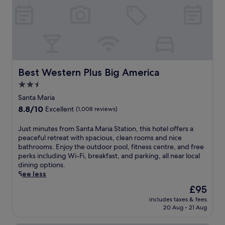
t
f
f
r
m
r
r
e
i
o
e
a
n
m
e
k
u
B
W
f
t
o
i
a
e
o
F
s
s
m
i
Best Western Plus Big America
Best Western Plus Big America
t
f
e
a
,
r
2.5
r
n
w
o
s
star
d
Santa Maria
o
m
!
N
property
r
8.8
8.8/10
S
Excellent
(1,008 reviews)
a
e
k
out
a
n
t
o
of
n
J
Just minutes from Santa Maria Station, this hotel offers a
d
f
u
10,
t
u
peaceful retreat with spacious, clean rooms and nice
t
l
t
Excellent,
a
s
bathrooms. Enjoy the outdoor pool, fitness centre, and free
h
i
i
(1,008
M
t
perks including Wi-Fi, breakfast, and parking, all near local
e
x
n
reviews)
a
m
dining options.
C
a
t
r
i
See less
i
w
h
i
n
v
a
The
£95
e
a
u
i
i
price
f
F
includes taxes & fees
t
c
t
is
i
20 Aug - 21 Aug
a
e
T
a
£95
t
i
s
h
t