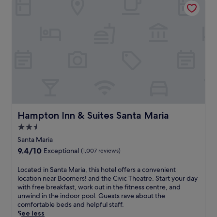
Hampton Inn & Suites Santa Maria
Hampton Inn & Suites Santa Maria
2.5
star
Santa Maria
property
9.4
9.4/10
Exceptional
(1,007 reviews)
out
of
L
Located in Santa Maria, this hotel offers a convenient
10,
o
location near Boomers! and the Civic Theatre. Start your day
Exceptional,
c
with free breakfast, work out in the fitness centre, and
(1,007
a
unwind in the indoor pool. Guests rave about the
reviews)
t
comfortable beds and helpful staff.
e
See less