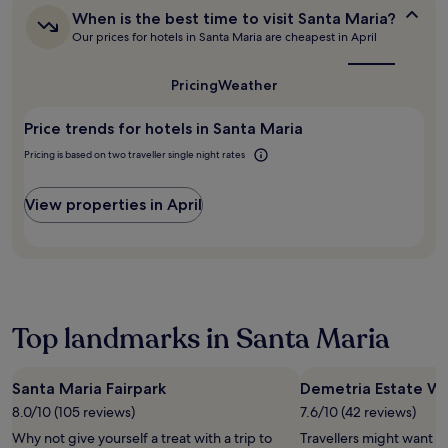
change.
o
When
Additional
When is the best time to visit Santa Maria?
t
is
terms
Our prices for hotels in Santa Maria are cheapest in April
t
the
may
u
best
apply.
time
b
Pricing
Weather
to
.
visit
C
Price trends for hotels in Santa Maria
Santa
o
Maria?
m
Pricing is based on two traveller single night rates
f
o
View properties in April
r
t
a
b
l
e
b
Top landmarks in Santa Maria
e
d
s
Santa Maria Fairpark
Demetria Estate W
a
n
8.0/10 (105 reviews)
7.6/10 (42 reviews)
d
Why not give yourself a treat with a trip to
Travellers might want a
f