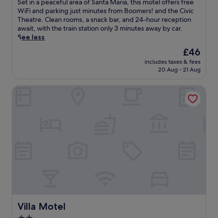
S
Set in a peaceful area of Santa Maria, this motel offers free
f
10,
e
WiFi and parking just minutes from Boomers! and the Civic
e
Good,
t
Theatre. Clean rooms, a snack bar, and 24-hour reception
r
(1,213
i
await, with the train station only 3 minutes away by car.
s
reviews)
n
See less
a
a
c
The
£46
p
o
price
includes taxes & fees
e
n
is
20 Aug - 21 Aug
a
v
£46
c
e
Villa Motel
e
n
f
i
u
e
l
n
a
t
r
l
e
o
a
c
o
a
f
t
S
i
a
o
n
n
t
Villa Motel
Villa Motel
n
a
e