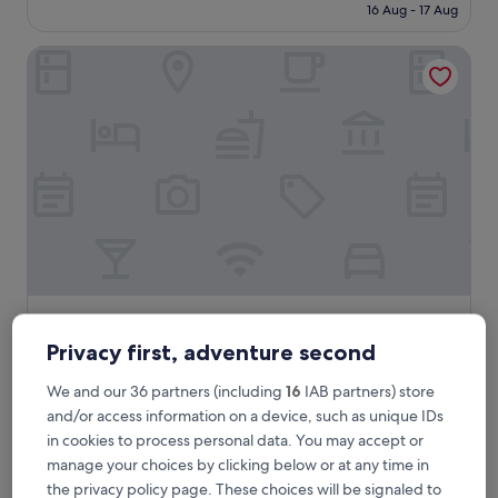
is
16 Aug - 17 Aug
Very
£75
good,
(2,210
Spyglass Inn
reviews)
Spyglass Inn
Spyglass Inn
3.0
Privacy first, adventure second
star
Pismo Beach
We and our 36 partners (including
16
IAB partners) store
property
8.8
8.8/10
Excellent
(1,758 reviews)
and/or access information on a device, such as unique IDs
out
The
£137
in cookies to process personal data. You may accept or
of
price
10,
includes taxes & fees
manage your choices by clicking below or at any time in
is
1 Sept - 2 Sept
Excellent,
the privacy policy page. These choices will be signaled to
£137