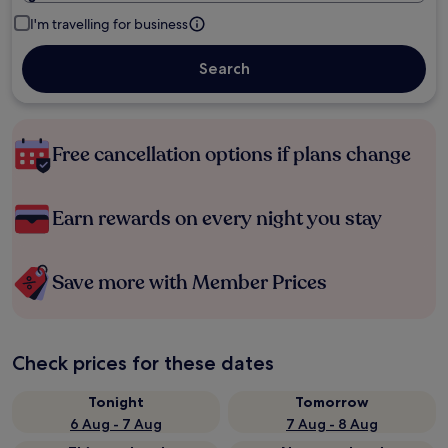
I'm travelling for business
Search
Free cancellation options if plans change
Earn rewards on every night you stay
Save more with Member Prices
Check prices for these dates
Tonight
Tomorrow
6 Aug - 7 Aug
7 Aug - 8 Aug