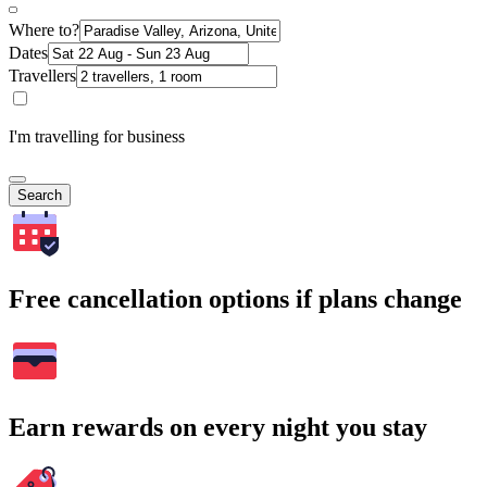
Where to?
Dates
Travellers
I'm travelling for business
Search
Free cancellation options if plans change
Earn rewards on every night you stay