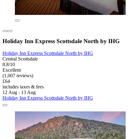
Holiday Inn Express Scottsdale North by IHG
Holiday Inn Express Scottsdale North by IHG
Central Scottsdale
8.8/10
Excellent
(1,007 reviews)
£64
includes taxes & fees
12 Aug - 13 Aug
Holiday Inn Express Scottsdale North by IHG