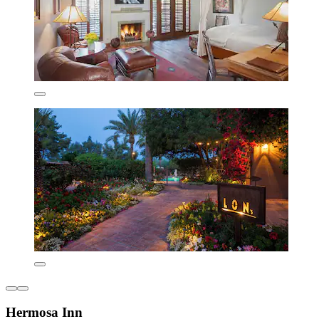
Hermosa Inn