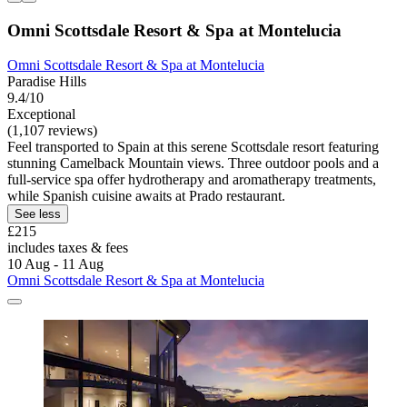
Omni Scottsdale Resort & Spa at Montelucia
Omni Scottsdale Resort & Spa at Montelucia
Paradise Hills
9.4/10
Exceptional
(1,107 reviews)
Feel transported to Spain at this serene Scottsdale resort featuring
stunning Camelback Mountain views. Three outdoor pools and a
full-service spa offer hydrotherapy and aromatherapy treatments,
while Spanish cuisine awaits at Prado restaurant.
See less
£215
includes taxes & fees
10 Aug - 11 Aug
Omni Scottsdale Resort & Spa at Montelucia