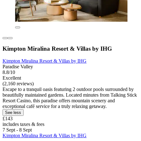
Kimpton Miralina Resort & Villas by IHG
Kimpton Miralina Resort & Villas by IHG
Paradise Valley
8.8/10
Excellent
(2,160 reviews)
Escape to a tranquil oasis featuring 2 outdoor pools surrounded by
beautifully maintained gardens. Located minutes from Talking Stick
Resort Casino, this paradise offers mountain scenery and
exceptional café service for a truly relaxing getaway.
See less
£143
includes taxes & fees
7 Sept - 8 Sept
Kimpton Miralina Resort & Villas by IHG