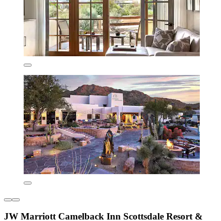
JW Marriott Camelback Inn Scottsdale Resort &