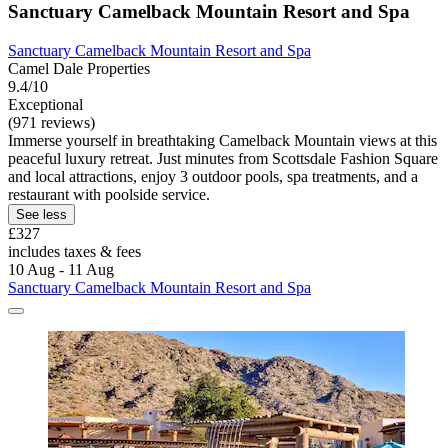
Sanctuary Camelback Mountain Resort and Spa
Sanctuary Camelback Mountain Resort and Spa
Camel Dale Properties
9.4/10
Exceptional
(971 reviews)
Immerse yourself in breathtaking Camelback Mountain views at this
peaceful luxury retreat. Just minutes from Scottsdale Fashion Square
and local attractions, enjoy 3 outdoor pools, spa treatments, and a
restaurant with poolside service.
See less
£327
includes taxes & fees
10 Aug - 11 Aug
Sanctuary Camelback Mountain Resort and Spa