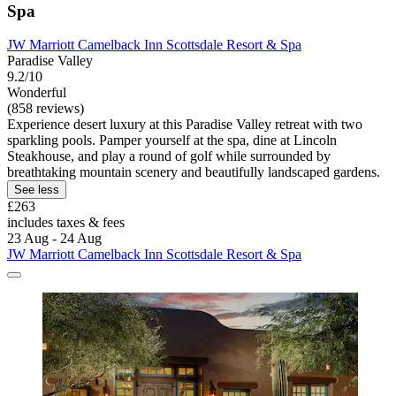
Spa
JW Marriott Camelback Inn Scottsdale Resort & Spa
Paradise Valley
9.2/10
Wonderful
(858 reviews)
Experience desert luxury at this Paradise Valley retreat with two
sparkling pools. Pamper yourself at the spa, dine at Lincoln
Steakhouse, and play a round of golf while surrounded by
breathtaking mountain scenery and beautifully landscaped gardens.
See less
£263
includes taxes & fees
23 Aug - 24 Aug
JW Marriott Camelback Inn Scottsdale Resort & Spa