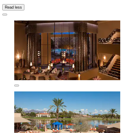
Read less