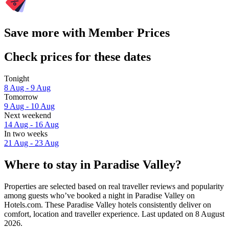
Save more with Member Prices
Check prices for these dates
Tonight
8 Aug - 9 Aug
Tomorrow
9 Aug - 10 Aug
Next weekend
14 Aug - 16 Aug
In two weeks
21 Aug - 23 Aug
Where to stay in Paradise Valley?
Properties are selected based on real traveller reviews and popularity
among guests who’ve booked a night in Paradise Valley on
Hotels.com. These Paradise Valley hotels consistently deliver on
comfort, location and traveller experience. Last updated on
8 August
2026
.