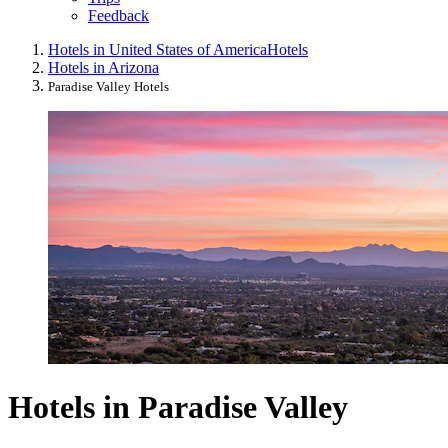
Feedback
Hotels in United States of America
Hotels
Hotels in Arizona
Paradise Valley Hotels
Hotels in Paradise Valley