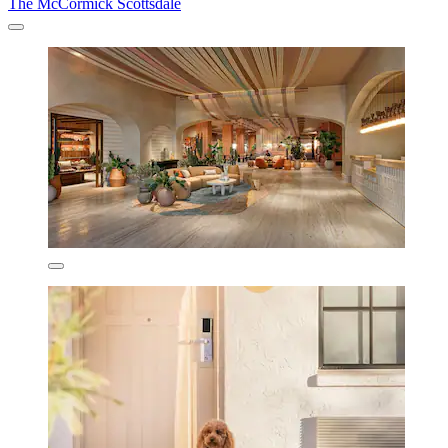
The McCormick Scottsdale