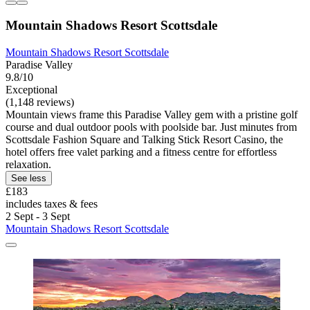
Mountain Shadows Resort Scottsdale
Mountain Shadows Resort Scottsdale
Paradise Valley
9.8/10
Exceptional
(1,148 reviews)
Mountain views frame this Paradise Valley gem with a pristine golf
course and dual outdoor pools with poolside bar. Just minutes from
Scottsdale Fashion Square and Talking Stick Resort Casino, the
hotel offers free valet parking and a fitness centre for effortless
relaxation.
See less
£183
includes taxes & fees
2 Sept - 3 Sept
Mountain Shadows Resort Scottsdale