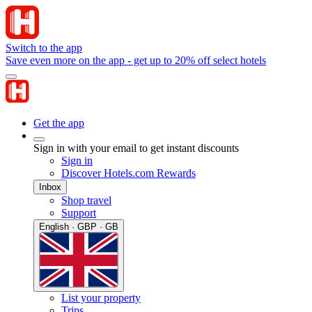
Switch to the app
Save even more on the app - get up to 20% off select hotels
Get the app
Sign in with your email to get instant discounts
Sign in
Discover Hotels.com Rewards
Inbox
Shop travel
Support
English · GBP · GB
List your property
Trips