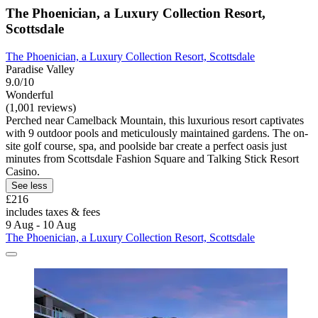
The Phoenician, a Luxury Collection Resort,
Scottsdale
The Phoenician, a Luxury Collection Resort, Scottsdale
Paradise Valley
9.0/10
Wonderful
(1,001 reviews)
Perched near Camelback Mountain, this luxurious resort captivates
with 9 outdoor pools and meticulously maintained gardens. The on-
site golf course, spa, and poolside bar create a perfect oasis just
minutes from Scottsdale Fashion Square and Talking Stick Resort
Casino.
See less
£216
includes taxes & fees
9 Aug - 10 Aug
The Phoenician, a Luxury Collection Resort, Scottsdale