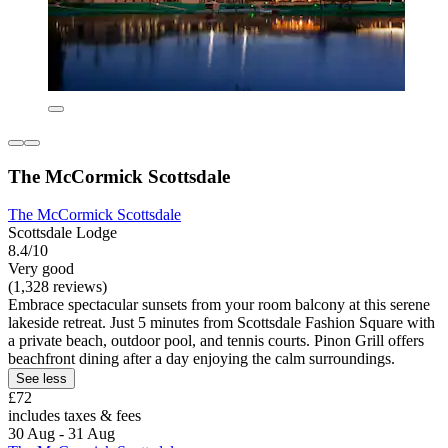
The McCormick Scottsdale
The McCormick Scottsdale
Scottsdale Lodge
8.4/10
Very good
(1,328 reviews)
Embrace spectacular sunsets from your room balcony at this serene
lakeside retreat. Just 5 minutes from Scottsdale Fashion Square with
a private beach, outdoor pool, and tennis courts. Pinon Grill offers
beachfront dining after a day enjoying the calm surroundings.
See less
£72
includes taxes & fees
30 Aug - 31 Aug