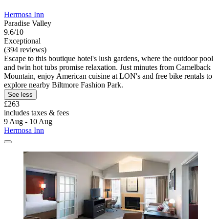
Hermosa Inn
Paradise Valley
9.6/10
Exceptional
(394 reviews)
Escape to this boutique hotel's lush gardens, where the outdoor pool
and twin hot tubs promise relaxation. Just minutes from Camelback
Mountain, enjoy American cuisine at LON's and free bike rentals to
explore nearby Biltmore Fashion Park.
See less
£263
includes taxes & fees
9 Aug - 10 Aug
Hermosa Inn