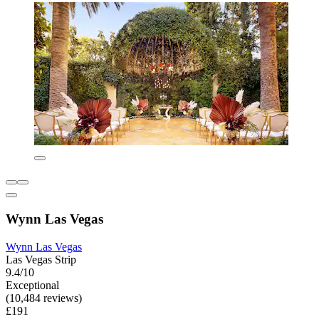
Wynn Las Vegas
Wynn Las Vegas
Las Vegas Strip
9.4/10
Exceptional
(10,484 reviews)
£191