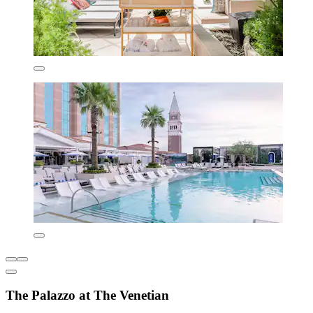
The Palazzo at The Venetian