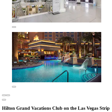
Hilton Grand Vacations Club on the Las Vegas Strip