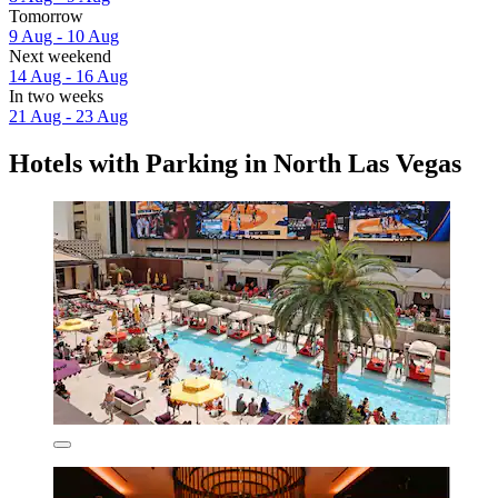
Tomorrow
9 Aug - 10 Aug
Next weekend
14 Aug - 16 Aug
In two weeks
21 Aug - 23 Aug
Hotels with Parking in North Las Vegas