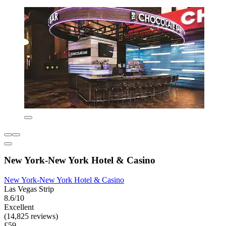
New York-New York Hotel & Casino
New York-New York Hotel & Casino
Las Vegas Strip
8.6/10
Excellent
(14,825 reviews)
£59