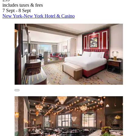
includes taxes & fees
7 Sept - 8 Sept
New York-New York Hotel & Casino