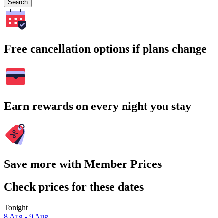
Search
Free cancellation options if plans change
Earn rewards on every night you stay
Save more with Member Prices
Check prices for these dates
Tonight
8 Aug - 9 Aug