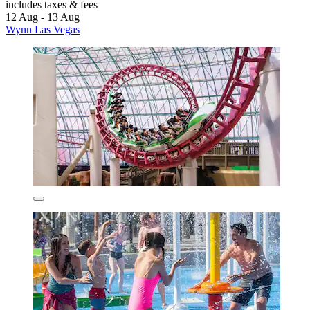
includes taxes & fees
12 Aug - 13 Aug
Wynn Las Vegas