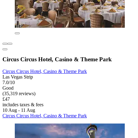
Circus Circus Hotel, Casino & Theme Park
Circus Circus Hotel, Casino & Theme Park
Las Vegas Strip
7.0/10
Good
(35,319 reviews)
£47
includes taxes & fees
10 Aug - 11 Aug
Circus Circus Hotel, Casino & Theme Park