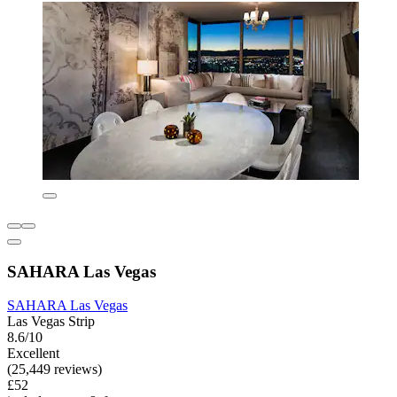
SAHARA Las Vegas
SAHARA Las Vegas
Las Vegas Strip
8.6/10
Excellent
(25,449 reviews)
£52