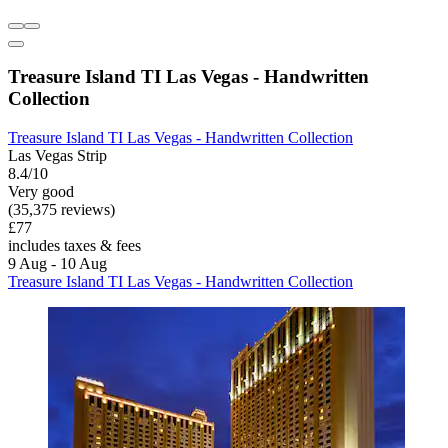
Treasure Island TI Las Vegas - Handwritten
Collection
Treasure Island TI Las Vegas - Handwritten Collection
Las Vegas Strip
8.4/10
Very good
(35,375 reviews)
£77
includes taxes & fees
9 Aug - 10 Aug
Treasure Island TI Las Vegas - Handwritten Collection