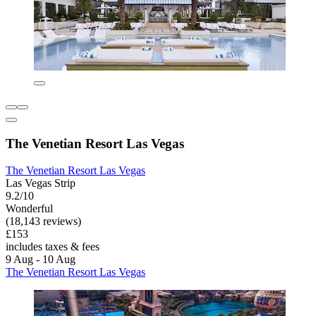
The Venetian Resort Las Vegas
The Venetian Resort Las Vegas
Las Vegas Strip
9.2/10
Wonderful
(18,143 reviews)
£153
includes taxes & fees
9 Aug - 10 Aug
The Venetian Resort Las Vegas