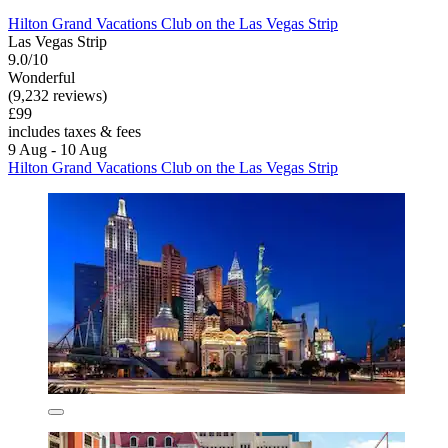
Hilton Grand Vacations Club on the Las Vegas Strip
Las Vegas Strip
9.0/10
Wonderful
(9,232 reviews)
£99
includes taxes & fees
9 Aug - 10 Aug
Hilton Grand Vacations Club on the Las Vegas Strip