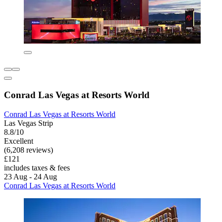
Conrad Las Vegas at Resorts World
Conrad Las Vegas at Resorts World
Las Vegas Strip
8.8/10
Excellent
(6,208 reviews)
£121
includes taxes & fees
23 Aug - 24 Aug
Conrad Las Vegas at Resorts World