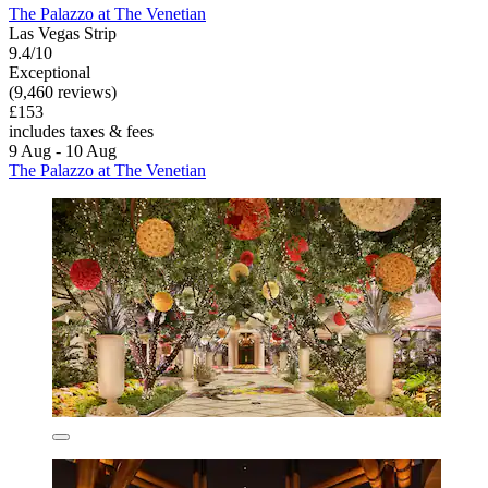
The Palazzo at The Venetian
Las Vegas Strip
9.4/10
Exceptional
(9,460 reviews)
£153
includes taxes & fees
9 Aug - 10 Aug
The Palazzo at The Venetian