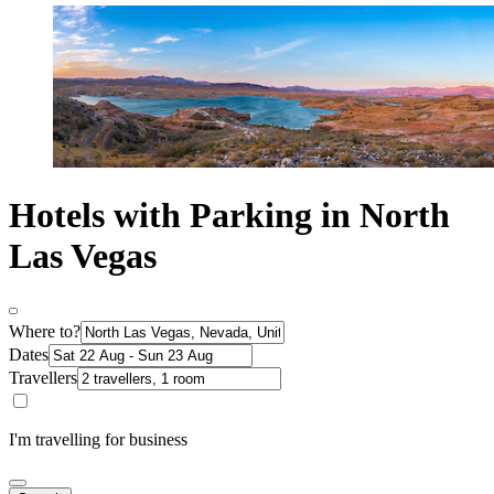
Hotels with Parking in North
Las Vegas
Where to?
Dates
Travellers
I'm travelling for business