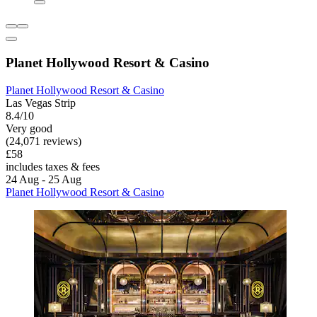
Planet Hollywood Resort & Casino
Planet Hollywood Resort & Casino
Las Vegas Strip
8.4/10
Very good
(24,071 reviews)
£58
includes taxes & fees
24 Aug - 25 Aug
Planet Hollywood Resort & Casino