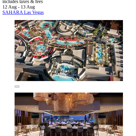
includes taxes & fees
12 Aug - 13 Aug
SAHARA Las Vegas