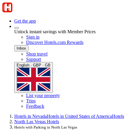
Get the app
Unlock instant savings with Member Prices
Sign in
Discover Hotels.com Rewards
Inbox
Shop travel
Support
English · GBP · GB
List your property
Trips
Feedback
Hotels in Nevada
Hotels in United States of America
Hotels
North Las Vegas Hotels
Hotels with Parking in North Las Vegas