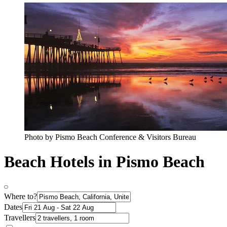
Photo by Pismo Beach Conference & Visitors Bureau
Beach Hotels in Pismo Beach
Where to?
Dates
Travellers