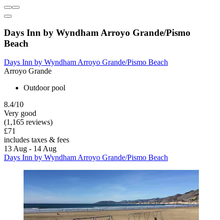
Days Inn by Wyndham Arroyo Grande/Pismo
Beach
Days Inn by Wyndham Arroyo Grande/Pismo Beach
Arroyo Grande
Outdoor pool
8.4/10
Very good
(1,165 reviews)
£71
includes taxes & fees
13 Aug - 14 Aug
Days Inn by Wyndham Arroyo Grande/Pismo Beach