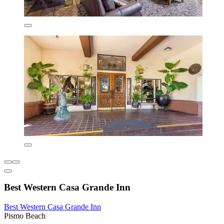
Best Western Casa Grande Inn
Best Western Casa Grande Inn
Pismo Beach