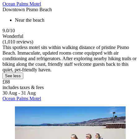
Ocean Palms Motel
Downtown Pismo Beach
Near the beach
9.0/10
Wonderful
(1,010 reviews)
This spotless motel sits within walking distance of pristine Pismo
Beach. Immaculate, updated rooms come equipped with air
conditioning and refrigerators. After exploring nearby hiking trails or
biking along the coast, friendly staff welcome guests back to this
quiet, pet-friendly haven.
See less
£88
includes taxes & fees
30 Aug - 31 Aug
Ocean Palms Motel