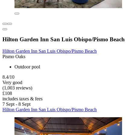
Hilton Garden Inn San Luis Obispo/Pismo Beach
Hilton Garden Inn San Luis Obispo/Pismo Beach
Pismo Oaks
Outdoor pool
8.4/10
Very good
(1,003 reviews)
£108
includes taxes & fees
7 Sept - 8 Sept
Hilton Garden Inn San Luis Obispo/Pismo Beach