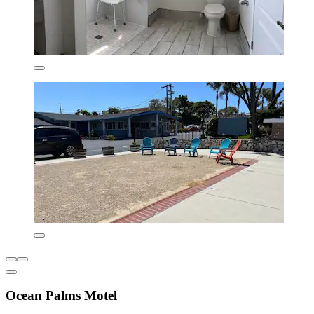
Ocean Palms Motel