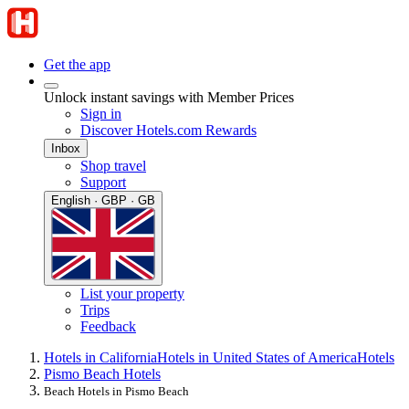
Get the app
Unlock instant savings with Member Prices
Sign in
Discover Hotels.com Rewards
Inbox
Shop travel
Support
English · GBP · GB
List your property
Trips
Feedback
Hotels in California
Hotels in United States of America
Hotels
Pismo Beach Hotels
Beach Hotels in Pismo Beach