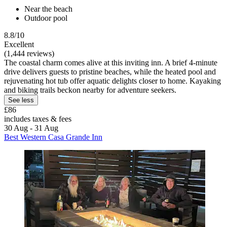
Near the beach
Outdoor pool
8.8/10
Excellent
(1,444 reviews)
The coastal charm comes alive at this inviting inn. A brief 4-minute
drive delivers guests to pristine beaches, while the heated pool and
rejuvenating hot tub offer aquatic delights closer to home. Kayaking
and biking trails beckon nearby for adventure seekers.
See less
£86
includes taxes & fees
30 Aug - 31 Aug
Best Western Casa Grande Inn