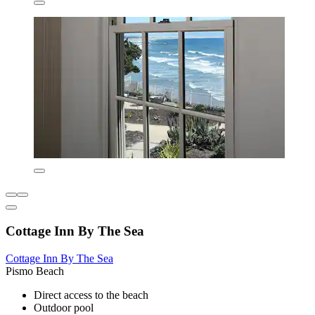
Cottage Inn By The Sea
Cottage Inn By The Sea
Pismo Beach
Direct access to the beach
Outdoor pool