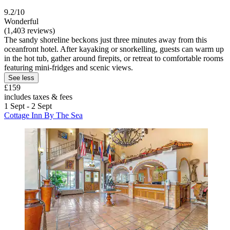
9.2/10
Wonderful
(1,403 reviews)
The sandy shoreline beckons just three minutes away from this
oceanfront hotel. After kayaking or snorkelling, guests can warm up
in the hot tub, gather around firepits, or retreat to comfortable rooms
featuring mini-fridges and scenic views.
See less
£159
includes taxes & fees
1 Sept - 2 Sept
Cottage Inn By The Sea