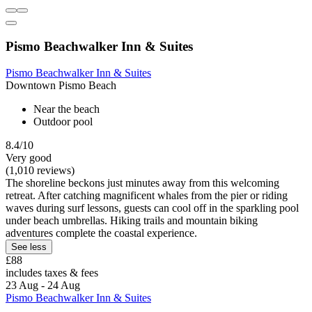
Pismo Beachwalker Inn & Suites
Pismo Beachwalker Inn & Suites
Downtown Pismo Beach
Near the beach
Outdoor pool
8.4/10
Very good
(1,010 reviews)
The shoreline beckons just minutes away from this welcoming
retreat. After catching magnificent whales from the pier or riding
waves during surf lessons, guests can cool off in the sparkling pool
under beach umbrellas. Hiking trails and mountain biking
adventures complete the coastal experience.
See less
£88
includes taxes & fees
23 Aug - 24 Aug
Pismo Beachwalker Inn & Suites