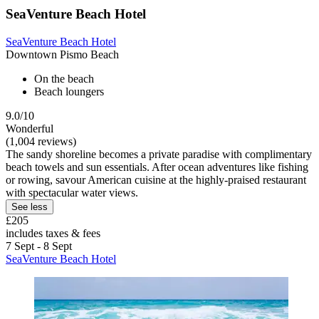
SeaVenture Beach Hotel
SeaVenture Beach Hotel
Downtown Pismo Beach
On the beach
Beach loungers
9.0/10
Wonderful
(1,004 reviews)
The sandy shoreline becomes a private paradise with complimentary
beach towels and sun essentials. After ocean adventures like fishing
or rowing, savour American cuisine at the highly-praised restaurant
with spectacular water views.
See less
£205
includes taxes & fees
7 Sept - 8 Sept
SeaVenture Beach Hotel