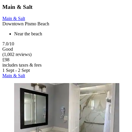
Main & Salt
Main & Salt
Downtown Pismo Beach
Near the beach
7.0/10
Good
(1,002 reviews)
£98
includes taxes & fees
1 Sept - 2 Sept
Main & Salt