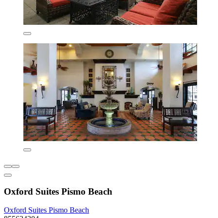
Oxford Suites Pismo Beach
Oxford Suites Pismo Beach