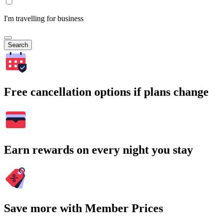
I'm travelling for business
Search
Free cancellation options if plans change
Earn rewards on every night you stay
Save more with Member Prices