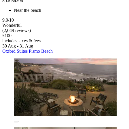
855634304
Near the beach
9.0/10
Wonderful
(2,049 reviews)
£100
includes taxes & fees
30 Aug - 31 Aug
Oxford Suites Pismo Beach