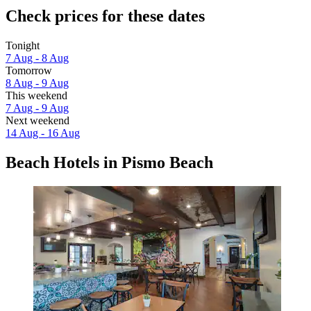
Check prices for these dates
Tonight
7 Aug - 8 Aug
Tomorrow
8 Aug - 9 Aug
This weekend
7 Aug - 9 Aug
Next weekend
14 Aug - 16 Aug
Beach Hotels in Pismo Beach