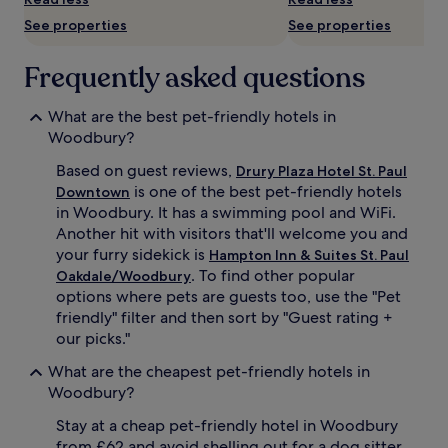
availability
See properties
See properties
subject
to
change.
Frequently asked questions
Additional
terms
What are the best pet-friendly hotels in
may
apply.
Woodbury?
Based on guest reviews,
Drury Plaza Hotel St. Paul
is one of the best pet-friendly hotels
Downtown
in Woodbury. It has a swimming pool and WiFi.
Another hit with visitors that'll welcome you and
your furry sidekick is
Hampton Inn & Suites St. Paul
. To find other popular
Oakdale/Woodbury
options where pets are guests too, use the "Pet
friendly" filter and then sort by "Guest rating +
our picks."
What are the cheapest pet-friendly hotels in
Woodbury?
Stay at a cheap pet-friendly hotel in Woodbury
from £62 and avoid shelling out for a dog sitter.