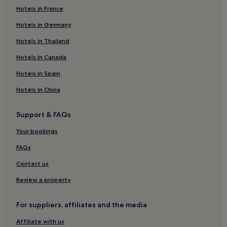
Hotels in France
Hotels near 10th Street Station
Hotels in Germany
Hotels near Snelling Avenue Station
Hotels near St. Paul - Minneapolis Station
Hotels in Thailand
Hotels near Stadium Village Station
Hotels in Canada
Hotels near Terminal 2 - Humphrey Station
Hotels in Spain
Hotels with a Pool in Eagan
Hotels in China
Hotels with Free Breakfast in Eagan
Support & FAQs
Pet-Friendly Hotels in Eagan
Your bookings
Cheap Hotels in Eagan
Eagan Hotels
FAQs
Hotels near Fort Snelling State Park
Contact us
Washington County Hotels
Review a property
Lilydale Hotels
For suppliers, affiliates and the media
Hotels with a Pool in Minneapolis
Affiliate with us
Hotels with Parking in Minneapolis