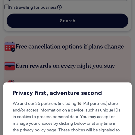
I'm travelling for business
Search
Free cancellation options if plans change
Earn rewards on every night you stay
Save more with Member Prices
Privacy first, adventure second
We and our 36 partners (including
16
IAB partners) store
Check prices for these dates
and/or access information on a device, such as unique IDs
in cookies to process personal data. You may accept or
Tonight
Tomorrow
manage your choices by clicking below or at any time in
6 Aug - 7 Aug
7 Aug - 8 Aug
the privacy policy page. These choices will be signaled to