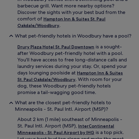
barbecue grill. Want more nearby options?
Discover the sights with your best bud from the
comfort of
Hampton Inn & Suites St. Paul
.
Oakdale/Woodbury
What pet-friendly hotels in Woodbury have a pool?
is a sought-
Drury Plaza Hotel St. Paul Downtown
after Woodbury pet-friendly hotel with a pool.
You'll have access to free long-distance calls and
laundry services during your stay. Or, spend your
days lounging poolside at
Hampton Inn & Suites
. With room for your
St. Paul Oakdale/Woodbury
dog, these Woodbury pet-friendly hotels
promise a tail-wagging good time.
What are the closest pet-friendly hotels to
Minneapolis - St. Paul Intl. Airport (MSP)?
About 2 km (1 mile) southeast of Minneapolis -
St. Paul Intl. Airport (MSP),
InterContinental
is a top pick.
Minneapolis - St. Paul Airport by IHG
Let your best bud tag along and make the most