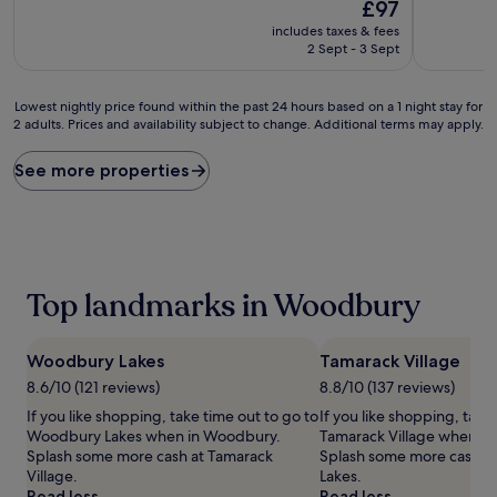
The
10,
£97
of
price
Excellent,
10,
includes taxes & fees
is
(1,004
Excellent,
2 Sept - 3 Sept
£97
reviews)
(1,009
reviews)
Lowest
Lowest nightly price found within the past 24 hours based on a 1 night stay for
2 adults. Prices and availability subject to change. Additional terms may apply.
nightly
price
found
See more properties
within
the
past
24
hours
based
Top landmarks in Woodbury
on
a
1
Woodbury Lakes
Tamarack Village
night
stay
8.6/10 (121 reviews)
8.8/10 (137 reviews)
for
If you like shopping, take time out to go to
If you like shopping, take
2
Woodbury Lakes when in Woodbury.
Tamarack Village when i
adults.
Splash some more cash at Tamarack
Splash some more cash 
Prices
Village.
Lakes.
and
Read less
Read less