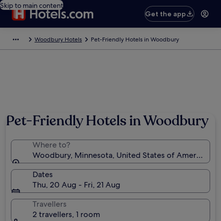
Skip to main content
Get the app
Woodbury Hotels
Pet-Friendly Hotels in Woodbury
Pet-Friendly Hotels in Woodbury
Where to?
Woodbury, Minnesota, United States of America
Dates
Thu, 20 Aug - Fri, 21 Aug
Travellers
2 travellers, 1 room