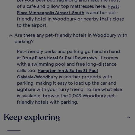
of a cafe and pillow top mattresses here.
Hyatt
is another pet-
Place Minneapolis Airport-South
friendly hotel in Woodbury or nearby that's close
to the airport.
Are there any pet-friendly hotels in Woodbury with
parking?
Pet-friendly perks and parking go hand in hand
at
. It comes
Drury Plaza Hotel St. Paul Downtown
with a swimming pool and free long-distance
calls too.
Hampton Inn & Suites St. Paul
is another property with
Oakdale/Woodbury
parking, making it easy to load up the car and
sightsee with your furry friend. To see what else
is available, browse the 2,049 Woodbury pet-
friendly hotels with parking.
Keep exploring