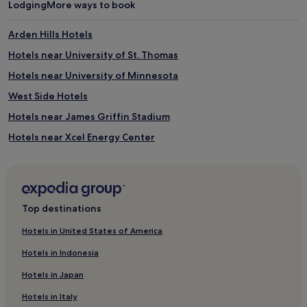
Lodging
More ways to book
Arden Hills Hotels
Hotels near University of St. Thomas
Hotels near University of Minnesota
West Side Hotels
Hotels near James Griffin Stadium
Hotels near Xcel Energy Center
Hotels near Children's Minnesota - St. Paul Hospital
Hotels near M Health Fairview St. Joseph's Hospital
Hotels near Landmark Center
Top destinations
Hotels near Minnesota State Fairgrounds
Hotels in United States of America
Hotels with Parking in White Bear Lake
Hotels in Indonesia
Hotels with Free Breakfast in White Bear Lake
Hotels in Japan
White Bear Lake Hotels
Hotels in Italy
Hotels near Minnesota Museum of American Art