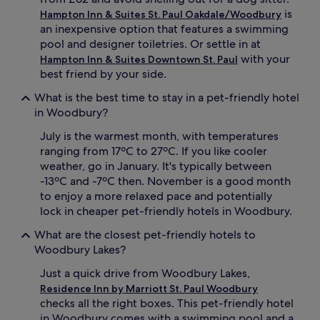
is
Hampton Inn & Suites St. Paul Oakdale/Woodbury
an inexpensive option that features a swimming
pool and designer toiletries. Or settle in at
with your
Hampton Inn & Suites Downtown St. Paul
best friend by your side.
What is the best time to stay in a pet-friendly hotel
in Woodbury?
July is the warmest month, with temperatures
ranging from 17ºC to 27ºC. If you like cooler
weather, go in January. It's typically between
-13ºC and -7ºC then. November is a good month
to enjoy a more relaxed pace and potentially
lock in cheaper pet-friendly hotels in Woodbury.
What are the closest pet-friendly hotels to
Woodbury Lakes?
Just a quick drive from Woodbury Lakes,
Residence Inn by Marriott St. Paul Woodbury
checks all the right boxes. This pet-friendly hotel
in Woodbury comes with a swimming pool and a