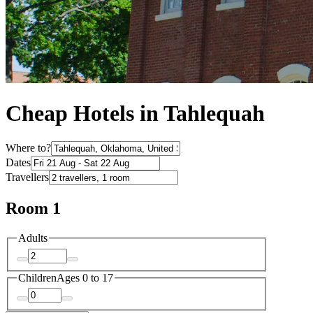
Cheap Hotels in Tahlequah
Where to?
Dates
Travellers
Room 1
Adults
Children
Ages 0 to 17