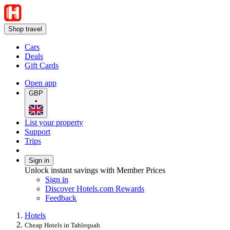
Shop travel
Cars
Deals
Gift Cards
Open app
GBP
•
List your property
Support
Trips
Sign in
Unlock instant savings with Member Prices
Sign in
Discover Hotels.com Rewards
Feedback
Hotels
Cheap Hotels in Tahlequah