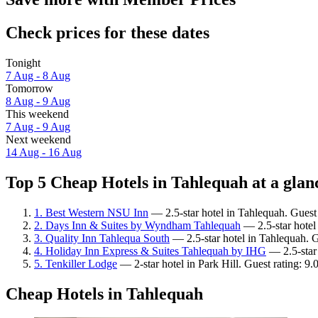
Check prices for these dates
Tonight
7 Aug - 8 Aug
Tomorrow
8 Aug - 9 Aug
This weekend
7 Aug - 9 Aug
Next weekend
14 Aug - 16 Aug
Top 5 Cheap Hotels in Tahlequah at a glan
1. Best Western NSU Inn
— 2.5-star hotel in Tahlequah. Guest
2. Days Inn & Suites by Wyndham Tahlequah
— 2.5-star hotel 
3. Quality Inn Tahlequa South
— 2.5-star hotel in Tahlequah. Gu
4. Holiday Inn Express & Suites Tahlequah by IHG
— 2.5-star 
5. Tenkiller Lodge
— 2-star hotel in Park Hill. Guest rating: 
Cheap Hotels in Tahlequah