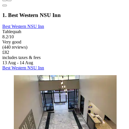
1. Best Western NSU Inn
Best Western NSU Inn
Tahlequah
8.2/10
Very good
(440 reviews)
£82
includes taxes & fees
13 Aug - 14 Aug
Best Western NSU Inn