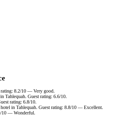
ce
 rating: 8.2/10 — Very good.
in Tahlequah. Guest rating: 6.6/10.
est rating: 6.8/10.
hotel in Tahlequah. Guest rating: 8.8/10 — Excellent.
9.0/10 — Wonderful.