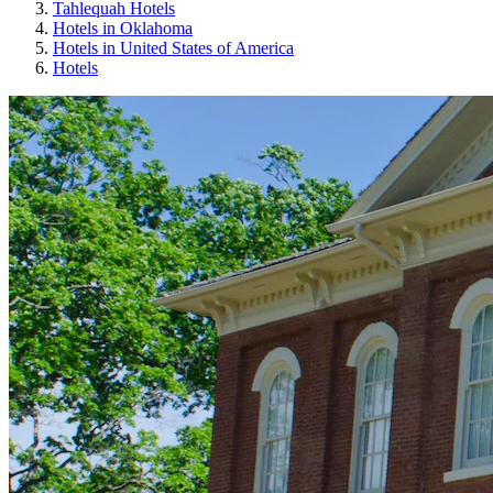
Tahlequah Hotels
Hotels in Oklahoma
Hotels in United States of America
Hotels