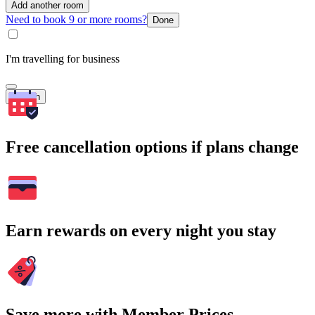
Add another room
Need to book 9 or more rooms?
Done
I'm travelling for business
Search
Free cancellation options if plans change
Earn rewards on every night you stay
Save more with Member Prices