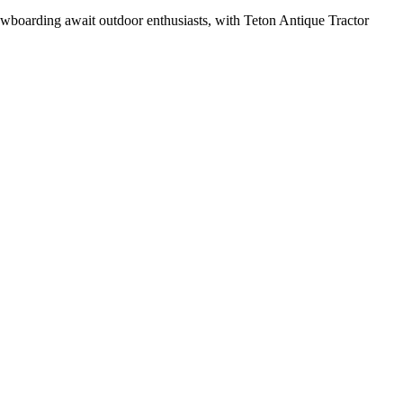
owboarding await outdoor enthusiasts, with Teton Antique Tractor