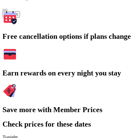
Search
Free cancellation options if plans change
Earn rewards on every night you stay
Save more with Member Prices
Check prices for these dates
Tonight