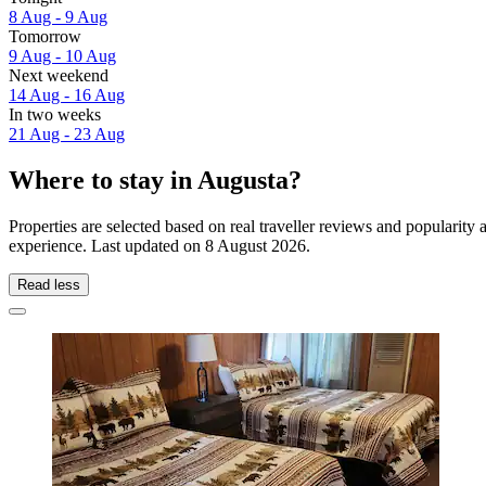
8 Aug - 9 Aug
Tomorrow
9 Aug - 10 Aug
Next weekend
14 Aug - 16 Aug
In two weeks
21 Aug - 23 Aug
Where to stay in Augusta?
Properties are selected based on real traveller reviews and popularit
experience. Last updated on
8 August 2026
.
Read less