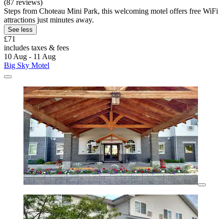
(87 reviews)
Steps from Choteau Mini Park, this welcoming motel offers free WiFi
attractions just minutes away.
See less
£71
includes taxes & fees
10 Aug - 11 Aug
Big Sky Motel