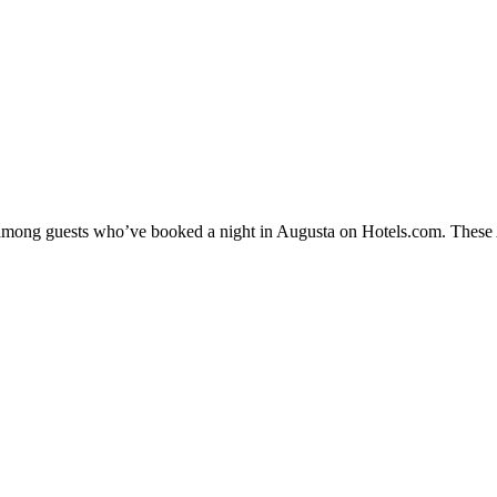
y among guests who’ve booked a night in Augusta on Hotels.com. These Au