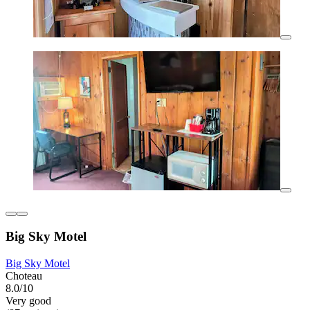
Big Sky Motel
Big Sky Motel
Choteau
8.0/10
Very good