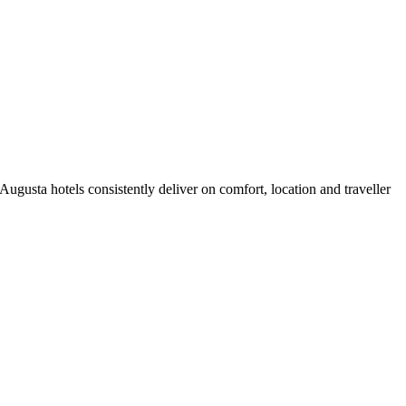
gusta hotels consistently deliver on comfort, location and traveller