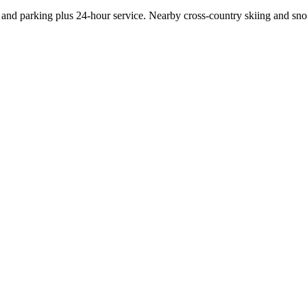
 and parking plus 24-hour service. Nearby cross-country skiing and sn