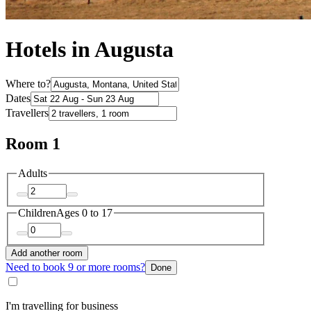
Hotels in Augusta
Where to?
Dates
Travellers
Room 1
Adults
Children
Ages 0 to 17
Add another room
Need to book 9 or more rooms?
Done
I'm travelling for business