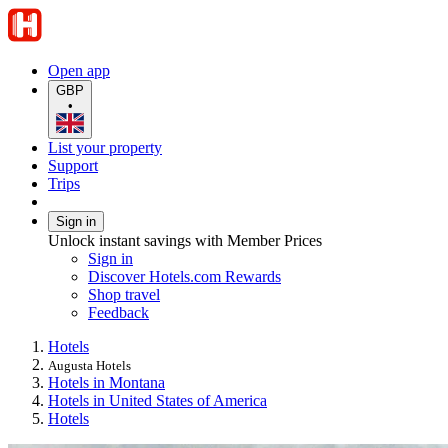
Open app
GBP
•
List your property
Support
Trips
Sign in
Unlock instant savings with Member Prices
Sign in
Discover Hotels.com Rewards
Shop travel
Feedback
Hotels
Augusta Hotels
Hotels in Montana
Hotels in United States of America
Hotels