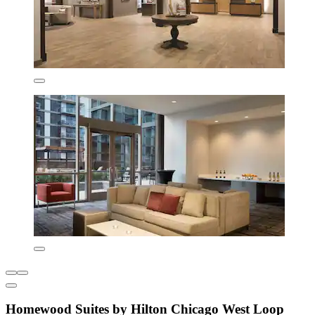
Homewood Suites by Hilton Chicago West Loop