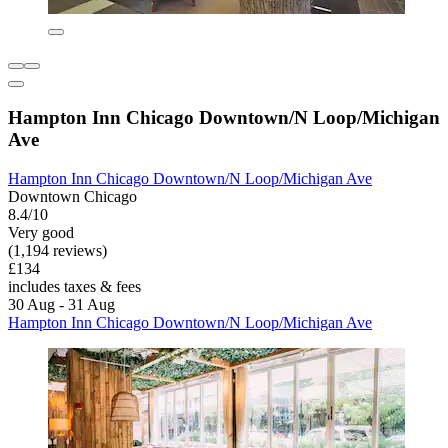
Hampton Inn Chicago Downtown/N Loop/Michigan
Ave
Hampton Inn Chicago Downtown/N Loop/Michigan Ave
Downtown Chicago
8.4/10
Very good
(1,194 reviews)
£134
includes taxes & fees
30 Aug - 31 Aug
Hampton Inn Chicago Downtown/N Loop/Michigan Ave