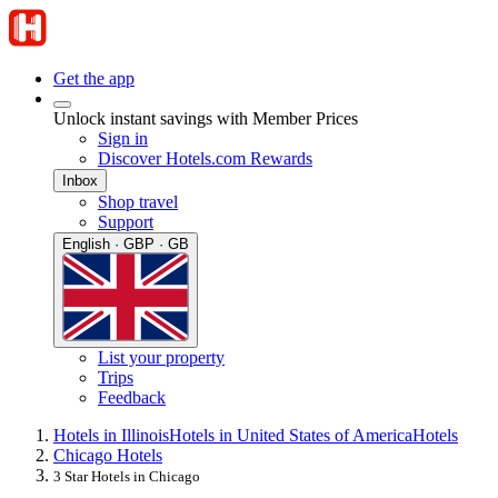
Get the app
Unlock instant savings with Member Prices
Sign in
Discover Hotels.com Rewards
Inbox
Shop travel
Support
English · GBP · GB
List your property
Trips
Feedback
Hotels in Illinois
Hotels in United States of America
Hotels
Chicago Hotels
3 Star Hotels in Chicago