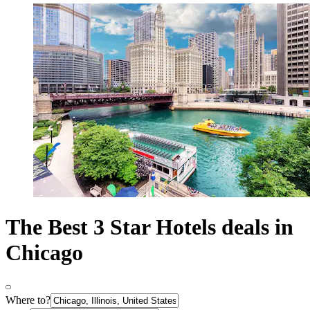
The Best 3 Star Hotels deals in
Chicago
Where to?