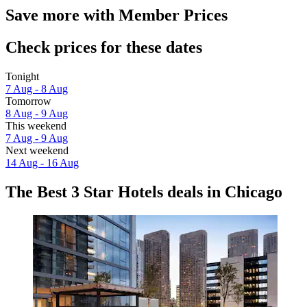
Save more with Member Prices
Check prices for these dates
Tonight
7 Aug - 8 Aug
Tomorrow
8 Aug - 9 Aug
This weekend
7 Aug - 9 Aug
Next weekend
14 Aug - 16 Aug
The Best 3 Star Hotels deals in Chicago