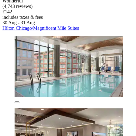
Wonderful
(4,743 reviews)
£142
includes taxes & fees
30 Aug - 31 Aug
Hilton Chicago/Magnificent Mile Suites