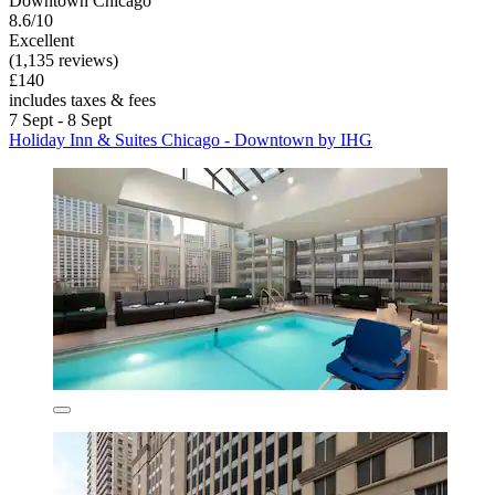
Downtown Chicago
8.6/10
Excellent
(1,135 reviews)
£140
includes taxes & fees
7 Sept - 8 Sept
Holiday Inn & Suites Chicago - Downtown by IHG