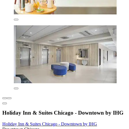
Holiday Inn & Suites Chicago - Downtown by IHG
Holiday Inn & Suites Chicago - Downtown by IHG