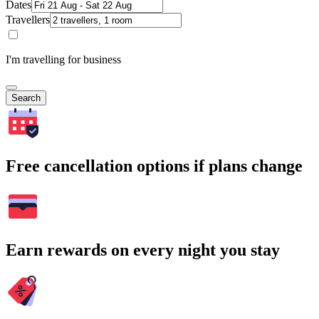
Dates
Travellers
I'm travelling for business
Search
Free cancellation options if plans change
Earn rewards on every night you stay