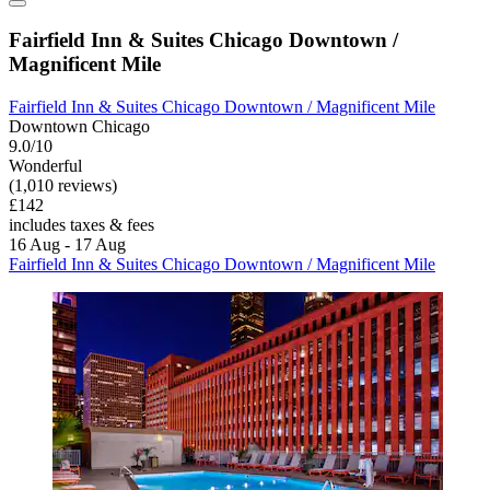
Fairfield Inn & Suites Chicago Downtown /
Magnificent Mile
Fairfield Inn & Suites Chicago Downtown / Magnificent Mile
Downtown Chicago
9.0/10
Wonderful
(1,010 reviews)
£142
includes taxes & fees
16 Aug - 17 Aug
Fairfield Inn & Suites Chicago Downtown / Magnificent Mile