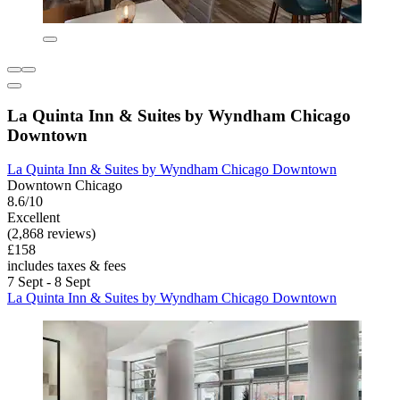
La Quinta Inn & Suites by Wyndham Chicago
Downtown
La Quinta Inn & Suites by Wyndham Chicago Downtown
Downtown Chicago
8.6/10
Excellent
(2,868 reviews)
£158
includes taxes & fees
7 Sept - 8 Sept
La Quinta Inn & Suites by Wyndham Chicago Downtown