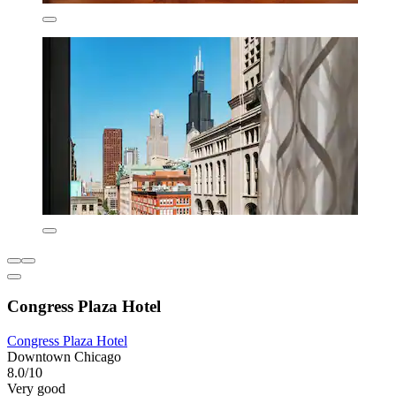
Congress Plaza Hotel
Congress Plaza Hotel
Downtown Chicago
8.0/10
Very good