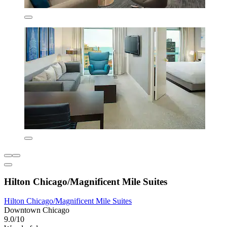
Hilton Chicago/Magnificent Mile Suites
Hilton Chicago/Magnificent Mile Suites
Downtown Chicago
9.0/10