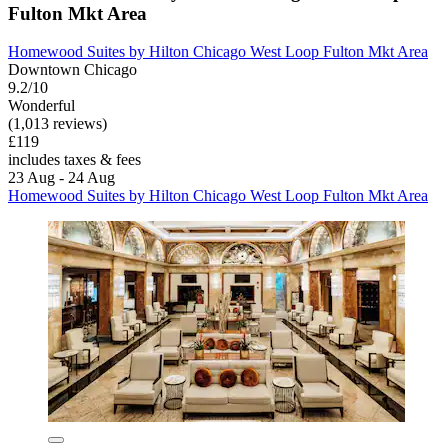
Fulton Mkt Area
Homewood Suites by Hilton Chicago West Loop Fulton Mkt Area
Downtown Chicago
9.2/10
Wonderful
(1,013 reviews)
£119
includes taxes & fees
23 Aug - 24 Aug
Homewood Suites by Hilton Chicago West Loop Fulton Mkt Area