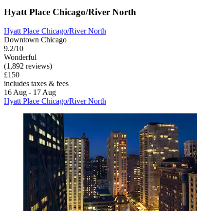
Hyatt Place Chicago/River North
Hyatt Place Chicago/River North
Downtown Chicago
9.2/10
Wonderful
(1,892 reviews)
£150
includes taxes & fees
16 Aug - 17 Aug
Hyatt Place Chicago/River North