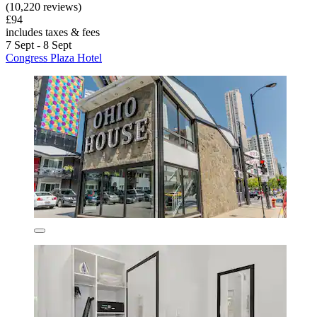
(10,220 reviews)
£94
includes taxes & fees
7 Sept - 8 Sept
Congress Plaza Hotel