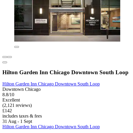
Hilton Garden Inn Chicago Downtown South Loop
Hilton Garden Inn Chicago Downtown South Loop
Downtown Chicago
8.8/10
Excellent
(2,121 reviews)
£142
includes taxes & fees
31 Aug - 1 Sept
Hilton Garden Inn Chicago Downtown South Loop