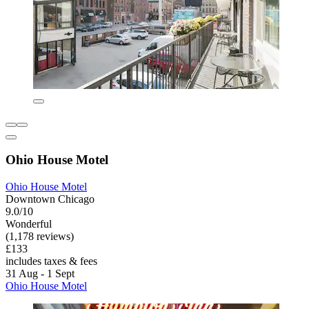
Ohio House Motel
Ohio House Motel
Downtown Chicago
9.0/10
Wonderful
(1,178 reviews)
£133
includes taxes & fees
31 Aug - 1 Sept
Ohio House Motel