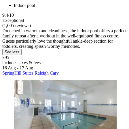
Indoor pool
9.4/10
Exceptional
(1,005 reviews)
Drenched in warmth and cleanliness, the indoor pool offers a perfect
family retreat after a workout in the well-equipped fitness centre.
Guests particularly love the thoughtful ankle-deep section for
toddlers, creating splash-worthy memories.
See less
£95
includes taxes & fees
16 Aug - 17 Aug
SpringHill Suites Raleigh Cary