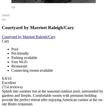
Courtyard by Marriott Raleigh/Cary
Courtyard by Marriott Raleigh/Cary
Cary
Pool
Pet-friendly
Parking available
Free Wi-Fi
Restaurant
Connecting rooms available
8.8/10
Excellent
(714 reviews)
Splash into summer fun at the seasonal outdoor pool, surrounded by
gardens and firepits. Comfortable rooms with premium bedding
provide the perfect retreat after enjoying American cuisine at the on-
site Bistro restaurant.