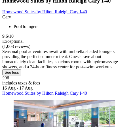
Homewood Suites by Hilton Raleigh Cary I-40
Homewood Suites by Hilton Raleigh Cary I-40
Cary
Pool loungers
9.6/10
Exceptional
(1,003 reviews)
Seasonal pool adventures await with umbrella-shaded loungers
providing the perfect summer retreat. Guests rave about
immaculately clean facilities, spacious rooms with hydromassage
showers, and a 24-hour fitness centre for post-swim workouts.
See less
£96
includes taxes & fees
16 Aug - 17 Aug
Homewood Suites by Hilton Raleigh Cary I-40