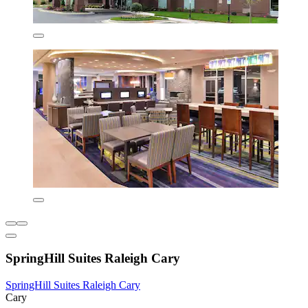
SpringHill Suites Raleigh Cary
SpringHill Suites Raleigh Cary
Cary