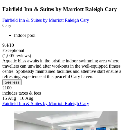
Fairfield Inn & Suites by Marriott Raleigh Cary
Fairfield Inn & Suites by Marriott Raleigh Cary
Cary
Indoor pool
9.4/10
Exceptional
(1,005 reviews)
Aquatic bliss awaits in the pristine indoor swimming area where
travellers can unwind after workouts in the well-equipped fitness
centre. Spotlessly maintained facilities and attentive staff ensure a
refreshing experience at this peaceful Cary haven.
See less
£100
includes taxes & fees
15 Aug - 16 Aug
Fairfield Inn & Suites by Marriott Raleigh Cary