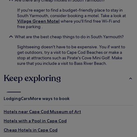
If you're eager to find a budget-friendly place to stay in
South Yarmouth, consider booking a motel. Take a look at
Village Green Motel
where you'll find free Wi-Fi and
free parking .
What are the best cheap things to do in South Yarmouth?
Sightseeing doesn't have to be expensive. You if want to
get outdoors, try a visit to Cape Cod Beaches or make a
stop at attractions such as Pirate's Cove Mini Golf. Make
sure that you include a visit to Bass River Beach.
Keep exploring
Lodging
Cars
More ways to book
Hotels near Cape Cod Museum of Art
Hotels with a Pool in Cape Cod
Cheap Hotels in Cape Cod