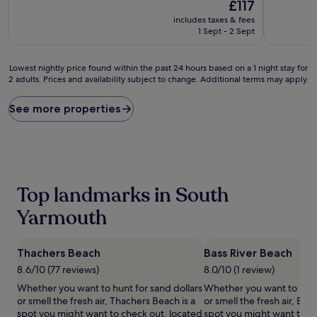
10,
The
£117
of
Exceptional,
price
10,
includes taxes & fees
(739
is
Very
1 Sept - 2 Sept
reviews)
£117
good,
(396
Lowest
reviews)
Lowest nightly price found within the past 24 hours based on a 1 night stay for
2 adults. Prices and availability subject to change. Additional terms may apply.
nightly
price
found
See more properties
within
the
past
24
hours
based
Top landmarks in South
on
a
Yarmouth
1
night
stay
Thachers Beach
Bass River Beach
for
8.6/10 (77 reviews)
8.0/10 (1 review)
2
adults.
Whether you want to hunt for sand dollars
Whether you want to hunt 
Prices
or smell the fresh air, Thachers Beach is a
or smell the fresh air, Bass
and
spot you might want to check out, located
spot you might want to ch