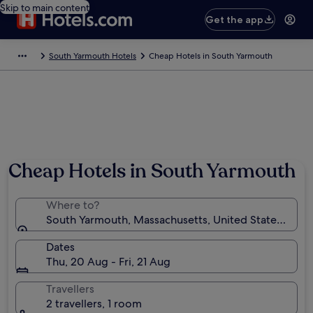
Skip to main content
Get the app
South Yarmouth Hotels
Cheap Hotels in South Yarmouth
Cheap Hotels in South Yarmouth
Where to?
South Yarmouth, Massachusetts, United States of A
Dates
Thu, 20 Aug - Fri, 21 Aug
Travellers
2 travellers, 1 room