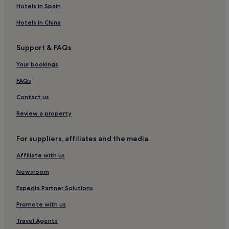
Hotels near Keyes Beach
Hotels in Spain
Hotels near Grays Beach
Hotels in China
Hotels near Stony Brook Grist Mill
Support & FAQs
Hotels near John F. Kennedy Memorial
Your bookings
West Dennis Hotels
Hotels near Harwich Herring Run
FAQs
Hotels with Parking in Harwich Port
Contact us
Harwich Port Hotels
Review a property
Hotels near Cape Cod Lavender Farm
For suppliers, affiliates and the media
Hyannis Port Hotels
Affiliate with us
Hotels near Sandy Neck Lighthouse
Newsroom
Hotels near Hyannis Harbor
Hotels near Sea Street Beach
Expedia Partner Solutions
Cheap Hotels in Barnstable County
Promote with us
Family Hotels in Barnstable County
Travel Agents