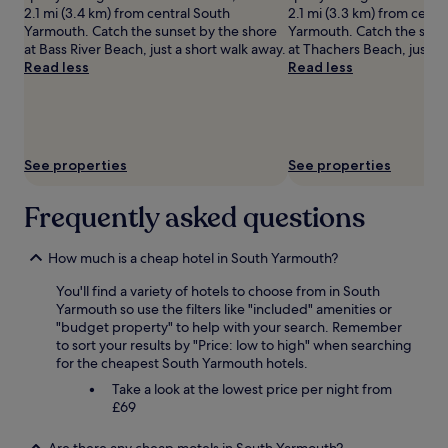
availability
2.1 mi (3.4 km) from central South
2.1 mi (3.3 km) from centr
subject
Yarmouth. Catch the sunset by the shore
Yarmouth. Catch the suns
to
at Bass River Beach, just a short walk away.
at Thachers Beach, just a 
change.
Read less
Read less
Additional
terms
may
apply.
See properties
See properties
Frequently asked questions
How much is a cheap hotel in South Yarmouth?
You'll find a variety of hotels to choose from in South
Yarmouth so use the filters like "included" amenities or
"budget property" to help with your search. Remember
to sort your results by "Price: low to high" when searching
for the cheapest South Yarmouth hotels.
Take a look at the lowest price per night from
£69
Are there any cheap motels in South Yarmouth?