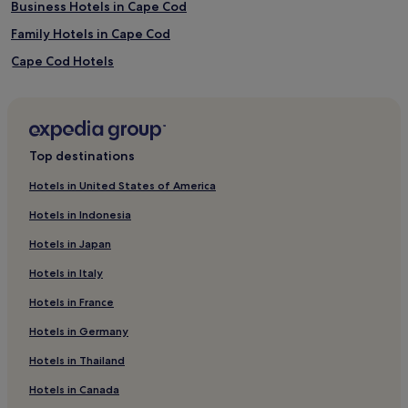
Business Hotels in Cape Cod
Family Hotels in Cape Cod
Cape Cod Hotels
Hotels with a Pool in Dennis Port
Motels in Dennis Port
Cheap Hotels in Dennis Port
Top destinations
3 Star Hotels in Dennis Port
Hotels in United States of America
Beach Hotels in Dennis Port
Hotels in Indonesia
Dennis Port Hotels
Hotels in Japan
Hotels near Stand Up & Paddle Cape Cod
Hotels in Italy
B&B in Yarmouth Port
Hotels in France
Yarmouth Port Hotels
Hotels in Germany
Hotels near Cape Cod Melody Tent
Hotels near Barnstable Superior Courthouse
Hotels in Thailand
Harwich Hotels
Hotels in Canada