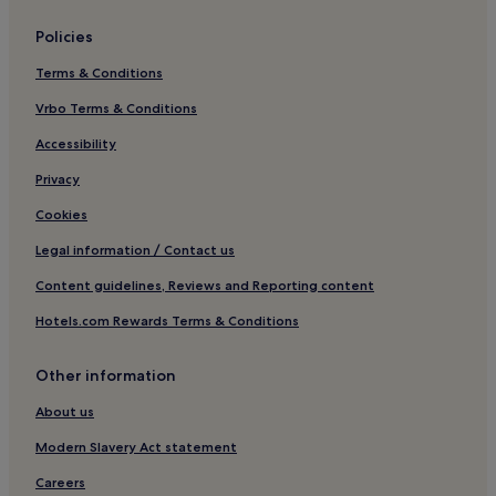
Barnstable County Hotels
Policies
Hotels near Barnstable Harbor
Terms & Conditions
Hotels near West Dennis Beach
Vrbo Terms & Conditions
Hotels near Allen Harbor Marina
Hotels near Linnell Landing Beach
Accessibility
Hotels near Jericho House and Barn Museum
Privacy
Hotels near Ocean Edge Golf Club
Cookies
Hotels near Whydah Pirate Museum
Legal information / Contact us
Hotels near Harwich Port
Content guidelines, Reviews and Reporting content
Osterville Hotels
Hotels.com Rewards Terms & Conditions
Hotels near Cape Cod Maritime Museum
Other information
Hotels near Seagull Beach
Hotels near Earle Road Beach
About us
Sea Pines Hotels
Modern Slavery Act statement
Hotels with Parking in Hyannis
Careers