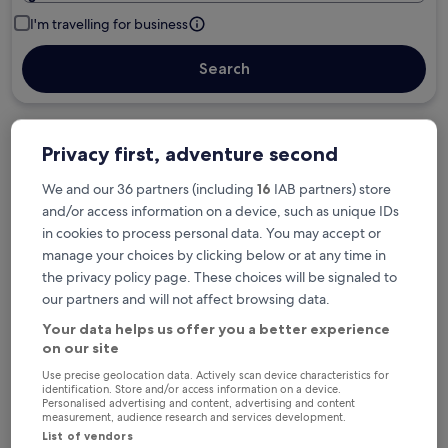
I'm travelling for business
Search
Free cancellation options if plans change
Privacy first, adventure second
We and our 36 partners (including
16
IAB partners) store
and/or access information on a device, such as unique IDs
Earn rewards on every night you stay
in cookies to process personal data. You may accept or
manage your choices by clicking below or at any time in
the privacy policy page. These choices will be signaled to
Save more with Member Prices
our partners and will not affect browsing data.
Your data helps us offer you a better experience
on our site
Check prices for these dates
Use precise geolocation data. Actively scan device characteristics for
identification. Store and/or access information on a device.
Tonight
Tomorrow
Personalised advertising and content, advertising and content
measurement, audience research and services development.
6 Aug - 7 Aug
7 Aug - 8 Aug
List of vendors