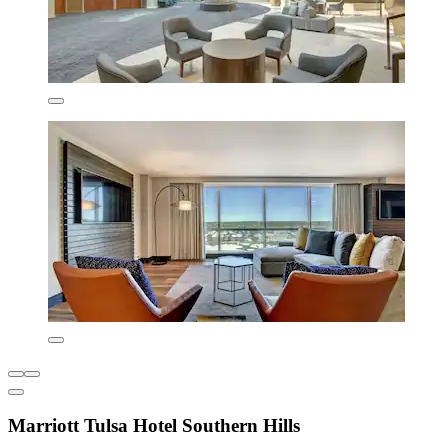
Marriott Tulsa Hotel Southern Hills