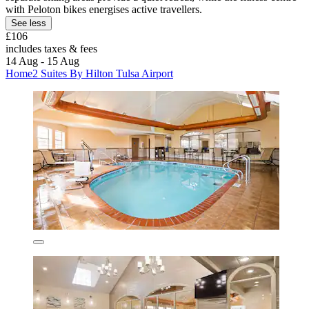
with Peloton bikes energises active travellers.
See less
£106
includes taxes & fees
14 Aug - 15 Aug
Home2 Suites By Hilton Tulsa Airport