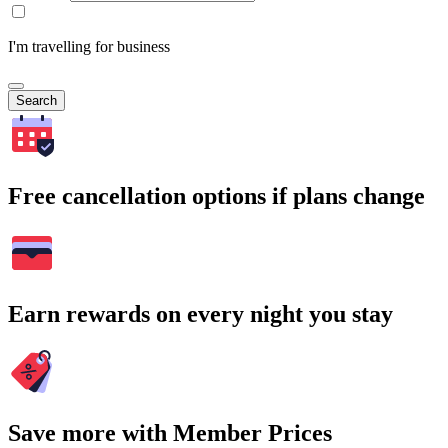
I'm travelling for business
Search
Free cancellation options if plans change
Earn rewards on every night you stay
Save more with Member Prices