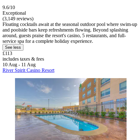
9.6/10
Exceptional
(3,149 reviews)
Floating cocktails await at the seasonal outdoor pool where swim-up
and poolside bars keep refreshments flowing. Beyond splashing
around, guests praise the resort's casino, 5 restaurants, and full-
service spa for a complete holiday experience.
See less
£113
includes taxes & fees
10 Aug - 11 Aug
River Spirit Casino Resort