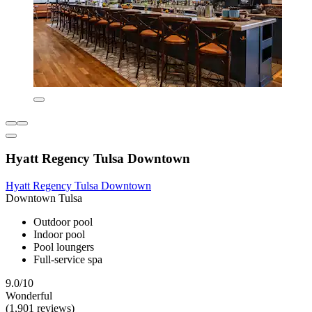
Hyatt Regency Tulsa Downtown
Hyatt Regency Tulsa Downtown
Downtown Tulsa
Outdoor pool
Indoor pool
Pool loungers
Full-service spa
9.0/10
Wonderful
(1,901 reviews)