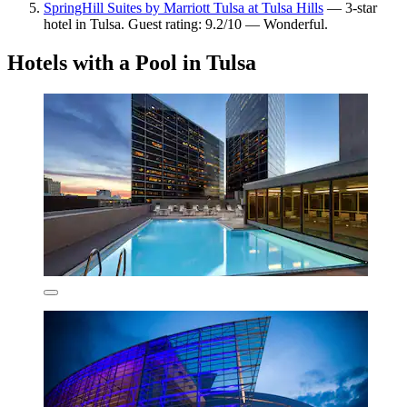
SpringHill Suites by Marriott Tulsa at Tulsa Hills
— 3-star
hotel in Tulsa. Guest rating: 9.2/10 — Wonderful.
Hotels with a Pool in Tulsa