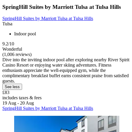
SpringHill Suites by Marriott Tulsa at Tulsa Hills
SpringHill Suites by Marriott Tulsa at Tulsa Hills
Tulsa
Indoor pool
9.2/10
Wonderful
(1,006 reviews)
Dive into the inviting indoor pool after exploring nearby River Spirit
Casino Resort or enjoying water skiing adventures. Fitness
enthusiasts appreciate the well-equipped gym, while the
complimentary breakfast buffet earns consistent praise from satisfied
guests.
See less
£83
includes taxes & fees
19 Aug - 20 Aug
SpringHill Suites by Marriott Tulsa at Tulsa Hills