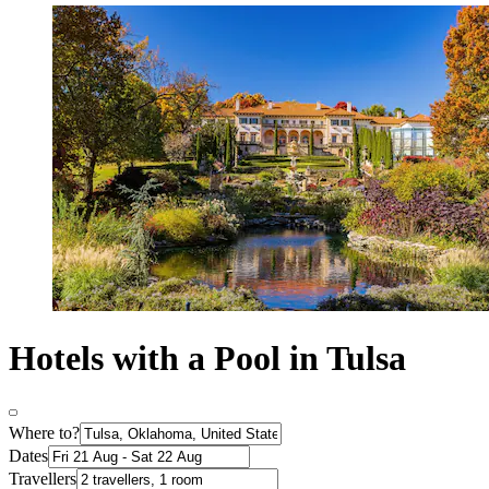
Hotels with a Pool in Tulsa
Where to?
Dates
Travellers