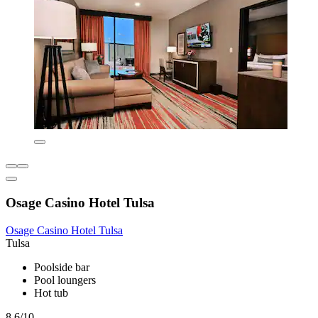
Osage Casino Hotel Tulsa
Osage Casino Hotel Tulsa
Tulsa
Poolside bar
Pool loungers
Hot tub
8.6/10