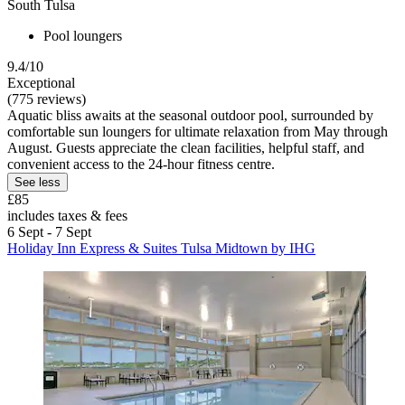
South Tulsa
Pool loungers
9.4/10
Exceptional
(775 reviews)
Aquatic bliss awaits at the seasonal outdoor pool, surrounded by
comfortable sun loungers for ultimate relaxation from May through
August. Guests appreciate the clean facilities, helpful staff, and
convenient access to the 24-hour fitness centre.
See less
£85
includes taxes & fees
6 Sept - 7 Sept
Holiday Inn Express & Suites Tulsa Midtown by IHG