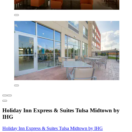
Holiday Inn Express & Suites Tulsa Midtown by
IHG
Holiday Inn Express & Suites Tulsa Midtown by IHG