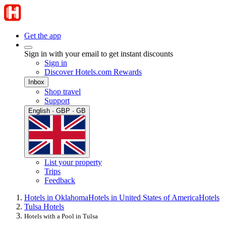
Get the app
Sign in with your email to get instant discounts
Sign in
Discover Hotels.com Rewards
Inbox
Shop travel
Support
English · GBP · GB
List your property
Trips
Feedback
Hotels in Oklahoma
Hotels in United States of America
Hotels
Tulsa Hotels
Hotels with a Pool in Tulsa