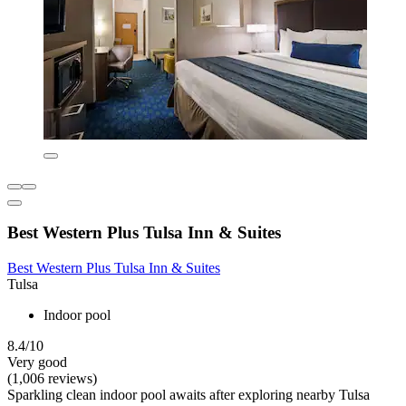
Best Western Plus Tulsa Inn & Suites
Best Western Plus Tulsa Inn & Suites
Tulsa
Indoor pool
8.4/10
Very good
(1,006 reviews)
Sparkling clean indoor pool awaits after exploring nearby Tulsa