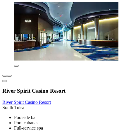
River Spirit Casino Resort
River Spirit Casino Resort
South Tulsa
Poolside bar
Pool cabanas
Full-service spa