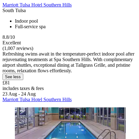
Marriott Tulsa Hotel Southern Hills
South Tulsa
Indoor pool
Full-service spa
8.8/10
Excellent
(1,007 reviews)
Refreshing swims await in the temperature-perfect indoor pool after
rejuvenating treatments at Spa Southern Hills. With complimentary
airport shuttles, exceptional dining at Tallgrass Grille, and pristine
rooms, relaxation flows effortlessly.
See less
£81
includes taxes & fees
23 Aug - 24 Aug
Marriott Tulsa Hotel Southern Hills