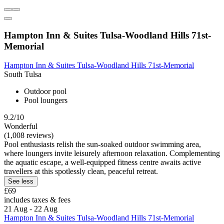
Hampton Inn & Suites Tulsa-Woodland Hills 71st-
Memorial
Hampton Inn & Suites Tulsa-Woodland Hills 71st-Memorial
South Tulsa
Outdoor pool
Pool loungers
9.2/10
Wonderful
(1,008 reviews)
Pool enthusiasts relish the sun-soaked outdoor swimming area,
where loungers invite leisurely afternoon relaxation. Complementing
the aquatic escape, a well-equipped fitness centre awaits active
travellers at this spotlessly clean, peaceful retreat.
See less
£69
includes taxes & fees
21 Aug - 22 Aug
Hampton Inn & Suites Tulsa-Woodland Hills 71st-Memorial