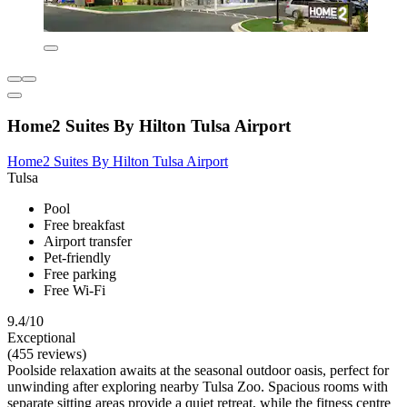
Home2 Suites By Hilton Tulsa Airport
Home2 Suites By Hilton Tulsa Airport
Tulsa
Pool
Free breakfast
Airport transfer
Pet-friendly
Free parking
Free Wi-Fi
9.4/10
Exceptional
(455 reviews)
Poolside relaxation awaits at the seasonal outdoor oasis, perfect for
unwinding after exploring nearby Tulsa Zoo. Spacious rooms with
separate sitting areas provide a quiet retreat, while the fitness centre