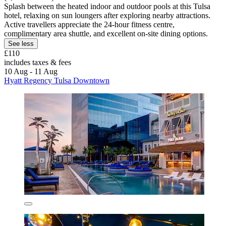
Splash between the heated indoor and outdoor pools at this Tulsa
hotel, relaxing on sun loungers after exploring nearby attractions.
Active travellers appreciate the 24-hour fitness centre,
complimentary area shuttle, and excellent on-site dining options.
See less
£110
includes taxes & fees
10 Aug - 11 Aug
Hyatt Regency Tulsa Downtown