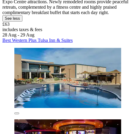
Expo Centre attractions. Newly remodeled rooms provide peaceful
retreats, complemented by a fitness centre and highly praised
complimentary breakfast buffet that starts each day right.
See less
£63
includes taxes & fees
28 Aug - 29 Aug
Best Western Plus Tulsa Inn & Suites