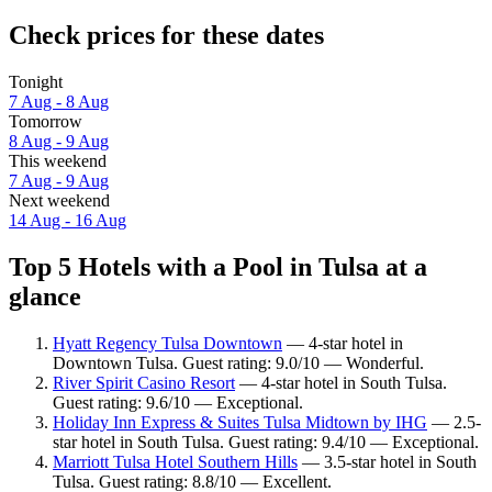
Check prices for these dates
Tonight
7 Aug - 8 Aug
Tomorrow
8 Aug - 9 Aug
This weekend
7 Aug - 9 Aug
Next weekend
14 Aug - 16 Aug
Top 5 Hotels with a Pool in Tulsa at a
glance
Hyatt Regency Tulsa Downtown
— 4-star hotel in
Downtown Tulsa. Guest rating: 9.0/10 — Wonderful.
River Spirit Casino Resort
— 4-star hotel in South Tulsa.
Guest rating: 9.6/10 — Exceptional.
Holiday Inn Express & Suites Tulsa Midtown by IHG
— 2.5-
star hotel in South Tulsa. Guest rating: 9.4/10 — Exceptional.
Marriott Tulsa Hotel Southern Hills
— 3.5-star hotel in South
Tulsa. Guest rating: 8.8/10 — Excellent.