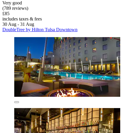
Very good
(789 reviews)
£85
includes taxes & fees
30 Aug - 31 Aug
DoubleTree by Hilton Tulsa Downtown