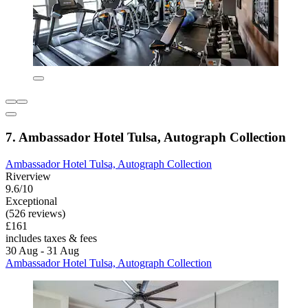
7. Ambassador Hotel Tulsa, Autograph Collection
Ambassador Hotel Tulsa, Autograph Collection
Riverview
9.6/10
Exceptional
(526 reviews)
£161
includes taxes & fees
30 Aug - 31 Aug
Ambassador Hotel Tulsa, Autograph Collection