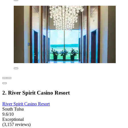
2. River Spirit Casino Resort
River Spirit Casino Resort
South Tulsa
9.6/10
Exceptional
(3,157 reviews)