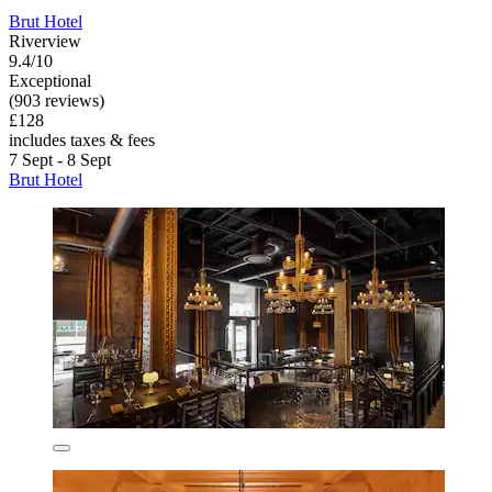
Brut Hotel
Riverview
9.4/10
Exceptional
(903 reviews)
£128
includes taxes & fees
7 Sept - 8 Sept
Brut Hotel