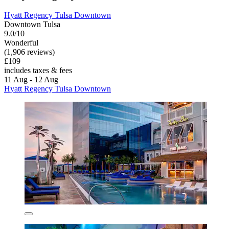
Hyatt Regency Tulsa Downtown
Downtown Tulsa
9.0/10
Wonderful
(1,906 reviews)
£109
includes taxes & fees
11 Aug - 12 Aug
Hyatt Regency Tulsa Downtown