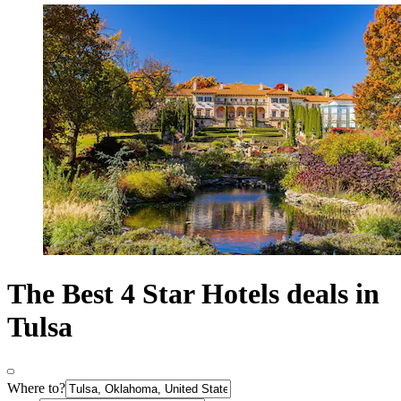
The Best 4 Star Hotels deals in
Tulsa
Where to?