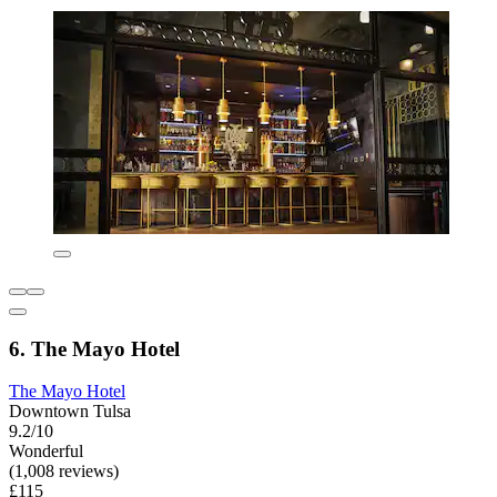
6. The Mayo Hotel
The Mayo Hotel
Downtown Tulsa
9.2/10
Wonderful
(1,008 reviews)
£115