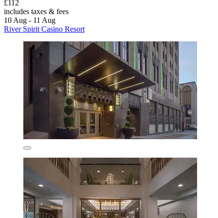
£112
includes taxes & fees
10 Aug - 11 Aug
River Spirit Casino Resort