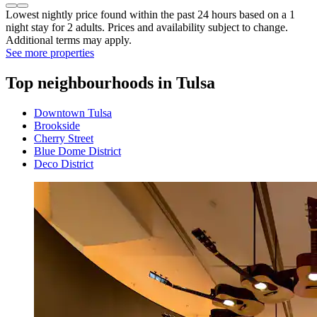
Lowest nightly price found within the past 24 hours based on a 1
night stay for 2 adults. Prices and availability subject to change.
Additional terms may apply.
See more properties
Top neighbourhoods in Tulsa
Downtown Tulsa
Brookside
Cherry Street
Blue Dome District
Deco District