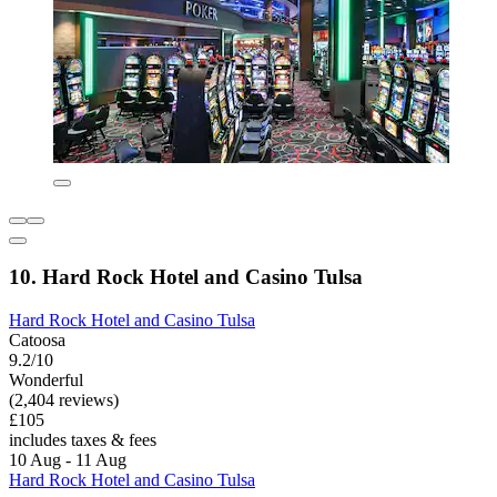
10. Hard Rock Hotel and Casino Tulsa
Hard Rock Hotel and Casino Tulsa
Catoosa
9.2/10
Wonderful
(2,404 reviews)
£105
includes taxes & fees
10 Aug - 11 Aug
Hard Rock Hotel and Casino Tulsa