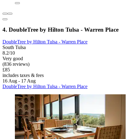
4. DoubleTree by Hilton Tulsa - Warren Place
DoubleTree by Hilton Tulsa - Warren Place
South Tulsa
8.2/10
Very good
(836 reviews)
£85
includes taxes & fees
16 Aug - 17 Aug
DoubleTree by Hilton Tulsa - Warren Place