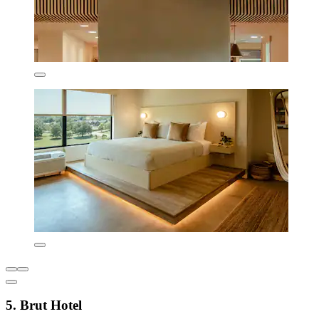
5. Brut Hotel