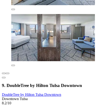
9. DoubleTree by Hilton Tulsa Downtown
DoubleTree by Hilton Tulsa Downtown
Downtown Tulsa
8.2/10