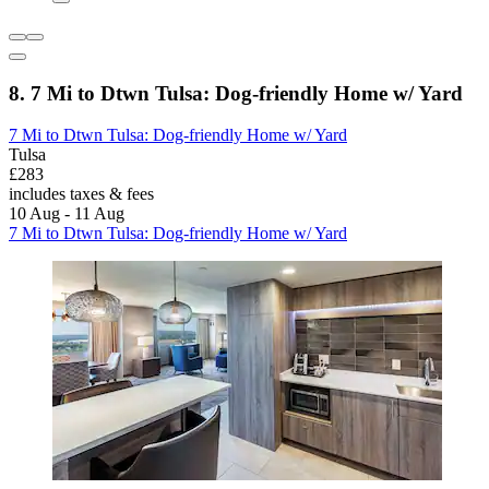
8. 7 Mi to Dtwn Tulsa: Dog-friendly Home w/ Yard
7 Mi to Dtwn Tulsa: Dog-friendly Home w/ Yard
Tulsa
£283
includes taxes & fees
10 Aug - 11 Aug
7 Mi to Dtwn Tulsa: Dog-friendly Home w/ Yard