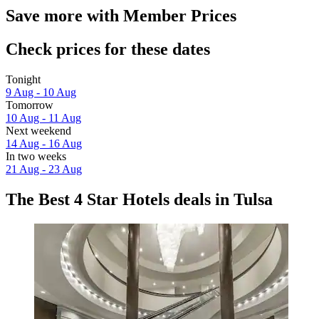
Save more with Member Prices
Check prices for these dates
Tonight
9 Aug - 10 Aug
Tomorrow
10 Aug - 11 Aug
Next weekend
14 Aug - 16 Aug
In two weeks
21 Aug - 23 Aug
The Best 4 Star Hotels deals in Tulsa