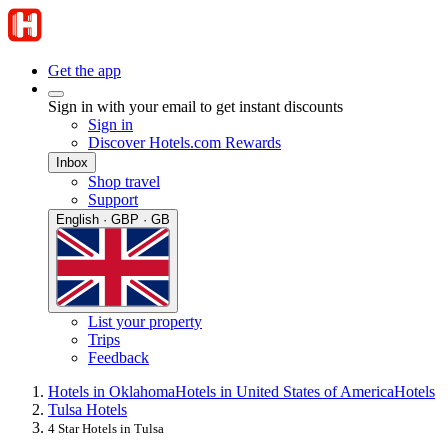
Get the app
Sign in with your email to get instant discounts
Sign in
Discover Hotels.com Rewards
Inbox
Shop travel
Support
English · GBP · GB
List your property
Trips
Feedback
Hotels in Oklahoma
Hotels in United States of America
Hotels
Tulsa Hotels
4 Star Hotels in Tulsa