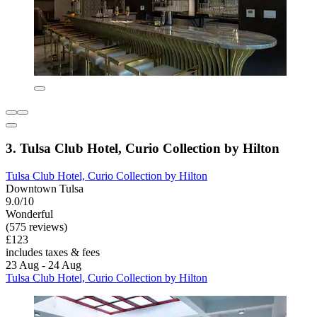
3. Tulsa Club Hotel, Curio Collection by Hilton
Tulsa Club Hotel, Curio Collection by Hilton
Downtown Tulsa
9.0/10
Wonderful
(575 reviews)
£123
includes taxes & fees
23 Aug - 24 Aug
Tulsa Club Hotel, Curio Collection by Hilton