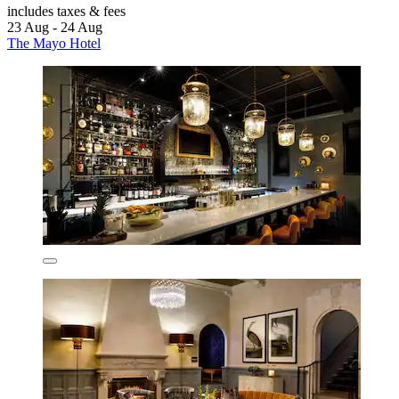
includes taxes & fees
23 Aug - 24 Aug
The Mayo Hotel