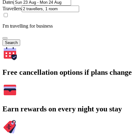
Dates
Travellers
I'm travelling for business
Search
Free cancellation options if plans change
Earn rewards on every night you stay