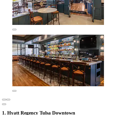
1. Hyatt Regency Tulsa Downtown