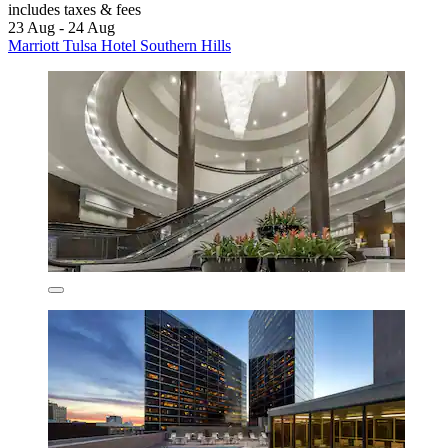
includes taxes & fees
23 Aug - 24 Aug
Marriott Tulsa Hotel Southern Hills