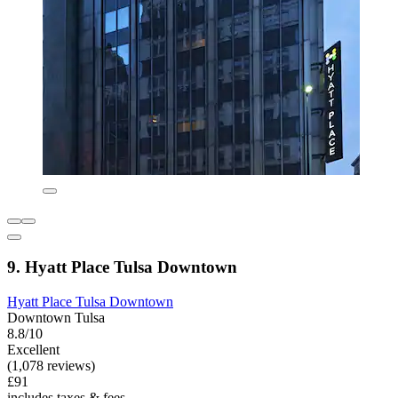
9. Hyatt Place Tulsa Downtown
Hyatt Place Tulsa Downtown
Downtown Tulsa
8.8/10
Excellent
(1,078 reviews)
£91
includes taxes & fees