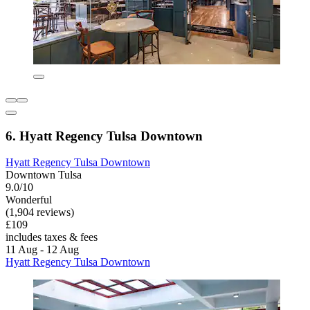
6. Hyatt Regency Tulsa Downtown
Hyatt Regency Tulsa Downtown
Downtown Tulsa
9.0/10
Wonderful
(1,904 reviews)
£109
includes taxes & fees
11 Aug - 12 Aug
Hyatt Regency Tulsa Downtown