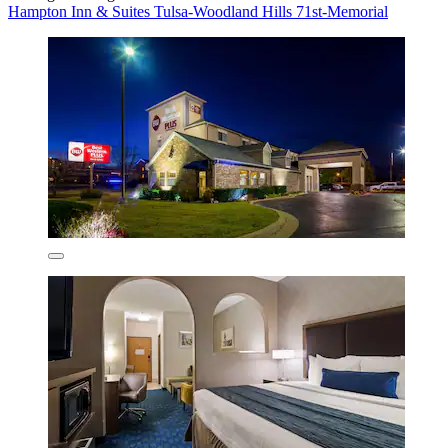
Hampton Inn & Suites Tulsa-Woodland Hills 71st-Memorial