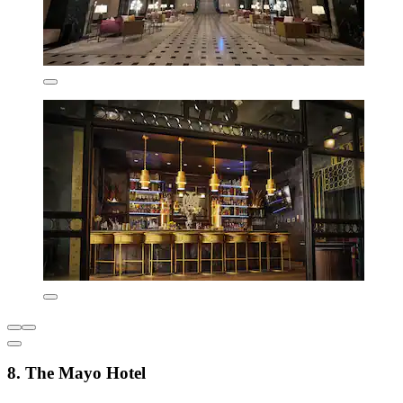
8. The Mayo Hotel