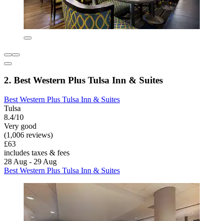
2. Best Western Plus Tulsa Inn & Suites
Best Western Plus Tulsa Inn & Suites
Tulsa
8.4/10
Very good
(1,006 reviews)
£63
includes taxes & fees
28 Aug - 29 Aug
Best Western Plus Tulsa Inn & Suites