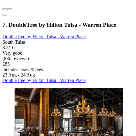
7. DoubleTree by Hilton Tulsa - Warren Place
DoubleTree by Hilton Tulsa - Warren Place
South Tulsa
8.2/10
Very good
(836 reviews)
£85
includes taxes & fees
23 Aug - 24 Aug
DoubleTree by Hilton Tulsa - Warren Place