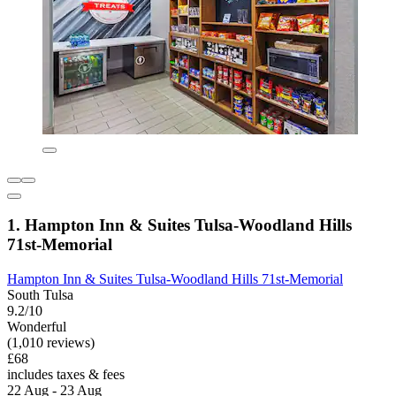
1. Hampton Inn & Suites Tulsa-Woodland Hills
71st-Memorial
Hampton Inn & Suites Tulsa-Woodland Hills 71st-Memorial
South Tulsa
9.2/10
Wonderful
(1,010 reviews)
£68
includes taxes & fees
22 Aug - 23 Aug