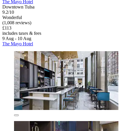
The Mayo Hotel
Downtown Tulsa
9.2/10
Wonderful
(1,008 reviews)
£113
includes taxes & fees
9 Aug - 10 Aug
The Mayo Hotel