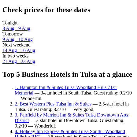
Check prices for these dates
Tonight
8 Aug - 9 Aug
Tomorrow
9 Aug - 10 Aug
Next weekend
14 Aug - 16 Aug
In two weeks
21 Aug - 23 Aug
Top 5 Business Hotels in Tulsa at a glance
1. Hampton Inn & Suites Tulsa-Woodland Hills 71st-
Memorial
— 3-star hotel in South Tulsa. Guest rating: 9.2/10
— Wonderful.
2. Best Western Plus Tulsa Inn & Suites
— 2.5-star hotel in
Tulsa. Guest rating: 8.4/10 — Very good.
3. Fairfield by Marriott Inn & Suites Tulsa Downtown Arts
District
— 3-star hotel in Downtown Tulsa. Guest rating:
9.2/10 — Wonderful.
4. Holiday Inn Express & Suites Tulsa South - Woodland
Hills by IHG
— 2.5-star hotel in South Tulsa. Guest rating: