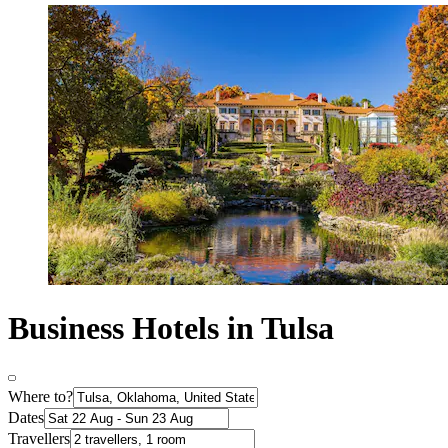
Business Hotels in Tulsa
Where to?
Dates
Travellers