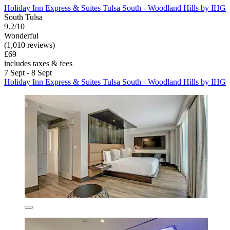
Holiday Inn Express & Suites Tulsa South - Woodland Hills by IHG
South Tulsa
9.2/10
Wonderful
(1,010 reviews)
£69
includes taxes & fees
7 Sept - 8 Sept
Holiday Inn Express & Suites Tulsa South - Woodland Hills by IHG