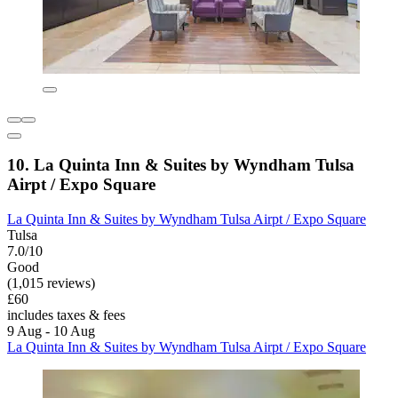
10. La Quinta Inn & Suites by Wyndham Tulsa
Airpt / Expo Square
La Quinta Inn & Suites by Wyndham Tulsa Airpt / Expo Square
Tulsa
7.0/10
Good
(1,015 reviews)
£60
includes taxes & fees
9 Aug - 10 Aug
La Quinta Inn & Suites by Wyndham Tulsa Airpt / Expo Square