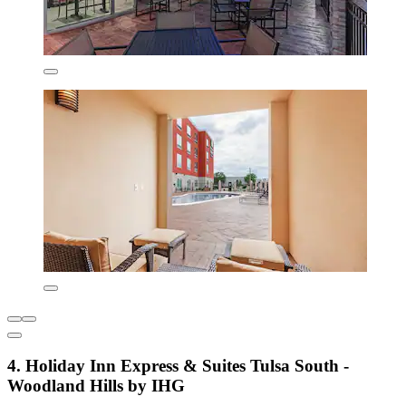
4. Holiday Inn Express & Suites Tulsa South -
Woodland Hills by IHG