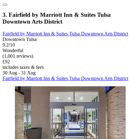
3. Fairfield by Marriott Inn & Suites Tulsa
Downtown Arts District
Fairfield by Marriott Inn & Suites Tulsa Downtown Arts District
Downtown Tulsa
9.2/10
Wonderful
(1,001 reviews)
£92
includes taxes & fees
30 Aug - 31 Aug
Fairfield by Marriott Inn & Suites Tulsa Downtown Arts District