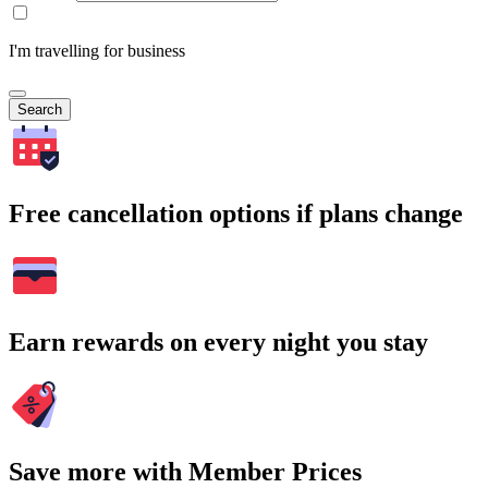
I'm travelling for business
Search
Free cancellation options if plans change
Earn rewards on every night you stay
Save more with Member Prices