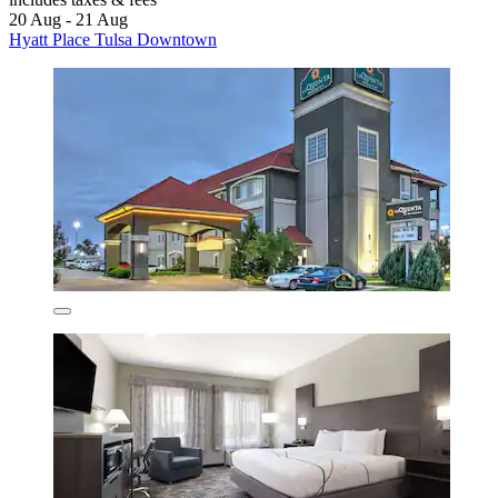
20 Aug - 21 Aug
Hyatt Place Tulsa Downtown