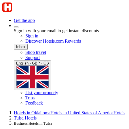
Get the app
Sign in with your email to get instant discounts
Sign in
Discover Hotels.com Rewards
Inbox
Shop travel
Support
English · GBP · GB
List your property
Trips
Feedback
Hotels in Oklahoma
Hotels in United States of America
Hotels
Tulsa Hotels
Business Hotels in Tulsa