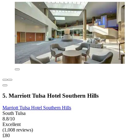
5. Marriott Tulsa Hotel Southern Hills
Marriott Tulsa Hotel Southern Hills
South Tulsa
8.8/10
Excellent
(1,008 reviews)
£80