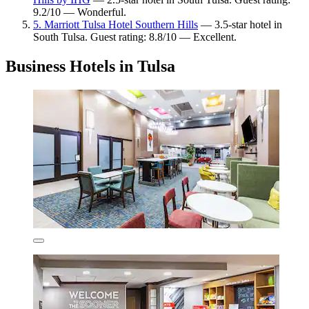
9.2/10 — Wonderful.
5. Marriott Tulsa Hotel Southern Hills
— 3.5-star hotel in
South Tulsa. Guest rating: 8.8/10 — Excellent.
Business Hotels in Tulsa