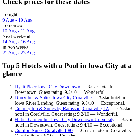
Check prices for these dates
Tonight
9 Aug - 10 Aug
Tomorrow
10 Aug - 11 Aug
Next weekend
14 Aug - 16 Aug
In two weeks
21 Aug - 23 Aug
Top 5 Hotels with a Pool in Iowa City at a
glance
Hyatt Place Iowa City Downtown
— 3-star hotel in
Downtown. Guest rating: 9.2/10 — Wonderful.
Drury Inn & Suites Iowa City Coralville
— 3-star hotel in
Iowa River Landing. Guest rating: 9.8/10 — Exceptional.
Country Inn & Suites by Radisson, Coralville, IA
— 2.5-star
hotel in Coralville. Guest rating: 9.2/10 — Wonderful.
Hilton Garden Inn Iowa City Downtown University
— 3-star
hotel in Downtown. Guest rating: 9.4/10 — Exceptional.
Comfort Suites Coralville I-80
— 2.5-star hotel in Coralville.
Guest rating: 8.8/10 — Excellent.