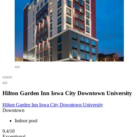
Hilton Garden Inn Iowa City Downtown University
Hilton Garden Inn Iowa City Downtown University
Downtown
Indoor pool
9.4/10
Exceptional