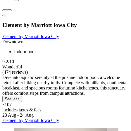
Element by Marriott Iowa City
Element by Marriott Iowa City
Downtown
Indoor pool
9.2/10
Wonderful
(474 reviews)
Dive into aquatic serenity at the pristine indoor pool, a welcome
retreat after hiking nearby trails. Complete with billiards, continental
breakfast, and spacious rooms featuring kitchenettes, this sanctuary
offers comfort steps from campus attractions.
See less
£107
includes taxes & fees
23 Aug - 24 Aug
Element by Marriott Iowa City