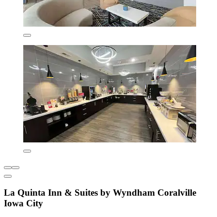
La Quinta Inn & Suites by Wyndham Coralville
Iowa City