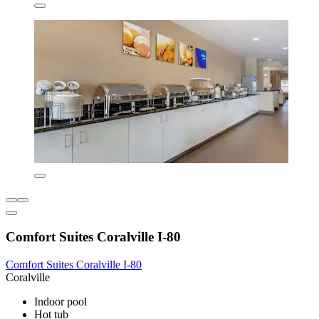
Comfort Suites Coralville I-80
Comfort Suites Coralville I-80
Coralville
Indoor pool
Hot tub