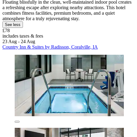
Floating blissfully in the clean, well-maintained indoor pool creates
a refreshing escape after exploring nearby attractions. This hotel
combines fitness facilities, premium bedrooms, and a quiet
atmosphere for a truly rejuvenating stay.
See less
£78
includes taxes & fees
23 Aug - 24 Aug
Country Inn & Suites by Radisson, Coralville, IA