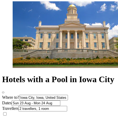
Hotels with a Pool in Iowa City
Where to?
Dates
Travellers