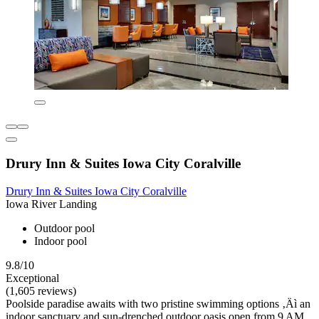
Drury Inn & Suites Iowa City Coralville
Drury Inn & Suites Iowa City Coralville
Iowa River Landing
Outdoor pool
Indoor pool
9.8/10
Exceptional
(1,605 reviews)
Poolside paradise awaits with two pristine swimming options ‚Äì an
indoor sanctuary and sun-drenched outdoor oasis open from 9 AM