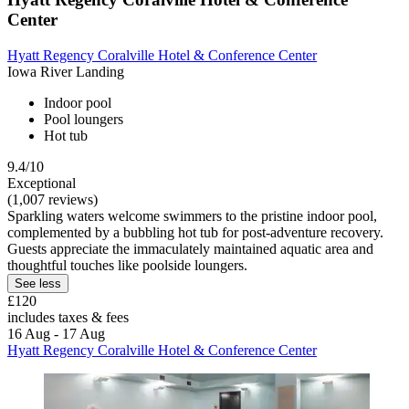
Center
Hyatt Regency Coralville Hotel & Conference Center
Iowa River Landing
Indoor pool
Pool loungers
Hot tub
9.4/10
Exceptional
(1,007 reviews)
Sparkling waters welcome swimmers to the pristine indoor pool,
complemented by a bubbling hot tub for post-adventure recovery.
Guests appreciate the immaculately maintained aquatic area and
thoughtful touches like poolside loungers.
See less
£120
includes taxes & fees
16 Aug - 17 Aug
Hyatt Regency Coralville Hotel & Conference Center