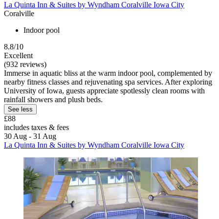
La Quinta Inn & Suites by Wyndham Coralville Iowa City
Coralville
Indoor pool
8.8/10
Excellent
(932 reviews)
Immerse in aquatic bliss at the warm indoor pool, complemented by
nearby fitness classes and rejuvenating spa services. After exploring
University of Iowa, guests appreciate spotlessly clean rooms with
rainfall showers and plush beds.
See less
£88
includes taxes & fees
30 Aug - 31 Aug
La Quinta Inn & Suites by Wyndham Coralville Iowa City