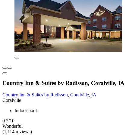
Country Inn & Suites by Radisson, Coralville, IA
Country Inn & Suites by Radisson, Coralville, IA
Coralville
Indoor pool
9.2/10
Wonderful
(1,114 reviews)