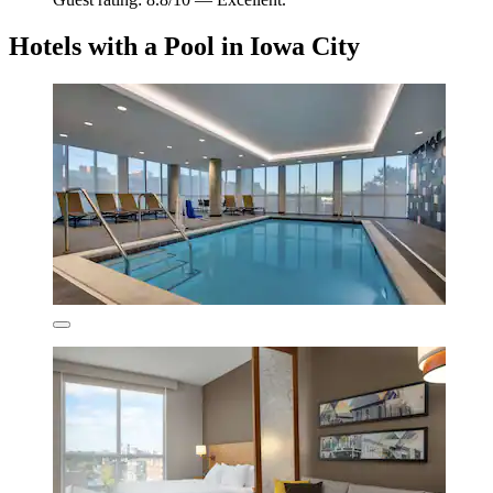
Hotels with a Pool in Iowa City