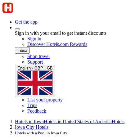
Get the app
Sign in with your email to get instant discounts
Sign in
Discover Hotels.com Rewards
Inbox
Shop travel
Support
English · GBP · GB
List your property
Trips
Feedback
Hotels in Iowa
Hotels in United States of America
Hotels
Iowa City Hotels
Hotels with a Pool in Iowa City