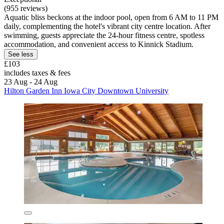
(955 reviews)
Aquatic bliss beckons at the indoor pool, open from 6 AM to 11 PM
daily, complementing the hotel's vibrant city centre location. After
swimming, guests appreciate the 24-hour fitness centre, spotless
accommodation, and convenient access to Kinnick Stadium.
See less
£103
includes taxes & fees
23 Aug - 24 Aug
Hilton Garden Inn Iowa City Downtown University