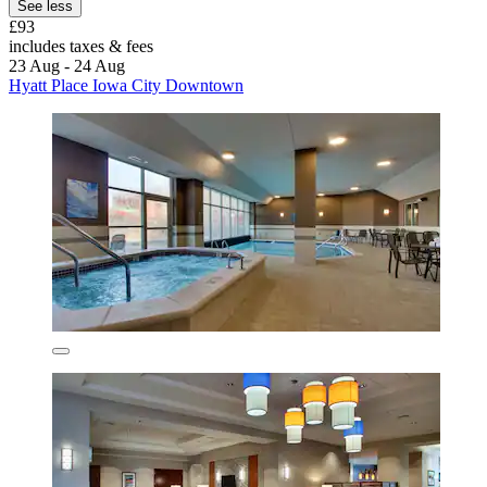
See less
£93
includes taxes & fees
23 Aug - 24 Aug
Hyatt Place Iowa City Downtown