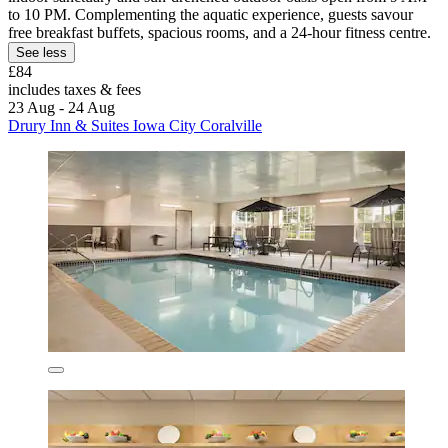
to 10 PM. Complementing the aquatic experience, guests savour
free breakfast buffets, spacious rooms, and a 24-hour fitness centre.
See less
£84
includes taxes & fees
23 Aug - 24 Aug
Drury Inn & Suites Iowa City Coralville