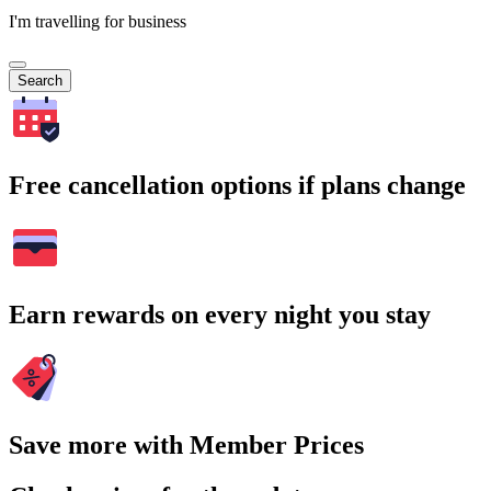
I'm travelling for business
Search
Free cancellation options if plans change
Earn rewards on every night you stay
Save more with Member Prices