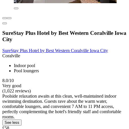
SureStay Plus Hotel by Best Western Coralville Iowa
City
SureStay Plus Hotel by Best Western Coralville Iowa City
Coralville
Indoor pool
Pool loungers
8.0/10
Very good
(1,022 reviews)
Poolside relaxation awaits at this clean, well-maintained indoor
swimming destination. Guests rave about the warm water,
comfortable loungers, and convenient 7 AM to 11 PM access,
perfectly complementing the hotel's friendly staff and comfortable
rooms.
See less
£58