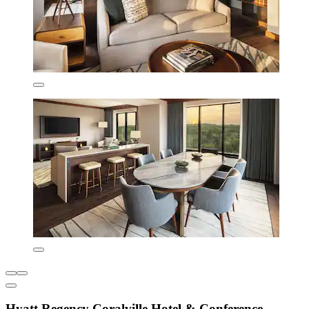
Hyatt Regency Coralville Hotel & Conference