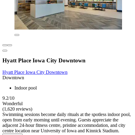
Hyatt Place Iowa City Downtown
Hyatt Place Iowa City Downtown
Downtown
Indoor pool
9.2/10
Wonderful
(1,620 reviews)
Swimming sessions become daily rituals at the spotless indoor pool,
open from early morning until evening. Guests appreciate the
adjacent 24-hour fitness centre, pristine accommodation, and city
centre location near University of Iowa and Kinnick Stadium.