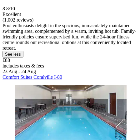
8.8/10
Excellent
(1,002 reviews)
Pool enthusiasts delight in the spacious, immaculately maintained
swimming area, complemented by a warm, inviting hot tub. Family-
friendly policies ensure supervised fun, while the 24-hour fitness
centre rounds out recreational options at this conveniently located
retreat.
See less
£88
includes taxes & fees
23 Aug - 24 Aug
Comfort Suites Coralville I-80