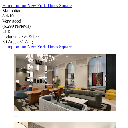
Hampton Inn New York Times Square
Manhattan
8.4/10
Very good
(6,290 reviews)
£135
includes taxes & fees
30 Aug - 31 Aug
Hampton Inn New York Times Square