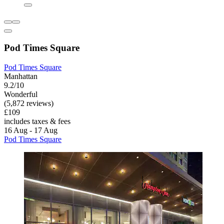
Pod Times Square
Pod Times Square
Manhattan
9.2/10
Wonderful
(5,872 reviews)
£109
includes taxes & fees
16 Aug - 17 Aug
Pod Times Square