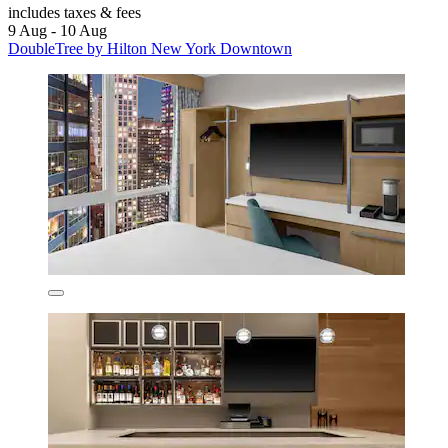
includes taxes & fees
9 Aug - 10 Aug
DoubleTree by Hilton New York Downtown