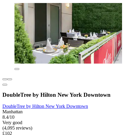
DoubleTree by Hilton New York Downtown
DoubleTree by Hilton New York Downtown
Manhattan
8.4/10
Very good
(4,095 reviews)
£102