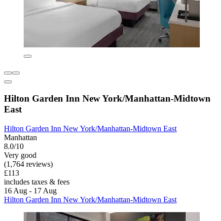
Hilton Garden Inn New York/Manhattan-Midtown
East
Hilton Garden Inn New York/Manhattan-Midtown East
Manhattan
8.0/10
Very good
(1,764 reviews)
£113
includes taxes & fees
16 Aug - 17 Aug
Hilton Garden Inn New York/Manhattan-Midtown East