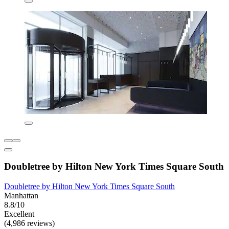
Doubletree by Hilton New York Times Square South
Doubletree by Hilton New York Times Square South
Manhattan
8.8/10
Excellent
(4,986 reviews)