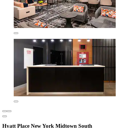
Hyatt Place New York Midtown South