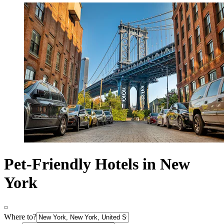
Pet-Friendly Hotels in New
York
Where to?