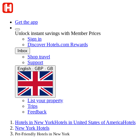
Get the app
Unlock instant savings with Member Prices
Sign in
Discover Hotels.com Rewards
Inbox
Shop travel
Support
English · GBP · GB
List your property
Trips
Feedback
Hotels in New York
Hotels in United States of America
Hotels
New York Hotels
Pet-Friendly Hotels in New York