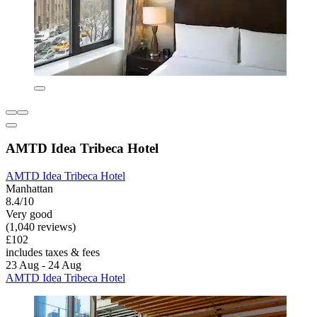
AMTD Idea Tribeca Hotel
AMTD Idea Tribeca Hotel
Manhattan
8.4/10
Very good
(1,040 reviews)
£102
includes taxes & fees
23 Aug - 24 Aug
AMTD Idea Tribeca Hotel