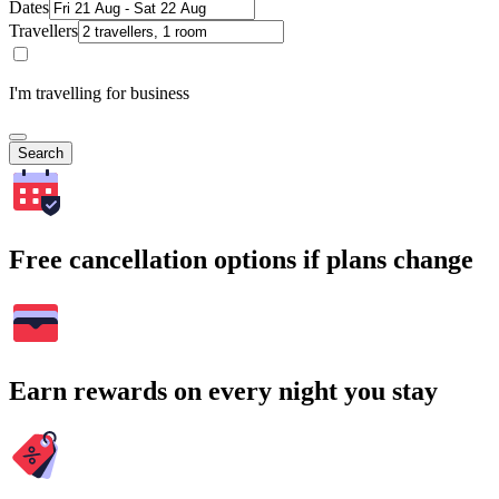
Dates
Travellers
I'm travelling for business
Search
Free cancellation options if plans change
Earn rewards on every night you stay