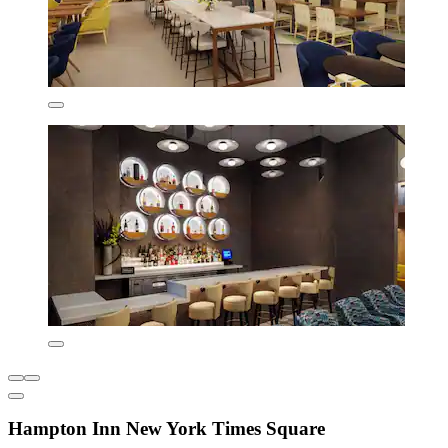
Hampton Inn New York Times Square