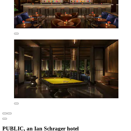
PUBLIC, an Ian Schrager hotel