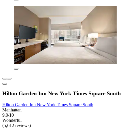
Hilton Garden Inn New York Times Square South
Hilton Garden Inn New York Times Square South
Manhattan
9.0/10
Wonderful
(5,612 reviews)