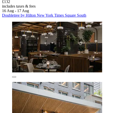
£132
includes taxes & fees
16 Aug - 17 Aug
Doubletree by Hilton New York Times Square South