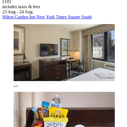
£101
includes taxes & fees
23 Aug - 24 Aug
Hilton Garden Inn New York Times Square South