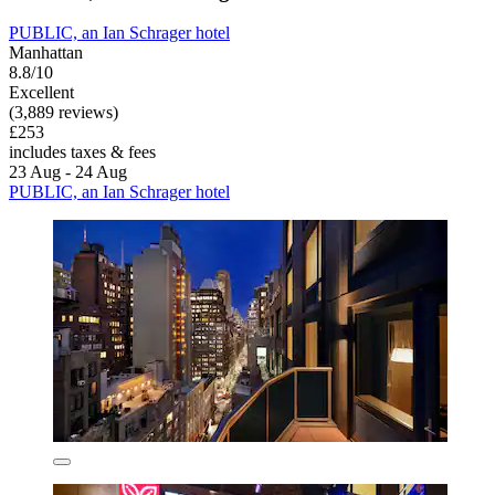
PUBLIC, an Ian Schrager hotel
Manhattan
8.8/10
Excellent
(3,889 reviews)
£253
includes taxes & fees
23 Aug - 24 Aug
PUBLIC, an Ian Schrager hotel