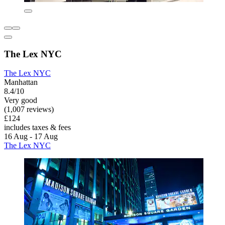
The Lex NYC
The Lex NYC
Manhattan
8.4/10
Very good
(1,007 reviews)
£124
includes taxes & fees
16 Aug - 17 Aug
The Lex NYC