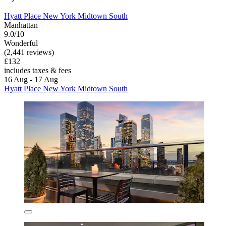
Hyatt Place New York Midtown South
Manhattan
9.0/10
Wonderful
(2,441 reviews)
£132
includes taxes & fees
16 Aug - 17 Aug
Hyatt Place New York Midtown South