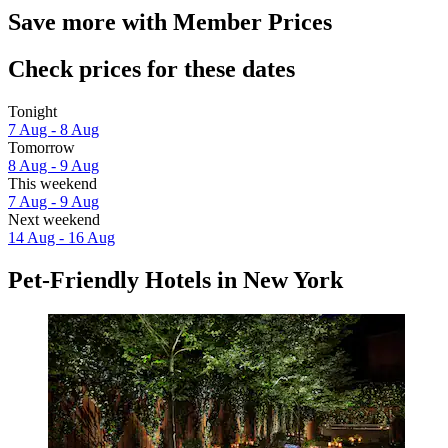
Save more with Member Prices
Check prices for these dates
Tonight
7 Aug - 8 Aug
Tomorrow
8 Aug - 9 Aug
This weekend
7 Aug - 9 Aug
Next weekend
14 Aug - 16 Aug
Pet-Friendly Hotels in New York