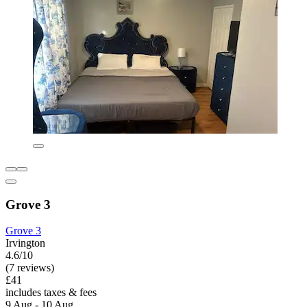
Grove 3
Grove 3
Irvington
4.6/10
(7 reviews)
£41
includes taxes & fees
9 Aug - 10 Aug