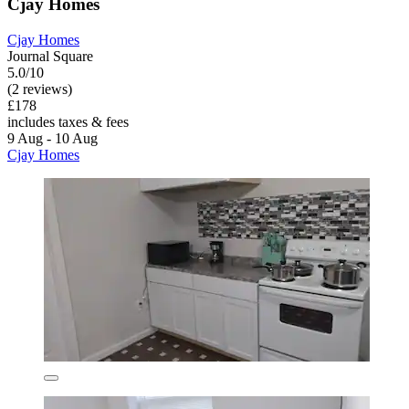
Cjay Homes
Cjay Homes
Journal Square
5.0/10
(2 reviews)
£178
includes taxes & fees
9 Aug - 10 Aug
Cjay Homes