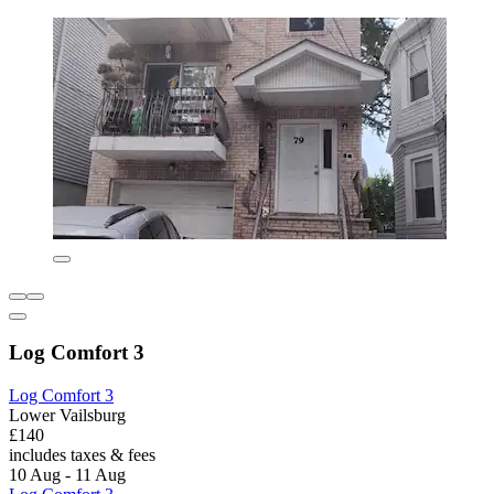
Log Comfort 3
Log Comfort 3
Lower Vailsburg
£140
includes taxes & fees
10 Aug - 11 Aug