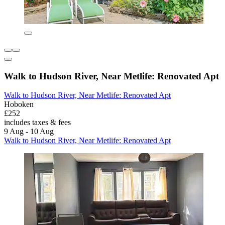
Walk to Hudson River, Near Metlife: Renovated Apt
Walk to Hudson River, Near Metlife: Renovated Apt
Hoboken
£252
includes taxes & fees
9 Aug - 10 Aug
Walk to Hudson River, Near Metlife: Renovated Apt