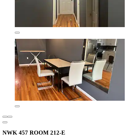
NWK 457 ROOM 212-E