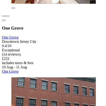
One Grove
One Grove
Downtown Jersey City
9.4/10
Exceptional
(14 reviews)
£222
includes taxes & fees
10 Aug - 11 Aug
One Grove