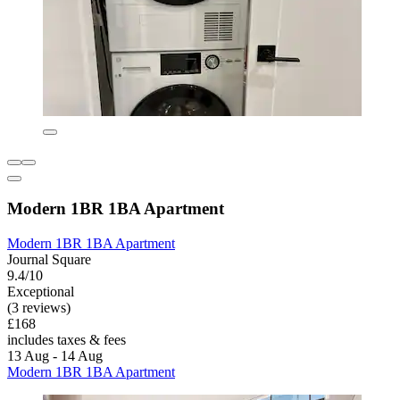
Modern 1BR 1BA Apartment
Modern 1BR 1BA Apartment
Journal Square
9.4/10
Exceptional
(3 reviews)
£168
includes taxes & fees
13 Aug - 14 Aug
Modern 1BR 1BA Apartment