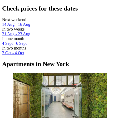
Check prices for these dates
Next weekend
14 Aug - 16 Aug
In two weeks
21 Aug - 23 Aug
In one month
4 Sept - 6 Sept
In two months
2 Oct - 4 Oct
Apartments in New York