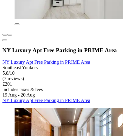
NY Luxury Apt Free Parking in PRIME Area
NY Luxury Apt Free Parking in PRIME Area
Southeast Yonkers
5.8/10
(7 reviews)
£201
includes taxes & fees
19 Aug - 20 Aug
NY Luxury Apt Free Parking in PRIME Area