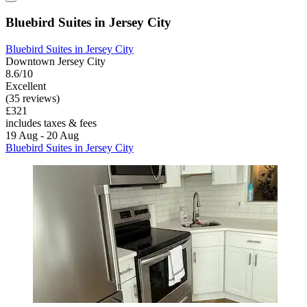
Bluebird Suites in Jersey City
Bluebird Suites in Jersey City
Downtown Jersey City
8.6/10
Excellent
(35 reviews)
£321
includes taxes & fees
19 Aug - 20 Aug
Bluebird Suites in Jersey City