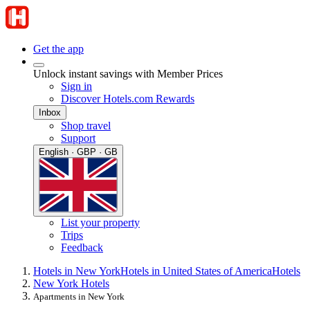
Get the app
Unlock instant savings with Member Prices
Sign in
Discover Hotels.com Rewards
Inbox
Shop travel
Support
English · GBP · GB
List your property
Trips
Feedback
Hotels in New York
Hotels in United States of America
Hotels
New York Hotels
Apartments in New York