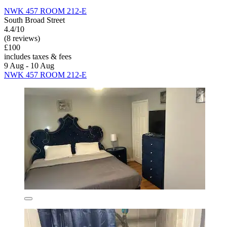
NWK 457 ROOM 212-E
South Broad Street
4.4/10
(8 reviews)
£100
includes taxes & fees
9 Aug - 10 Aug
NWK 457 ROOM 212-E