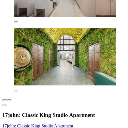
17john: Classic King Studio Apartment
17john: Classic King Studio Apartment