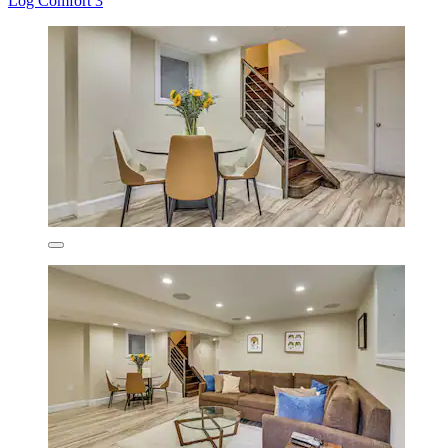
Log Comfort 3