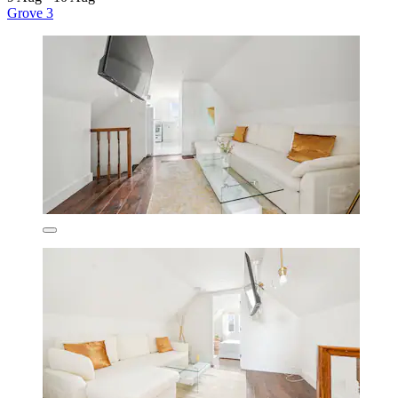
Grove 3