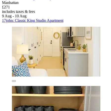
Manhattan
£271
includes taxes & fees
9 Aug - 10 Aug
17john: Classic King Studio Apartment