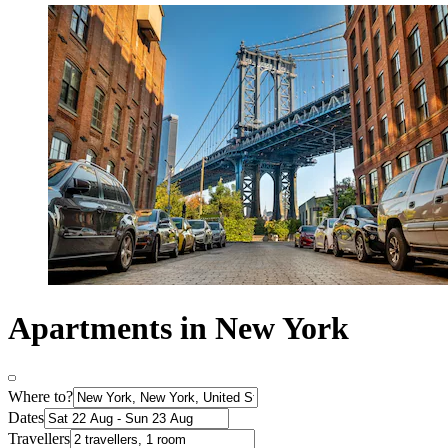
Apartments in New York
Where to?
Dates
Travellers