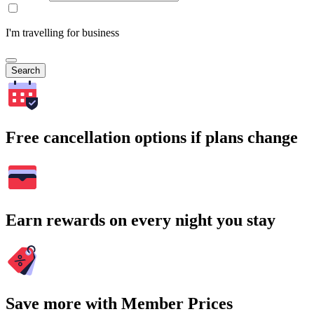
I'm travelling for business
Search
Free cancellation options if plans change
Earn rewards on every night you stay
Save more with Member Prices