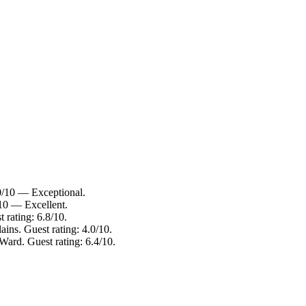
10/10 — Exceptional.
/10 — Excellent.
 rating: 6.8/10.
ains. Guest rating: 4.0/10.
Ward. Guest rating: 6.4/10.