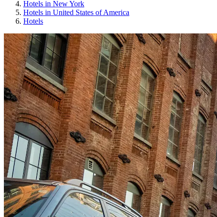
Hotels in New York
Hotels in United States of America
Hotels