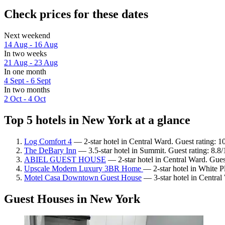
Check prices for these dates
Next weekend
14 Aug - 16 Aug
In two weeks
21 Aug - 23 Aug
In one month
4 Sept - 6 Sept
In two months
2 Oct - 4 Oct
Top 5 hotels in New York at a glance
Log Comfort 4
— 2-star hotel in Central Ward. Guest rating: 
The DeBary Inn
— 3.5-star hotel in Summit. Guest rating: 8.8
ABIEL GUEST HOUSE
— 2-star hotel in Central Ward. Guest
Upscale Modern Luxury 3BR Home
— 2-star hotel in White Pl
Motel Casa Downtown Guest House
— 3-star hotel in Central 
Guest Houses in New York