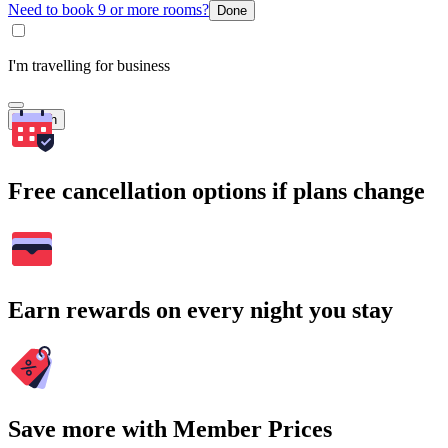
Need to book 9 or more rooms?
Done
I'm travelling for business
Search
Free cancellation options if plans change
Earn rewards on every night you stay
Save more with Member Prices