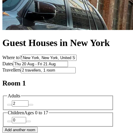
Guest Houses in New York
Where to?
Dates
Travellers
Room 1
Adults
Children
Ages 0 to 17
Add another room