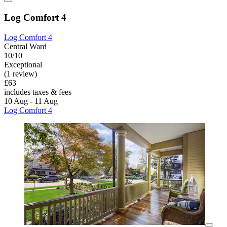
Log Comfort 4
Log Comfort 4
Central Ward
10/10
Exceptional
(1 review)
£63
includes taxes & fees
10 Aug - 11 Aug
Log Comfort 4