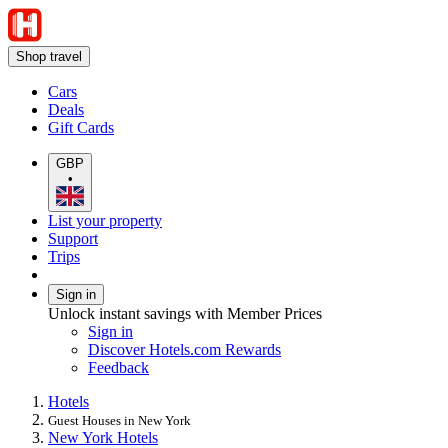
Shop travel
Cars
Deals
Gift Cards
GBP
•
List your property
Support
Trips
Sign in
Unlock instant savings with Member Prices
Sign in
Discover Hotels.com Rewards
Feedback
Hotels
Guest Houses in New York
New York Hotels