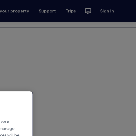
 your property
Support
Trips
Sign in
 on a
r manage
ces will be