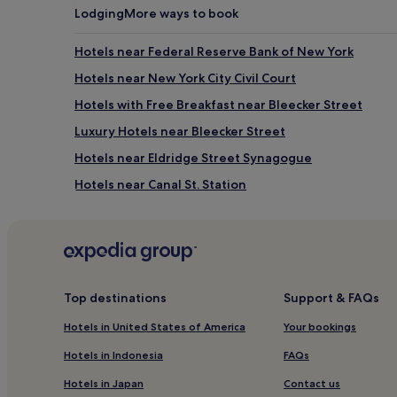
Lodging
More ways to book
Hotels near Federal Reserve Bank of New York
Hotels near New York City Civil Court
Hotels with Free Breakfast near Bleecker Street
Luxury Hotels near Bleecker Street
Hotels near Eldridge Street Synagogue
Hotels near Canal St. Station
Business Hotels near Brooklyn Navy Yard
Resorts & Hotels with Spas near Brooklyn Navy Yard
Hotels near Brooklyn Bridge - City Hall Station
Hotels near Canal St. Station
Top destinations
Support & FAQs
Manhattan Hotels
Hotels in United States of America
Your bookings
Brooklyn Hotels
Hotels in Indonesia
FAQs
Pet-Friendly Hotels near Orchard Street Shopping Dis
Hotels in Japan
Contact us
Hotels near One World Trade Center