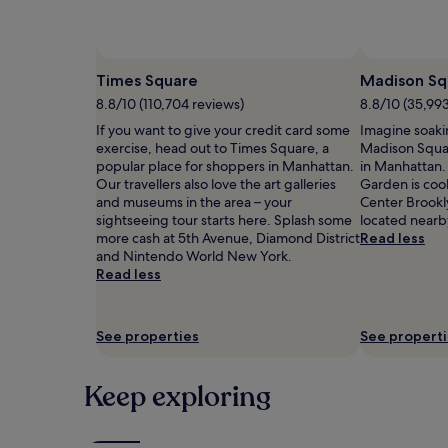
Prices
and
availability
subject
Times Square
Madison Sq
to
8.8/10 (110,704 reviews)
8.8/10 (35,99
change.
Additional
If you want to give your credit card some
Imagine soaki
terms
exercise, head out to Times Square, a
Madison Squa
may
popular place for shoppers in Manhattan.
in Manhattan.
apply.
Our travellers also love the art galleries
Garden is cool
and museums in the area – your
Center Brookl
sightseeing tour starts here. Splash some
located nearb
more cash at 5th Avenue, Diamond District
Read less
and Nintendo World New York.
Read less
See properties
See propert
Keep exploring