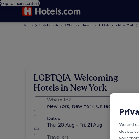
Skip to main content
Hotels
Hotels in United States of America
Hotels in New York
LGBTQIA-Welcoming
Hotels in New York
Where to?
Priv
Dates
Thu, 20 Aug - Fri, 21 Aug
We and ou
device, su
Travellers
your choic