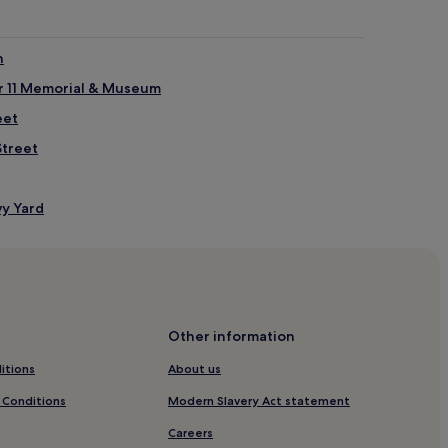
n
r 11 Memorial & Museum
eet
Street
vy Yard
vy Yard
trict
Other information
itions
About us
ulinary Center
 Conditions
Modern Slavery Act statement
treet Shopping District
Careers