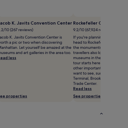
Photo by JayG
Open
Photo
acob K. Javits Convention Center
Rockefeller Center
by
.2/10 (267 reviews)
9.2/10 (67,924 reviews)
JayG
acob K. Javits Convention Center is
If you're planning a bit of sigh
orth a pic or two when discovering
head to Rockefeller Center – ju
anhattan. Let yourself be amazed at the
the monuments in Manhattan.
useums and art galleries in the area too.
travellers also love the art gall
ead less
museums in the area – your si
tour starts here. New York has l
other important landmarks tha
want to see, such as Grand Cen
Terminal, Brooklyn Bridge an
Trade Center.
Read less
ee properties
See properties