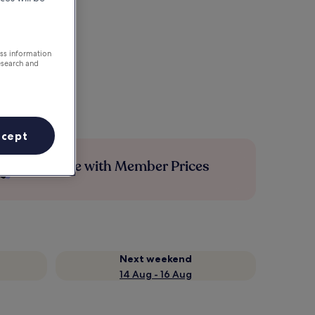
ess information
esearch and
ccept
Save more with Member Prices
Next weekend
14 Aug - 16 Aug