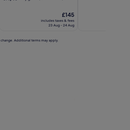
of
out
10,
of
Very
10,
The
£145
good,
Very
price
includes taxes & fees
includ
(1,039
good,
is
23 Aug - 24 Aug
2
reviews)
(6,283
£145
reviews)
to change. Additional terms may apply.