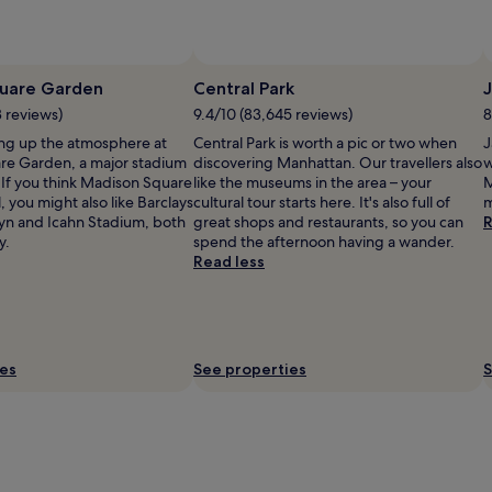
uare Garden
Central Park
J
3 reviews)
9.4/10 (83,645 reviews)
8
ng up the atmosphere at
Central Park is worth a pic or two when
J
re Garden, a major stadium
discovering Manhattan. Our travellers also
w
 If you think Madison Square
like the museums in the area – your
M
, you might also like Barclays
cultural tour starts here. It's also full of
m
yn and Icahn Stadium, both
great shops and restaurants, so you can
R
y.
spend the afternoon having a wander.
Read less
ies
See properties
S