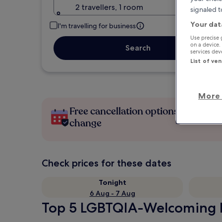
2 travellers, 1 room
signaled t
Your dat
I'm travelling for business
Use precise 
on a device.
Search
services de
List of ve
More 
Free cancellation options if plans
change
Check prices for these dates
Tonight
6 Aug - 7 Aug
Top 5 LGBTQIA-Welcoming Ho