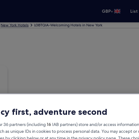
•
GBP
List
New York Hotels
LGBTQIA-Welcoming Hotels in New York
acy first, adventure second
r 36 partners (including
16
IAB partners) store and/or access information
ch as unique IDs in cookies to process personal data. You may accept o
es by clicking below or at any time in the privacy policy page. These choi