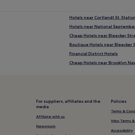
Hotels near Cortlandt St. Statio
Hotels near National Septembe
Cheap Hotels near Bleecker Str
Boutique Hotels near Bleecker 
Financial District Hotels
Cheap Hotels near Brooklyn Na
Family Hotels near Brooklyn Na
Hotels near Poets House
Hotels with a Gym in Flatiron Dis
Cheap Hotels in Manhattan
For suppliers, affiliates and the
Policies
media
Cheap Hotels in Brooklyn
Terms & Cond
Hotels near The International C
Affiliate with us
Vrbo Terms &
trict
Shopping Hotels near Orchard S
Newsroom
Accessibility
Hotels near 8 Spruce Street