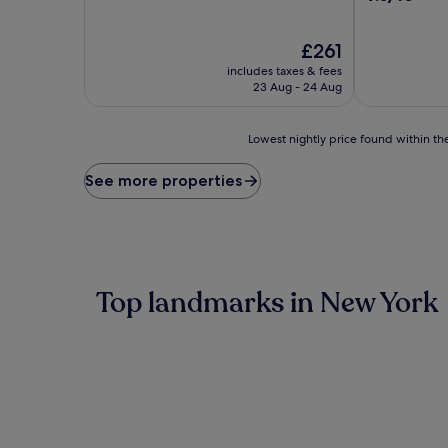
of
out
10,
of
Excellent,
The
10,
£261
(3,886
price
Wonderful,
includes taxes & fees
reviews)
is
(5,608
23 Aug - 24 Aug
£261
reviews)
Lowest
Lowest nightly price found within the
nightly
price
See more properties
found
within
the
past
24
hours
Top landmarks in New York
based
on
a
1
night
stay
for
2
adults.