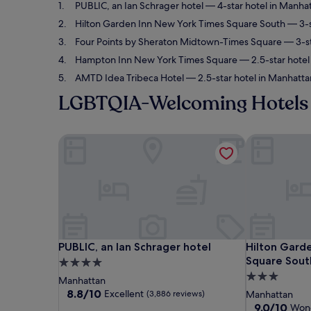
PUBLIC, an Ian Schrager hotel
— 4-star hotel in Manhat
Hilton Garden Inn New York Times Square South
— 3-s
Four Points by Sheraton Midtown-Times Square
— 3-st
Hampton Inn New York Times Square
— 2.5-star hotel
AMTD Idea Tribeca Hotel
— 2.5-star hotel in Manhatta
LGBTQIA-Welcoming Hotels 
PUBLIC, an Ian Schrager hotel
Hilton Garde
PUBLIC, an Ian Schrager hotel
Hilton Garde
PUBLIC, an Ian Schrager hotel
Hilton Gard
Square Sout
4.0
3.0
star
Manhattan
star
property
8.8
8.8/10
Excellent
(3,886 reviews)
Manhattan
out
property
9.0
9.0/10
Wond