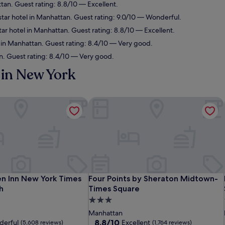
tan. Guest rating: 8.8/10 — Excellent.
tar hotel in Manhattan. Guest rating: 9.0/10 — Wonderful.
ar hotel in Manhattan. Guest rating: 8.8/10 — Excellent.
 in Manhattan. Guest rating: 8.4/10 — Very good.
n. Guest rating: 8.4/10 — Very good.
in New York
n Inn New York Times Square South
Four Points by Sheraton Midtown-Ti
n Inn New York Times Square South
Four Points by Sheraton Midtown-Ti
en Inn New York Times
Four Points by Sheraton Midtown-
h
Times Square
3.0
star
Manhattan
property
8.8
8.8/10
erful
Excellent
(5,608 reviews)
(1,764 reviews)