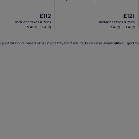
out
of
The
10,
The
£112
£121
price
Excellent,
price
includes taxes & fees
includes taxes & fees
is
(1,764
is
16 Aug - 17 Aug
9 Aug - 10 Aug
£112
reviews)
£121
 past 24 hours based on a 1 night stay for 2 adults. Prices and availability subject 