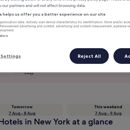
o our partners and will not affect browsing data.
a helps us offer you a better experience on our site
geolocation data. Actively scan device characteristics for identification. Store and/or acc
 Personalised advertising and content, advertising and content measurement, audience r
velopment.
ndors
Settings
Reject All
A
Earn rewards on every night you
stay
Tomorrow
This weekend
7 Aug - 8 Aug
7 Aug - 9 Aug
tels in New York at a glance