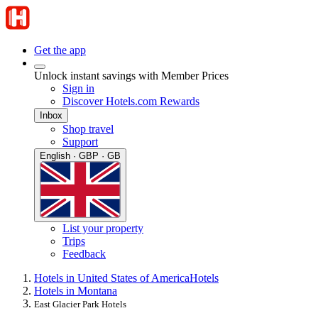
Get the app
Unlock instant savings with Member Prices
Sign in
Discover Hotels.com Rewards
Inbox
Shop travel
Support
English · GBP · GB
List your property
Trips
Feedback
Hotels in United States of America
Hotels
Hotels in Montana
East Glacier Park Hotels