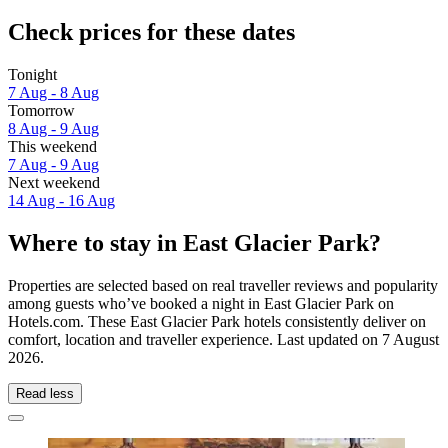
Check prices for these dates
Tonight
7 Aug - 8 Aug
Tomorrow
8 Aug - 9 Aug
This weekend
7 Aug - 9 Aug
Next weekend
14 Aug - 16 Aug
Where to stay in East Glacier Park?
Properties are selected based on real traveller reviews and popularity
among guests who’ve booked a night in East Glacier Park on
Hotels.com. These East Glacier Park hotels consistently deliver on
comfort, location and traveller experience. Last updated on
7 August
2026
.
Read less