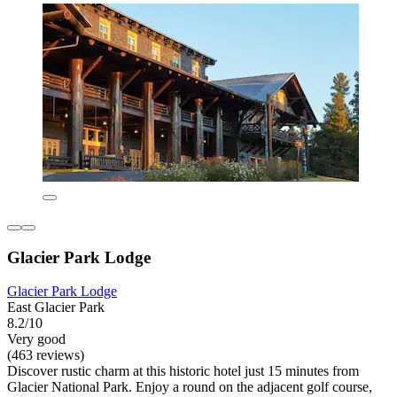
Glacier Park Lodge
Glacier Park Lodge
East Glacier Park
8.2/10
Very good
(463 reviews)
Discover rustic charm at this historic hotel just 15 minutes from
Glacier National Park. Enjoy a round on the adjacent golf course,