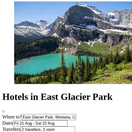
Hotels in East Glacier Park
Where to?
Dates
Travellers