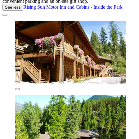
convenient parking and an on-site gift shop.
Rising Sun Motor Inn and Cabins - Inside the Park
See less