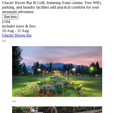
Glacier Haven Bar & Grill, featuring Asian cuisine. Free WiFi,
parking, and laundry facilities add practical comforts for your
mountain adventure.
See less
£164
includes taxes & fees
10 Aug - 11 Aug
Glacier Haven Inn