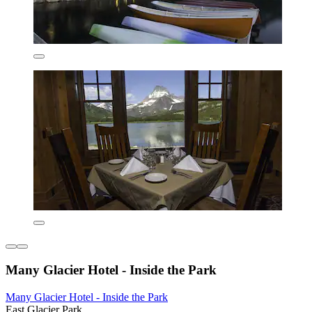
Many Glacier Hotel - Inside the Park
Many Glacier Hotel - Inside the Park
East Glacier Park