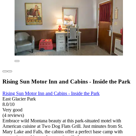
Rising Sun Motor Inn and Cabins - Inside the Park
Rising Sun Motor Inn and Cabins - Inside the Park
East Glacier Park
8.0/10
Very good
(4 reviews)
Embrace wild Montana beauty at this park-situated motel with
American cuisine at Two Dog Flats Grill. Just minutes from St.
Mary Lake and Falls, the cabins offer a perfect base camp with