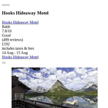
Hooks Hideaway Motel
Hooks Hideaway Motel
Babb
7.8/10
Good
(499 reviews)
£192
includes taxes & fees
14 Aug - 15 Aug
Hooks Hideaway Motel