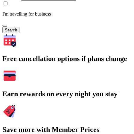
I'm travelling for business
Search
Free cancellation options if plans change
Earn rewards on every night you stay
Save more with Member Prices