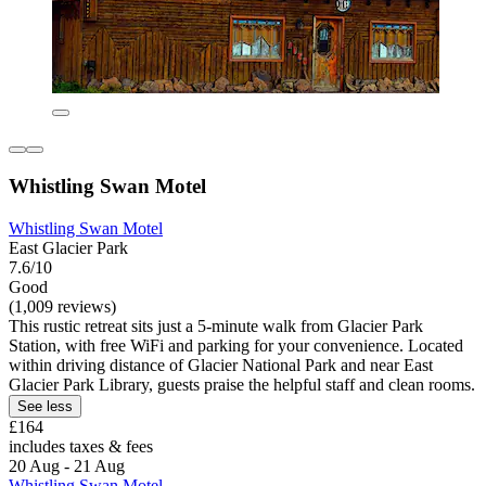
Whistling Swan Motel
Whistling Swan Motel
East Glacier Park
7.6/10
Good
(1,009 reviews)
This rustic retreat sits just a 5-minute walk from Glacier Park
Station, with free WiFi and parking for your convenience. Located
within driving distance of Glacier National Park and near East
Glacier Park Library, guests praise the helpful staff and clean rooms.
See less
£164
includes taxes & fees
20 Aug - 21 Aug
Whistling Swan Motel