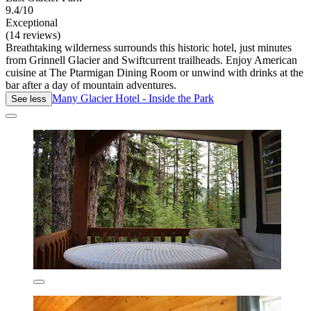
9.4/10
Exceptional
(14 reviews)
Breathtaking wilderness surrounds this historic hotel, just minutes
from Grinnell Glacier and Swiftcurrent trailheads. Enjoy American
cuisine at The Ptarmigan Dining Room or unwind with drinks at the
bar after a day of mountain adventures.
Many Glacier Hotel - Inside the Park
See less