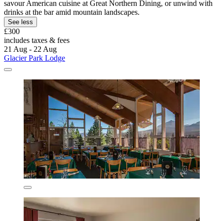
savour American cuisine at Great Northern Dining, or unwind with
drinks at the bar amid mountain landscapes.
See less
£300
includes taxes & fees
21 Aug - 22 Aug
Glacier Park Lodge