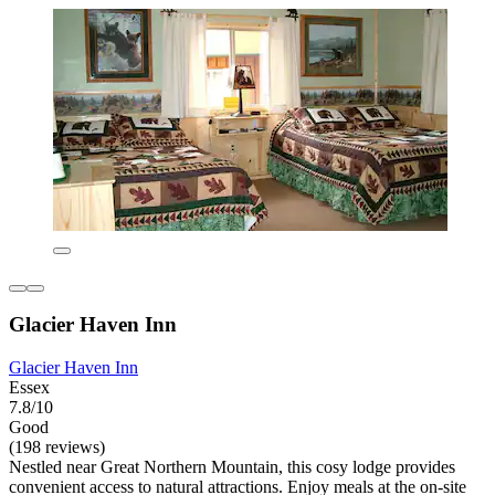
Glacier Haven Inn
Glacier Haven Inn
Essex
7.8/10
Good
(198 reviews)
Nestled near Great Northern Mountain, this cosy lodge provides
convenient access to natural attractions. Enjoy meals at the on-site