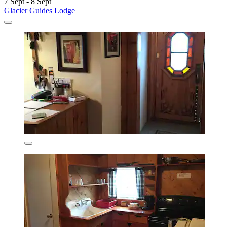
7 Sept - 8 Sept
Glacier Guides Lodge