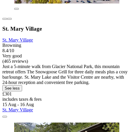
St. Mary Village
St. Mary Village
Browning
8.4/10
Very good
(465 reviews)
Just a 5-minute walk from Glacier National Park, this mountain
retreat offers The Snowgoose Grill for three daily meals plus a cosy
bar/lounge. St. Mary Lake and the Visitor Centre are nearby, with
24-hour reception and convenient free parking.
See less
£301
includes taxes & fees
15 Aug - 16 Aug
St. Mary Village