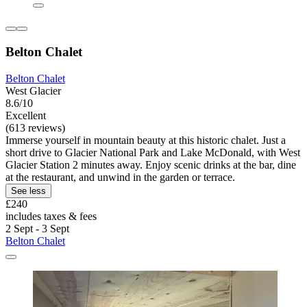
Belton Chalet
Belton Chalet
West Glacier
8.6/10
Excellent
(613 reviews)
Immerse yourself in mountain beauty at this historic chalet. Just a
short drive to Glacier National Park and Lake McDonald, with West
Glacier Station 2 minutes away. Enjoy scenic drinks at the bar, dine
at the restaurant, and unwind in the garden or terrace.
See less
£240
includes taxes & fees
2 Sept - 3 Sept
Belton Chalet