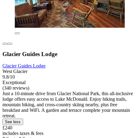
Glacier Guides Lodge
Glacier Guides Lodge
West Glacier
9.8/10
Exceptional
(340 reviews)
Just a 10-minute drive from Glacier National Park, this all-inclusive
lodge offers easy access to Lake McDonald. Enjoy hiking trails,
mountain biking, and cross-country skiing nearby, plus free
breakfast and WiFi. A garden and terrace complete your mountain
retreat.
See less
£240
includes taxes & fees