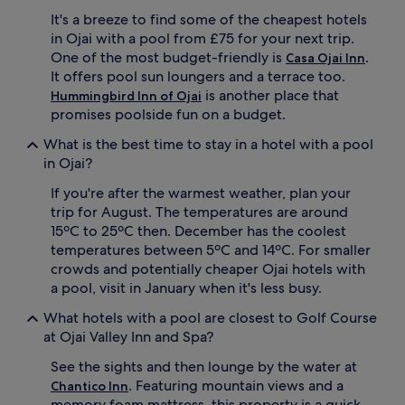
d
r
It's a breeze to find some of the cheapest hotels
s
p
in Ojai with a pool from £75 for your next trip.
.
e
One of the most budget-friendly is
.
Casa Ojai Inn
F
r
It offers pool sun loungers and a terrace too.
a
f
m
is another place that
Hummingbird Inn of Ojai
e
i
c
promises poolside fun on a budget.
l
t
i
What is the best time to stay in a hotel with a pool
r
e
e
in Ojai?
s
l
a
If you're after the warmest weather, plan your
a
p
x
trip for August. The temperatures are around
p
a
15ºC to 25ºC then. December has the coolest
r
t
temperatures between 5ºC and 14ºC. For smaller
e
i
crowds and potentially cheaper Ojai hotels with
c
o
a pool, visit in January when it's less busy.
i
n
a
.
What hotels with a pool are closest to Golf Course
t
G
at Ojai Valley Inn and Spa?
e
u
t
e
See the sights and then lounge by the water at
h
s
. Featuring mountain views and a
Chantico Inn
e
t
d
memory foam mattress, this property is a quick
s