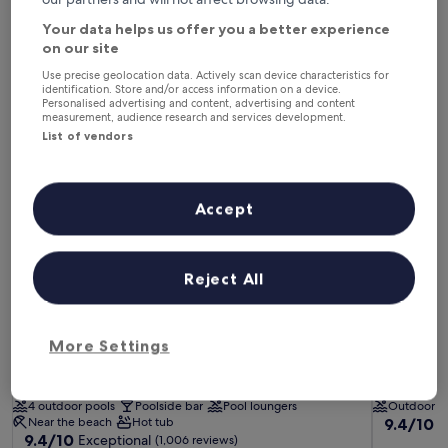
This weekend
Next weekend
7 Aug - 9 Aug
14 Aug - 16 Aug
Your data helps us offer you a better experience
on our site
Hotels with a Pool in Ojai
Use precise geolocation data. Actively scan device characteristics for
identification. Store and/or access information on a device.
Personalised advertising and content, advertising and content
measurement, audience research and services development.
Ojai Valley Inn
Blue Iguan
List of vendors
Accept
Reject All
Ojai Valley Inn
Blue Iguan
Ojai Valley Inn
Blue Iguan
More Settings
5.0
3.5
star
star
Ojai
Ojai
property
property
4 outdoor pools
Poolside bar
Pool loungers
Outdoor p
9.4
Near the beach
Hot tub
9.4/10
E
9.4
9.4/10
Exceptional
out
(1,006 reviews)