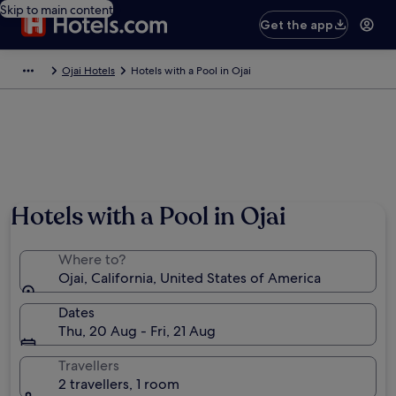
Skip to main content
Get the app
Ojai Hotels
Hotels with a Pool in Ojai
Hotels with a Pool in Ojai
Where to?
Ojai, California, United States of America
Dates
Thu, 20 Aug - Fri, 21 Aug
Travellers
2 travellers, 1 room