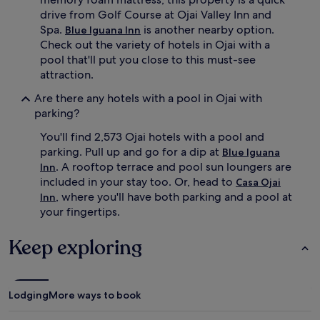
e
r
drive from Golf Course at Ojai Valley Inn and
d
a
Spa.
is another nearby option.
Blue Iguana Inn
i
v
Check out the variety of hotels in Ojai with a
c
e
pool that'll put you close to this must-see
a
a
attraction.
t
b
e
o
Are there any hotels with a pool in Ojai with
d
u
parking?
c
t
h
t
You'll find 2,573 Ojai hotels with a pool and
i
h
parking. Pull up and go for a dip at
Blue Iguana
l
e
d
. A rooftop terrace and pool sun loungers are
Inn
h
r
o
included in your stay too. Or, head to
Casa Ojai
e
t
, where you'll have both parking and a pool at
Inn
n
t
your fingertips.
'
u
s
b
Keep exploring
p
,
o
r
o
o
l
o
,
Lodging
More ways to book
f
w
t
h