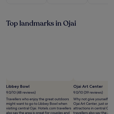
c
e
night
r
o
stay
e
u
for
a
t
2
t
Top landmarks in Ojai
d
adults.
e
o
Prices
a
o
and
r
r
availability
e
p
subject
f
o
to
r
o
change.
e
l
Additional
s
,
terms
h
s
may
i
u
apply.
n
r
g
r
o
o
a
u
Libbey Bowl
Ojai Art Center
s
n
9.0/10 (48 reviews)
9.0/10 (39 reviews)
i
d
s
Travellers who enjoy the great outdoors
Why not give yourself a tre
e
a
might want to go to Libbey Bowl when
Ojai Art Center, just one o
d
m
visiting central Ojai. Hotels.com travellers
attractions in central Oja
b
i
also say the area is great for couples and
travellers also say the area
y