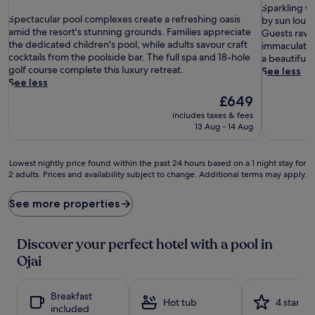
out
S
of
Sparkling w
S
of
Spectacular pool complexes create a refreshing oasis
p
10,
by sun loung
p
10,
amid the resort's stunning grounds. Families appreciate
a
Exceptiona
Guests rave 
e
Exceptional,
the dedicated children's pool, while adults savour craft
r
(764
immaculately
c
(1,006
cocktails from the poolside bar. The full spa and 18-hole
k
reviews)
a beautiful r
t
reviews)
golf course complete this luxury retreat.
l
See less
a
See less
i
c
n
The
£649
u
g
price
includes taxes & fees
l
w
is
13 Aug - 14 Aug
a
a
£649
r
t
p
e
Lowest
Lowest nightly price found within the past 24 hours based on a 1 night stay for
o
r
2 adults. Prices and availability subject to change. Additional terms may apply.
nightly
o
b
price
l
e
found
See more properties
c
c
within
o
k
the
m
o
past
Discover your perfect hotel with a pool in
p
n
24
Ojai
l
s
hours
e
a
based
x
t
on
Breakfast
e
t
a
Hot tub
4 stars
included
s
h
1