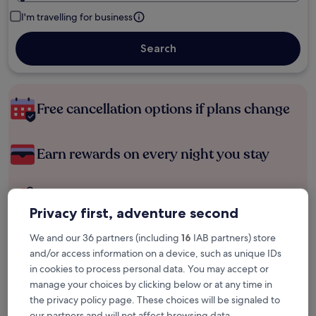
I'm travelling for business
Search
Free cancellation options if plans change
Earn rewards on every night you stay
Save more with Member Prices
Privacy first, adventure second
We and our 36 partners (including
16
IAB partners) store
and/or access information on a device, such as unique IDs
Check prices for these dates
in cookies to process personal data. You may accept or
Tonight
Tomorrow
manage your choices by clicking below or at any time in
6 Aug - 7 Aug
7 Aug - 8 Aug
the privacy policy page. These choices will be signaled to
our partners and will not affect browsing data.