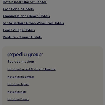
o
Hotels near Ojai Art Center
i
p
l
Casa Conejo Hotels
p
e
a
Channel Islands Beach Hotels
a
t
d
i
Santa Barbara Urban Wine Trail Hotels
u
o
l
Coast Village Hotels
v
t
i
Ventura - Oxnard Hotels
s
e
s
w
Cheap Hotels in Carpinteria
a
s
v
Carpinteria Hotels
,
o
a
Hotels near Hartley Botanica
u
n
Top destinations
r
d
Ventura County Hotels
c
i
Hotels in United States of America
r
Hotels near Lotusland
m
a
m
Hotels in Indonesia
Channel Islands Hotels
f
a
t
Hotels in Japan
c
Summerland Hotels
c
u
Hotels in Italy
o
Hotels near Santa Barbara Zoo
l
c
a
Hotels in France
Hotels near Chase Palm Park
k
t