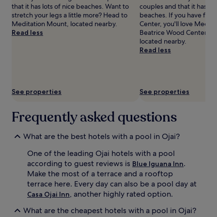
d
that it has lots of nice beaches. Want to
couples and that it has lot
s
t
stretch your legs a little more? Head to
beaches. If you have fun a
u
h
Meditation Mount, located nearby.
Center, you'll love Medit
n
e
Read less
Beatrice Wood Center for 
l
r
located nearby.
o
e
Read less
u
s
n
o
g
r
e
t
r
See properties
See properties
'
s
s
a
s
n
Frequently asked questions
t
d
u
u
What are the best hotels with a pool in Ojai?
n
m
n
b
One of the leading Ojai hotels with a pool
i
r
n
according to guest reviews is
.
Blue Iguana Inn
e
g
l
Make the most of a terrace and a rooftop
g
l
terrace here. Every day can also be a pool day at
r
a
, another highly rated option.
Casa Ojai Inn
o
s
u
f
What are the cheapest hotels with a pool in Ojai?
n
o