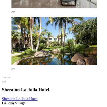
Sheraton La Jolla Hotel
Sheraton La Jolla Hotel
La Jolla Village