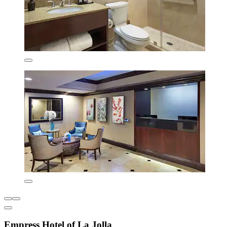
Empress Hotel of La Jolla