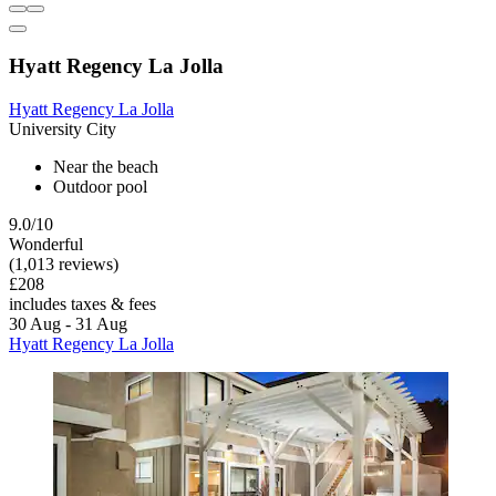
Hyatt Regency La Jolla
Hyatt Regency La Jolla
University City
Near the beach
Outdoor pool
9.0/10
Wonderful
(1,013 reviews)
£208
includes taxes & fees
30 Aug - 31 Aug
Hyatt Regency La Jolla