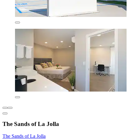
The Sands of La Jolla
The Sands of La Jolla