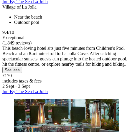
Inn By The Sea La Jolla
Village of La Jolla
Near the beach
Outdoor pool
9.4/10
Exceptional
(1,849 reviews)
This beach-loving hotel sits just five minutes from Children's Pool
Beach and an 8-minute stroll to La Jolla Cove. After catching
spectacular sunsets, guests can plunge into the heated outdoor pool,
hit the fitness centre, or explore nearby trails for hiking and biking.
See less
£170
includes taxes & fees
2 Sept - 3 Sept
Inn By The Sea La Jolla