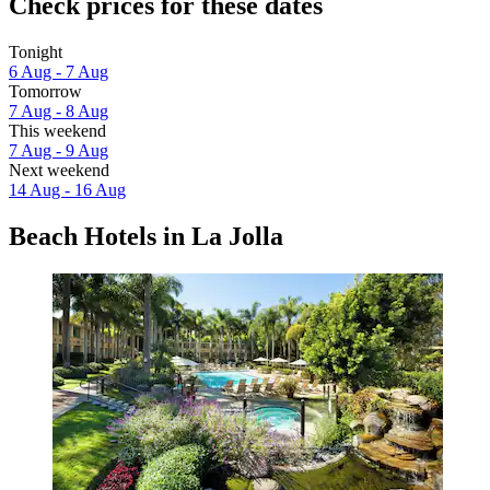
Check prices for these dates
Tonight
6 Aug - 7 Aug
Tomorrow
7 Aug - 8 Aug
This weekend
7 Aug - 9 Aug
Next weekend
14 Aug - 16 Aug
Beach Hotels in La Jolla