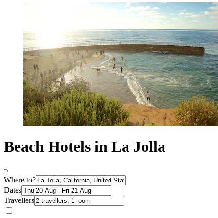
Beach Hotels in La Jolla
Where to?
Dates
Travellers