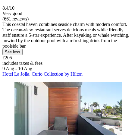
8.4/10
Very good
(661 reviews)
This coastal haven combines seaside charm with modern comfort.
The ocean-view restaurant serves delicious meals while friendly
staff ensure a 5-star experience. After kayaking or whale watching,
unwind by the outdoor pool with a refreshing drink from the
poolside bar.
See less
£205
includes taxes & fees
9 Aug - 10 Aug
Hotel La Jolla, Curio Collection by Hilton