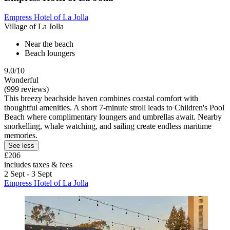
Empress Hotel of La Jolla
Village of La Jolla
Near the beach
Beach loungers
9.0/10
Wonderful
(999 reviews)
This breezy beachside haven combines coastal comfort with
thoughtful amenities. A short 7-minute stroll leads to Children's Pool
Beach where complimentary loungers and umbrellas await. Nearby
snorkelling, whale watching, and sailing create endless maritime
memories.
See less
£206
includes taxes & fees
2 Sept - 3 Sept
Empress Hotel of La Jolla