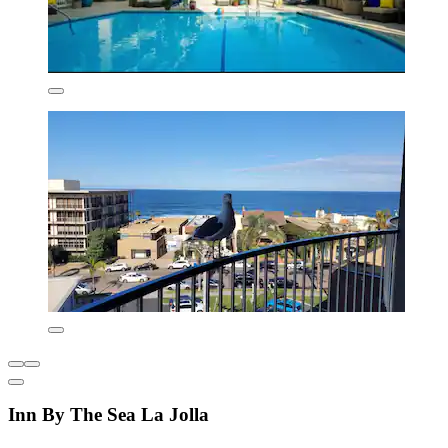
Inn By The Sea La Jolla