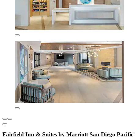
Fairfield Inn & Suites by Marriott San Diego Pacific