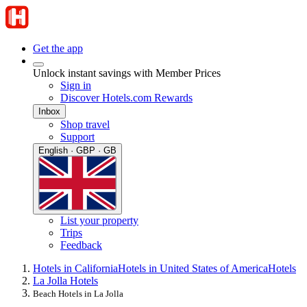
Get the app
Unlock instant savings with Member Prices
Sign in
Discover Hotels.com Rewards
Inbox
Shop travel
Support
English · GBP · GB
List your property
Trips
Feedback
Hotels in California
Hotels in United States of America
Hotels
La Jolla Hotels
Beach Hotels in La Jolla