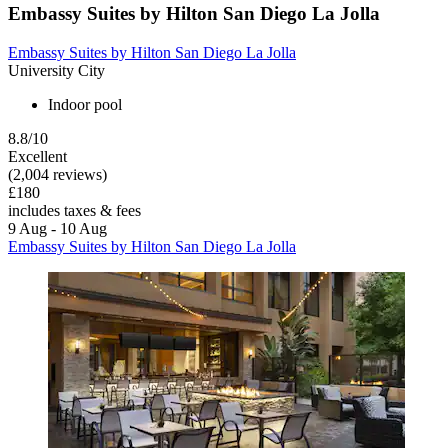
Embassy Suites by Hilton San Diego La Jolla
Embassy Suites by Hilton San Diego La Jolla
University City
Indoor pool
8.8/10
Excellent
(2,004 reviews)
£180
includes taxes & fees
9 Aug - 10 Aug
Embassy Suites by Hilton San Diego La Jolla