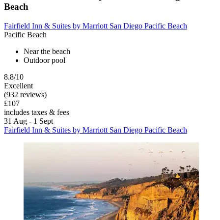
Beach
Fairfield Inn & Suites by Marriott San Diego Pacific Beach
Pacific Beach
Near the beach
Outdoor pool
8.8/10
Excellent
(932 reviews)
£107
includes taxes & fees
31 Aug - 1 Sept
Fairfield Inn & Suites by Marriott San Diego Pacific Beach