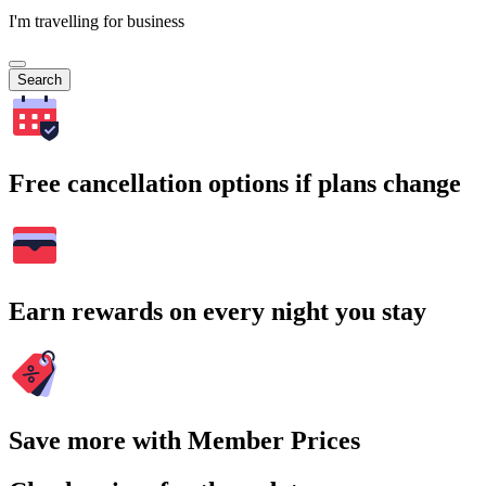
I'm travelling for business
Search
Free cancellation options if plans change
Earn rewards on every night you stay
Save more with Member Prices