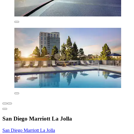
San Diego Marriott La Jolla
San Diego Marriott La Jolla