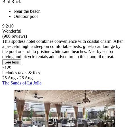
Bird Rock
Near the beach
Outdoor pool
9.2/10
Wonderful
(900 reviews)
This spotless hotel combines convenience with coastal charm. After
a peaceful night's sleep on comfortable beds, guests can lounge by
the pool or stroll to pristine white sand beaches. Nearby scuba
diving and bicycle rentals add adventure to this tranquil retreat.
See less
£129
includes taxes & fees
25 Aug - 26 Aug
The Sands of La Jolla