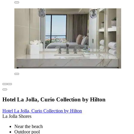
Hotel La Jolla, Curio Collection by Hilton
Hotel La Jolla, Curio Collection by Hilton
La Jolla Shores
Near the beach
Outdoor pool