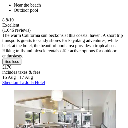
Near the beach
Outdoor pool
8.8/10
Excellent
(1,046 reviews)
The warm California sun beckons at this coastal haven. A short trip
transports guests to sandy shores for kayaking adventures, while
back at the hotel, the beautiful pool area provides a tropical oasis.
Hiking trails and bicycle rentals offer active options for outdoor
enthusiasts.
See less
£170
includes taxes & fees
16 Aug - 17 Aug
Sheraton La Jolla Hotel