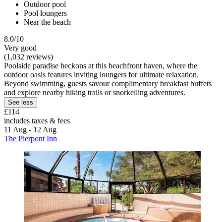
Outdoor pool
Pool loungers
Near the beach
8.0/10
Very good
(1,032 reviews)
Poolside paradise beckons at this beachfront haven, where the
outdoor oasis features inviting loungers for ultimate relaxation.
Beyond swimming, guests savour complimentary breakfast buffets
and explore nearby hiking trails or snorkelling adventures.
See less
£114
includes taxes & fees
11 Aug - 12 Aug
The Pierpont Inn