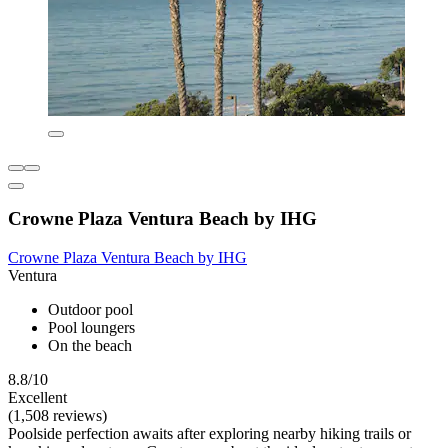
Crowne Plaza Ventura Beach by IHG
Crowne Plaza Ventura Beach by IHG
Ventura
Outdoor pool
Pool loungers
On the beach
8.8/10
Excellent
(1,508 reviews)
Poolside perfection awaits after exploring nearby hiking trails or