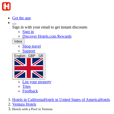
Get the app
Sign in with your email to get instant discounts
Sign in
Discover Hotels.com Rewards
Inbox
Shop travel
Support
English · GBP · GB
List your property
Trips
Feedback
Hotels in California
Hotels in United States of America
Hotels
Ventura Hotels
Hotels with a Pool in Ventura