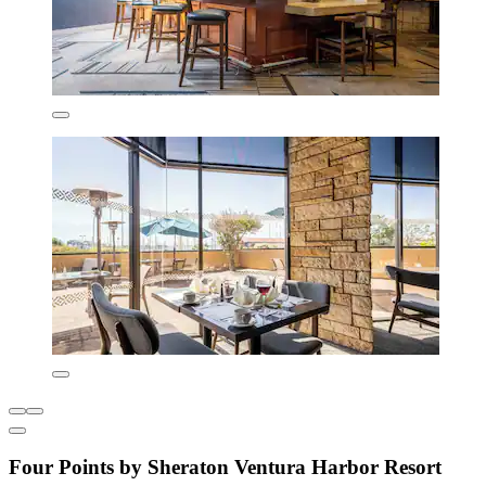
Four Points by Sheraton Ventura Harbor Resort