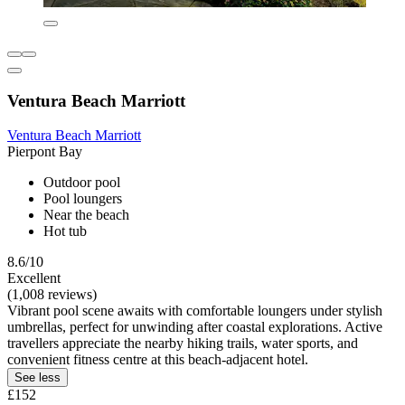
Ventura Beach Marriott
Ventura Beach Marriott
Pierpont Bay
Outdoor pool
Pool loungers
Near the beach
Hot tub
8.6/10
Excellent
(1,008 reviews)
Vibrant pool scene awaits with comfortable loungers under stylish
umbrellas, perfect for unwinding after coastal explorations. Active
travellers appreciate the nearby hiking trails, water sports, and
convenient fitness centre at this beach-adjacent hotel.
See less
£152