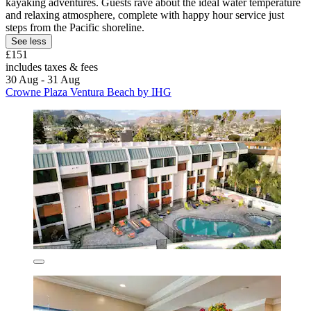
kayaking adventures. Guests rave about the ideal water temperature
and relaxing atmosphere, complete with happy hour service just
steps from the Pacific shoreline.
See less
£151
includes taxes & fees
30 Aug - 31 Aug
Crowne Plaza Ventura Beach by IHG