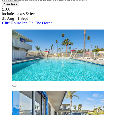
See less
£166
includes taxes & fees
31 Aug - 1 Sept
Cliff House Inn On The Ocean