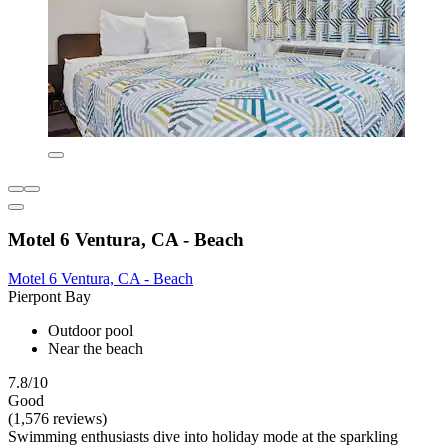
Motel 6 Ventura, CA - Beach
Motel 6 Ventura, CA - Beach
Pierpont Bay
Outdoor pool
Near the beach
7.8/10
Good
(1,576 reviews)
Swimming enthusiasts dive into holiday mode at the sparkling