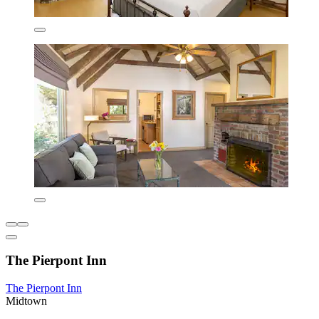
The Pierpont Inn
The Pierpont Inn
Midtown