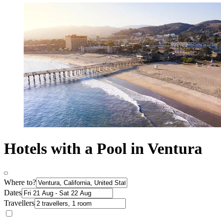
Hotels with a Pool in Ventura
Where to?
Dates
Travellers