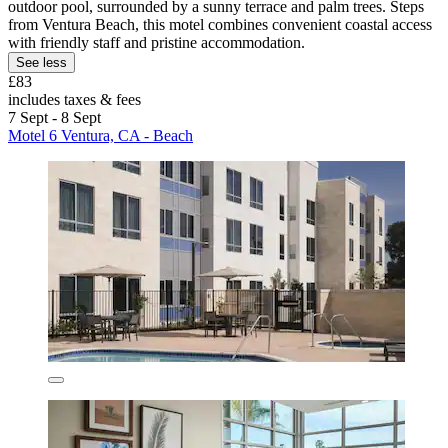
outdoor pool, surrounded by a sunny terrace and palm trees. Steps
from Ventura Beach, this motel combines convenient coastal access
with friendly staff and pristine accommodation.
See less
£83
includes taxes & fees
7 Sept - 8 Sept
Motel 6 Ventura, CA - Beach