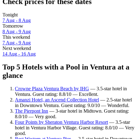
Check prices for these dates
Tonight
7 Aug - 8 Aug
Tomorrow
8 Aug - 9 Aug
This weekend
7 Aug - 9 Aug
Next weekend
14 Aug - 16 Aug
Top 5 Hotels with a Pool in Ventura at a
glance
Crowne Plaza Ventura Beach by IHG
— 3.5-star hotel in
Ventura. Guest rating: 8.8/10 — Excellent.
Amanzi Hotel, an Ascend Collection Hotel
— 2.5-star hotel
in Downtown Ventura. Guest rating: 9.0/10 — Wonderful.
The Pierpont Inn
— 3-star hotel in Midtown. Guest rating:
8.0/10 — Very good.
Four Points by Sheraton Ventura Harbor Resort
— 3.5-star
hotel in Ventura Harbor Village. Guest rating: 8.0/10 — Very
good.
Best Western at Ventura Pier
— 2.5-star hotel in Downtown