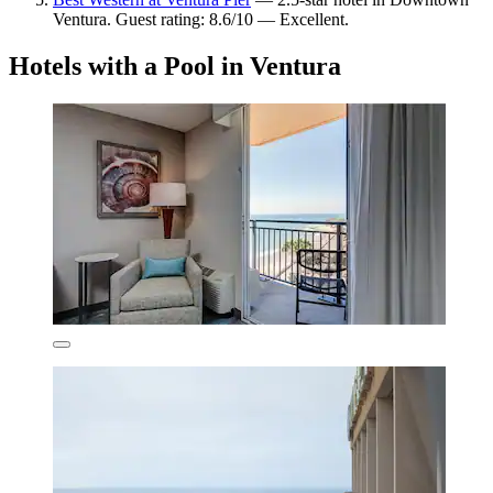
Ventura. Guest rating: 8.6/10 — Excellent.
Hotels with a Pool in Ventura