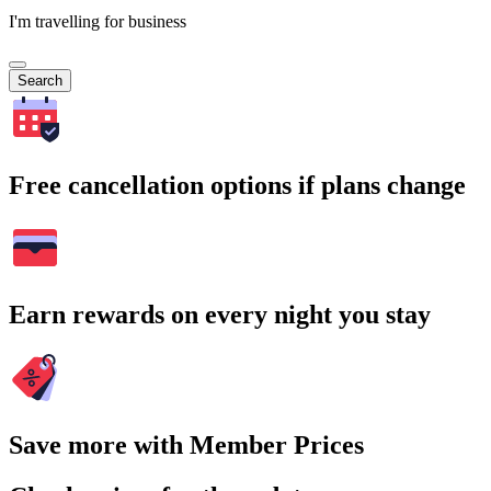
I'm travelling for business
Search
Free cancellation options if plans change
Earn rewards on every night you stay
Save more with Member Prices