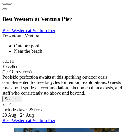
Best Western at Ventura Pier
Best Western at Ventura Pier
Downtown Ventura
Outdoor pool
Near the beach
8.6/10
Excellent
(1,018 reviews)
Poolside perfection awaits at this sparkling outdoor oasis,
complemented by free bicycles for harbour explorations. Guests
rave about spotless accommodation, phenomenal breakfasts, and
staff who consistently go above and beyond.
See less
£114
includes taxes & fees
23 Aug - 24 Aug
Best Western at Ventura Pier