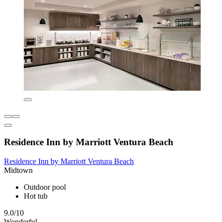
Residence Inn by Marriott Ventura Beach
Residence Inn by Marriott Ventura Beach
Midtown
Outdoor pool
Hot tub
9.0/10
Wonderful