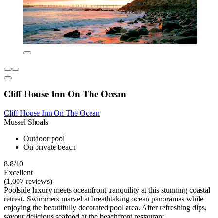
Cliff House Inn On The Ocean
Cliff House Inn On The Ocean
Mussel Shoals
Outdoor pool
On private beach
8.8/10
Excellent
(1,007 reviews)
Poolside luxury meets oceanfront tranquility at this stunning coastal
retreat. Swimmers marvel at breathtaking ocean panoramas while
enjoying the beautifully decorated pool area. After refreshing dips,
savour delicious seafood at the beachfront restaurant.