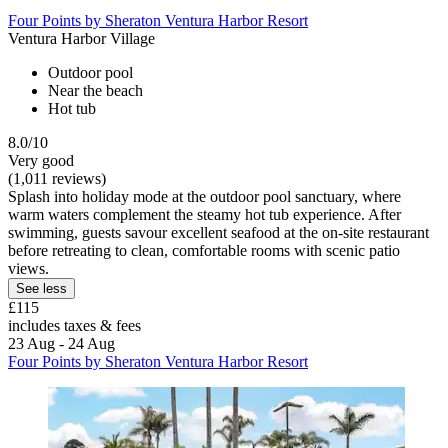
Four Points by Sheraton Ventura Harbor Resort
Ventura Harbor Village
Outdoor pool
Near the beach
Hot tub
8.0/10
Very good
(1,011 reviews)
Splash into holiday mode at the outdoor pool sanctuary, where
warm waters complement the steamy hot tub experience. After
swimming, guests savour excellent seafood at the on-site restaurant
before retreating to clean, comfortable rooms with scenic patio
views.
See less
£115
includes taxes & fees
23 Aug - 24 Aug
Four Points by Sheraton Ventura Harbor Resort