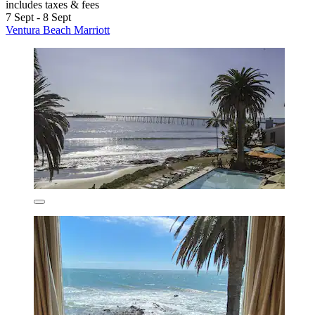
includes taxes & fees
7 Sept - 8 Sept
Ventura Beach Marriott