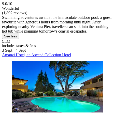
9.0/10
Wonderful
(1,892 reviews)
Swimming adventures await at the immaculate outdoor pool, a guest
favourite with generous hours from morning until night. After
exploring nearby Ventura Pier, travellers can sink into the soothing
hot tub while planning tomorrow's coastal escapades.
See less
£132
includes taxes & fees
3 Sept - 4 Sept
Amanzi Hotel, an Ascend Collection Hotel