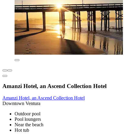
Amanzi Hotel, an Ascend Collection Hotel
Amanzi Hotel, an Ascend Collection Hotel
Downtown Ventura
Outdoor pool
Pool loungers
Near the beach
Hot tub