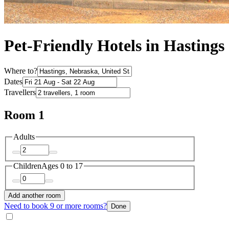
Pet-Friendly Hotels in Hastings
Where to?
Dates
Travellers
Room 1
Adults
Children
Ages 0 to 17
Add another room
Need to book 9 or more rooms?
Done