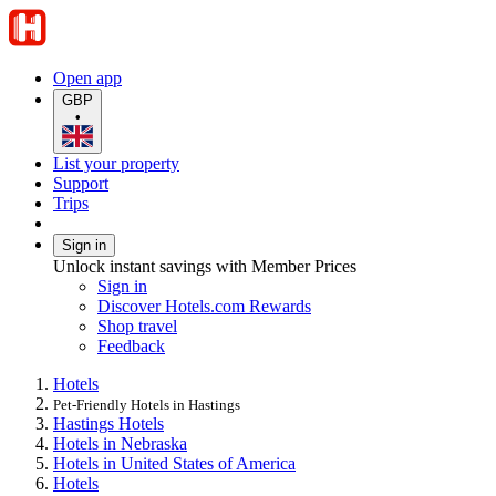
Open app
GBP
•
List your property
Support
Trips
Sign in
Unlock instant savings with Member Prices
Sign in
Discover Hotels.com Rewards
Shop travel
Feedback
Hotels
Pet-Friendly Hotels in Hastings
Hastings Hotels
Hotels in Nebraska
Hotels in United States of America
Hotels