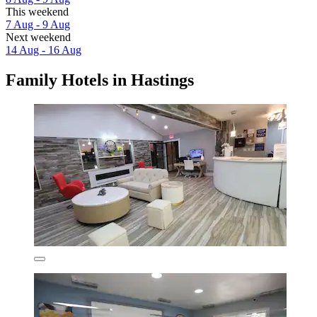
This weekend
7 Aug - 9 Aug
Next weekend
14 Aug - 16 Aug
Family Hotels in Hastings