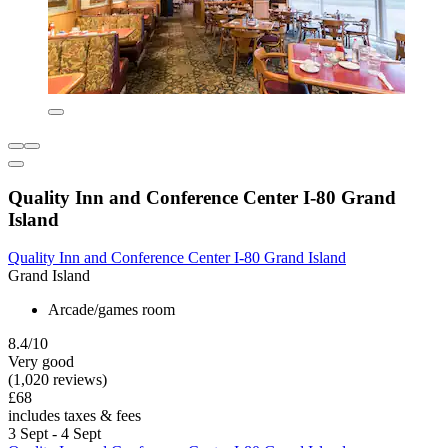
Quality Inn and Conference Center I-80 Grand
Island
Quality Inn and Conference Center I-80 Grand Island
Grand Island
Arcade/games room
8.4/10
Very good
(1,020 reviews)
£68
includes taxes & fees
3 Sept - 4 Sept