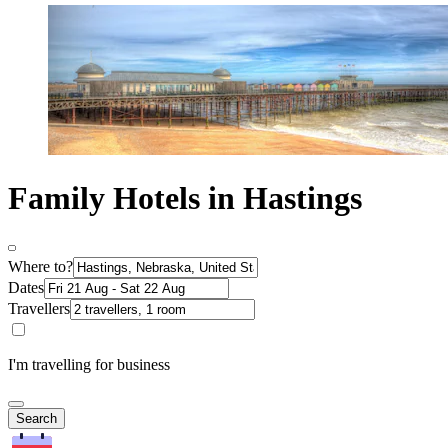
Family Hotels in Hastings
Where to?
Dates
Travellers
I'm travelling for business
Search