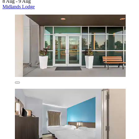
8 Aug - 9 Aug
Midlands Lodge