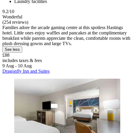
Laundry facilities
9.2/10
Wonderful
(254 reviews)
Families adore the arcade gaming centre at this spotless Hastings
hotel. Little ones enjoy waffles and pancakes at the complimentary
breakfast while parents appreciate the clean, comfortable rooms with
plush dressing gowns and large TVs.
See less
£88
includes taxes & fees
9 Aug - 10 Aug
Dragonfly Inn and Suites