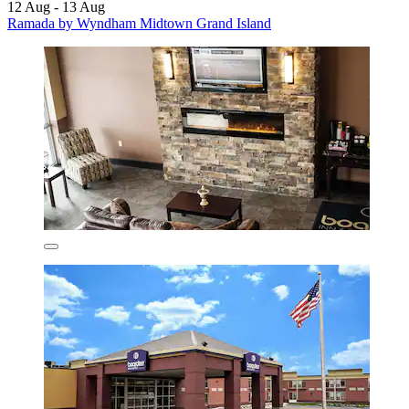
12 Aug - 13 Aug
Ramada by Wyndham Midtown Grand Island