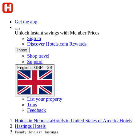
Get the app
Unlock instant savings with Member Prices
Sign in
Discover Hotels.com Rewards
Inbox
Shop travel
Support
English · GBP · GB
List your property
Trips
Feedback
Hotels in Nebraska
Hotels in United States of America
Hotels
Hastings Hotels
Family Hotels in Hastings