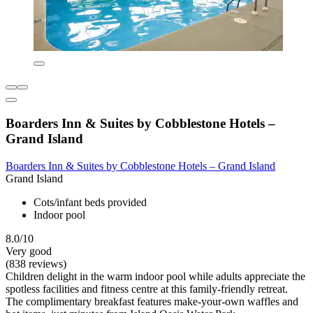
Boarders Inn & Suites by Cobblestone Hotels –
Grand Island
Boarders Inn & Suites by Cobblestone Hotels – Grand Island
Grand Island
Cots/infant beds provided
Indoor pool
8.0/10
Very good
(838 reviews)
Children delight in the warm indoor pool while adults appreciate the
spotless facilities and fitness centre at this family-friendly retreat.
The complimentary breakfast features make-your-own waffles and