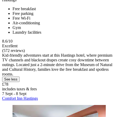
Free breakfast
Free parking
Free Wi-Fi
Air-conditioning
Gym
Laundry facilities
8.6/10
Excellent
(572 reviews)
Kid-friendly adventures start at this Hastings hotel, where premium
TV channels and blackout drapes create cosy downtime between
outings. Located just a 2-minute drive from the Museum of Natural
and Cultural History, families love the free breakfast and spotless
rooms.
See less
£78
includes taxes & fees
7 Sept - 8 Sept
Comfort Inn Hastings