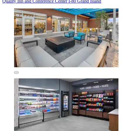
Quality Inn and Conference Center I-80 Grand Island