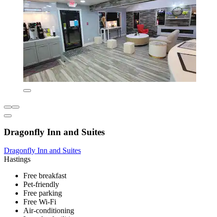
Dragonfly Inn and Suites
Dragonfly Inn and Suites
Hastings
Free breakfast
Pet-friendly
Free parking
Free Wi-Fi
Air-conditioning