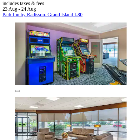
includes taxes & fees
23 Aug - 24 Aug
Park Inn by Radisson, Grand Island I-80