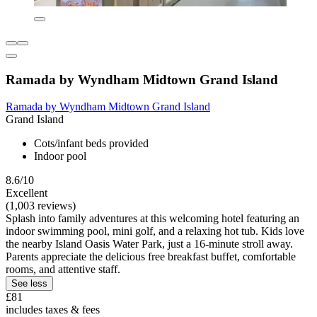
Ramada by Wyndham Midtown Grand Island
Ramada by Wyndham Midtown Grand Island
Grand Island
Cots/infant beds provided
Indoor pool
8.6/10
Excellent
(1,003 reviews)
Splash into family adventures at this welcoming hotel featuring an
indoor swimming pool, mini golf, and a relaxing hot tub. Kids love
the nearby Island Oasis Water Park, just a 16-minute stroll away.
Parents appreciate the delicious free breakfast buffet, comfortable
rooms, and attentive staff.
See less
£81
includes taxes & fees