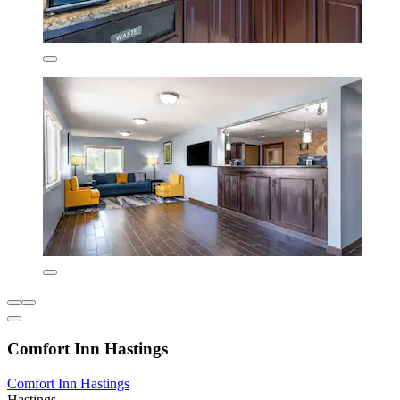
Comfort Inn Hastings
Comfort Inn Hastings
Hastings