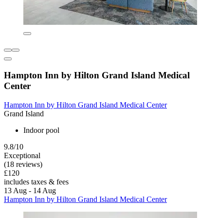
Hampton Inn by Hilton Grand Island Medical
Center
Hampton Inn by Hilton Grand Island Medical Center
Grand Island
Indoor pool
9.8/10
Exceptional
(18 reviews)
£120
includes taxes & fees
13 Aug - 14 Aug
Hampton Inn by Hilton Grand Island Medical Center