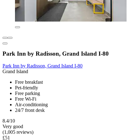
Park Inn by Radisson, Grand Island I-80
Park Inn by Radisson, Grand Island I-80
Grand Island
Free breakfast
Pet-friendly
Free parking
Free Wi-Fi
Air-conditioning
24/7 front desk
8.4/10
Very good
(1,005 reviews)
£51