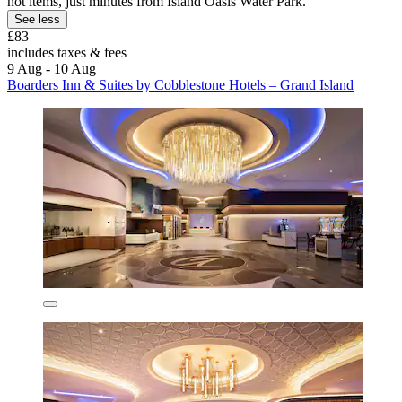
hot items, just minutes from Island Oasis Water Park.
See less
£83
includes taxes & fees
9 Aug - 10 Aug
Boarders Inn & Suites by Cobblestone Hotels – Grand Island