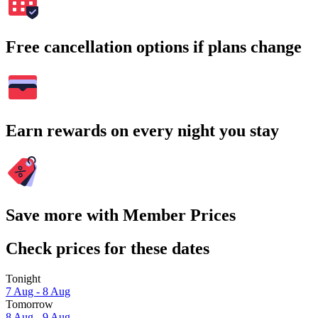
Free cancellation options if plans change
Earn rewards on every night you stay
Save more with Member Prices
Check prices for these dates
Tonight
7 Aug - 8 Aug
Tomorrow
8 Aug - 9 Aug