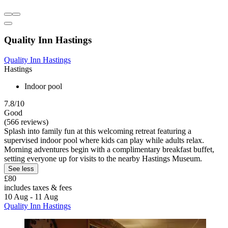
Quality Inn Hastings
Quality Inn Hastings
Hastings
Indoor pool
7.8/10
Good
(566 reviews)
Splash into family fun at this welcoming retreat featuring a
supervised indoor pool where kids can play while adults relax.
Morning adventures begin with a complimentary breakfast buffet,
setting everyone up for visits to the nearby Hastings Museum.
See less
£80
includes taxes & fees
10 Aug - 11 Aug
Quality Inn Hastings