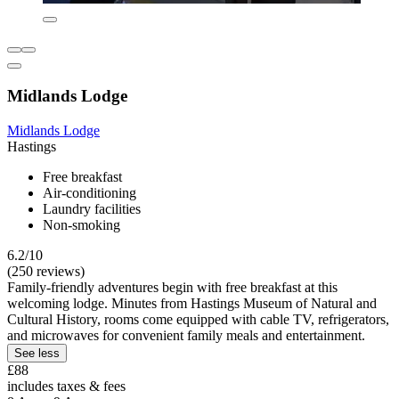
Midlands Lodge
Midlands Lodge
Hastings
Free breakfast
Air-conditioning
Laundry facilities
Non-smoking
6.2/10
(250 reviews)
Family-friendly adventures begin with free breakfast at this
welcoming lodge. Minutes from Hastings Museum of Natural and
Cultural History, rooms come equipped with cable TV, refrigerators,
and microwaves for convenient family meals and entertainment.
See less
£88
includes taxes & fees