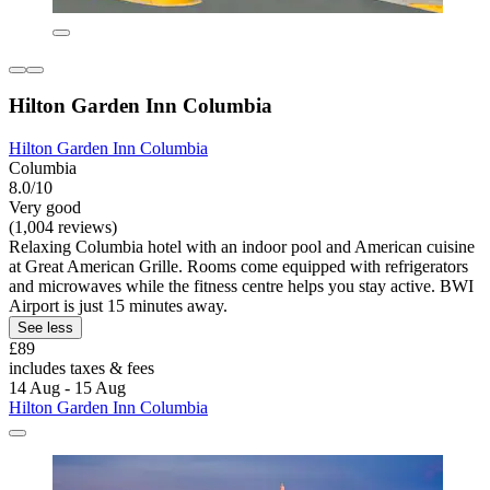
Hilton Garden Inn Columbia
Hilton Garden Inn Columbia
Columbia
8.0/10
Very good
(1,004 reviews)
Relaxing Columbia hotel with an indoor pool and American cuisine
at Great American Grille. Rooms come equipped with refrigerators
and microwaves while the fitness centre helps you stay active. BWI
Airport is just 15 minutes away.
See less
£89
includes taxes & fees
14 Aug - 15 Aug
Hilton Garden Inn Columbia