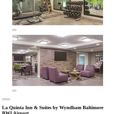
La Quinta Inn & Suites by Wyndham Baltimore
BWI Airport