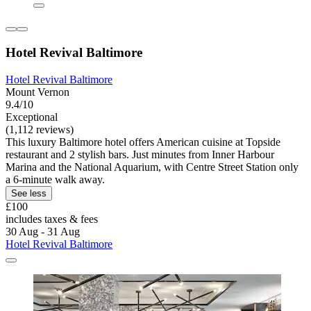
Hotel Revival Baltimore
Hotel Revival Baltimore
Mount Vernon
9.4/10
Exceptional
(1,112 reviews)
This luxury Baltimore hotel offers American cuisine at Topside
restaurant and 2 stylish bars. Just minutes from Inner Harbour
Marina and the National Aquarium, with Centre Street Station only
a 6-minute walk away.
See less
£100
includes taxes & fees
30 Aug - 31 Aug
Hotel Revival Baltimore