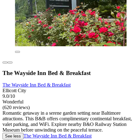
The Wayside Inn Bed & Breakfast
The Wayside Inn Bed & Breakfast
Ellicott City
9.0/10
Wonderful
(620 reviews)
Romantic getaway in a serene garden setting near Baltimore
attractions. This B&B offers complimentary continental breakfast,
valet parking, and WiFi. Explore nearby B&O Railway Station
Museum before unwinding on the peaceful terrace.
The Wayside Inn Bed & Breakfast
See less