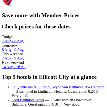
Save more with Member Prices
Check prices for these dates
Tonight
7 Aug - 8 Aug
Tomorrow
8 Aug - 9 Aug
This weekend
7 Aug - 9 Aug
Next weekend
14 Aug - 16 Aug
Top 5 hotels in Ellicott City at a glance
La Quinta Inn & Suites by Wyndham Baltimore BWI Airport
— 3-star hotel in Linthicum Heights. Guest rating: 8.2/10 —
Very good.
Lord Baltimore Hotel
— 3.5-star hotel in Downtown
Baltimore. Guest rating: 8.4/10 — Very good.