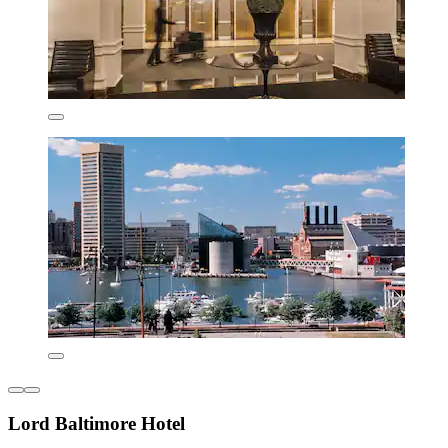
Lord Baltimore Hotel