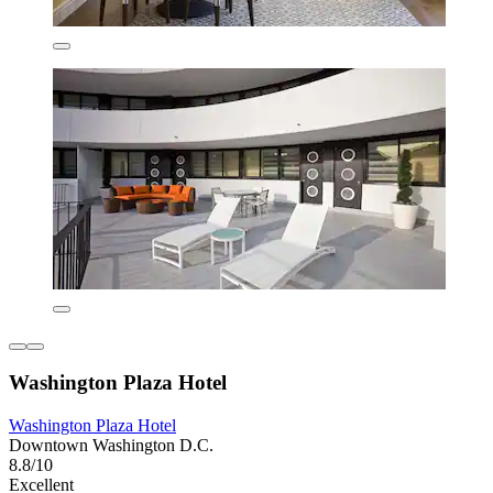
Washington Plaza Hotel
Washington Plaza Hotel
Downtown Washington D.C.
8.8/10
Excellent