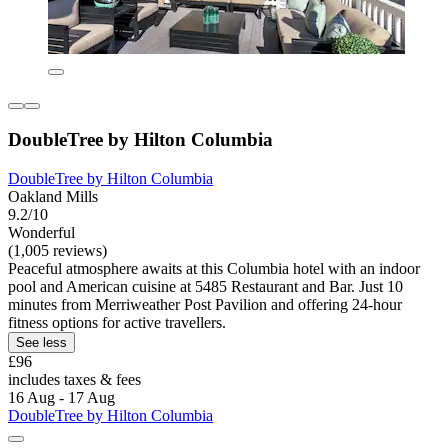
DoubleTree by Hilton Columbia
DoubleTree by Hilton Columbia
Oakland Mills
9.2/10
Wonderful
(1,005 reviews)
Peaceful atmosphere awaits at this Columbia hotel with an indoor
pool and American cuisine at 5485 Restaurant and Bar. Just 10
minutes from Merriweather Post Pavilion and offering 24-hour
fitness options for active travellers.
See less
£96
includes taxes & fees
16 Aug - 17 Aug
DoubleTree by Hilton Columbia