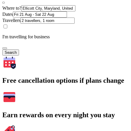
Where to?
Dates
Travellers
I'm travelling for business
Search
Free cancellation options if plans change
Earn rewards on every night you stay