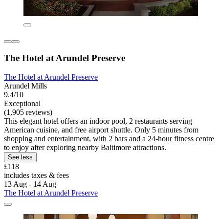
The Hotel at Arundel Preserve
The Hotel at Arundel Preserve
Arundel Mills
9.4/10
Exceptional
(1,905 reviews)
This elegant hotel offers an indoor pool, 2 restaurants serving
American cuisine, and free airport shuttle. Only 5 minutes from
shopping and entertainment, with 2 bars and a 24-hour fitness centre
to enjoy after exploring nearby Baltimore attractions.
See less
£118
includes taxes & fees
13 Aug - 14 Aug
The Hotel at Arundel Preserve