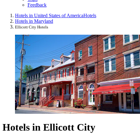
Feedback
Hotels in United States of America
Hotels
Hotels in Maryland
Ellicott City Hotels
Hotels in Ellicott City