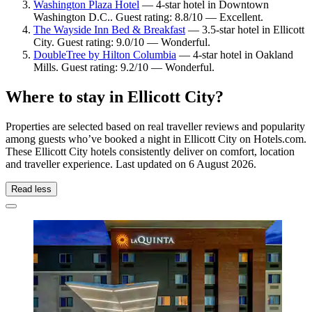
Washington Plaza Hotel
— 4-star hotel in Downtown
Washington D.C.. Guest rating: 8.8/10 — Excellent.
The Wayside Inn Bed & Breakfast
— 3.5-star hotel in Ellicott
City. Guest rating: 9.0/10 — Wonderful.
DoubleTree by Hilton Columbia
— 4-star hotel in Oakland
Mills. Guest rating: 9.2/10 — Wonderful.
Where to stay in Ellicott City?
Properties are selected based on real traveller reviews and popularity
among guests who’ve booked a night in Ellicott City on Hotels.com.
These Ellicott City hotels consistently deliver on comfort, location
and traveller experience. Last updated on
6 August 2026
.
Read less