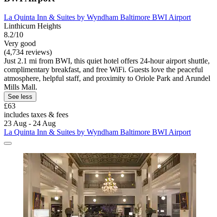
La Quinta Inn & Suites by Wyndham Baltimore BWI Airport
Linthicum Heights
8.2/10
Very good
(4,734 reviews)
Just 2.1 mi from BWI, this quiet hotel offers 24-hour airport shuttle,
complimentary breakfast, and free WiFi. Guests love the peaceful
atmosphere, helpful staff, and proximity to Oriole Park and Arundel
Mills Mall.
See less
£63
includes taxes & fees
23 Aug - 24 Aug
La Quinta Inn & Suites by Wyndham Baltimore BWI Airport