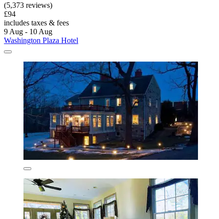
(5,373 reviews)
£94
includes taxes & fees
9 Aug - 10 Aug
Washington Plaza Hotel