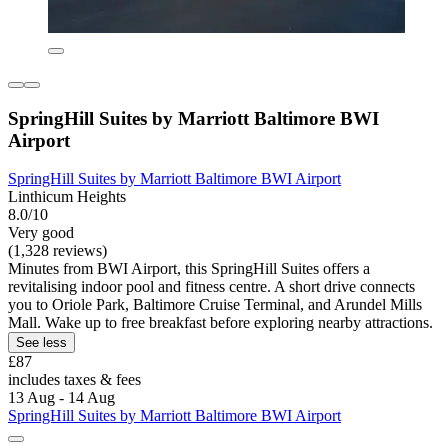
SpringHill Suites by Marriott Baltimore BWI
Airport
SpringHill Suites by Marriott Baltimore BWI Airport
Linthicum Heights
8.0/10
Very good
(1,328 reviews)
Minutes from BWI Airport, this SpringHill Suites offers a
revitalising indoor pool and fitness centre. A short drive connects
you to Oriole Park, Baltimore Cruise Terminal, and Arundel Mills
Mall. Wake up to free breakfast before exploring nearby attractions.
See less
£87
includes taxes & fees
13 Aug - 14 Aug
SpringHill Suites by Marriott Baltimore BWI Airport