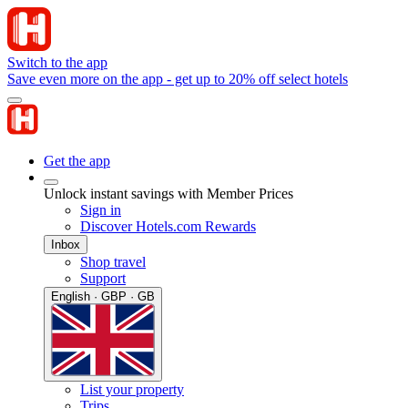
Switch to the app
Save even more on the app - get up to 20% off select hotels
Get the app
Unlock instant savings with Member Prices
Sign in
Discover Hotels.com Rewards
Inbox
Shop travel
Support
English · GBP · GB
List your property
Trips