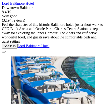
Lord Baltimore Hotel
Downtown Baltimore
8.4/10
Very good
(3,194 reviews)
Feel the character of this historic Baltimore hotel, just a short walk to
CFG Bank Arena and Oriole Park. Charles Centre Station is steps
away for exploring the Inner Harbour. The 2 bars and café serve
wonderful food, and guests rave about the comfortable beds and
quiet setting.
Lord Baltimore Hotel
See less