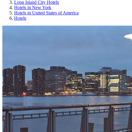
Long Island City Hotels
Hotels in New York
Hotels in United States of America
Hotels