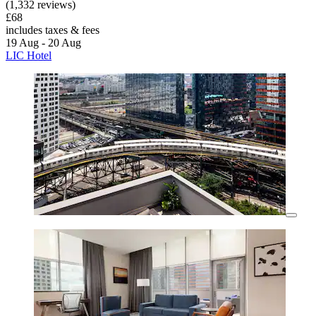
(1,332 reviews)
£68
includes taxes & fees
19 Aug - 20 Aug
LIC Hotel