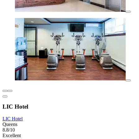
LIC Hotel
LIC Hotel
Queens
8.8/10
Excellent