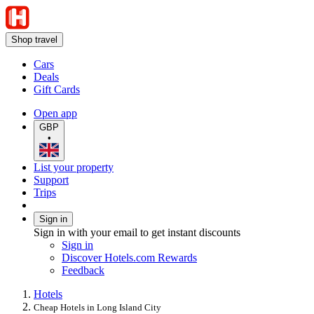
Shop travel
Cars
Deals
Gift Cards
Open app
GBP
•
List your property
Support
Trips
Sign in
Sign in with your email to get instant discounts
Sign in
Discover Hotels.com Rewards
Feedback
Hotels
Cheap Hotels in Long Island City