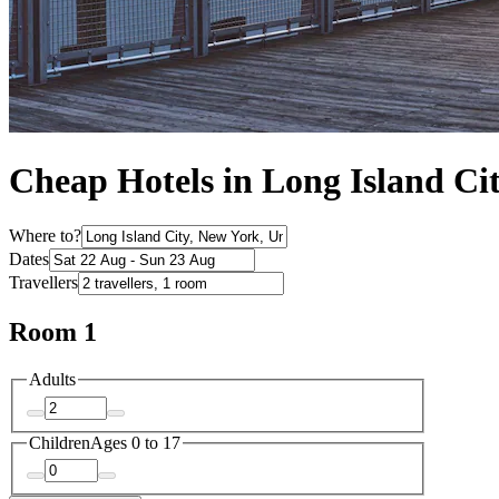
Cheap Hotels in Long Island Ci
Where to?
Dates
Travellers
Room 1
Adults
Children
Ages 0 to 17