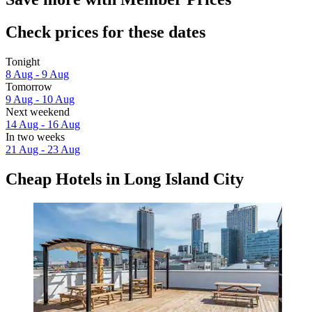
Check prices for these dates
Tonight
8 Aug - 9 Aug
Tomorrow
9 Aug - 10 Aug
Next weekend
14 Aug - 16 Aug
In two weeks
21 Aug - 23 Aug
Cheap Hotels in Long Island City