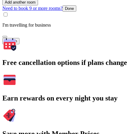
Add another room
Need to book 9 or more rooms?
Done
I'm travelling for business
Search
Free cancellation options if plans change
Earn rewards on every night you stay
Save more with Member Prices