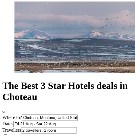
The Best 3 Star Hotels deals in
Choteau
Where to?
Dates
Travellers