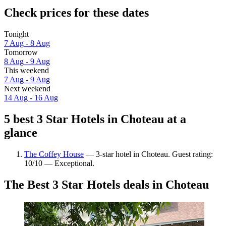
Check prices for these dates
Tonight
7 Aug - 8 Aug
Tomorrow
8 Aug - 9 Aug
This weekend
7 Aug - 9 Aug
Next weekend
14 Aug - 16 Aug
5 best 3 Star Hotels in Choteau at a
glance
The Coffey House
— 3-star hotel in Choteau. Guest rating:
10/10 — Exceptional.
The Best 3 Star Hotels deals in Choteau