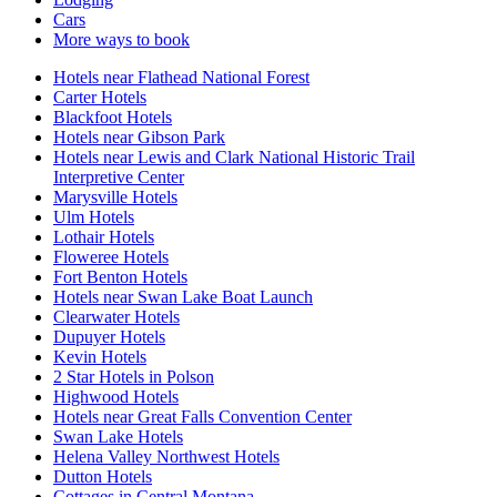
Cars
More ways to book
Hotels near Flathead National Forest
Carter Hotels
Blackfoot Hotels
Hotels near Gibson Park
Hotels near Lewis and Clark National Historic Trail
Interpretive Center
Marysville Hotels
Ulm Hotels
Lothair Hotels
Floweree Hotels
Fort Benton Hotels
Hotels near Swan Lake Boat Launch
Clearwater Hotels
Dupuyer Hotels
Kevin Hotels
2 Star Hotels in Polson
Highwood Hotels
Hotels near Great Falls Convention Center
Swan Lake Hotels
Helena Valley Northwest Hotels
Dutton Hotels
Cottages in Central Montana