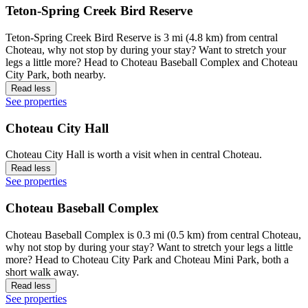
Teton-Spring Creek Bird Reserve
Teton-Spring Creek Bird Reserve is 3 mi (4.8 km) from central
Choteau, why not stop by during your stay? Want to stretch your
legs a little more? Head to Choteau Baseball Complex and Choteau
City Park, both nearby.
Read less
See properties
Choteau City Hall
Choteau City Hall is worth a visit when in central Choteau.
Read less
See properties
Choteau Baseball Complex
Choteau Baseball Complex is 0.3 mi (0.5 km) from central Choteau,
why not stop by during your stay? Want to stretch your legs a little
more? Head to Choteau City Park and Choteau Mini Park, both a
short walk away.
Read less
See properties