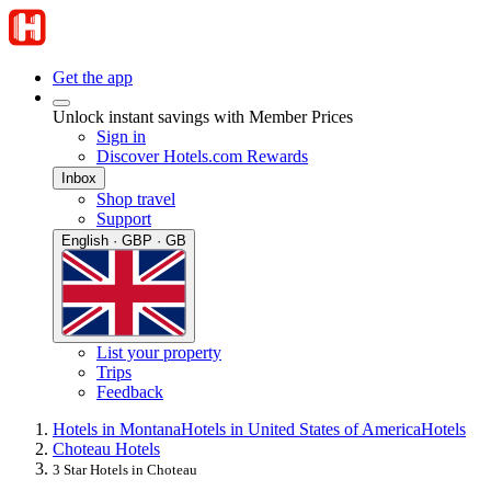
Get the app
Unlock instant savings with Member Prices
Sign in
Discover Hotels.com Rewards
Inbox
Shop travel
Support
English · GBP · GB
List your property
Trips
Feedback
Hotels in Montana
Hotels in United States of America
Hotels
Choteau Hotels
3 Star Hotels in Choteau