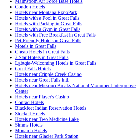
Malmstrom Air Force Base Hotels
Condon Hotels
Hotels near Montana ExpoPark
Hotels with a Pool in Great Falls
Hotels with Parking in Great Falls
Hotels with a Gym in Great Falls
Hotels with Free Breakfast in Great Falls
Pet-Friendly Hotels in Great Falls
Motels in Great Falls
Cheap Hotels in Great Falls
3 Star Hotels in Great Falls
Lgbtqia-Welcoming Hotels in Great Falls
Great Falls Hotels
Hotels near Cripple Creek Casino
Hotels near Great Falls Intl.
Hotels near Missouri Breaks National Monument Interpretive
Center
Hotels near Player's Casino
Conrad Hotels
Blackfeet Indian Reservation Hotels
Stockett Hotels
Hotels near Two Medicine Lake
Simms Hotels
Monarch Hotels
Hotels near Glacier Park Station