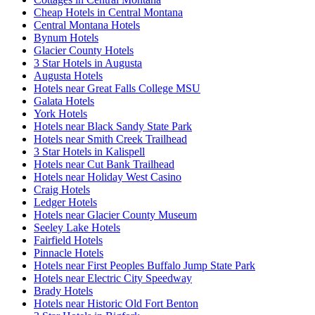
Cheap Hotels in Central Montana
Central Montana Hotels
Bynum Hotels
Glacier County Hotels
3 Star Hotels in Augusta
Augusta Hotels
Hotels near Great Falls College MSU
Galata Hotels
York Hotels
Hotels near Black Sandy State Park
Hotels near Smith Creek Trailhead
3 Star Hotels in Kalispell
Hotels near Cut Bank Trailhead
Hotels near Holiday West Casino
Craig Hotels
Ledger Hotels
Hotels near Glacier County Museum
Seeley Lake Hotels
Fairfield Hotels
Pinnacle Hotels
Hotels near First Peoples Buffalo Jump State Park
Hotels near Electric City Speedway
Brady Hotels
Hotels near Historic Old Fort Benton