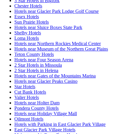
3 Star Hotels in Bigfork
Chester Hotels
Hotels near Glacier Park Lodge Golf Course
Essex Hotels
Sun Prairie Hotels
Hotels near Sluice Boxes State Park
Shelby Hotels
Loma Hotels
Hotels near Northern Rockies Medical Center
Hotels near Museum of the Northern Great Plains
Teton County Hotels
Hotels near Four Season Arena
2 Star Hotels in Missoula
2 Star Hotels in Helena
Hotels near Gates of the Mountains Marina
Hotels near Glacier Peaks Casino
Star Hotels
Cut Bank Hotels
Valier Hotels
Hotels near Holter Dam
Pondera County Hotels
Hotels near Holiday Village Mall
Oilmont Hotels
Hotels with Parking in East Glacier Park Village
East Glacier Park Village Hotels