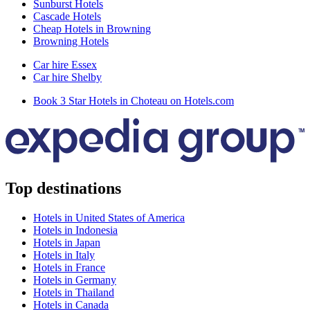
Sunburst Hotels
Cascade Hotels
Cheap Hotels in Browning
Browning Hotels
Car hire Essex
Car hire Shelby
Book 3 Star Hotels in Choteau on Hotels.com
Top destinations
Hotels in United States of America
Hotels in Indonesia
Hotels in Japan
Hotels in Italy
Hotels in France
Hotels in Germany
Hotels in Thailand
Hotels in Canada