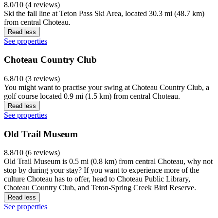
8.0/10 (4 reviews)
Ski the fall line at Teton Pass Ski Area, located 30.3 mi (48.7 km)
from central Choteau.
Read less
See properties
Choteau Country Club
6.8/10 (3 reviews)
You might want to practise your swing at Choteau Country Club, a
golf course located 0.9 mi (1.5 km) from central Choteau.
Read less
See properties
Old Trail Museum
8.8/10 (6 reviews)
Old Trail Museum is 0.5 mi (0.8 km) from central Choteau, why not
stop by during your stay? If you want to experience more of the
culture Choteau has to offer, head to Choteau Public Library,
Choteau Country Club, and Teton-Spring Creek Bird Reserve.
Read less
See properties