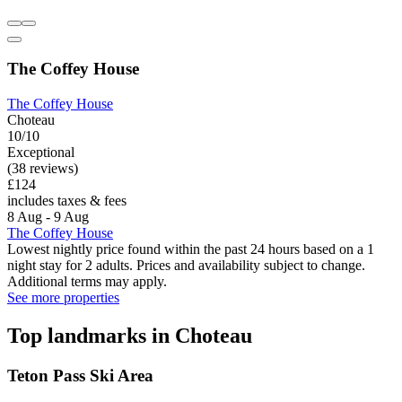
The Coffey House
The Coffey House
Choteau
10/10
Exceptional
(38 reviews)
£124
includes taxes & fees
8 Aug - 9 Aug
The Coffey House
Lowest nightly price found within the past 24 hours based on a 1
night stay for 2 adults. Prices and availability subject to change.
Additional terms may apply.
See more properties
Top landmarks in Choteau
Teton Pass Ski Area