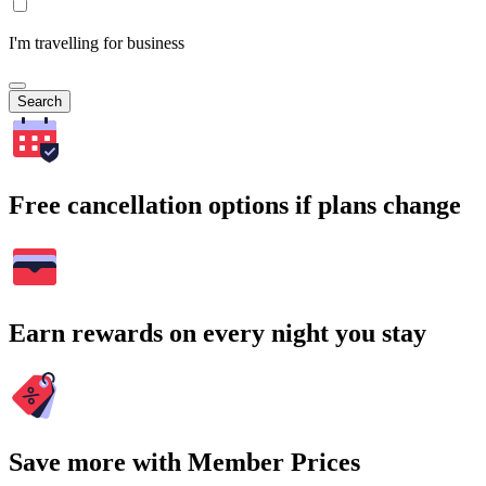
I'm travelling for business
Search
Free cancellation options if plans change
Earn rewards on every night you stay
Save more with Member Prices