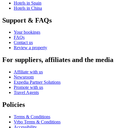
Hotels in Spain
Hotels in China
Support & FAQs
Your bookings
FAQs
Contact us
Review a property
For suppliers, affiliates and the media
Affiliate with us
Newsroom
Expedia Partner Solutions
Promote with us
Travel Agents
Policies
Terms & Conditions
Vrbo Terms & Conditions
Accessibility