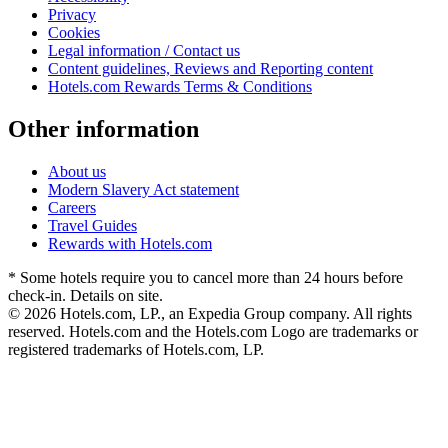
Privacy
Cookies
Legal information / Contact us
Content guidelines, Reviews and Reporting content
Hotels.com Rewards Terms & Conditions
Other information
About us
Modern Slavery Act statement
Careers
Travel Guides
Rewards with Hotels.com
* Some hotels require you to cancel more than 24 hours before
check-in. Details on site.
© 2026 Hotels.com, LP., an Expedia Group company. All rights
reserved. Hotels.com and the Hotels.com Logo are trademarks or
registered trademarks of Hotels.com, LP.