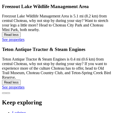
Freezout Lake Wildlife Management Area
Freezout Lake Wildlife Management Area is 5.1 mi (8.2 km) from
central Choteau, why not stop by during your stay? Want to stretch
your legs a little more? Head to Choteau City Park and Choteau
Mini Park, both nearby.
Read less
See properties
Teton Antique Tractor & Steam Engines
Teton Antique Tractor & Steam Engines is 0.4 mi (0.6 km) from
central Choteau, why not stop by during your stay? If you want to
experience more of the culture Choteau has to offer, head to Old
Trail Museum, Choteau Country Club, and Teton-Spring Creek Bird
Reserve.
Read less
See properties
Keep exploring
Lodging