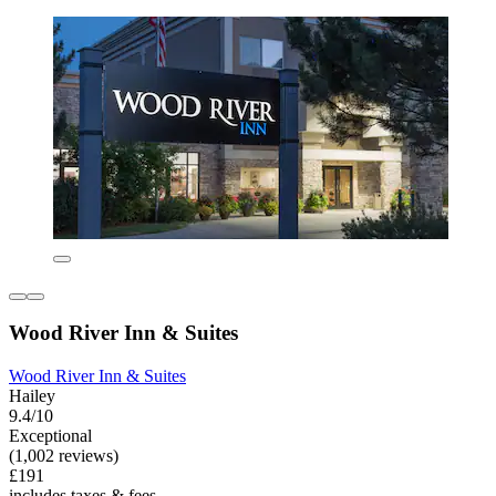
Wood River Inn & Suites
Wood River Inn & Suites
Hailey
9.4/10
Exceptional
(1,002 reviews)
£191
includes taxes & fees