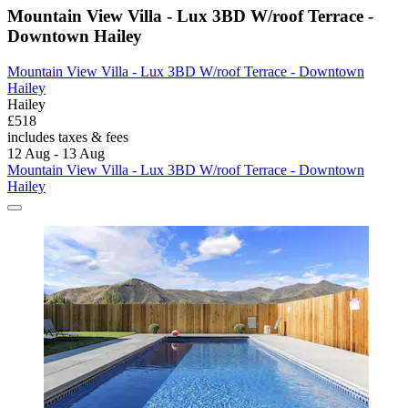
Mountain View Villa - Lux 3BD W/roof Terrace -
Downtown Hailey
Mountain View Villa - Lux 3BD W/roof Terrace - Downtown
Hailey
Hailey
£518
includes taxes & fees
12 Aug - 13 Aug
Mountain View Villa - Lux 3BD W/roof Terrace - Downtown
Hailey