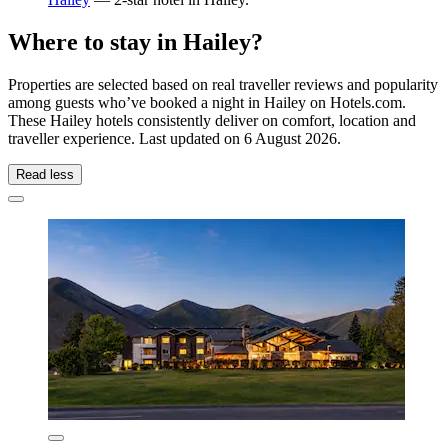
Where to stay in Hailey?
Properties are selected based on real traveller reviews and popularity
among guests who’ve booked a night in Hailey on Hotels.com.
These Hailey hotels consistently deliver on comfort, location and
traveller experience. Last updated on
6 August 2026
.
Read less