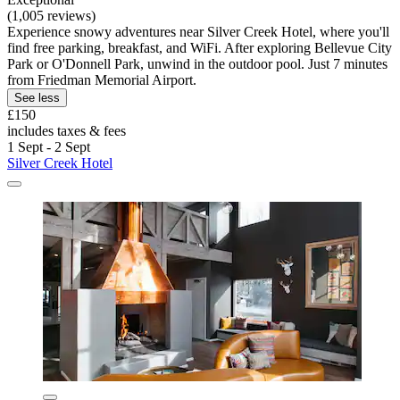
(1,005 reviews)
Experience snowy adventures near Silver Creek Hotel, where you'll
find free parking, breakfast, and WiFi. After exploring Bellevue City
Park or O'Donnell Park, unwind in the outdoor pool. Just 7 minutes
from Friedman Memorial Airport.
See less
£150
includes taxes & fees
1 Sept - 2 Sept
Silver Creek Hotel