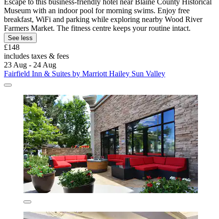
Escape to this business-friendly hotel near Blaine County Historical
Museum with an indoor pool for morning swims. Enjoy free
breakfast, WiFi and parking while exploring nearby Wood River
Farmers Market. The fitness centre keeps your routine intact.
See less
£148
includes taxes & fees
23 Aug - 24 Aug
Fairfield Inn & Suites by Marriott Hailey Sun Valley