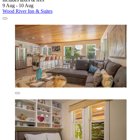
9 Aug - 10 Aug
Wood River Inn & Suites