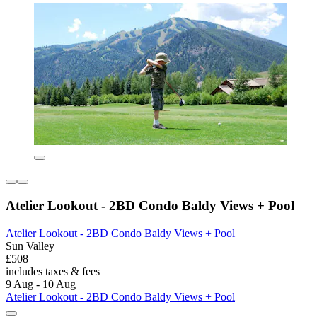
Atelier Lookout - 2BD Condo Baldy Views + Pool
Atelier Lookout - 2BD Condo Baldy Views + Pool
Sun Valley
£508
includes taxes & fees
9 Aug - 10 Aug
Atelier Lookout - 2BD Condo Baldy Views + Pool