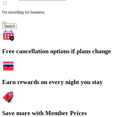
I'm travelling for business
Search
Free cancellation options if plans change
Earn rewards on every night you stay
Save more with Member Prices