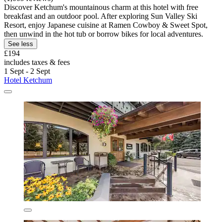
Discover Ketchum's mountainous charm at this hotel with free
breakfast and an outdoor pool. After exploring Sun Valley Ski
Resort, enjoy Japanese cuisine at Ramen Cowboy & Sweet Spot,
then unwind in the hot tub or borrow bikes for local adventures.
See less
£194
includes taxes & fees
1 Sept - 2 Sept
Hotel Ketchum