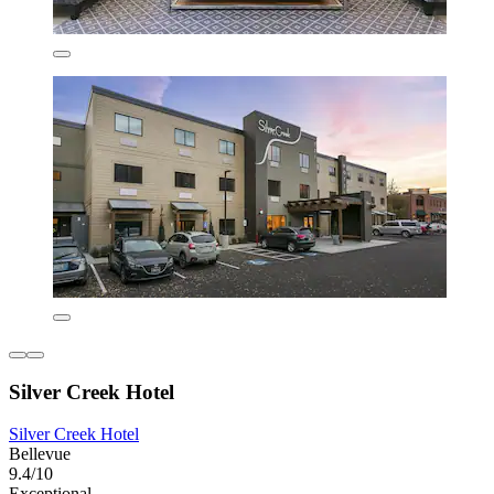
Silver Creek Hotel
Silver Creek Hotel
Bellevue
9.4/10
Exceptional