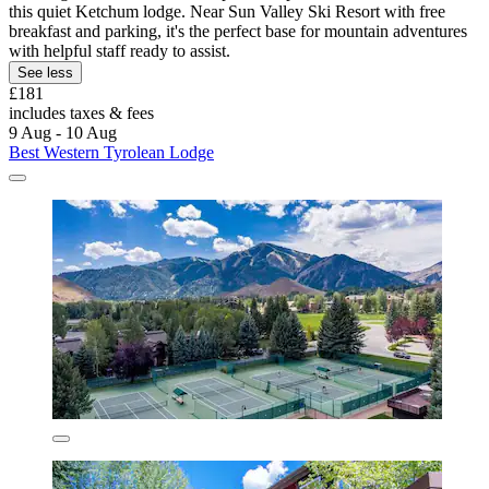
this quiet Ketchum lodge. Near Sun Valley Ski Resort with free
breakfast and parking, it's the perfect base for mountain adventures
with helpful staff ready to assist.
See less
£181
includes taxes & fees
9 Aug - 10 Aug
Best Western Tyrolean Lodge