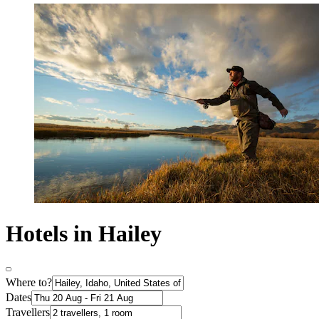
Hotels in Hailey
Where to?
Dates
Travellers