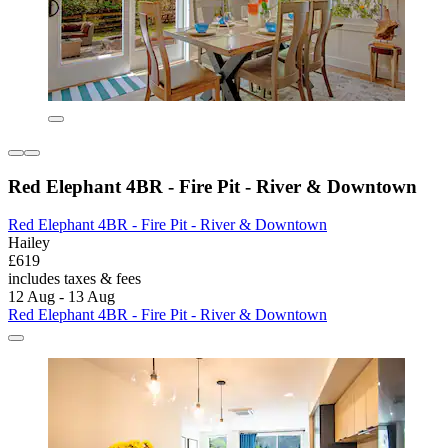
Red Elephant 4BR - Fire Pit - River & Downtown
Red Elephant 4BR - Fire Pit - River & Downtown
Hailey
£619
includes taxes & fees
12 Aug - 13 Aug
Red Elephant 4BR - Fire Pit - River & Downtown