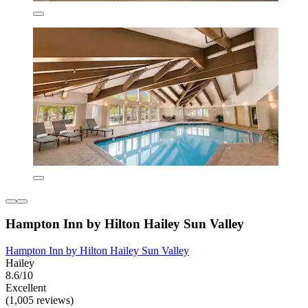
Hampton Inn by Hilton Hailey Sun Valley
Hampton Inn by Hilton Hailey Sun Valley
Hailey
8.6/10
Excellent
(1,005 reviews)