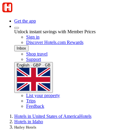
Get the app
Unlock instant savings with Member Prices
Sign in
Discover Hotels.com Rewards
Inbox
Shop travel
Support
English · GBP · GB
List your property
Trips
Feedback
Hotels in United States of America
Hotels
Hotels in Idaho
Hailey Hotels