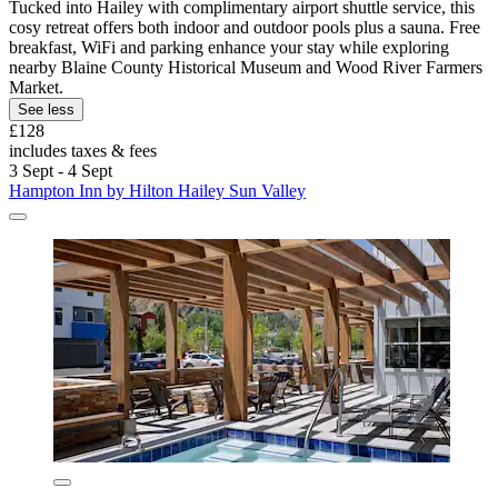
Tucked into Hailey with complimentary airport shuttle service, this
cosy retreat offers both indoor and outdoor pools plus a sauna. Free
breakfast, WiFi and parking enhance your stay while exploring
nearby Blaine County Historical Museum and Wood River Farmers
Market.
See less
£128
includes taxes & fees
3 Sept - 4 Sept
Hampton Inn by Hilton Hailey Sun Valley