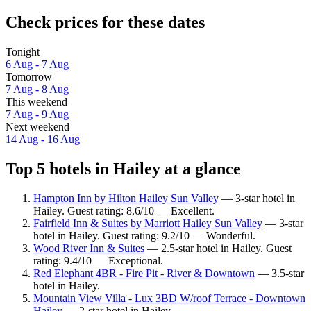
Check prices for these dates
Tonight
6 Aug - 7 Aug
Tomorrow
7 Aug - 8 Aug
This weekend
7 Aug - 9 Aug
Next weekend
14 Aug - 16 Aug
Top 5 hotels in Hailey at a glance
Hampton Inn by Hilton Hailey Sun Valley
— 3-star hotel in
Hailey. Guest rating: 8.6/10 — Excellent.
Fairfield Inn & Suites by Marriott Hailey Sun Valley
— 3-star
hotel in Hailey. Guest rating: 9.2/10 — Wonderful.
Wood River Inn & Suites
— 2.5-star hotel in Hailey. Guest
rating: 9.4/10 — Exceptional.
Red Elephant 4BR - Fire Pit - River & Downtown
— 3.5-star
hotel in Hailey.
Mountain View Villa - Lux 3BD W/roof Terrace - Downtown
Hailey
— 2-star hotel in Hailey.