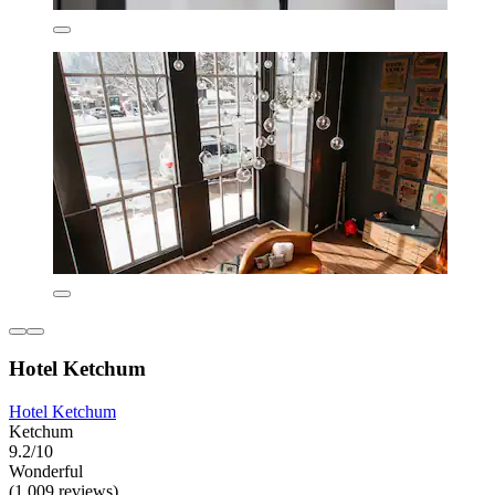
Hotel Ketchum
Hotel Ketchum
Ketchum
9.2/10
Wonderful
(1,009 reviews)