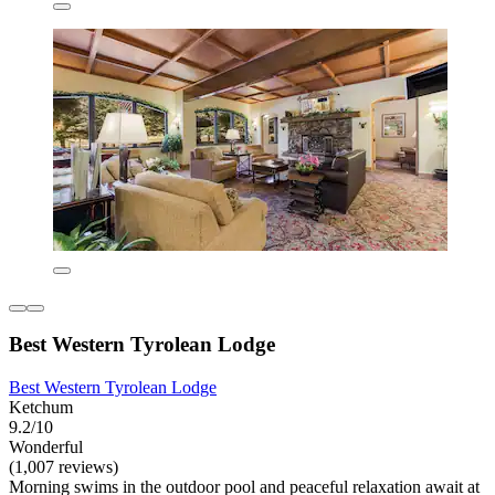
Best Western Tyrolean Lodge
Best Western Tyrolean Lodge
Ketchum
9.2/10
Wonderful
(1,007 reviews)
Morning swims in the outdoor pool and peaceful relaxation await at