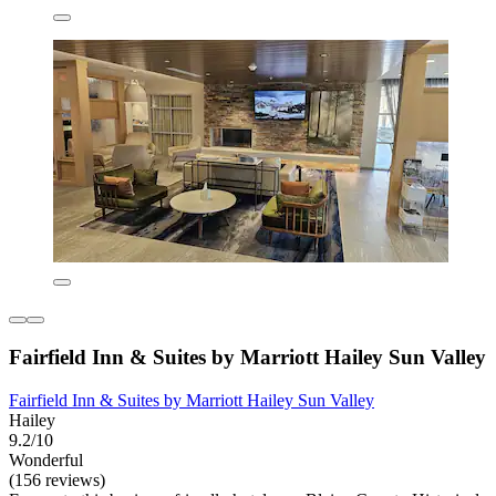
Fairfield Inn & Suites by Marriott Hailey Sun Valley
Fairfield Inn & Suites by Marriott Hailey Sun Valley
Hailey
9.2/10
Wonderful
(156 reviews)