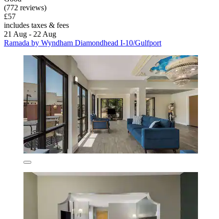
(772 reviews)
£57
includes taxes & fees
21 Aug - 22 Aug
Ramada by Wyndham Diamondhead I-10/Gulfport