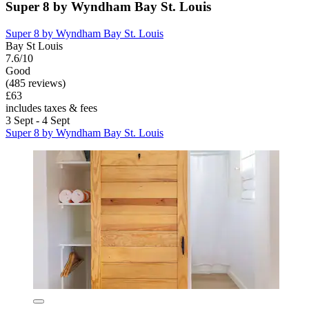
Super 8 by Wyndham Bay St. Louis
Super 8 by Wyndham Bay St. Louis
Bay St Louis
7.6/10
Good
(485 reviews)
£63
includes taxes & fees
3 Sept - 4 Sept
Super 8 by Wyndham Bay St. Louis