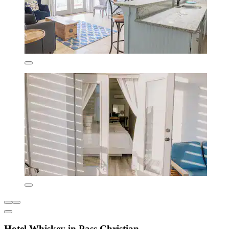
Hotel Whiskey in Pass Christian