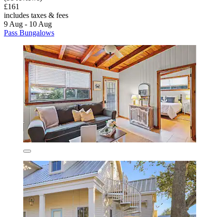
£161
includes taxes & fees
9 Aug - 10 Aug
Pass Bungalows