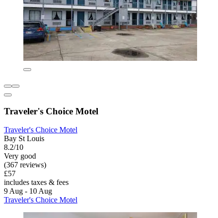
Traveler's Choice Motel
Traveler's Choice Motel
Bay St Louis
8.2/10
Very good
(367 reviews)
£57
includes taxes & fees
9 Aug - 10 Aug
Traveler's Choice Motel