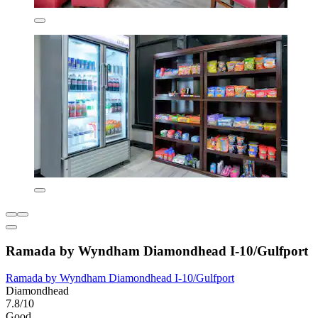
Ramada by Wyndham Diamondhead I-10/Gulfport
Ramada by Wyndham Diamondhead I-10/Gulfport
Diamondhead
7.8/10
Good