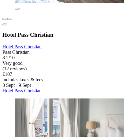
Hotel Pass Christian
Hotel Pass Christian
Pass Christian
8.2/10
Very good
(12 reviews)
£107
includes taxes & fees
8 Sept - 9 Sept
Hotel Pass Christian