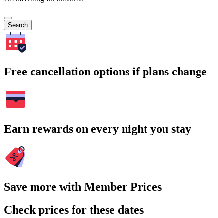
Search
Free cancellation options if plans change
Earn rewards on every night you stay
Save more with Member Prices
Check prices for these dates