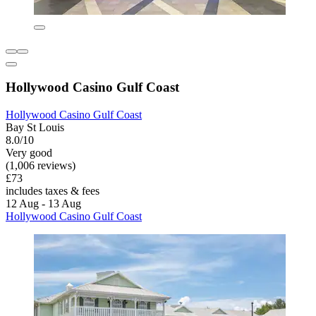
Hollywood Casino Gulf Coast
Hollywood Casino Gulf Coast
Bay St Louis
8.0/10
Very good
(1,006 reviews)
£73
includes taxes & fees
12 Aug - 13 Aug
Hollywood Casino Gulf Coast