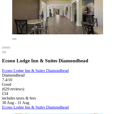
Econo Lodge Inn & Suites Diamondhead
Econo Lodge Inn & Suites Diamondhead
Diamondhead
7.4/10
Good
(629 reviews)
£54
includes taxes & fees
30 Aug - 31 Aug
Econo Lodge Inn & Suites Diamondhead