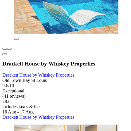
Drackett House by Whiskey Properties
Drackett House by Whiskey Properties
Old Town Bay St Louis
9.6/10
Exceptional
(41 reviews)
£83
includes taxes & fees
16 Aug - 17 Aug
Drackett House by Whiskey Properties