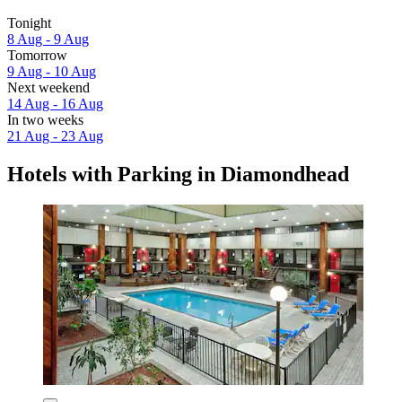
Tonight
8 Aug - 9 Aug
Tomorrow
9 Aug - 10 Aug
Next weekend
14 Aug - 16 Aug
In two weeks
21 Aug - 23 Aug
Hotels with Parking in Diamondhead