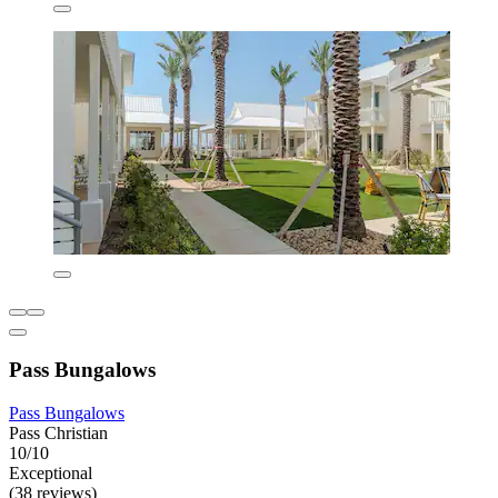
Pass Bungalows
Pass Bungalows
Pass Christian
10/10
Exceptional
(38 reviews)