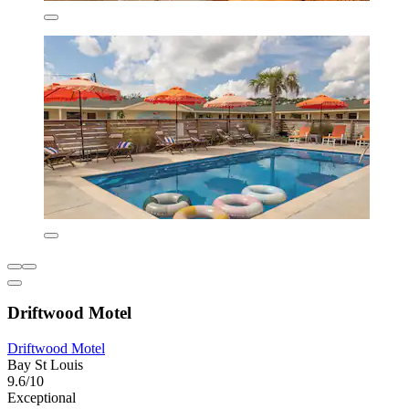
Driftwood Motel
Driftwood Motel
Bay St Louis
9.6/10
Exceptional