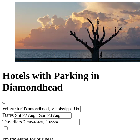
Hotels with Parking in
Diamondhead
Where to?
Dates
Travellers
I'm travelling for business