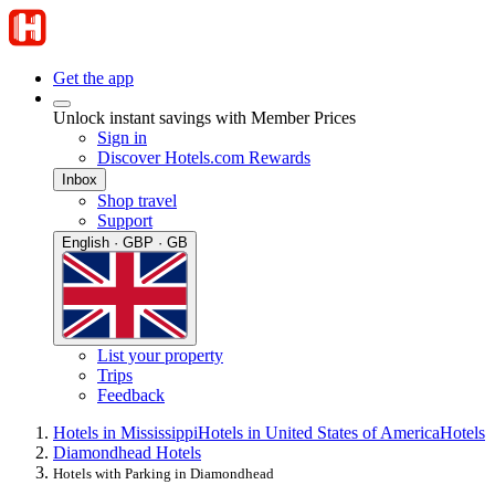
Get the app
Unlock instant savings with Member Prices
Sign in
Discover Hotels.com Rewards
Inbox
Shop travel
Support
English · GBP · GB
List your property
Trips
Feedback
Hotels in Mississippi
Hotels in United States of America
Hotels
Diamondhead Hotels
Hotels with Parking in Diamondhead