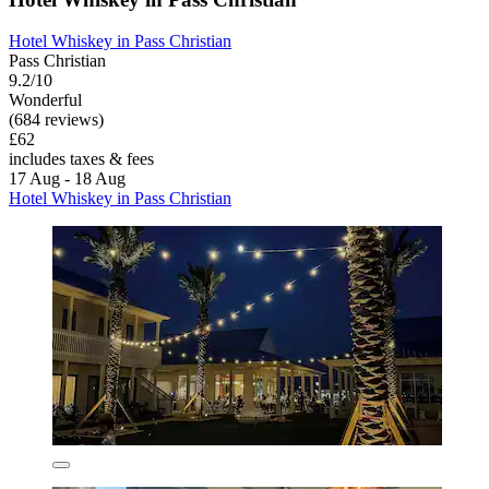
Hotel Whiskey in Pass Christian
Pass Christian
9.2/10
Wonderful
(684 reviews)
£62
includes taxes & fees
17 Aug - 18 Aug
Hotel Whiskey in Pass Christian