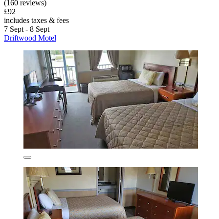
(160 reviews)
£92
includes taxes & fees
7 Sept - 8 Sept
Driftwood Motel