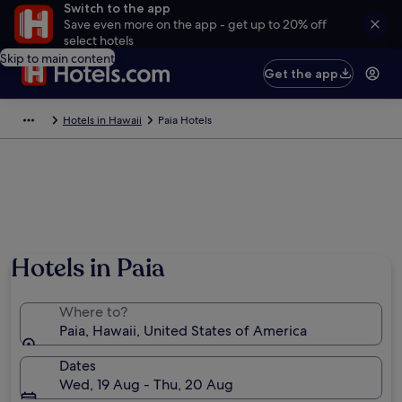
Switch to the app
Save even more on the app - get up to 20% off
select hotels
Skip to main content
Get the app
Hotels in Hawaii
Paia Hotels
Hotels in Paia
Where to?
Paia, Hawaii, United States of America
Dates
Wed, 19 Aug - Thu, 20 Aug