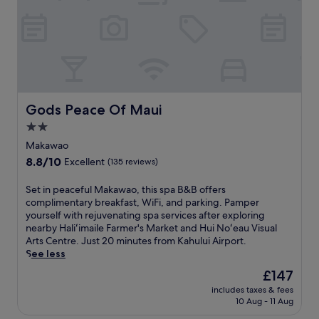
a
i
B
w
a
a
a
P
y
o
a
B
,
r
e
t
k
a
h
a
c
i
n
h
s
Gods Peace Of Maui
d
Gods Peace Of Maui
a
b
H
n
2.0
o
.
d
star
u
Makawao
A
H
t
property
.
8.8
8.8/10
o
Excellent
(135 reviews)
i
B
out
ʻ
q
a
of
o
S
Set in peaceful Makawao, this spa B&B offers
u
l
10,
k
e
complimentary breakfast, WiFi, and parking. Pamper
e
d
Excellent,
i
t
yourself with rejuvenating spa services after exploring
h
w
(135
p
i
nearby Haliʻimaile Farmer's Market and Hui Noʻeau Visual
o
i
reviews)
a
n
Arts Centre. Just 20 minutes from Kahului Airport.
t
n
B
p
See less
e
B
e
e
l
The
£147
e
a
a
o
price
a
c
includes taxes & fees
c
f
is
c
10 Aug - 11 Aug
h
e
f
£147
h
P
f