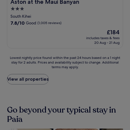
Aston at the Maui Banyan
Aston at the Maui Banyan
u
i
m
l
3.0
g
a
s
star
e
n
South Kihei
t
r
u
property
7.8
7.8/10
Good
(1,005 reviews)
a
a
C
out
f
t
e
The
£184
of
f
o
n
price
10,
includes taxes & fees
c
r
t
is
20 Aug - 21 Aug
Good,
r
s
r
£184
(1,005
e
a
e
reviews)
a
n
,
Lowest
Lowest nightly price found within the past 24 hours based on a 1 night
t
d
e
stay for 2 adults. Prices and availability subject to change. Additional
nightly
e
terms may apply.
m
n
price
t
i
j
found
h
c
o
within
View all properties
e
r
y
the
p
o
a
past
e
w
r
24
r
a
e
hours
f
v
f
based
Go beyond your typical stay in
e
e
r
on
c
s
e
a
Paia
t
.
s
1
r
h
night
e