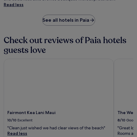
Read less
See all hotels in Paia
Check out reviews of Paia hotels
guests love
Fairmont Kea Lani Maui
The Westin
Fairmont Kea Lani Maui
The Westi
10/10
Excellent
8/10
Good
"Clean just wished we had clear views of the beach"
"Great loc
Read less
Rooms are 