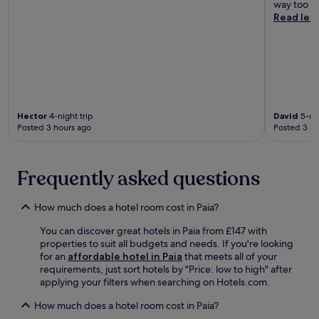
way too sm
Read les
Hector
4-night trip
David
5-nig
Posted 3 hours ago
Posted 3 ho
Frequently asked questions
How much does a hotel room cost in Paia?
You can discover great hotels in Paia from £147 with
properties to suit all budgets and needs. If you're looking
for an
affordable hotel in Paia
that meets all of your
requirements, just sort hotels by "Price: low to high" after
applying your filters when searching on Hotels.com.
How much does a hotel room cost in Paia?