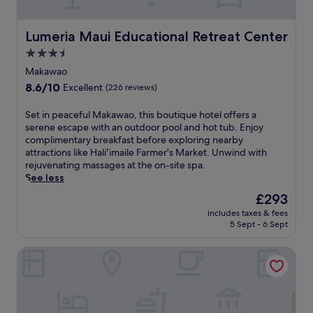
t
i
h
a
e
n
Lumeria Maui Educational Retreat Center
Lumeria Maui Educational Retreat Center
o
g
3.5
c
e
e
star
t
Makawao
a
a
property
8.6
8.6/10
Excellent
(226 reviews)
n
w
out
.
a
of
S
Set in peaceful Makawao, this boutique hotel offers a
S
y
10,
e
serene escape with an outdoor pool and hot tub. Enjoy
t
m
Excellent,
t
complimentary breakfast before exploring nearby
e
i
(226
i
attractions like Haliʻimaile Farmer's Market. Unwind with
p
n
reviews)
n
rejuvenating massages at the on-site spa.
s
u
p
See less
f
t
e
r
e
The
£293
a
o
s
price
includes taxes & fees
c
m
f
is
5 Sept - 6 Sept
e
L
r
£293
f
o
o
Gods Peace Of Maui
u
w
m
l
e
K
M
r
u
a
P
a
k
a
u