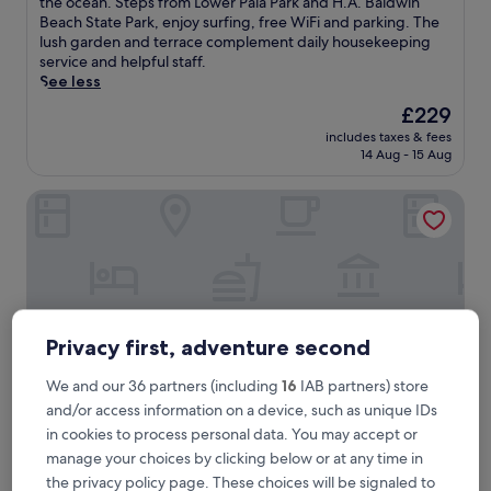
m
the ocean. Steps from Lower Paia Park and H.A. Baldwin
Wonderful,
m
Beach State Park, enjoy surfing, free WiFi and parking. The
(400
e
lush garden and terrace complement daily housekeeping
reviews)
r
service and helpful staff.
s
See less
e
The
£229
i
price
includes taxes & fees
n
is
14 Aug - 15 Aug
H
£229
a
Kuau Plaza Paia Condo with Parking
w
a
i
i
a
n
p
a
Privacy first, adventure second
r
a
We and our 36 partners (including
16
IAB partners) store
d
and/or access information on a device, such as unique IDs
i
in cookies to process personal data. You may accept or
s
e
Kuau Plaza Paia Condo with Parking
manage your choices by clicking below or at any time in
Kuau Plaza Paia Condo with Parking
a
the privacy policy page. These choices will be signaled to
3.0