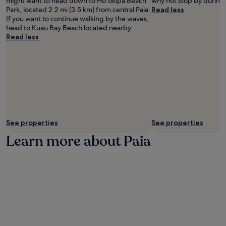
might want to head down to Hoʻokipa Beach
why not stop by during 
r
Park, located 2.2 mi (3.5 km) from central Paia.
Read less
y
If you want to continue walking by the waves,
b
head to Kuau Bay Beach located nearby.
r
Read less
e
a
k
f
a
s
t
t
o
f
See properties
See properties
u
Learn more about Paia
e
l
i
s
l
a
n
d
a
d