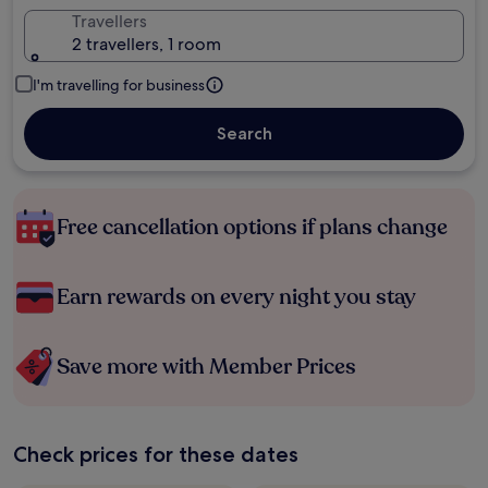
Travellers
2 travellers, 1 room
I'm travelling for business
Search
Free cancellation options if plans change
Earn rewards on every night you stay
Save more with Member Prices
Check prices for these dates