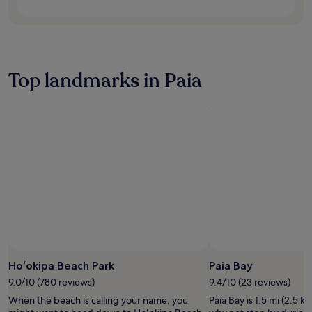
n
e
s
s
c
e
Top landmarks in Paia
n
t
r
e
,
a
n
d
c
o
m
p
l
i
m
e
Hoʻokipa Beach Park
Paia Bay
n
9.0/10 (780 reviews)
9.4/10 (23 reviews)
t
When the beach is calling your name, you
Paia Bay is 1.5 mi (2.5 k
a