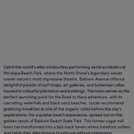
v
e
n
t
u
r
e
s
.
Catch the world's elite windsurfers performing aerial acrobatics at
Ho'okipa Beach Park, where the North Shore's legendary waves
create nature's most impressive theatre. Baldwin Avenue offers a
delightful parade of surf shops, art galleries, and bohemian cafes
housed in colourful plantation-era buildings. The town serves as the
perfect launching point for the Road to Hana adventure, with its
cascading waterfalls and black sand beaches. Locals recommend
grabbing breakfast at one of the organic cafes before the day's
explorations. For a quieter beach experience, spread out on the
golden sands of Baldwin Beach State Park. This former sugar mill
town has transformed into a laid-back haven where barefoot surfers
and celebrities alike browse boutiques without pretension.