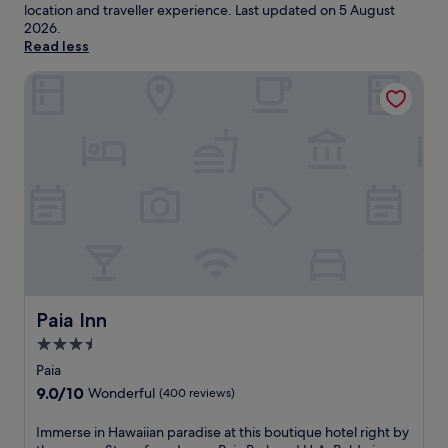
location and traveller experience. Last updated on
5 August
2026
.
Read less
Paia Inn
Paia Inn
Paia Inn
3.5
star
Paia
property
9.0
9.0/10
Wonderful
(400 reviews)
out
of
I
Immerse in Hawaiian paradise at this boutique hotel right by
10,