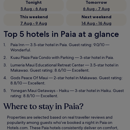
Tonight
Tomorrow
5 Aug - 6 Aug
6 Aug - 7 Aug
This weekend
Next weekend
7 Aug - 9 Aug
14 Aug - 16 Aug
Top 5 hotels in Paia at a glance
Paia Inn
— 3.5-star hotel in Paia. Guest rating: 9.0/10 —
Wonderful.
Kuau Plaza Paia Condo with Parking
— 3-star hotel in Paia.
Lumeria Maui Educational Retreat Center
— 3.5-star hotel in
Makawao. Guest rating: 8.6/10 — Excellent.
Gods Peace Of Maui
— 2-star hotel in Makawao. Guest rating:
8.8/10 — Excellent.
Yonegan Maui Getaways - Haiku
— 3-star hotel in Haiku. Guest
rating: 8.8/10 — Excellent.
Where to stay in Paia?
Properties are selected based on real traveller reviews and
popularity among guests who’ve booked a night in Paia on
Hotels.com. These Paia hotels consistently deliver on comfort,