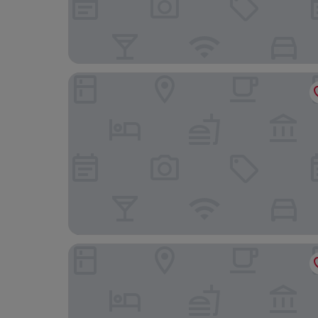
Best Western Plus Hood River Inn
Westcliff Lodge