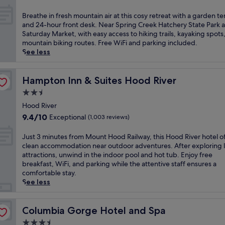
o
t
out
f
a
of
B
Breathe in fresh mountain air at this cosy retreat with a garden te
f
k
10,
r
and 24-hour front desk. Near Spring Creek Hatchery State Park 
e
i
Exceptional,
e
Saturday Market, with easy access to hiking trails, kayaking spots
r
n
(1,223
a
mountain biking routes. Free WiFi and parking included.
s
g
reviews)
t
See less
a
r
h
w
i
e
e
v
i
Hampton Inn & Suites Hood River
Hampton Inn & Suites Hood River
l
e
n
c
2.5
r
f
o
v
star
r
Hood River
m
i
property
e
9.4
9.4/10
Exceptional
(1,003 reviews)
i
s
s
out
n
t
h
of
J
Just 3 minutes from Mount Hood Railway, this Hood River hotel o
g
a
m
10,
u
clean accommodation near outdoor adventures. After exploring l
b
s
o
Exceptional,
s
attractions, unwind in the indoor pool and hot tub. Enjoy free
a
a
u
(1,003
t
breakfast, WiFi, and parking while the attentive staff ensures a
r
t
n
reviews)
3
comfortable stay.
a
t
t
m
See less
n
h
a
i
d
i
i
n
c
s
n
u
Columbia Gorge Hotel and Spa
Columbia Gorge Hotel and Spa
a
p
a
t
f
e
3.5
i