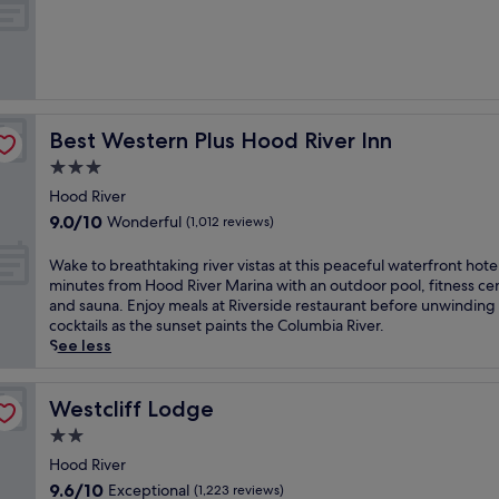
o
of
t
10,
e
Exceptional,
l
(139
i
reviews)
n
c
Best Western Plus Hood River Inn
Best Western Plus Hood River Inn
i
t
3.0
y
star
Hood River
c
property
9.0
9.0/10
Wonderful
e
(1,012 reviews)
out
n
of
t
W
Wake to breathtaking river vistas at this peaceful waterfront hotel
10,
r
a
minutes from Hood River Marina with an outdoor pool, fitness ce
Wonderful,
e
k
and sauna. Enjoy meals at Riverside restaurant before unwinding
(1,012
H
e
cocktails as the sunset paints the Columbia River.
reviews)
o
t
See less
o
o
d
b
R
r
Westcliff Lodge
Westcliff Lodge
i
e
2.0
v
a
star
e
t
Hood River
property
r
h
9.6
9.6/10
Exceptional
(1,223 reviews)