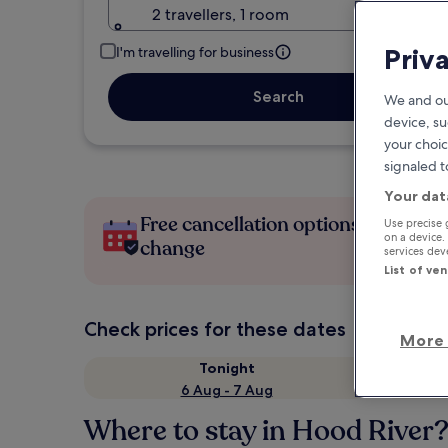
2 travellers, 1 room
Priv
I'm travelling for business
Search
We and ou
device, su
your choic
signaled t
Your dat
Free cancellation options if plans
Use precise 
on a device.
change
services de
List of ve
Check prices for these dates
More 
Tonight
6 Aug - 7 Aug
Where to stay in Hood River