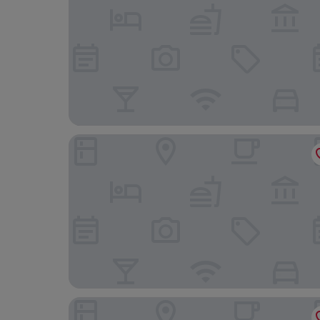
Sunset Motel Hood River
Riverview Lodge