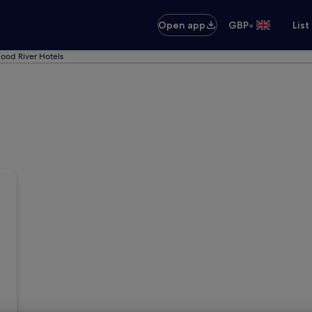
•
Open app
GBP
List
ood River Hotels