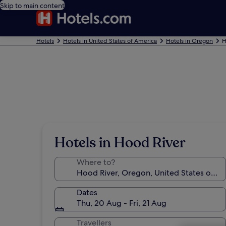
Skip to main content
Hotels
Hotels in United States of America
Hotels in Oregon
H
Hotels in Hood River
Where to?
Dates
Thu, 20 Aug - Fri, 21 Aug
Travellers