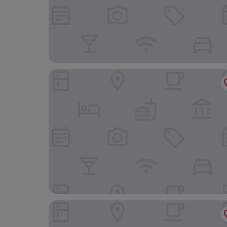
Hampton Inn & Suites Hood River
Columbia Gorge Hotel and Spa