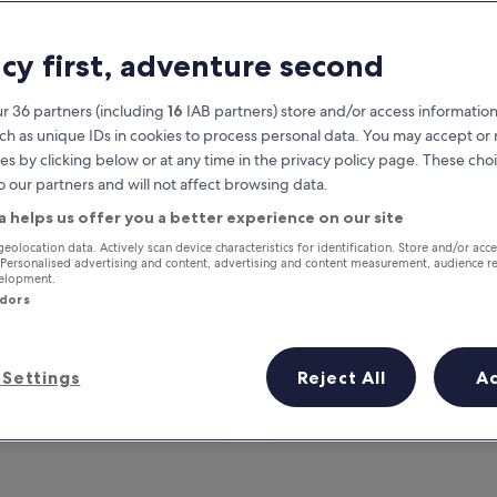
acy first, adventure second
r 36 partners (including
16
IAB partners) store and/or access information
ch as unique IDs in cookies to process personal data. You may accept o
es by clicking below or at any time in the privacy policy page. These choi
o our partners and will not affect browsing data.
a helps us offer you a better experience on our site
Earn rewards on every night you
geolocation data. Actively scan device characteristics for identification. Store and/or acc
 Personalised advertising and content, advertising and content measurement, audience r
stay
velopment.
ndors
Settings
Reject All
A
Tomorrow
This weekend
7 Aug - 8 Aug
7 Aug - 9 Aug
?