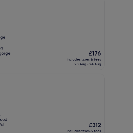
rge
ng.
The
£176
 gorge
price
includes taxes & fees
is
23 Aug - 24 Aug
£176
.
 Hood
The
£312
ful
price
includes taxes & fees