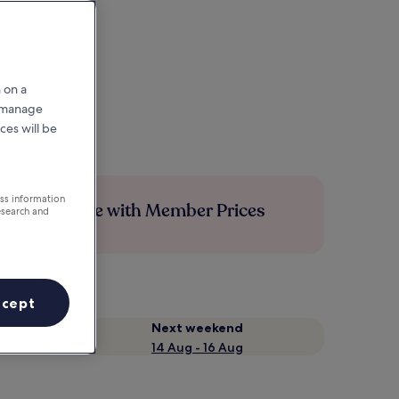
 on a
r manage
ces will be
ess information
Save more with Member Prices
esearch and
ccept
Next weekend
14 Aug - 16 Aug