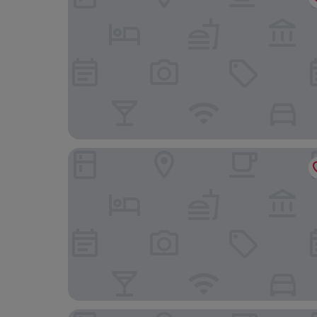
Holiday Inn Express & Suites Hood River by IHG
Columbia Cliff Villas Hotel