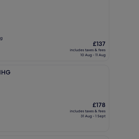
ng
The
£137
price
includes taxes & fees
is
10 Aug - 11 Aug
£137
 IHG
The
£178
price
includes taxes & fees
is
31 Aug - 1 Sept
£178