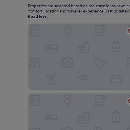
Properties are selected based on real traveller reviews
comfort, location and traveller experience. Last update
Read less
Hood River Hotel
Lightwell Hotel & Spa