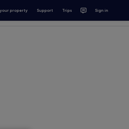
 your property
Support
Trips
Sign in