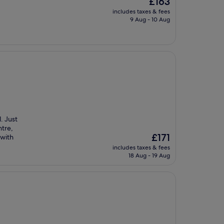
£163
price
includes taxes & fees
is
9 Aug - 10 Aug
£163
. Just
ntre,
The
£171
 with
price
includes taxes & fees
is
18 Aug - 19 Aug
£171