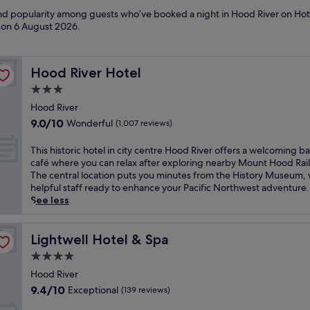
 and popularity among guests who’ve booked a night in Hood River on Hot
d on
6 August 2026
.
Hood River Hotel
Hood River Hotel
3.0
star
Hood River
property
9.0
9.0/10
Wonderful
(1,007 reviews)
out
of
T
This historic hotel in city centre Hood River offers a welcoming b
10,
h
café where you can relax after exploring nearby Mount Hood Rai
Wonderful,
i
The central location puts you minutes from the History Museum, 
(1,007
s
helpful staff ready to enhance your Pacific Northwest adventure.
reviews)
h
See less
i
s
t
Lightwell Hotel & Spa
Lightwell Hotel & Spa
o
4.0
r
star
i
Hood River
property
c
9.4
9.4/10
Exceptional
(139 reviews)
h
out