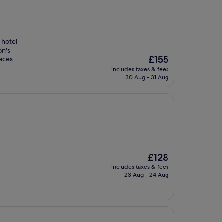
 hotel
on's
The
£155
races
price
includes taxes & fees
is
30 Aug - 31 Aug
£155
The
£128
price
includes taxes & fees
is
23 Aug - 24 Aug
£128