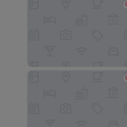
Thistledown on Oak