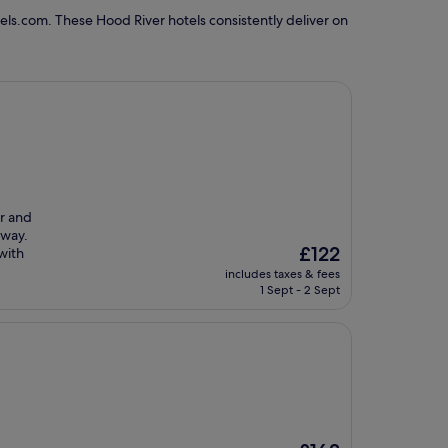
els.com. These Hood River hotels consistently deliver on
ar and
lway.
The
£122
with
price
includes taxes & fees
is
1 Sept - 2 Sept
£122
The