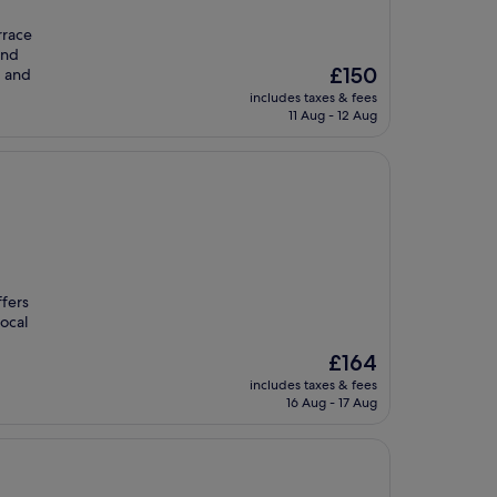
rrace
and
The
£150
, and
price
includes taxes & fees
is
11 Aug - 12 Aug
£150
ffers
ocal
The
£164
price
includes taxes & fees
is
16 Aug - 17 Aug
£164