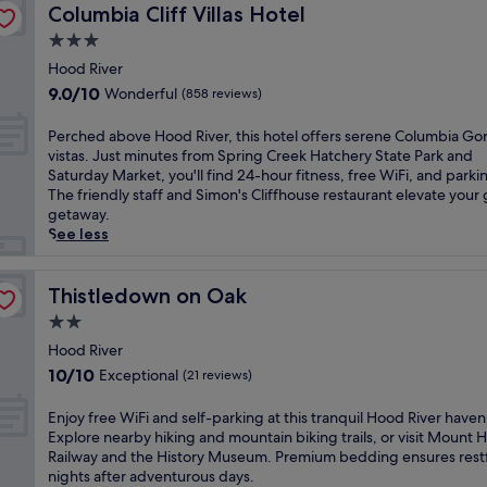
n
a
Columbia Cliff Villas Hotel
w
Columbia Cliff Villas Hotel
n
r
e
t
n
a
a
t
w
d
3.0
a
y
w
D
i
e
star
c
Hood River
.
i
e
t
s
c
property
T
t
9.0
9.0/10
c
Wonderful
h
(858 reviews)
k
o
h
h
out
o
a
.
m
e
a
of
s
n
P
Perched above Hood River, this hotel offers serene Columbia Go
N
m
c
n
10,
p
i
e
vistas. Just minutes from Spring Creek Hatchery State Park and
e
o
e
o
Wonderful,
a
n
r
Saturday Market, you'll find 24-hour fitness, free WiFi, and parki
a
d
n
u
(858
h
d
c
The friendly staff and Simon's Cliffhouse restaurant elevate your
r
a
t
t
reviews)
o
o
h
getaway.
S
t
r
d
t
o
e
See less
p
i
a
o
e
r
d
r
o
l
o
l
p
a
i
n
l
r
o
o
b
Thistledown on Oak
Thistledown on Oak
n
n
o
p
f
o
o
g
e
2.0
c
o
f
l
v
C
a
a
o
star
e
n
e
Hood River
r
r
t
l
r
property
e
H
e
10.0
10/10
Exceptional
(21 reviews)
o
i
,
s
a
o
e
out
u
o
f
d
r
o
k
of
E
Enjoy free WiFi and self-parking at this tranquil Hood River haven
t
n
i
e
h
d
H
10,
n
Explore nearby hiking and mountain biking trails, or visit Mount
d
p
t
e
i
R
a
Exceptional,
j
Railway and the History Museum. Premium bedding ensures rest
o
u
n
p
k
i
t
(21
o
nights after adventurous days.
o
t
e
-
i