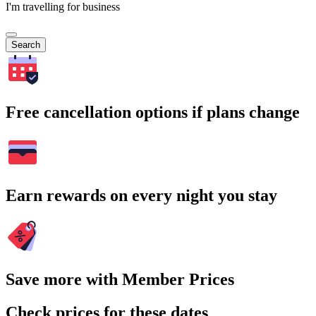
I'm travelling for business
Search
Free cancellation options if plans change
Earn rewards on every night you stay
Save more with Member Prices
Check prices for these dates