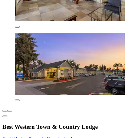
Best Western Town & Country Lodge