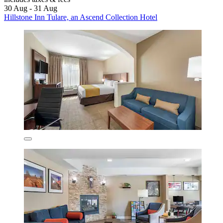
30 Aug - 31 Aug
Hillstone Inn Tulare, an Ascend Collection Hotel