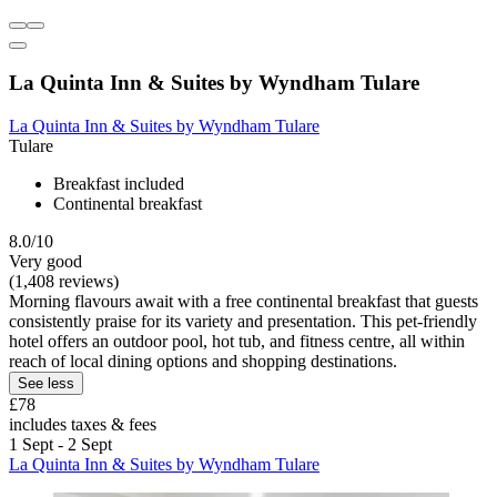
La Quinta Inn & Suites by Wyndham Tulare
La Quinta Inn & Suites by Wyndham Tulare
Tulare
Breakfast included
Continental breakfast
8.0/10
Very good
(1,408 reviews)
Morning flavours await with a free continental breakfast that guests
consistently praise for its variety and presentation. This pet-friendly
hotel offers an outdoor pool, hot tub, and fitness centre, all within
reach of local dining options and shopping destinations.
See less
£78
includes taxes & fees
1 Sept - 2 Sept
La Quinta Inn & Suites by Wyndham Tulare