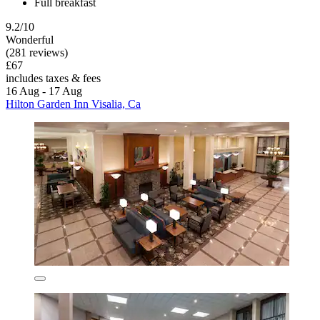
Full breakfast
9.2/10
Wonderful
(281 reviews)
£67
includes taxes & fees
16 Aug - 17 Aug
Hilton Garden Inn Visalia, Ca