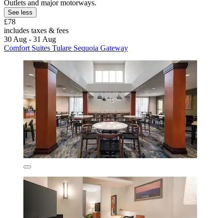
Outlets and major motorways.
See less
£78
includes taxes & fees
30 Aug - 31 Aug
Comfort Suites Tulare Sequoia Gateway