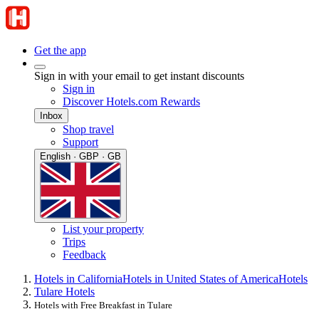
Get the app
Sign in with your email to get instant discounts
Sign in
Discover Hotels.com Rewards
Inbox
Shop travel
Support
English · GBP · GB
List your property
Trips
Feedback
Hotels in California
Hotels in United States of America
Hotels
Tulare Hotels
Hotels with Free Breakfast in Tulare