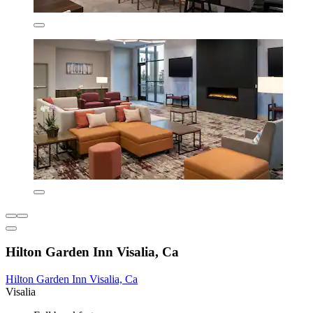
Hilton Garden Inn Visalia, Ca
Hilton Garden Inn Visalia, Ca
Visalia