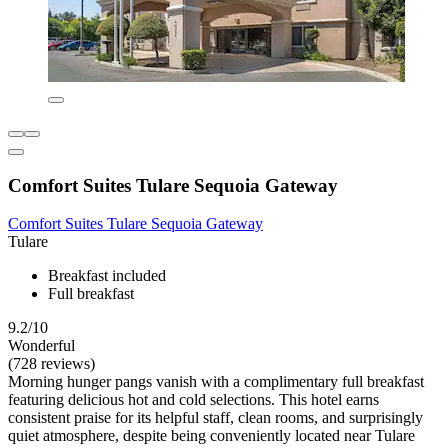
Comfort Suites Tulare Sequoia Gateway
Comfort Suites Tulare Sequoia Gateway
Tulare
Breakfast included
Full breakfast
9.2/10
Wonderful
(728 reviews)
Morning hunger pangs vanish with a complimentary full breakfast
featuring delicious hot and cold selections. This hotel earns
consistent praise for its helpful staff, clean rooms, and surprisingly
quiet atmosphere, despite being conveniently located near Tulare