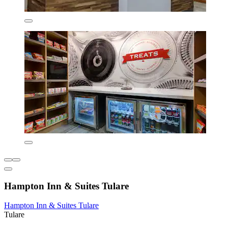
Hampton Inn & Suites Tulare
Hampton Inn & Suites Tulare
Tulare