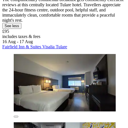
reviews at this centrally located Tulare hotel. Travellers appreciate
the 24-hour fitness centre, outdoor pool, helpful staff, and
immaculately clean, comfortable rooms that provide a peaceful
night's rest.
See less
£95
includes taxes & fees
16 Aug - 17 Aug
Fairfield Inn & Suites Visalia Tulare