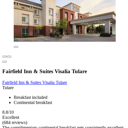
Fairfield Inn & Suites Visalia Tulare
Fairfield Inn & Suites Visalia Tulare
Tulare
Breakfast included
Continental breakfast
8.8/10
Excellent
(684 reviews)
The complimentary continental breakfast gets consistently excellent