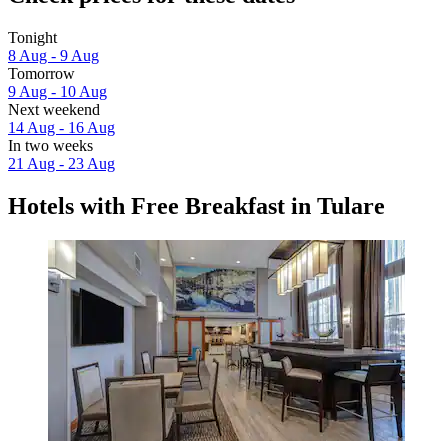
Tonight
8 Aug - 9 Aug
Tomorrow
9 Aug - 10 Aug
Next weekend
14 Aug - 16 Aug
In two weeks
21 Aug - 23 Aug
Hotels with Free Breakfast in Tulare