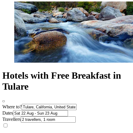
Hotels with Free Breakfast in
Tulare
Where to?
Dates
Travellers