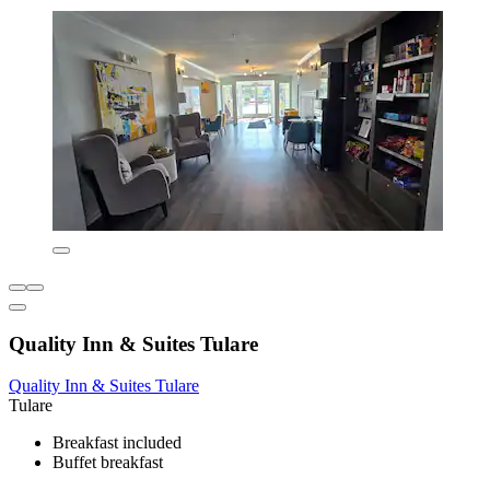
Quality Inn & Suites Tulare
Quality Inn & Suites Tulare
Tulare
Breakfast included
Buffet breakfast