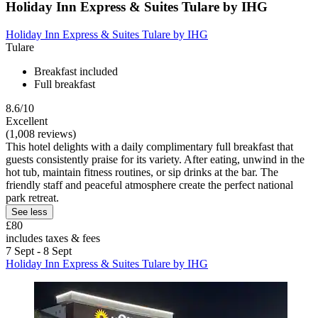
Holiday Inn Express & Suites Tulare by IHG
Holiday Inn Express & Suites Tulare by IHG
Tulare
Breakfast included
Full breakfast
8.6/10
Excellent
(1,008 reviews)
This hotel delights with a daily complimentary full breakfast that
guests consistently praise for its variety. After eating, unwind in the
hot tub, maintain fitness routines, or sip drinks at the bar. The
friendly staff and peaceful atmosphere create the perfect national
park retreat.
See less
£80
includes taxes & fees
7 Sept - 8 Sept
Holiday Inn Express & Suites Tulare by IHG