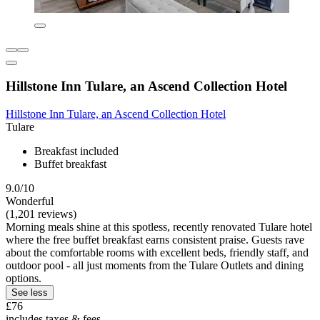
Hillstone Inn Tulare, an Ascend Collection Hotel
Hillstone Inn Tulare, an Ascend Collection Hotel
Tulare
Breakfast included
Buffet breakfast
9.0/10
Wonderful
(1,201 reviews)
Morning meals shine at this spotless, recently renovated Tulare hotel
where the free buffet breakfast earns consistent praise. Guests rave
about the comfortable rooms with excellent beds, friendly staff, and
outdoor pool - all just moments from the Tulare Outlets and dining
options.
See less
£76
includes taxes & fees