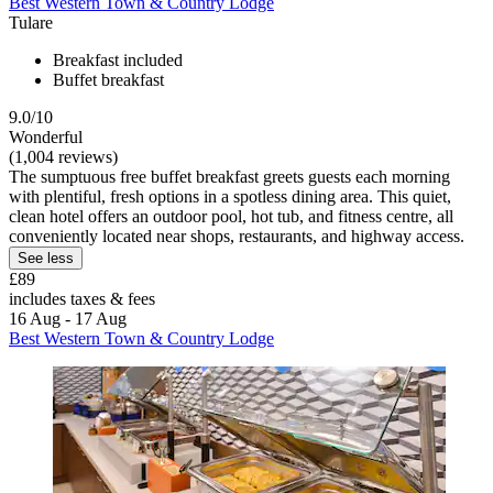
Best Western Town & Country Lodge
Tulare
Breakfast included
Buffet breakfast
9.0/10
Wonderful
(1,004 reviews)
The sumptuous free buffet breakfast greets guests each morning
with plentiful, fresh options in a spotless dining area. This quiet,
clean hotel offers an outdoor pool, hot tub, and fitness centre, all
conveniently located near shops, restaurants, and highway access.
See less
£89
includes taxes & fees
16 Aug - 17 Aug
Best Western Town & Country Lodge