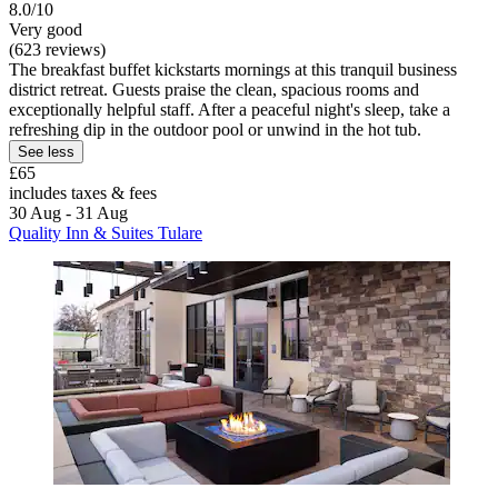
8.0/10
Very good
(623 reviews)
The breakfast buffet kickstarts mornings at this tranquil business
district retreat. Guests praise the clean, spacious rooms and
exceptionally helpful staff. After a peaceful night's sleep, take a
refreshing dip in the outdoor pool or unwind in the hot tub.
See less
£65
includes taxes & fees
30 Aug - 31 Aug
Quality Inn & Suites Tulare