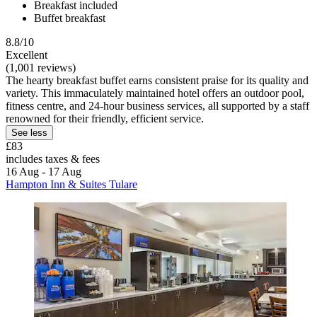
Breakfast included
Buffet breakfast
8.8/10
Excellent
(1,001 reviews)
The hearty breakfast buffet earns consistent praise for its quality and
variety. This immaculately maintained hotel offers an outdoor pool,
fitness centre, and 24-hour business services, all supported by a staff
renowned for their friendly, efficient service.
See less
£83
includes taxes & fees
16 Aug - 17 Aug
Hampton Inn & Suites Tulare