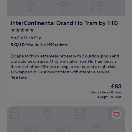
d
i
2
o
o
n
u
a
InterContinental Grand Ho Tram by IHG
InterContinental Grand Ho Tram by IHG
t
t
d
5.0
t
o
star
h
Ho Chi Minh City
o
i
property
9.0
9.0/10
r
Wonderful
(454 reviews)
s
out
p
c
of
o
E
Escape to this Vietnamese retreat with 3 outdoor pools and
o
10,
o
s
a private beach area. Only 5 minutes from Ho Tram Beach,
a
Wonderful,
l
c
the resort offers Chinese dining, a casino, and a nightclub,
s
(454
s
a
all wrapped in luxurious comfort with attentive service.
t
reviews)
.
p
See less
a
A
e
l
The
£83
f
t
r
price
t
includes taxes & fees
o
e
is
3 Sept - 4 Sept
e
t
t
£83
r
h
r
a
Melia Ho Tram Beach Resort
i
e
r
s
a
o
V
t
u
i
n
n
e