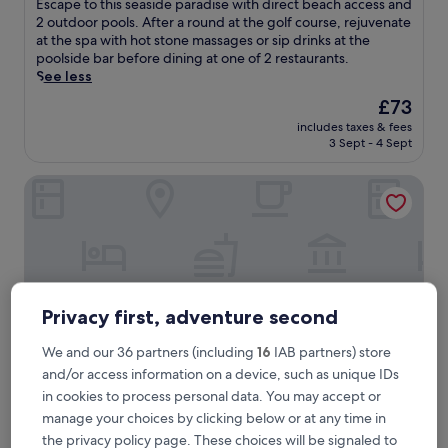
E
Escape to this seaside paradise with direct beach access and
10,
s
2 outdoor pools. After a round at the golf course, rejuvenate
Exceptional,
c
at the spa with hot stone massages or sip drinks at the
(115
a
poolside bar before dining at one of 2 restaurants.
reviews)
p
See less
e
The
£73
t
price
includes taxes & fees
o
is
3 Sept - 4 Sept
t
£73
h
IXORA Ho Tram By Fusion
i
s
s
e
a
s
i
d
Privacy first, adventure second
e
p
We and our 36 partners (including
16
IAB partners) store
a
and/or access information on a device, such as unique IDs
r
in cookies to process personal data. You may accept or
a
d
manage your choices by clicking below or at any time in
IXORA Ho Tram By Fusion
IXORA Ho Tram By Fusion
i
the privacy policy page. These choices will be signaled to