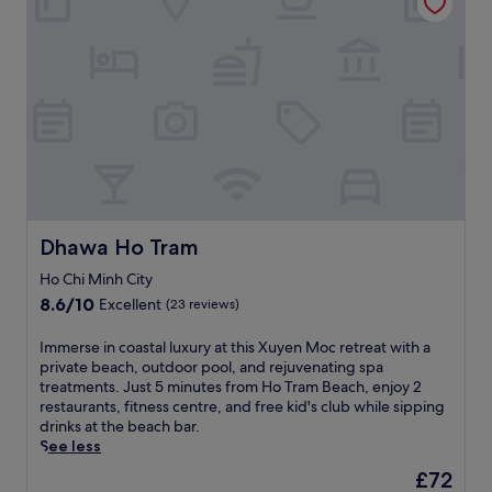
a
e
'
a
p
u
t
s
k
o
t
r
a
f
o
i
e
t
a
l
f
a
t
s
s
u
t
r
t
,
l
,
a
,
a
B
j
c
W
h
i
u
t
i
o
n
s
i
F
t
h
t
o
i
t
C
a
n
,
u
h
Dhawa Ho Tram
1
Dhawa Ho Tram
s
a
b
a
5
.
n
,
Ho Chi Minh City
u
-
d
a
B
8.6
m
8.6/10
Excellent
(23 reviews)
p
n
e
out
i
a
d
a
of
n
I
Immerse in coastal luxury at this Xuyen Moc retreat with a
r
p
c
10,
u
m
private beach, outdoor pool, and rejuvenating spa
k
o
h
Excellent,
t
m
treatments. Just 5 minutes from Ho Tram Beach, enjoy 2
i
o
,
(23
e
e
restaurants, fitness centre, and free kid's club while sipping
n
l
t
reviews)
w
r
drinks at the beach bar.
g
s
h
a
s
See less
,
i
i
l
e
w
d
The
£72
s
k
i
h
e