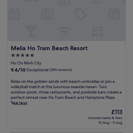
e
d
t
a
a
n
r
t
a
H
t
m
o
h
e
T
e
s
r
g
e
a
o
r
m
l
e
Melia Ho Tram Beach Resort
Melia Ho Tram Beach Resort
B
f
t
e
5.0
c
r
a
o
star
e
Ho Chi Minh City
c
u
a
property
9.4
9.4/10
h
Exceptional
(380 reviews)
r
t
out
.
s
w
of
2
R
Relax on the golden sands with beach umbrellas or join a
e
i
10,
o
e
volleyball match at this luxurious seaside haven. Two
,
t
Exceptional,
u
l
outdoor pools, three restaurants, and poolside bars create a
r
h
(380
t
a
perfect retreat near Ho Tram Beach and Hamptons Plaza.
e
3
reviews)
d
x
See less
j
o
o
o
u
u
The
£113
o
n
v
t
price
r
includes taxes & fees
t
e
d
is
10 Aug - 11 Aug
p
h
n
o
£113
o
e
a
o