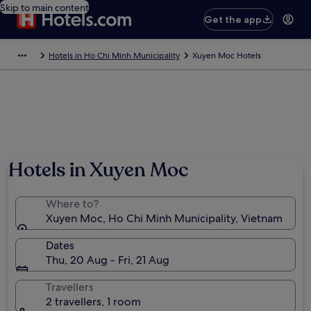
Skip to main content
Get the app
Hotels in Ho Chi Minh Municipality
Xuyen Moc Hotels
Hotels in Xuyen Moc
Where to?
Xuyen Moc, Ho Chi Minh Municipality, Vietnam
Dates
Thu, 20 Aug - Fri, 21 Aug
Travellers
2 travellers, 1 room