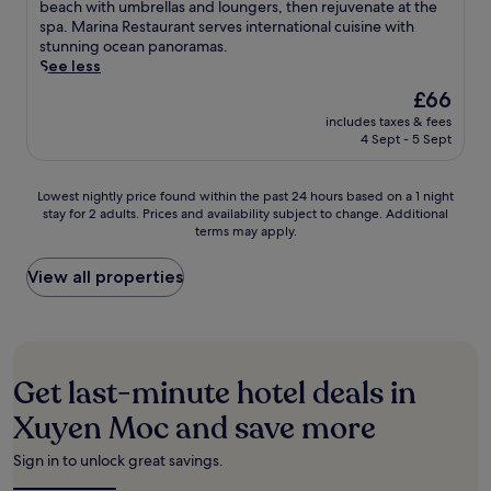
i
Excellent,
c
beach with umbrellas and loungers, then rejuvenate at the
o
l
M
a
n
(104
a
spa. Marina Restaurant serves international cuisine with
n
o
o
m
t
reviews)
p
stunning ocean panoramas.
s
c
c
y
h
e
See less
e
a
r
c
e
t
r
l
e
The
o
£66
c
o
v
c
t
price
m
h
includes taxes & fees
t
i
u
r
is
f
i
4 Sept - 5 Sept
h
c
i
e
£66
o
l
i
e
s
a
r
d
s
f
i
t
t
Lowest
Lowest nightly price found within the past 24 hours based on a 1 night
r
s
o
n
w
n
stay for 2 adults. Prices and availability subject to change. Additional
nightly
e
e
r
e
i
terms may apply.
e
price
n
a
s
b
t
a
found
'
s
e
r
h
r
within
View all properties
s
i
a
e
a
B
the
p
d
m
a
p
i
past
o
e
l
k
r
n
24
o
h
e
f
i
h
hours
l
a
s
a
v
C
based
,
v
Get last-minute hotel deals in
s
s
a
h
on
g
e
h
t
t
a
a
r
Xuyen Moc and save more
n
o
,
e
u
1
a
w
l
W
b
B
night
b
h
Sign in to unlock great savings.
i
i
e
e
stay
b
e
d
F
a