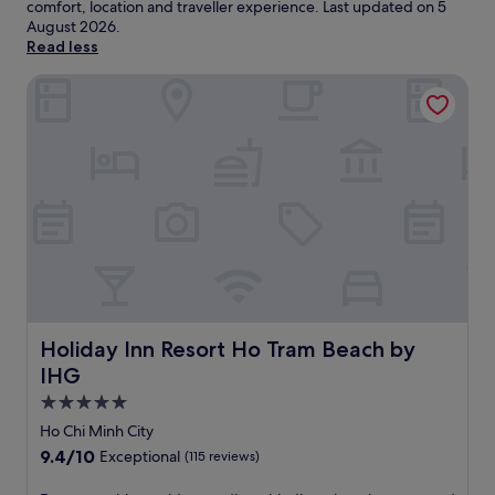
comfort, location and traveller experience. Last updated on
5
August 2026
.
Read less
Holiday Inn Resort Ho Tram Beach by IHG
Holiday Inn Resort Ho Tram Beach by IHG
Holiday Inn Resort Ho Tram Beach by
IHG
5.0
star
Ho Chi Minh City
property
9.4
9.4/10
Exceptional
(115 reviews)
out
of