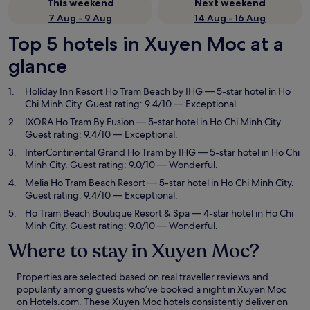
This weekend
Next weekend
7 Aug - 9 Aug
14 Aug - 16 Aug
Top 5 hotels in Xuyen Moc at a
glance
Holiday Inn Resort Ho Tram Beach by IHG
— 5-star hotel in Ho
Chi Minh City. Guest rating: 9.4/10 — Exceptional.
IXORA Ho Tram By Fusion
— 5-star hotel in Ho Chi Minh City.
Guest rating: 9.4/10 — Exceptional.
InterContinental Grand Ho Tram by IHG
— 5-star hotel in Ho Chi
Minh City. Guest rating: 9.0/10 — Wonderful.
Melia Ho Tram Beach Resort
— 5-star hotel in Ho Chi Minh City.
Guest rating: 9.4/10 — Exceptional.
Ho Tram Beach Boutique Resort & Spa
— 4-star hotel in Ho Chi
Minh City. Guest rating: 9.0/10 — Wonderful.
Where to stay in Xuyen Moc?
Properties are selected based on real traveller reviews and
popularity among guests who’ve booked a night in Xuyen Moc
on Hotels.com. These Xuyen Moc hotels consistently deliver on