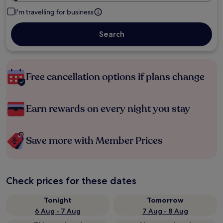
I'm travelling for business
Search
Free cancellation options if plans change
Earn rewards on every night you stay
Save more with Member Prices
Check prices for these dates
Tonight
Tomorrow
6 Aug - 7 Aug
7 Aug - 8 Aug