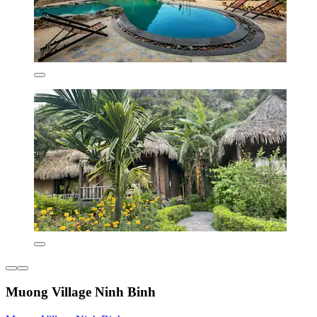
Muong Village Ninh Binh