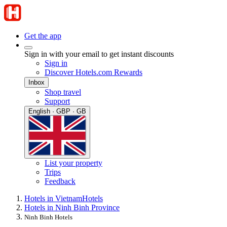
Get the app
Sign in with your email to get instant discounts
Sign in
Discover Hotels.com Rewards
Inbox
Shop travel
Support
English · GBP · GB
List your property
Trips
Feedback
Hotels in Vietnam
Hotels
Hotels in Ninh Binh Province
Ninh Binh Hotels