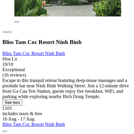
Bliss Tam Coc Resort Ninh Binh
Bliss Tam Coc Resort Ninh Binh
Hoa Lu
10/10
Exceptional
(16 reviews)
Escape to this tranquil retreat featuring deep-tissue massages and a
poolside bar near Ninh Binh Walking Street. Just a 12-minute drive
from Ga Cau Yen Station, guests enjoy free breakfast, WiFi, and
parking while exploring nearby Bich Dong Temple.
See less
£101
includes taxes & fees
16 Aug - 17 Aug
Bliss Tam Coc Resort Ninh Binh