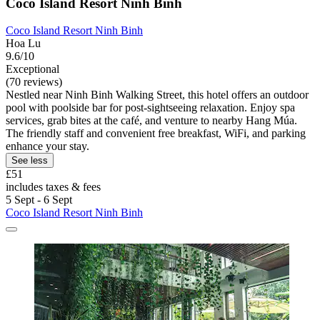
Coco Island Resort Ninh Binh
Coco Island Resort Ninh Binh
Hoa Lu
9.6/10
Exceptional
(70 reviews)
Nestled near Ninh Binh Walking Street, this hotel offers an outdoor
pool with poolside bar for post-sightseeing relaxation. Enjoy spa
services, grab bites at the café, and venture to nearby Hang Múa.
The friendly staff and convenient free breakfast, WiFi, and parking
enhance your stay.
See less
£51
includes taxes & fees
5 Sept - 6 Sept
Coco Island Resort Ninh Binh