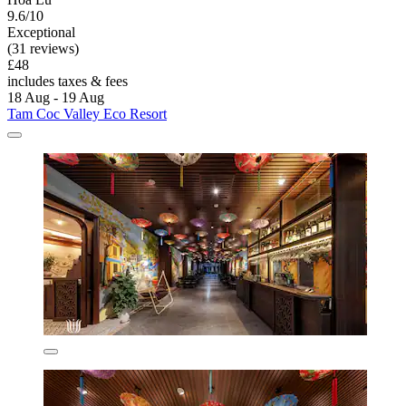
9.6/10
Exceptional
(31 reviews)
£48
includes taxes & fees
18 Aug - 19 Aug
Tam Coc Valley Eco Resort