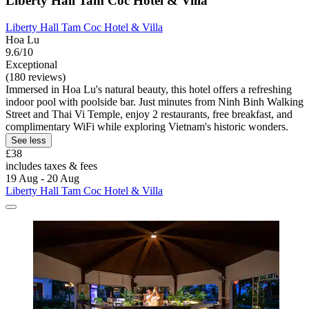
Liberty Hall Tam Coc Hotel & Villa
Liberty Hall Tam Coc Hotel & Villa
Hoa Lu
9.6/10
Exceptional
(180 reviews)
Immersed in Hoa Lu's natural beauty, this hotel offers a refreshing
indoor pool with poolside bar. Just minutes from Ninh Binh Walking
Street and Thai Vi Temple, enjoy 2 restaurants, free breakfast, and
complimentary WiFi while exploring Vietnam's historic wonders.
See less
£38
includes taxes & fees
19 Aug - 20 Aug
Liberty Hall Tam Coc Hotel & Villa