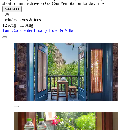
short 5-minute drive to Ga Cau Yen Station for day trips.
See less
£25
includes taxes & fees
12 Aug - 13 Aug
Tam Coc Center Luxury Hotel & Villa