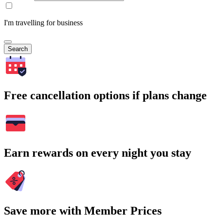
I'm travelling for business
Search
Free cancellation options if plans change
Earn rewards on every night you stay
Save more with Member Prices