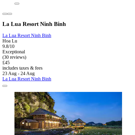
La Lua Resort Ninh Binh
La Lua Resort Ninh Binh
Hoa Lu
9.8/10
Exceptional
(30 reviews)
£45
includes taxes & fees
23 Aug - 24 Aug
La Lua Resort Ninh Binh