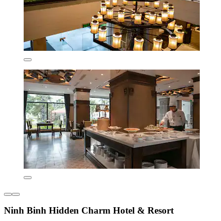
Ninh Binh Hidden Charm Hotel & Resort