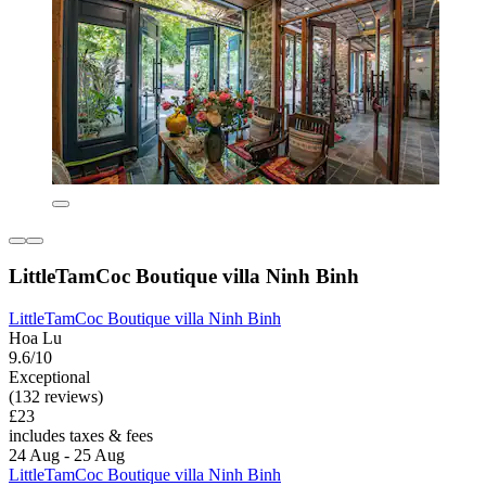
LittleTamCoc Boutique villa Ninh Binh
LittleTamCoc Boutique villa Ninh Binh
Hoa Lu
9.6/10
Exceptional
(132 reviews)
£23
includes taxes & fees
24 Aug - 25 Aug
LittleTamCoc Boutique villa Ninh Binh