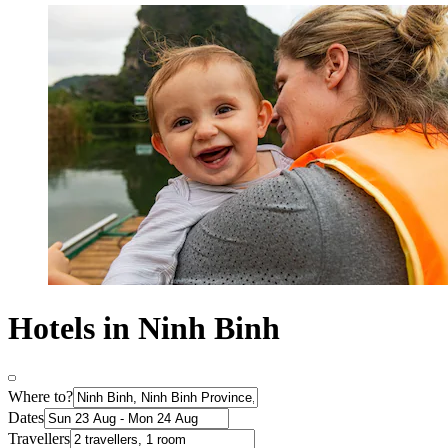
Hotels in Ninh Binh
Where to?
Dates
Travellers