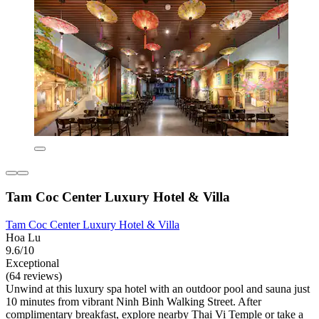
Tam Coc Center Luxury Hotel & Villa
Tam Coc Center Luxury Hotel & Villa
Hoa Lu
9.6/10
Exceptional
(64 reviews)
Unwind at this luxury spa hotel with an outdoor pool and sauna just
10 minutes from vibrant Ninh Binh Walking Street. After
complimentary breakfast, explore nearby Thai Vi Temple or take a