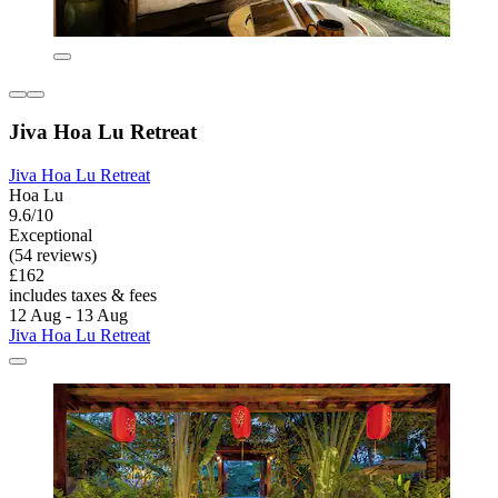
Jiva Hoa Lu Retreat
Jiva Hoa Lu Retreat
Hoa Lu
9.6/10
Exceptional
(54 reviews)
£162
includes taxes & fees
12 Aug - 13 Aug
Jiva Hoa Lu Retreat