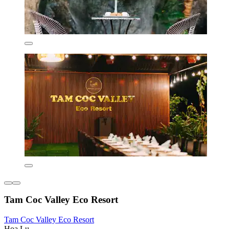
Tam Coc Valley Eco Resort
Tam Coc Valley Eco Resort
Hoa Lu