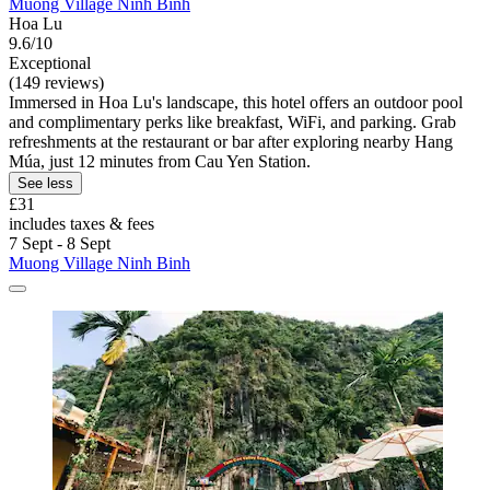
Muong Village Ninh Binh
Hoa Lu
9.6/10
Exceptional
(149 reviews)
Immersed in Hoa Lu's landscape, this hotel offers an outdoor pool
and complimentary perks like breakfast, WiFi, and parking. Grab
refreshments at the restaurant or bar after exploring nearby Hang
Múa, just 12 minutes from Cau Yen Station.
See less
£31
includes taxes & fees
7 Sept - 8 Sept
Muong Village Ninh Binh