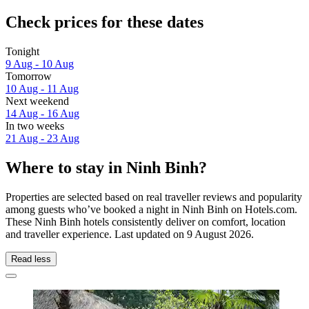
Check prices for these dates
Tonight
9 Aug - 10 Aug
Tomorrow
10 Aug - 11 Aug
Next weekend
14 Aug - 16 Aug
In two weeks
21 Aug - 23 Aug
Where to stay in Ninh Binh?
Properties are selected based on real traveller reviews and popularity
among guests who’ve booked a night in Ninh Binh on Hotels.com.
These Ninh Binh hotels consistently deliver on comfort, location
and traveller experience. Last updated on
9 August 2026
.
Read less