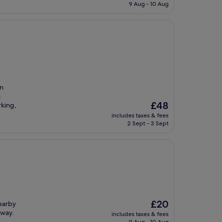
is
9 Aug - 10 Aug
£26
an
n
The
£48
rking,
price
includes taxes & fees
is
2 Sept - 3 Sept
£48
The
£20
earby
price
away.
includes taxes & fees
is