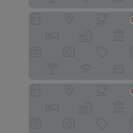
Palace Long Hai Resort
Field Villa