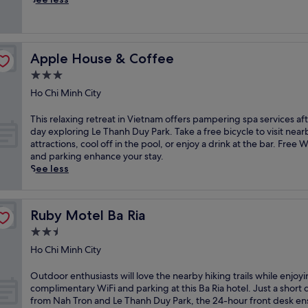
f
t
p
e
a
e
a
l
t
t
r
o
u
Apple House & Coffee
Apple House & Coffee
e
t
r
s
h
3.0
i
o
i
star
n
Ho Chi Minh City
r
s
property
g
t
i
1
T
This relaxing retreat in Vietnam offers pampering spa services aft
f
n
5
h
day exploring Le Thanh Duy Park. Take a free bicycle to visit near
e
v
r
i
attractions, cool off in the pool, or enjoy a drink at the bar. Free W
a
i
e
s
and parking enhance your stay.
t
t
f
r
See less
u
i
r
e
r
n
e
l
i
g
s
a
n
B
Ruby Motel Ba Ria
Ruby Motel Ba Ria
h
x
g
a
i
i
2.5
m
R
n
n
a
i
star
Ho Chi Minh City
g
g
s
a
property
o
r
s
h
O
Outdoor enthusiasts will love the nearby hiking trails while enjoy
u
e
a
o
u
complimentary WiFi and parking at this Ba Ria hotel. Just a short 
t
t
g
t
t
from Nah Tron and Le Thanh Duy Park, the 24-hour front desk en
d
r
e