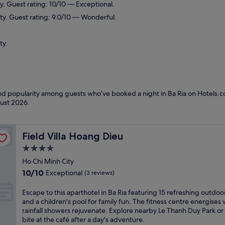
y. Guest rating: 10/10 — Exceptional.
ity. Guest rating: 9.0/10 — Wonderful.
ty.
and popularity among guests who’ve booked a night in Ba Ria on Hotels.co
ust 2026
.
Field Villa Hoang Dieu
Field Villa Hoang Dieu
4.0
star
Ho Chi Minh City
property
10.0
10/10
Exceptional
(3 reviews)
out
of
E
Escape to this aparthotel in Ba Ria featuring 15 refreshing outdoo
10,
s
and a children's pool for family fun. The fitness centre energises 
Exceptional,
c
rainfall showers rejuvenate. Explore nearby Le Thanh Duy Park or
(3
a
bite at the café after a day's adventure.