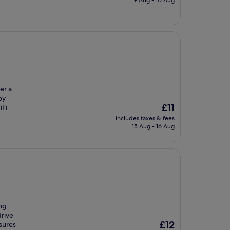
9 Aug - 10 Aug
£20
er a
by
The
£11
iFi
price
includes taxes & fees
is
15 Aug - 16 Aug
£11
ing
drive
The
£12
sures