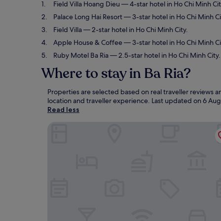
Field Villa Hoang Dieu
— 4-star hotel in Ho Chi Minh Cit
Palace Long Hai Resort
— 3-star hotel in Ho Chi Minh C
Field Villa
— 2-star hotel in Ho Chi Minh City.
Apple House & Coffee
— 3-star hotel in Ho Chi Minh Ci
Ruby Motel Ba Ria
— 2.5-star hotel in Ho Chi Minh City.
Where to stay in Ba Ria?
Properties are selected based on real traveller reviews 
location and traveller experience. Last updated on
6 Aug
Read less
Field Villa Hoang Dieu