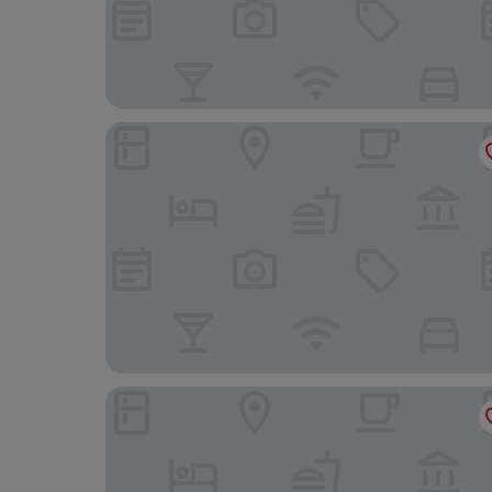
Minh Hai Resort
Oyster Bay Hotel Vung Tau