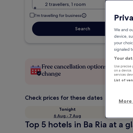
2 travellers, 1 room
Priv
I'm travelling for business
Search
We and ou
device, su
your choic
signaled t
Your dat
Free cancellation options if plans
Use precise 
on a device.
change
services de
List of ve
Check prices for these dates
More 
Tonight
6 Aug - 7 Aug
Top 5 hotels in Ba Ria at a g