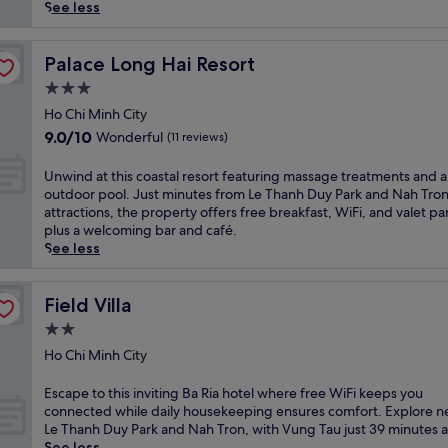
reviews)
p
See less
e
t
o
Palace Long Hai Resort
Palace Long Hai Resort
t
3.0
h
star
i
Ho Chi Minh City
property
s
9.0
9.0/10
Wonderful
(11 reviews)
a
out
p
of
U
Unwind at this coastal resort featuring massage treatments and 
a
10,
n
outdoor pool. Just minutes from Le Thanh Duy Park and Nah Tro
r
Wonderful,
w
attractions, the property offers free breakfast, WiFi, and valet pa
t
(11
i
plus a welcoming bar and café.
h
reviews)
n
See less
o
d
t
a
e
t
Field Villa
Field Villa
l
t
2.0
i
h
n
star
i
Ho Chi Minh City
B
property
s
a
c
E
Escape to this inviting Ba Ria hotel where free WiFi keeps you
R
o
s
connected while daily housekeeping ensures comfort. Explore n
i
a
c
Le Thanh Duy Park and Nah Tron, with Vung Tau just 39 minutes 
a
s
a
See less