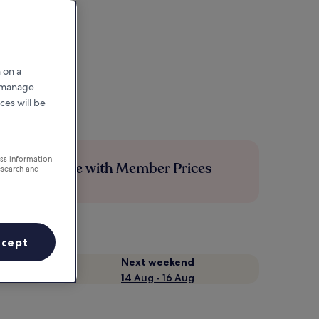
 on a
r manage
ces will be
ess information
Save more with Member Prices
esearch and
ccept
Next weekend
14 Aug - 16 Aug