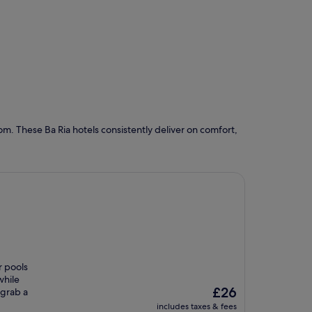
m. These Ba Ria hotels consistently deliver on comfort,
r pools
while
The
£26
 grab a
price
includes taxes & fees