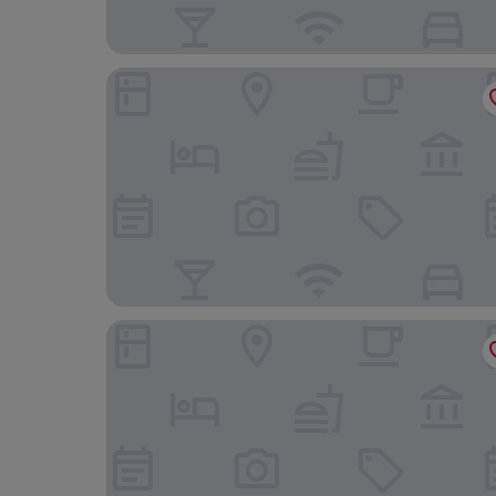
Apple House & Coffee
Ruby Motel Ba Ria