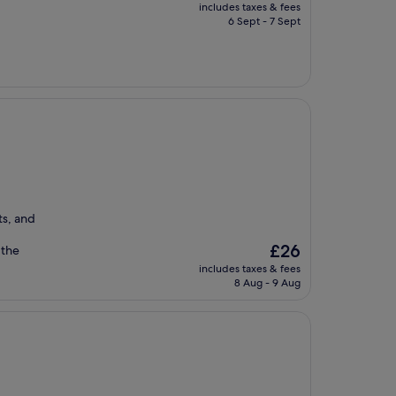
price
includes taxes & fees
is
6 Sept - 7 Sept
£15
ts, and
The
£26
 the
price
includes taxes & fees
is
8 Aug - 9 Aug
£26