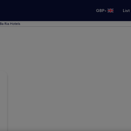
•
GBP
List
Ba Ria Hotels