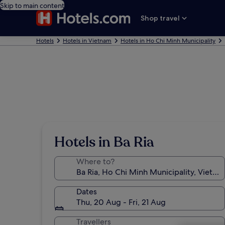
Skip to main content
Shop travel
Hotels
Hotels in Vietnam
Hotels in Ho Chi Minh Municipality
Hotels in Ba Ria
Where to?
Dates
Thu, 20 Aug - Fri, 21 Aug
Travellers