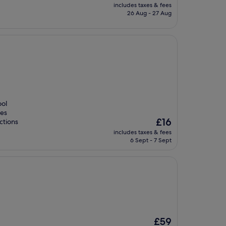
price
includes taxes & fees
is
26 Aug - 27 Aug
£12
ool
ies
The
£16
ctions
price
includes taxes & fees
is
6 Sept - 7 Sept
£16
The
£59