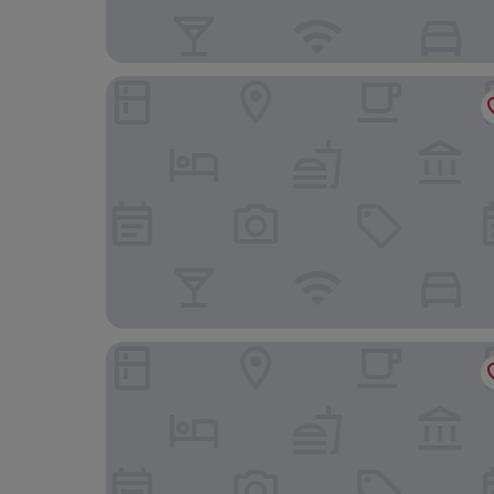
GreenField Farmstay Vung Tau
Vienna House by Wyndham Charm Long Hai