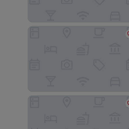
Iconic Long Hai Hotel
Thulee Luxury Hotel - Phu My