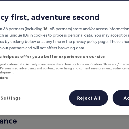
acy first, adventure second
r 36 partners (including
16
IAB partners) store and/or access information
ch as unique IDs in cookies to process personal data. You may accept o
es by clicking below or at any time in the privacy policy page. These choi
o our partners and will not affect browsing data.
a helps us offer you a better experience on our site
Earn rewards on every night you
geolocation data. Actively scan device characteristics for identification. Store and/or acc
 Personalised advertising and content, advertising and content measurement, audience r
stay
velopment.
ndors
Settings
Reject All
A
Tomorrow
This weekend
7 Aug - 8 Aug
7 Aug - 9 Aug
lance