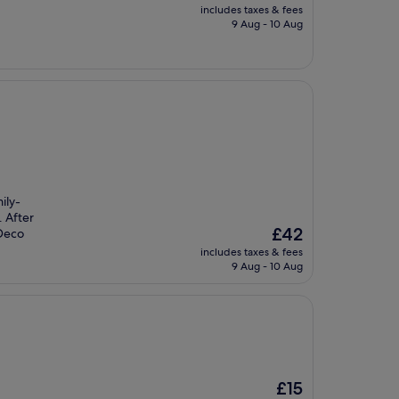
price
includes taxes & fees
is
9 Aug - 10 Aug
£59
ily-
. After
The
£42
 Deco
price
includes taxes & fees
is
9 Aug - 10 Aug
£42
The
£15