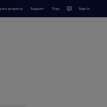
 your property
Support
Trips
Sign in