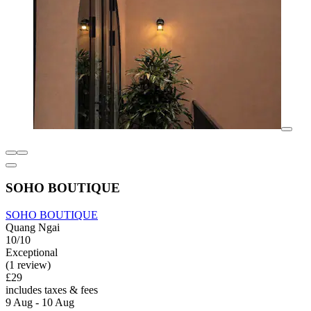
SOHO BOUTIQUE
SOHO BOUTIQUE
Quang Ngai
10/10
Exceptional
(1 review)
£29
includes taxes & fees
9 Aug - 10 Aug