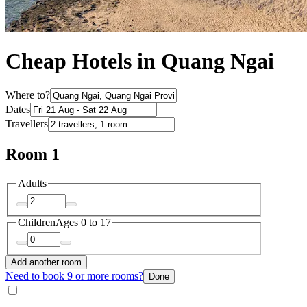
Cheap Hotels in Quang Ngai
Where to?
Dates
Travellers
Room 1
Adults
Children
Ages 0 to 17
Add another room
Need to book 9 or more rooms?
Done