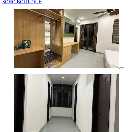
SOHO BOUTIQUE