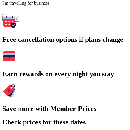
I'm travelling for business
Search
Free cancellation options if plans change
Earn rewards on every night you stay
Save more with Member Prices
Check prices for these dates