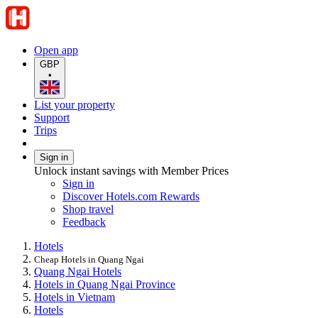
Open app
GBP
•
List your property
Support
Trips
Sign in
Unlock instant savings with Member Prices
Sign in
Discover Hotels.com Rewards
Shop travel
Feedback
Hotels
Cheap Hotels in Quang Ngai
Quang Ngai Hotels
Hotels in Quang Ngai Province
Hotels in Vietnam
Hotels