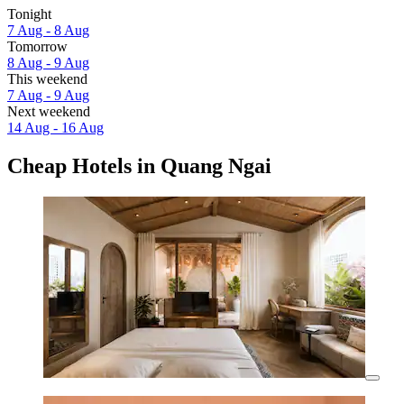
Tonight
7 Aug - 8 Aug
Tomorrow
8 Aug - 9 Aug
This weekend
7 Aug - 9 Aug
Next weekend
14 Aug - 16 Aug
Cheap Hotels in Quang Ngai