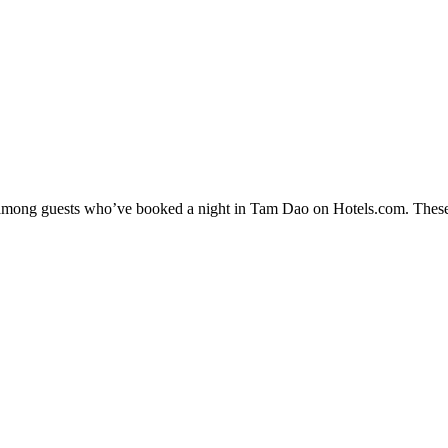
ty among guests who’ve booked a night in Tam Dao on Hotels.com. These