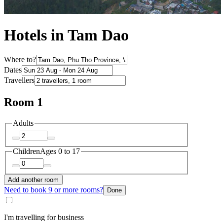
Hotels in Tam Dao
Where to?
Dates
Travellers
Room 1
Adults
Children
Ages 0 to 17
Add another room
Need to book 9 or more rooms?
Done
I'm travelling for business