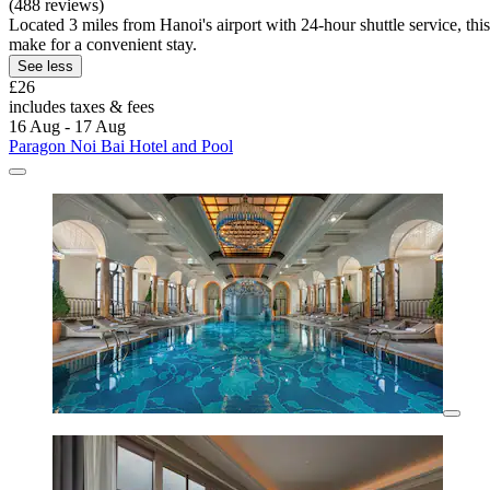
(488 reviews)
Located 3 miles from Hanoi's airport with 24-hour shuttle service, thi
make for a convenient stay.
See less
£26
includes taxes & fees
16 Aug - 17 Aug
Paragon Noi Bai Hotel and Pool