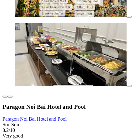
Paragon Noi Bai Hotel and Pool
Paragon Noi Bai Hotel and Pool
Soc Son
8.2/10
Very good