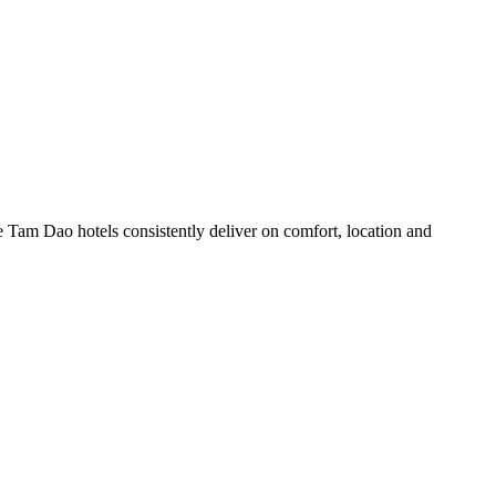
 Tam Dao hotels consistently deliver on comfort, location and