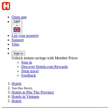
Open app
GBP
•
List your property
Support
Trips
Sign in
Unlock instant savings with Member Prices
Sign in
Discover Hotels.com Rewards
Shop travel
Feedback
Hotels
Tam Dao Hotels
Hotels in Phu Tho Province
Hotels in Vietnam
Hotels