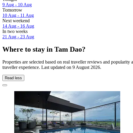
9 Aug - 10 Aug
Tomorrow
10 Aug - 11 Aug
Next weekend
14 Aug - 16 Aug
In two weeks
21 Aug - 23 Aug
Where to stay in Tam Dao?
Properties are selected based on real traveller reviews and populari
traveller experience. Last updated on
9 August 2026
.
Read less