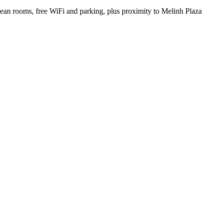
Clean rooms, free WiFi and parking, plus proximity to Melinh Plaza