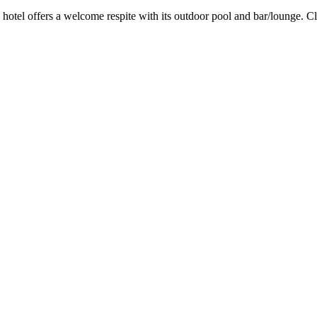
s hotel offers a welcome respite with its outdoor pool and bar/lounge. 