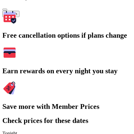
Search
Free cancellation options if plans change
Earn rewards on every night you stay
Save more with Member Prices
Check prices for these dates
Tonight