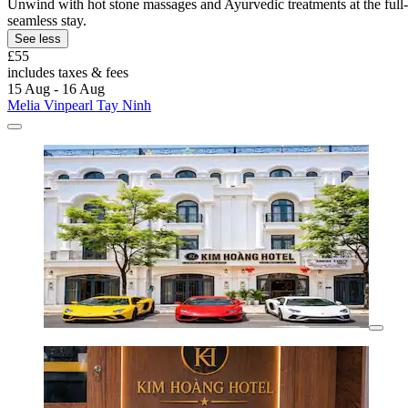
Unwind with hot stone massages and Ayurvedic treatments at the full-se
seamless stay.
See less
£55
includes taxes & fees
15 Aug - 16 Aug
Melia Vinpearl Tay Ninh