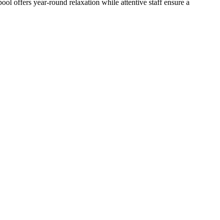
ol offers year-round relaxation while attentive staff ensure a