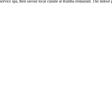
rvice spa, then savour local cuisine at Rumba restaurant. The indoor po