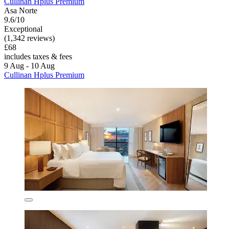
Cullinan Hplus Premium
Asa Norte
9.6/10
Exceptional
(1,342 reviews)
£68
includes taxes & fees
9 Aug - 10 Aug
Cullinan Hplus Premium