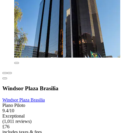
Windsor Plaza Brasilia
Windsor Plaza Brasilia
Plano Piloto
9.4/10
Exceptional
(1,011 reviews)
£76
includes taxes & fees