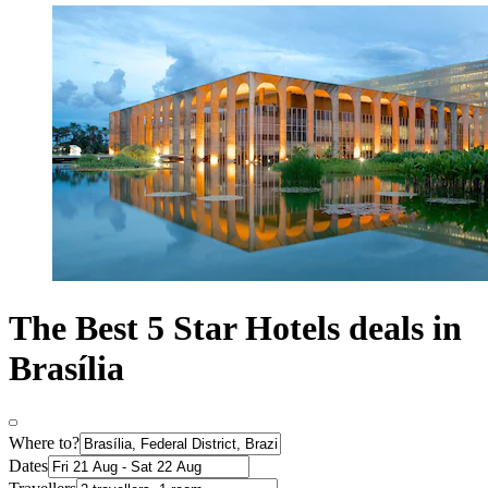
The Best 5 Star Hotels deals in
Brasília
Where to?
Dates