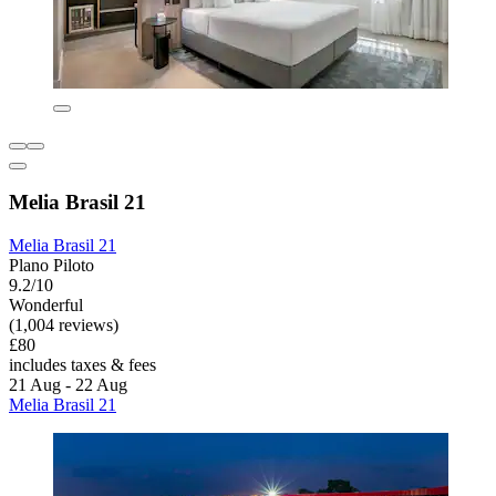
Melia Brasil 21
Melia Brasil 21
Plano Piloto
9.2/10
Wonderful
(1,004 reviews)
£80
includes taxes & fees
21 Aug - 22 Aug
Melia Brasil 21