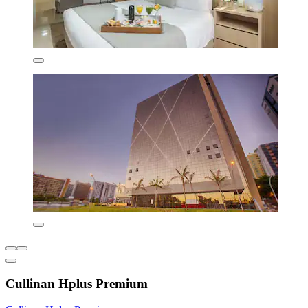
Cullinan Hplus Premium