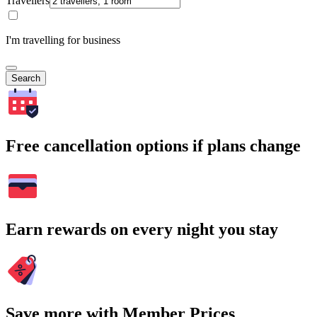
Travellers
I'm travelling for business
Search
Free cancellation options if plans change
Earn rewards on every night you stay
Save more with Member Prices