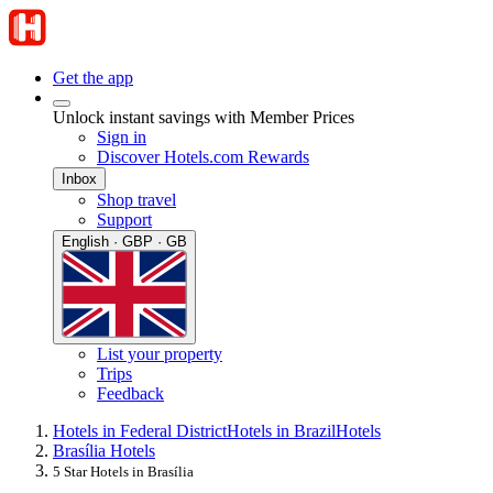
Get the app
Unlock instant savings with Member Prices
Sign in
Discover Hotels.com Rewards
Inbox
Shop travel
Support
English · GBP · GB
List your property
Trips
Feedback
Hotels in Federal District
Hotels in Brazil
Hotels
Brasília Hotels
5 Star Hotels in Brasília