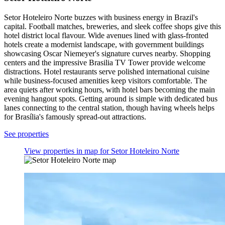
Setor Hoteleiro Norte buzzes with business energy in Brazil's
capital. Football matches, breweries, and sleek coffee shops give this
hotel district local flavour. Wide avenues lined with glass-fronted
hotels create a modernist landscape, with government buildings
showcasing Oscar Niemeyer's signature curves nearby. Shopping
centers and the impressive Brasilia TV Tower provide welcome
distractions. Hotel restaurants serve polished international cuisine
while business-focused amenities keep visitors comfortable. The
area quiets after working hours, with hotel bars becoming the main
evening hangout spots. Getting around is simple with dedicated bus
lanes connecting to the central station, though having wheels helps
for Brasília's famously spread-out attractions.
See properties
View properties in map for Setor Hoteleiro Norte