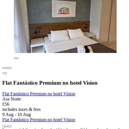
Flat Fantástico Premium no hotel Vision
Flat Fantástico Premium no hotel Vision
Asa Norte
£56
includes taxes & fees
9 Aug - 10 Aug
Flat Fantástico Premium no hotel Vision