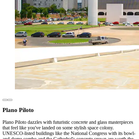
Plano Piloto
Plano Piloto dazzles with futuristic concrete and glass masterpieces
that feel like you've landed on some stylish space colony.
UNESCO-listed buildings like the National Congress with its bowl-
and-dome combo and the Cathedral's concrete crown are worth the