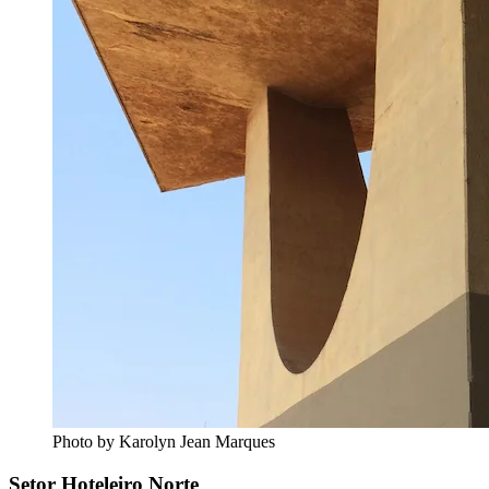
Photo by Karolyn Jean Marques
Setor Hoteleiro Norte