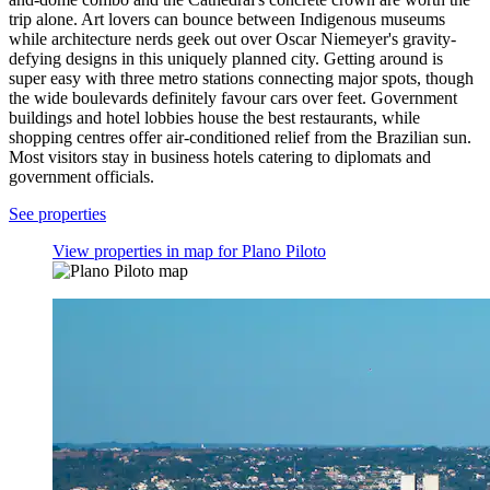
trip alone. Art lovers can bounce between Indigenous museums
while architecture nerds geek out over Oscar Niemeyer's gravity-
defying designs in this uniquely planned city. Getting around is
super easy with three metro stations connecting major spots, though
the wide boulevards definitely favour cars over feet. Government
buildings and hotel lobbies house the best restaurants, while
shopping centres offer air-conditioned relief from the Brazilian sun.
Most visitors stay in business hotels catering to diplomats and
government officials.
See properties
View properties in map for Plano Piloto