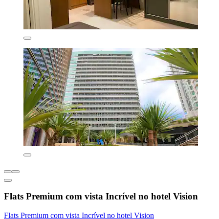
Flats Premium com vista Incrível no hotel Vision
Flats Premium com vista Incrível no hotel Vision