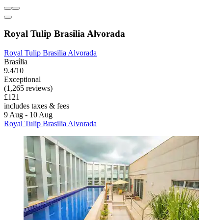
Royal Tulip Brasilia Alvorada
Royal Tulip Brasilia Alvorada
Brasília
9.4/10
Exceptional
(1,265 reviews)
£121
includes taxes & fees
9 Aug - 10 Aug
Royal Tulip Brasilia Alvorada