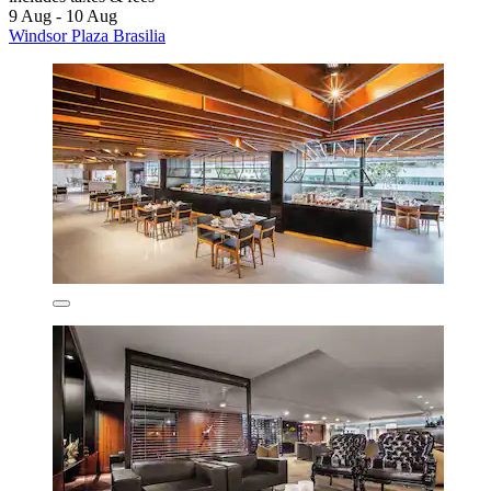
9 Aug - 10 Aug
Windsor Plaza Brasilia