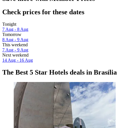
Check prices for these dates
Tonight
7 Aug - 8 Aug
Tomorrow
8 Aug - 9 Aug
This weekend
7 Aug - 9 Aug
Next weekend
14 Aug - 16 Aug
The Best 5 Star Hotels deals in Brasília