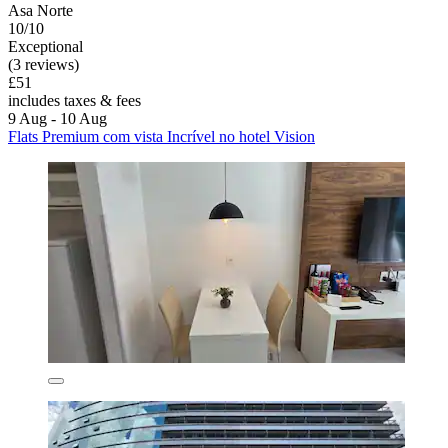
Asa Norte
10/10
Exceptional
(3 reviews)
£51
includes taxes & fees
9 Aug - 10 Aug
Flats Premium com vista Incrível no hotel Vision