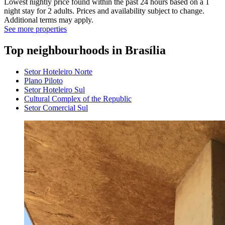
Lowest nightly price found within the past 24 hours based on a 1
night stay for 2 adults. Prices and availability subject to change.
Additional terms may apply.
See more properties
Top neighbourhoods in Brasília
Setor Hoteleiro Norte
Plano Piloto
Setor Hoteleiro Sul
Cultural Complex of the Republic
Setor Comercial Sul