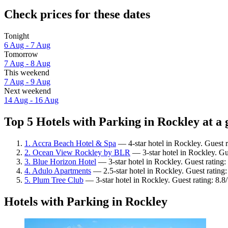
Check prices for these dates
Tonight
6 Aug - 7 Aug
Tomorrow
7 Aug - 8 Aug
This weekend
7 Aug - 9 Aug
Next weekend
14 Aug - 16 Aug
Top 5 Hotels with Parking in Rockley at a 
1. Accra Beach Hotel & Spa
— 4-star hotel in Rockley. Guest 
2. Ocean View Rockley by BLR
— 3-star hotel in Rockley. Gu
3. Blue Horizon Hotel
— 3-star hotel in Rockley. Guest rating
4. Adulo Apartments
— 2.5-star hotel in Rockley. Guest rating
5. Plum Tree Club
— 3-star hotel in Rockley. Guest rating: 8.8
Hotels with Parking in Rockley