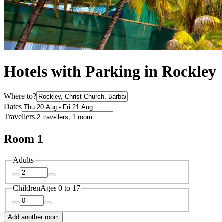
Hotels with Parking in Rockley
Where to?
Dates
Travellers
Room 1
Adults
Children
Ages 0 to 17
Add another room