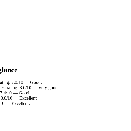
glance
rating: 7.0/10 — Good.
est rating: 8.0/10 — Very good.
: 7.4/10 — Good.
: 8.8/10 — Excellent.
/10 — Excellent.