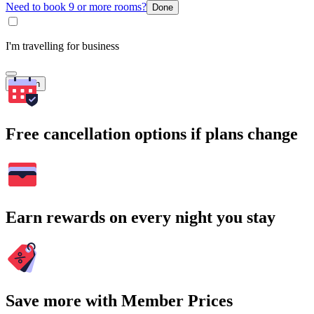
Need to book 9 or more rooms?
Done
I'm travelling for business
Search
Free cancellation options if plans change
Earn rewards on every night you stay
Save more with Member Prices