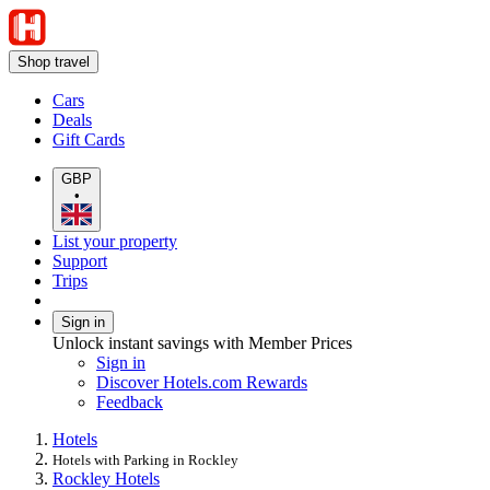
Shop travel
Cars
Deals
Gift Cards
GBP
•
List your property
Support
Trips
Sign in
Unlock instant savings with Member Prices
Sign in
Discover Hotels.com Rewards
Feedback
Hotels
Hotels with Parking in Rockley
Rockley Hotels