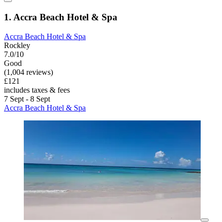
1. Accra Beach Hotel & Spa
Accra Beach Hotel & Spa
Rockley
7.0/10
Good
(1,004 reviews)
£121
includes taxes & fees
7 Sept - 8 Sept
Accra Beach Hotel & Spa