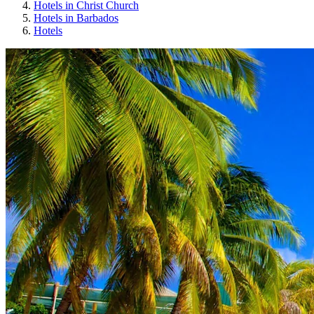
Hotels in Christ Church
Hotels in Barbados
Hotels