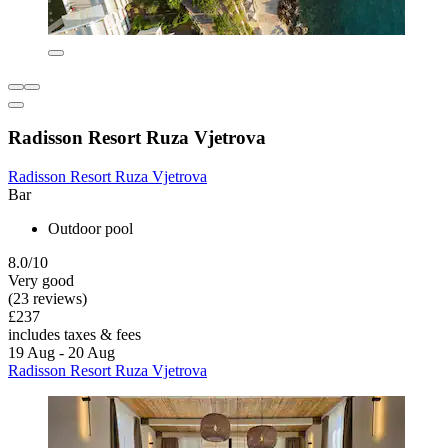
Radisson Resort Ruza Vjetrova
Radisson Resort Ruza Vjetrova
Bar
Outdoor pool
8.0/10
Very good
(23 reviews)
£237
includes taxes & fees
19 Aug - 20 Aug
Radisson Resort Ruza Vjetrova