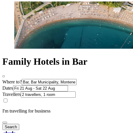
Family Hotels in Bar
Where to?
Dates
Travellers
I'm travelling for business
Search