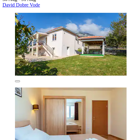
David Dobre Vode