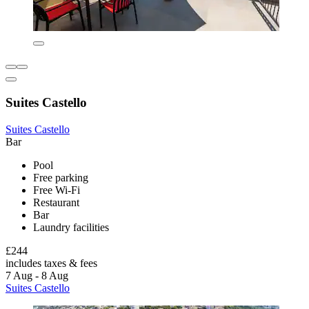
Suites Castello
Suites Castello
Bar
Pool
Free parking
Free Wi-Fi
Restaurant
Bar
Laundry facilities
£244
includes taxes & fees
7 Aug - 8 Aug
Suites Castello