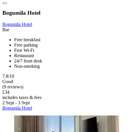
Bogumila Hotel
Bogumila Hotel
Bar
Free breakfast
Free parking
Free Wi-Fi
Restaurant
24/7 front desk
Non-smoking
7.8/10
Good
(9 reviews)
£34
includes taxes & fees
2 Sept - 3 Sept
Bogumila Hotel