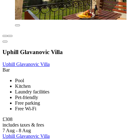
Uphill Glavanovic Villa
Uphill Glavanovic Villa
Bar
Pool
Kitchen
Laundry facilities
Pet-friendly
Free parking
Free Wi-Fi
£308
includes taxes & fees
7 Aug - 8 Aug
Uphill Glavanovic Villa