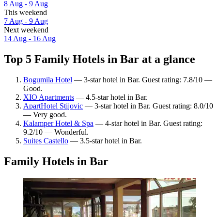
8 Aug - 9 Aug
This weekend
7 Aug - 9 Aug
Next weekend
14 Aug - 16 Aug
Top 5 Family Hotels in Bar at a glance
Bogumila Hotel
— 3-star hotel in Bar. Guest rating: 7.8/10 —
Good.
XIO Apartments
— 4.5-star hotel in Bar.
ApartHotel Stijovic
— 3-star hotel in Bar. Guest rating: 8.0/10
— Very good.
Kalamper Hotel & Spa
— 4-star hotel in Bar. Guest rating:
9.2/10 — Wonderful.
Suites Castello
— 3.5-star hotel in Bar.
Family Hotels in Bar