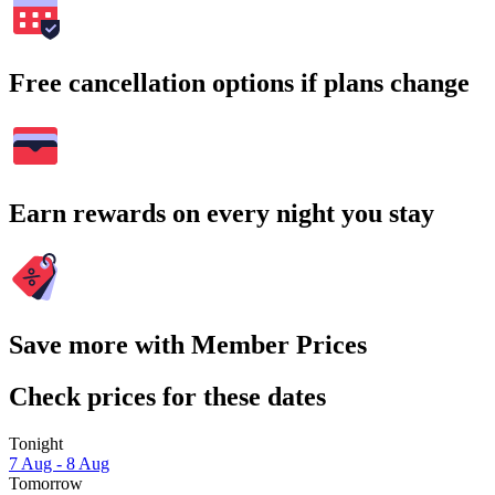
Free cancellation options if plans change
Earn rewards on every night you stay
Save more with Member Prices
Check prices for these dates
Tonight
7 Aug - 8 Aug
Tomorrow