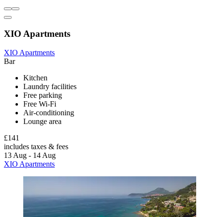
XIO Apartments
XIO Apartments
Bar
Kitchen
Laundry facilities
Free parking
Free Wi-Fi
Air-conditioning
Lounge area
£141
includes taxes & fees
13 Aug - 14 Aug
XIO Apartments