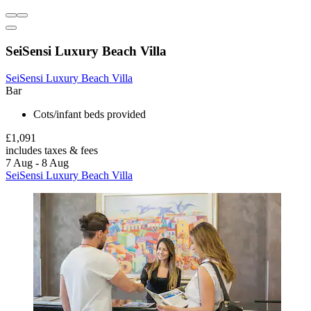
SeiSensi Luxury Beach Villa
SeiSensi Luxury Beach Villa
Bar
Cots/infant beds provided
£1,091
includes taxes & fees
7 Aug - 8 Aug
SeiSensi Luxury Beach Villa