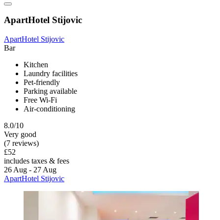
ApartHotel Stijovic
ApartHotel Stijovic
Bar
Kitchen
Laundry facilities
Pet-friendly
Parking available
Free Wi-Fi
Air-conditioning
8.0/10
Very good
(7 reviews)
£52
includes taxes & fees
26 Aug - 27 Aug
ApartHotel Stijovic