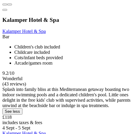
Kalamper Hotel & Spa
Kalamper Hotel & Spa
Bar
Children's club included
Childcare included
Cots/infant beds provided
Arcade/games room
9.2/10
Wonderful
(43 reviews)
Splash into family bliss at this Mediterranean getaway boasting two
indoor swimming pools and a dedicated children's pool. Little ones
delight in the free kids' club with supervised activities, while parents
unwind at the beachside bar or indulge in spa treatments.
See less
£118
includes taxes & fees
4 Sept - 5 Sept
Kalamper Hotel & Spa