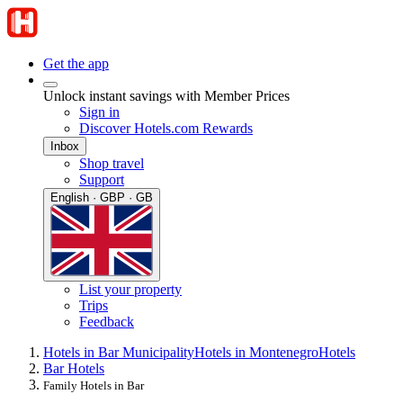
Get the app
Unlock instant savings with Member Prices
Sign in
Discover Hotels.com Rewards
Inbox
Shop travel
Support
English · GBP · GB
List your property
Trips
Feedback
Hotels in Bar Municipality
Hotels in Montenegro
Hotels
Bar Hotels
Family Hotels in Bar