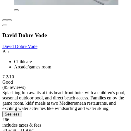
David Dobre Vode
David Dobre Vode
Bar
Childcare
Arcade/games room
7.2/10
Good
(85 reviews)
Splashing fun awaits at this beachfront hotel with a children's pool,
seasonal outdoor pool, and direct beach access. Families enjoy the
game room, kids' meals at two Mediterranean restaurants, and
exciting water activities like windsurfing and water skiing.
See less
£66
includes taxes & fees
30 Aug - 31 Aug