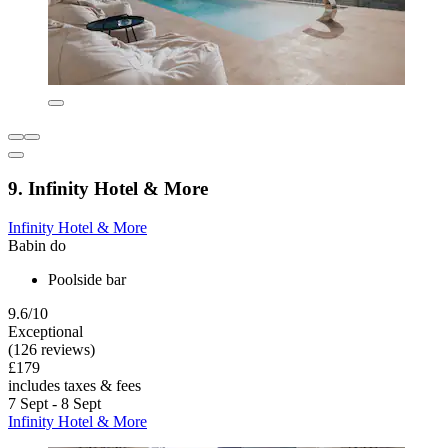
9. Infinity Hotel & More
Infinity Hotel & More
Babin do
Poolside bar
9.6/10
Exceptional
(126 reviews)
£179
includes taxes & fees
7 Sept - 8 Sept
Infinity Hotel & More