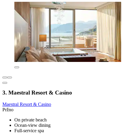
3. Maestral Resort & Casino
Maestral Resort & Casino
Pržno
On private beach
Ocean-view dining
Full-service spa