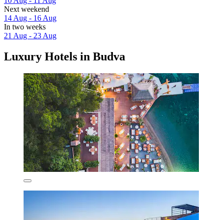
10 Aug - 11 Aug
Next weekend
14 Aug - 16 Aug
In two weeks
21 Aug - 23 Aug
Luxury Hotels in Budva