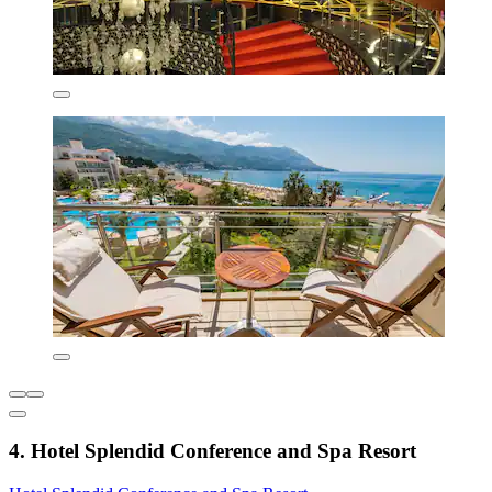
4. Hotel Splendid Conference and Spa Resort