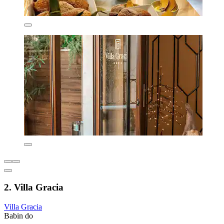
2. Villa Gracia
Villa Gracia
Babin do