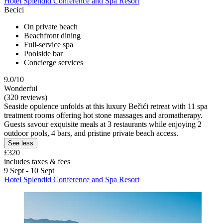
Hotel Splendid Conference and Spa Resort
Becici
On private beach
Beachfront dining
Full-service spa
Poolside bar
Concierge services
9.0/10
Wonderful
(320 reviews)
Seaside opulence unfolds at this luxury Bečići retreat with 11 spa
treatment rooms offering hot stone massages and aromatherapy.
Guests savour exquisite meals at 3 restaurants while enjoying 2
outdoor pools, 4 bars, and pristine private beach access.
See less
£320
includes taxes & fees
9 Sept - 10 Sept
Hotel Splendid Conference and Spa Resort