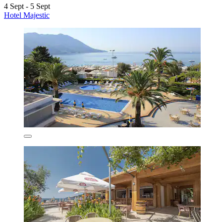
4 Sept - 5 Sept
Hotel Majestic