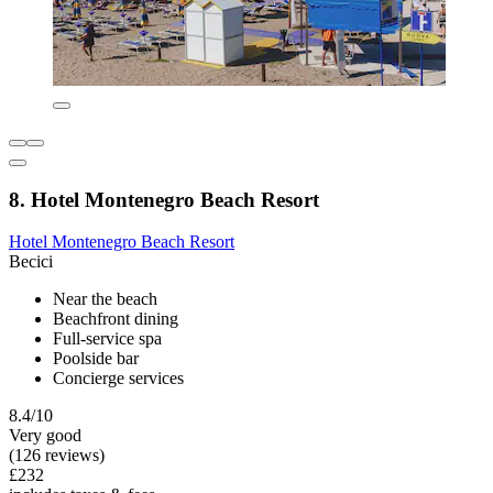
8. Hotel Montenegro Beach Resort
Hotel Montenegro Beach Resort
Becici
Near the beach
Beachfront dining
Full-service spa
Poolside bar
Concierge services
8.4/10
Very good
(126 reviews)
£232