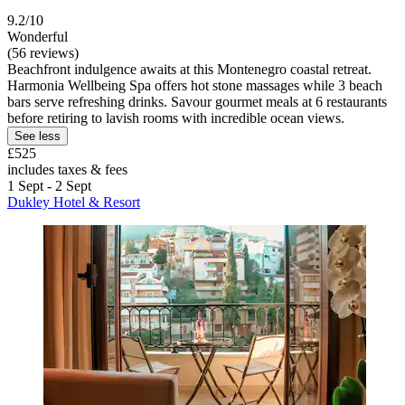
9.2/10
Wonderful
(56 reviews)
Beachfront indulgence awaits at this Montenegro coastal retreat.
Harmonia Wellbeing Spa offers hot stone massages while 3 beach
bars serve refreshing drinks. Savour gourmet meals at 6 restaurants
before retiring to lavish rooms with incredible ocean views.
See less
£525
includes taxes & fees
1 Sept - 2 Sept
Dukley Hotel & Resort