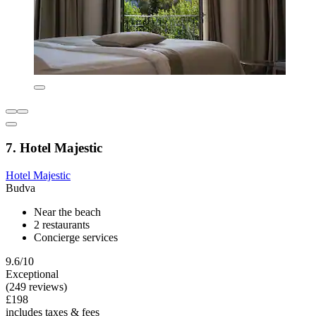
7. Hotel Majestic
Hotel Majestic
Budva
Near the beach
2 restaurants
Concierge services
9.6/10
Exceptional
(249 reviews)
£198
includes taxes & fees