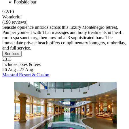
Poolside bar
9.2/10
Wonderful
(190 reviews)
Seaside opulence unfolds across this luxury Montenegro retreat.
Pamper yourself with Thai massages and body treatments in the 4-
room spa sanctuary, then unwind at 3 sophisticated bars. The
immaculate private beach offers complimentary loungers, umbrellas,
and full service.
See less
£313
includes taxes & fees
26 Aug - 27 Aug
Maestral Resort & Casino