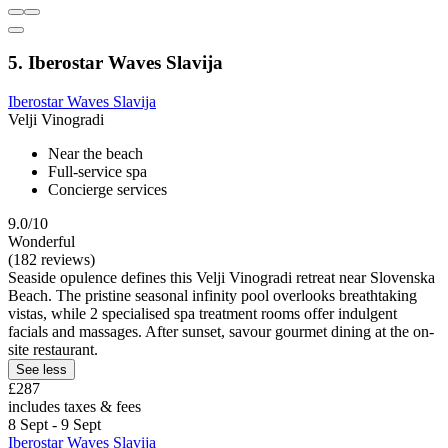
5. Iberostar Waves Slavija
Iberostar Waves Slavija
Velji Vinogradi
Near the beach
Full-service spa
Concierge services
9.0/10
Wonderful
(182 reviews)
Seaside opulence defines this Velji Vinogradi retreat near Slovenska
Beach. The pristine seasonal infinity pool overlooks breathtaking
vistas, while 2 specialised spa treatment rooms offer indulgent
facials and massages. After sunset, savour gourmet dining at the on-
site restaurant.
See less
£287
includes taxes & fees
8 Sept - 9 Sept
Iberostar Waves Slavija