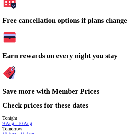
Free cancellation options if plans change
Earn rewards on every night you stay
Save more with Member Prices
Check prices for these dates
Tonight
9 Aug - 10 Aug
Tomorrow