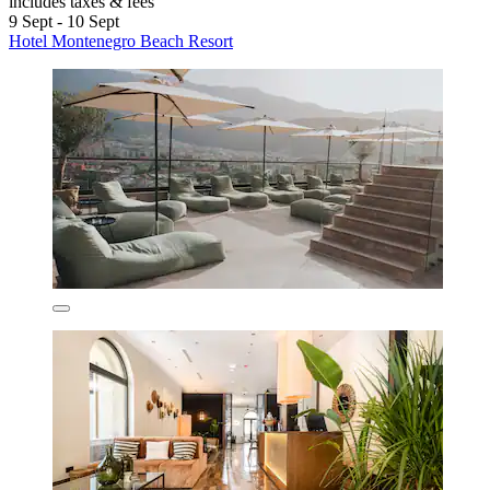
includes taxes & fees
9 Sept - 10 Sept
Hotel Montenegro Beach Resort