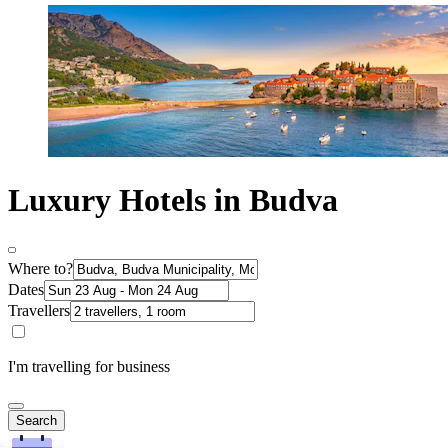
Luxury Hotels in Budva
Where to?
Dates
Travellers
I'm travelling for business
Search