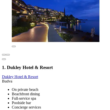
1. Dukley Hotel & Resort
Dukley Hotel & Resort
Budva
On private beach
Beachfront dining
Full-service spa
Poolside bar
Concierge services