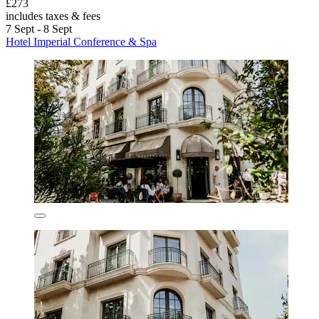
£273
includes taxes & fees
7 Sept - 8 Sept
Hotel Imperial Conference & Spa