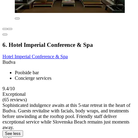
6. Hotel Imperial Conference & Spa
Hotel Imperial Conference & Spa
Budva
Poolside bar
Concierge services
9.4/10
Exceptional
(65 reviews)
Sophisticated indulgence awaits at this 5-star retreat in the heart of
Budva. Guests revitalise with facials, body wraps, and treatments
before unwinding at the rooftop pool. Friendly staff deliver
exceptional service while Slovenska Beach remains just moments
away.
See less