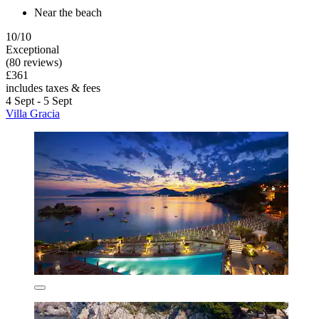
Near the beach
10/10
Exceptional
(80 reviews)
£361
includes taxes & fees
4 Sept - 5 Sept
Villa Gracia