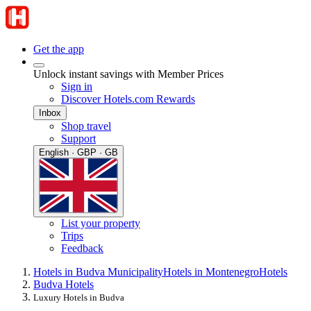
Get the app
Unlock instant savings with Member Prices
Sign in
Discover Hotels.com Rewards
Inbox
Shop travel
Support
English · GBP · GB
List your property
Trips
Feedback
Hotels in Budva Municipality
Hotels in Montenegro
Hotels
Budva Hotels
Luxury Hotels in Budva