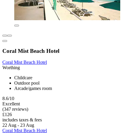
Coral Mist Beach Hotel
Coral Mist Beach Hotel
Worthing
Childcare
Outdoor pool
Arcade/games room
8.6/10
Excellent
(347 reviews)
£126
includes taxes & fees
22 Aug - 23 Aug
Coral Mist Beach Hotel