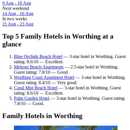
9 Aug - 10 Aug
Next weekend
14 Aug - 16 Aug
In two weeks
21 Aug - 23 Aug
Top 5 Family Hotels in Worthing at a
glance
Blue Orchids Beach Hotel
— 3-star hotel in Worthing. Guest
rating: 8.6/10 — Excellent.
Melrose Beach Apartments
— 2.5-star hotel in Worthing.
Guest rating: 7.8/10 — Good.
Worthing Court Apartment Hotel
— 3-star hotel in Worthing.
Guest rating: 8.4/10 — Very good.
Coral Mist Beach Hotel
— 3-star hotel in Worthing. Guest
rating: 8.6/10 — Excellent.
Palm Garden Hotel
— 3-star hotel in Worthing. Guest rating:
7.8/10 — Good.
Family Hotels in Worthing