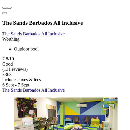
The Sands Barbados All Inclusive
The Sands Barbados All Inclusive
Worthing
Outdoor pool
7.8/10
Good
(131 reviews)
£368
includes taxes & fees
6 Sept - 7 Sept
The Sands Barbados All Inclusive