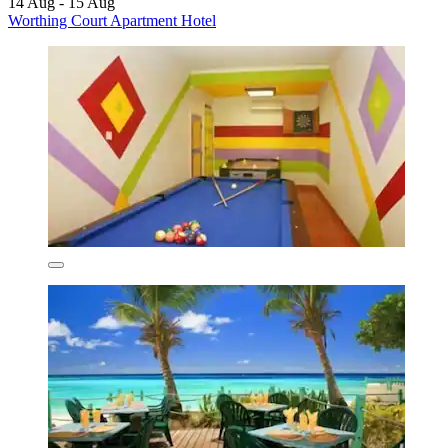
14 Aug - 15 Aug
Worthing Court Apartment Hotel