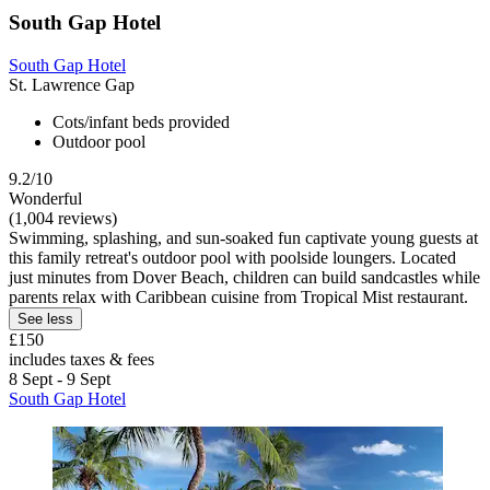
South Gap Hotel
South Gap Hotel
St. Lawrence Gap
Cots/infant beds provided
Outdoor pool
9.2/10
Wonderful
(1,004 reviews)
Swimming, splashing, and sun-soaked fun captivate young guests at
this family retreat's outdoor pool with poolside loungers. Located
just minutes from Dover Beach, children can build sandcastles while
parents relax with Caribbean cuisine from Tropical Mist restaurant.
See less
£150
includes taxes & fees
8 Sept - 9 Sept
South Gap Hotel