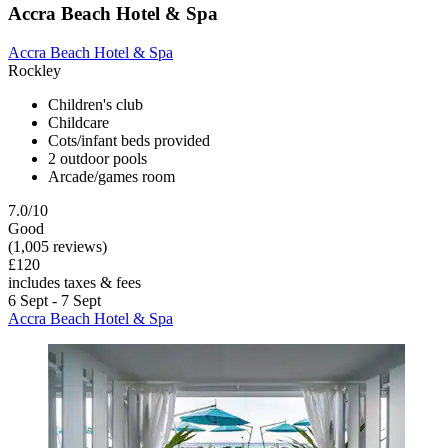
Accra Beach Hotel & Spa
Accra Beach Hotel & Spa
Rockley
Children's club
Childcare
Cots/infant beds provided
2 outdoor pools
Arcade/games room
7.0/10
Good
(1,005 reviews)
£120
includes taxes & fees
6 Sept - 7 Sept
Accra Beach Hotel & Spa