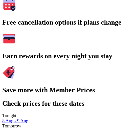
Free cancellation options if plans change
Earn rewards on every night you stay
Save more with Member Prices
Check prices for these dates
Tonight
8 Aug - 9 Aug
Tomorrow