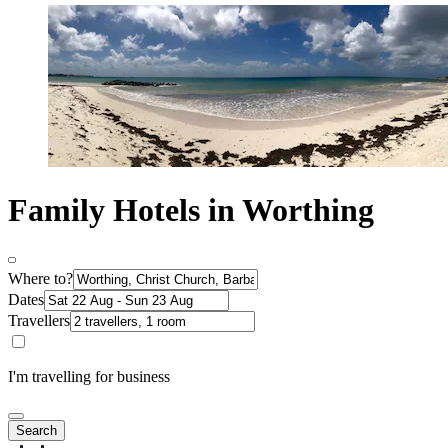
Family Hotels in Worthing
Where to?
Dates
Travellers
I'm travelling for business
Search