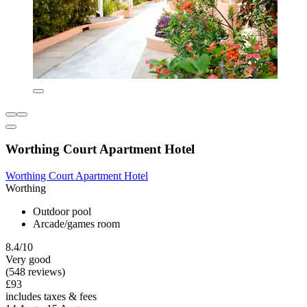
Worthing Court Apartment Hotel
Worthing Court Apartment Hotel
Worthing
Outdoor pool
Arcade/games room
8.4/10
Very good
(548 reviews)
£93
includes taxes & fees