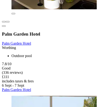
Palm Garden Hotel
Palm Garden Hotel
Worthing
Outdoor pool
7.8/10
Good
(336 reviews)
£111
includes taxes & fees
6 Sept - 7 Sept
Palm Garden Hotel