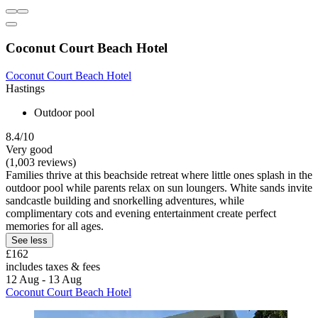
Coconut Court Beach Hotel
Coconut Court Beach Hotel
Hastings
Outdoor pool
8.4/10
Very good
(1,003 reviews)
Families thrive at this beachside retreat where little ones splash in the
outdoor pool while parents relax on sun loungers. White sands invite
sandcastle building and snorkelling adventures, while
complimentary cots and evening entertainment create perfect
memories for all ages.
See less
£162
includes taxes & fees
12 Aug - 13 Aug
Coconut Court Beach Hotel