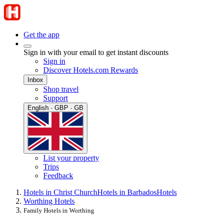
Get the app
Sign in with your email to get instant discounts
Sign in
Discover Hotels.com Rewards
Inbox
Shop travel
Support
English · GBP · GB
List your property
Trips
Feedback
Hotels in Christ Church
Hotels in Barbados
Hotels
Worthing Hotels
Family Hotels in Worthing