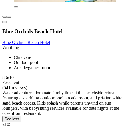
Blue Orchids Beach Hotel
Blue Orchids Beach Hotel
Worthing
Childcare
Outdoor pool
Arcade/games room
8.6/10
Excellent
(541 reviews)
Water adventures dominate family time at this beachside retreat
featuring a sparkling outdoor pool, arcade room, and pristine white
sand beach access. Kids splash while parents unwind on sun
loungers, with babysitting services available for date nights at the
oceanfront restaurant.
See less
£105