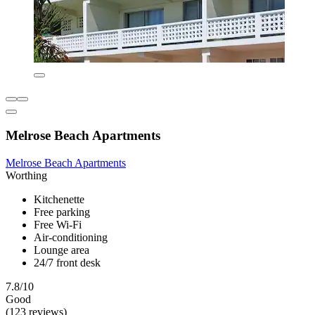
Melrose Beach Apartments
Melrose Beach Apartments
Worthing
Kitchenette
Free parking
Free Wi-Fi
Air-conditioning
Lounge area
24/7 front desk
7.8/10
Good
(123 reviews)