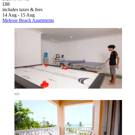
£88
includes taxes & fees
14 Aug - 15 Aug
Melrose Beach Apartments