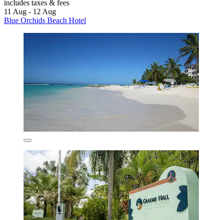
includes taxes & fees
11 Aug - 12 Aug
Blue Orchids Beach Hotel