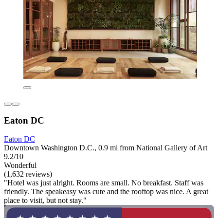
Eaton DC
Eaton DC
Downtown Washington D.C., 0.9 mi from National Gallery of Art
9.2/10
Wonderful
(1,632 reviews)
"Hotel was just alright. Rooms are small. No breakfast. Staff was
friendly. The speakeasy was cute and the rooftop was nice. A great
place to visit, but not stay."