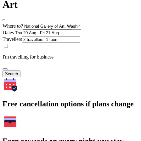
Art
Where to?
Dates
Travellers
I'm travelling for business
Search
Free cancellation options if plans change