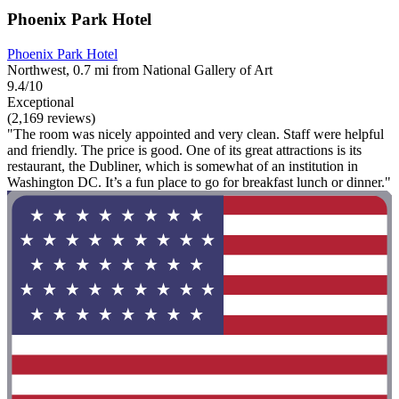
Phoenix Park Hotel
Phoenix Park Hotel
Northwest, 0.7 mi from National Gallery of Art
9.4/10
Exceptional
(2,169 reviews)
"The room was nicely appointed and very clean. Staff were helpful
and friendly. The price is good. One of its great attractions is its
restaurant, the Dubliner, which is somewhat of an institution in
Washington DC. It’s a fun place to go for breakfast lunch or dinner."