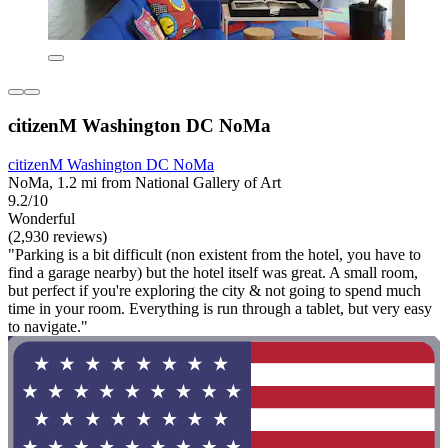
citizenM Washington DC NoMa
citizenM Washington DC NoMa
NoMa, 1.2 mi from National Gallery of Art
9.2/10
Wonderful
(2,930 reviews)
"Parking is a bit difficult (non existent from the hotel, you have to
find a garage nearby) but the hotel itself was great. A small room,
but perfect if you're exploring the city & not going to spend much
time in your room. Everything is run through a tablet, but very easy
to navigate."