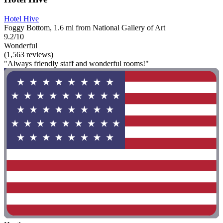
Hotel Hive
Foggy Bottom, 1.6 mi from National Gallery of Art
9.2/10
Wonderful
(1,563 reviews)
"Always friendly staff and wonderful rooms!"