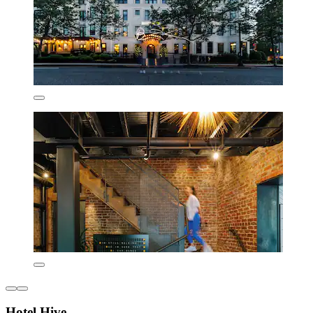
Hotel Hive