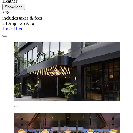
Heather
Show less
£78
includes taxes & fees
24 Aug - 25 Aug
Hotel Hive