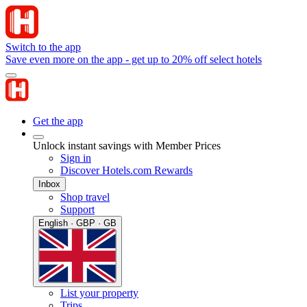
Switch to the app
Save even more on the app - get up to 20% off select hotels
Get the app
Unlock instant savings with Member Prices
Sign in
Discover Hotels.com Rewards
Inbox
Shop travel
Support
English · GBP · GB
List your property
Trips