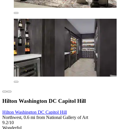
Hilton Washington DC Capitol Hill
Hilton Washington DC Capitol Hill
Northwest, 0.6 mi from National Gallery of Art
9.2/10
Wonderful