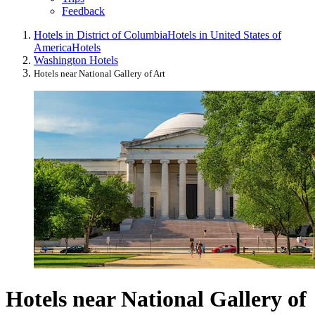
Feedback
Hotels in District of Columbia
Hotels in United States of
America
Hotels
Washington Hotels
Hotels near National Gallery of Art
Hotels near National Gallery of