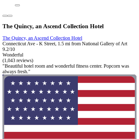
The Quincy, an Ascend Collection Hotel
The Quincy, an Ascend Collection Hotel
Connecticut Ave - K Street, 1.5 mi from National Gallery of Art
9.2/10
Wonderful
(1,043 reviews)
"Beautiful hotel room and wonderful fitness center. Popcorn was
always fresh."