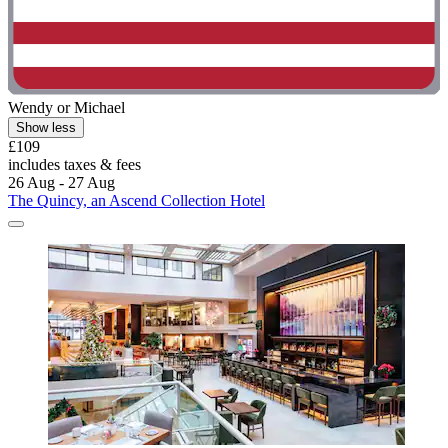
Wendy or Michael
Show less
£109
includes taxes & fees
26 Aug - 27 Aug
The Quincy, an Ascend Collection Hotel