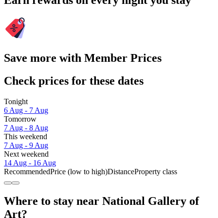
Earn rewards on every night you stay
Save more with Member Prices
Check prices for these dates
Tonight
6 Aug - 7 Aug
Tomorrow
7 Aug - 8 Aug
This weekend
7 Aug - 9 Aug
Next weekend
14 Aug - 16 Aug
Recommended
Price (low to high)
Distance
Property class
Where to stay near National Gallery of
Art?