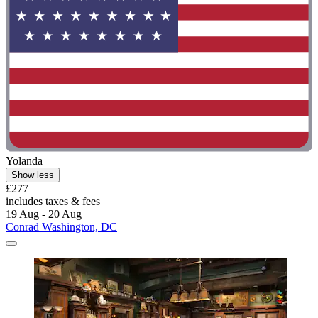
Yolanda
Show less
£277
includes taxes & fees
19 Aug - 20 Aug
Conrad Washington, DC