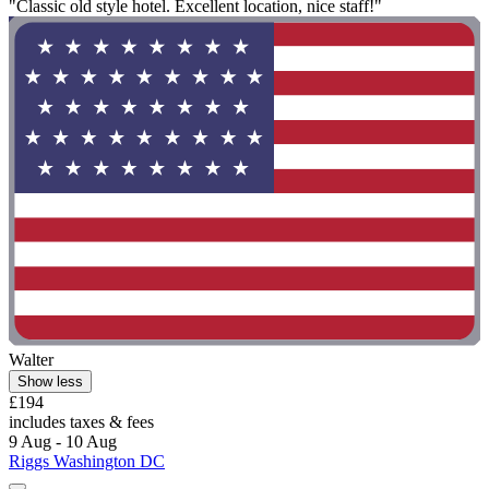
"Classic old style hotel. Excellent location, nice staff!"
Walter
Show less
£194
includes taxes & fees
9 Aug - 10 Aug
Riggs Washington DC