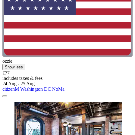
ozzie
Show less
£77
includes taxes & fees
24 Aug - 25 Aug
citizenM Washington DC NoMa