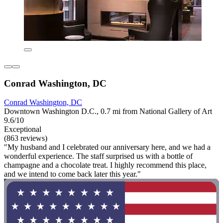
Conrad Washington, DC
Conrad Washington, DC
Downtown Washington D.C., 0.7 mi from National Gallery of Art
9.6/10
Exceptional
(863 reviews)
"My husband and I celebrated our anniversary here, and we had a
wonderful experience. The staff surprised us with a bottle of
champagne and a chocolate treat. I highly recommend this place,
and we intend to come back later this year."