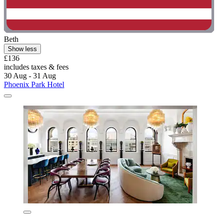
Beth
Show less
£136
includes taxes & fees
30 Aug - 31 Aug
Phoenix Park Hotel