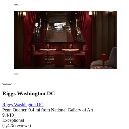
Riggs Washington DC
Riggs Washington DC
Penn Quarter, 0.4 mi from National Gallery of Art
9.4/10
Exceptional
(1,426 reviews)