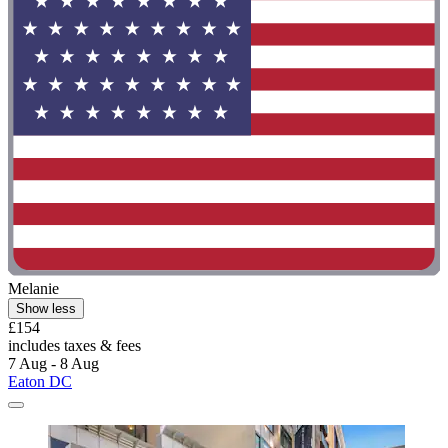
Melanie
Show less
£154
includes taxes & fees
7 Aug - 8 Aug
Eaton DC