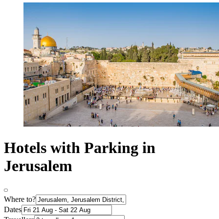
Hotels with Parking in
Jerusalem
Where to?
Dates