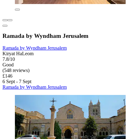
Ramada by Wyndham Jerusalem
Ramada by Wyndham Jerusalem
Kiryat HaLeom
7.8/10
Good
(548 reviews)
£146
6 Sept - 7 Sept
Ramada by Wyndham Jerusalem