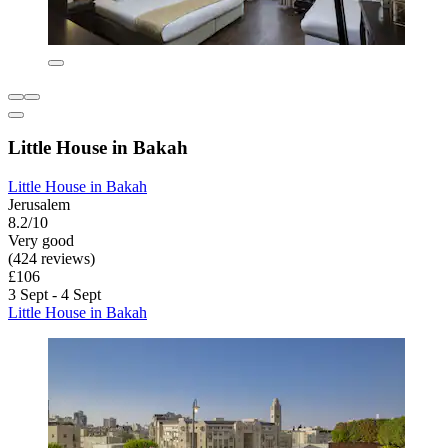
Little House in Bakah
Little House in Bakah
Jerusalem
8.2/10
Very good
(424 reviews)
£106
3 Sept - 4 Sept
Little House in Bakah