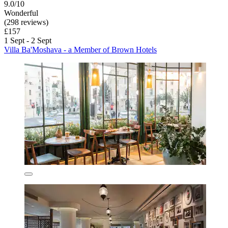
9.0/10
Wonderful
(298 reviews)
£157
1 Sept - 2 Sept
Villa Ba'Moshava - a Member of Brown Hotels