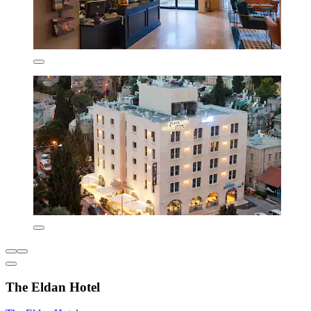
The Eldan Hotel