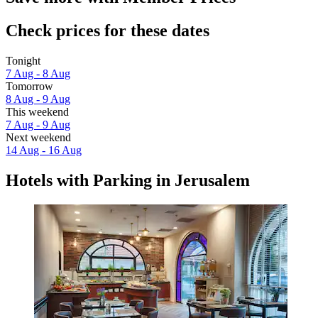
Check prices for these dates
Tonight
7 Aug - 8 Aug
Tomorrow
8 Aug - 9 Aug
This weekend
7 Aug - 9 Aug
Next weekend
14 Aug - 16 Aug
Hotels with Parking in Jerusalem