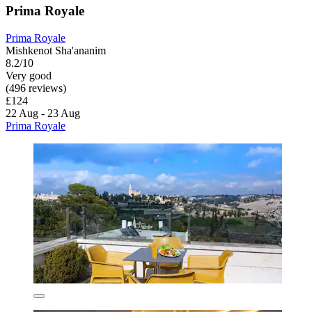
Prima Royale
Prima Royale
Mishkenot Sha'ananim
8.2/10
Very good
(496 reviews)
£124
22 Aug - 23 Aug
Prima Royale