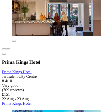
Prima Kings Hotel
Prima Kings Hotel
Jerusalem City Centre
8.4/10
Very good
(709 reviews)
£151
22 Aug - 23 Aug
Prima Kings Hotel