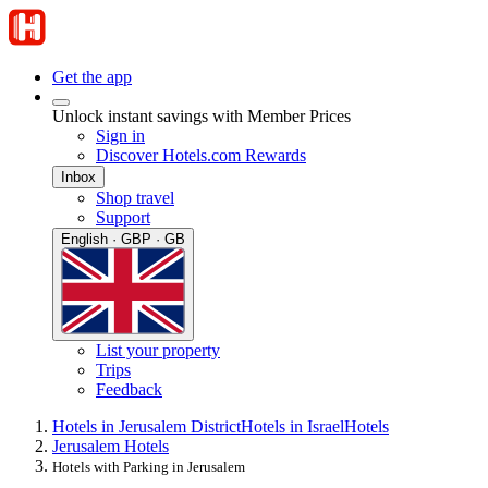
Get the app
Unlock instant savings with Member Prices
Sign in
Discover Hotels.com Rewards
Inbox
Shop travel
Support
English · GBP · GB
List your property
Trips
Feedback
Hotels in Jerusalem District
Hotels in Israel
Hotels
Jerusalem Hotels
Hotels with Parking in Jerusalem