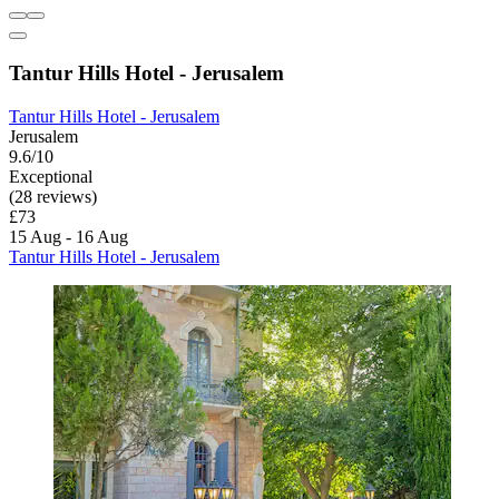
Tantur Hills Hotel - Jerusalem
Tantur Hills Hotel - Jerusalem
Jerusalem
9.6/10
Exceptional
(28 reviews)
£73
15 Aug - 16 Aug
Tantur Hills Hotel - Jerusalem