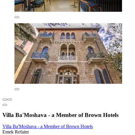
Villa Ba'Moshava - a Member of Brown Hotels
Villa Ba'Moshava - a Member of Brown Hotels
Emek Refaim