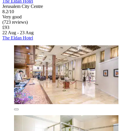
The Eldan Hotel
Jerusalem City Centre
8.2/10
Very good
(723 reviews)
£93
22 Aug - 23 Aug
The Eldan Hotel