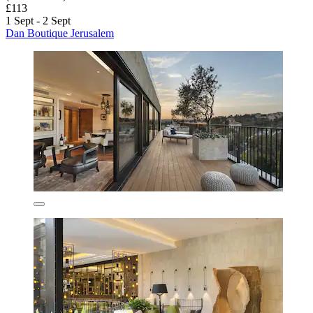
£113
1 Sept - 2 Sept
Dan Boutique Jerusalem