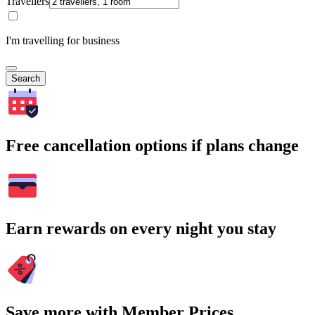
Travellers
I'm travelling for business
Search
Free cancellation options if plans change
Earn rewards on every night you stay
Save more with Member Prices