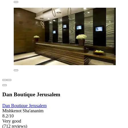
Dan Boutique Jerusalem
Dan Boutique Jerusalem
Mishkenot Sha'ananim
8.2/10
Very good
(712 reviews)