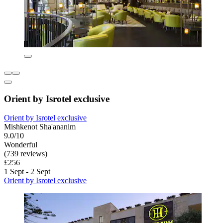
Orient by Isrotel exclusive
Orient by Isrotel exclusive
Mishkenot Sha'ananim
9.0/10
Wonderful
(739 reviews)
£256
1 Sept - 2 Sept
Orient by Isrotel exclusive