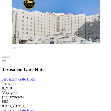
Jerusalem Gate Hotel
Jerusalem Gate Hotel
Jerusalem
8.2/10
Very good
(231 reviews)
£82
8 Aug - 9 Aug
Jerusalem Gate Hotel