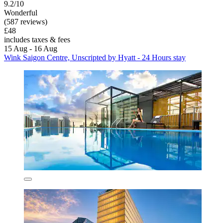
9.2/10
Wonderful
(587 reviews)
£48
includes taxes & fees
15 Aug - 16 Aug
Wink Saigon Centre, Unscripted by Hyatt - 24 Hours stay