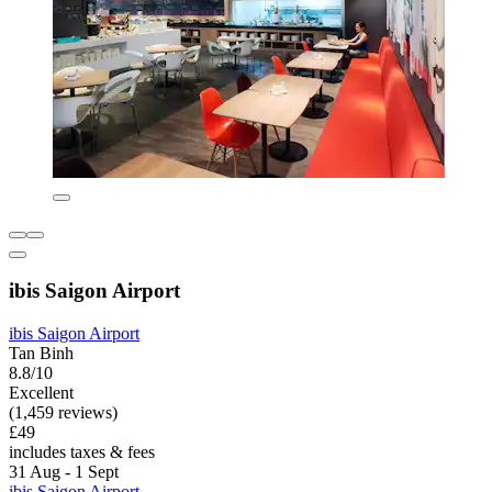
ibis Saigon Airport
ibis Saigon Airport
Tan Binh
8.8/10
Excellent
(1,459 reviews)
£49
includes taxes & fees
31 Aug - 1 Sept
ibis Saigon Airport