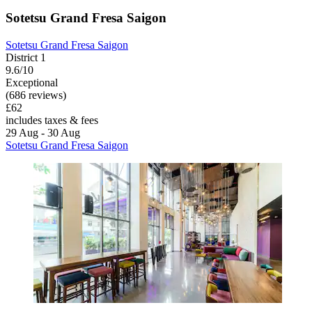
Sotetsu Grand Fresa Saigon
Sotetsu Grand Fresa Saigon
District 1
9.6/10
Exceptional
(686 reviews)
£62
includes taxes & fees
29 Aug - 30 Aug
Sotetsu Grand Fresa Saigon