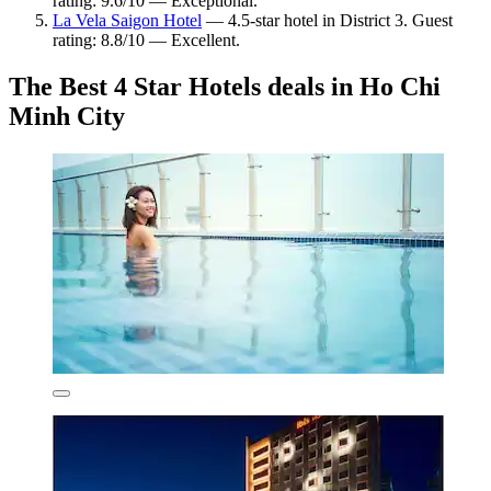
rating: 9.6/10 — Exceptional.
La Vela Saigon Hotel
— 4.5-star hotel in District 3. Guest
rating: 8.8/10 — Excellent.
The Best 4 Star Hotels deals in Ho Chi
Minh City