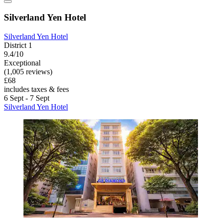
Silverland Yen Hotel
Silverland Yen Hotel
District 1
9.4/10
Exceptional
(1,005 reviews)
£68
includes taxes & fees
6 Sept - 7 Sept
Silverland Yen Hotel