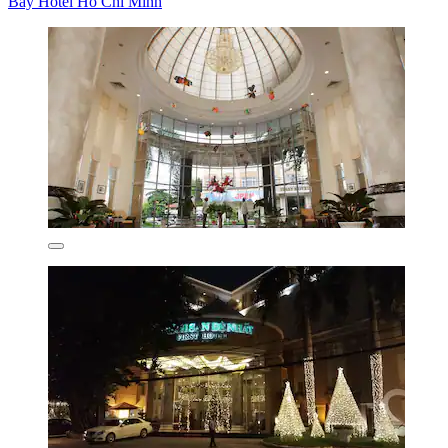
Bay Hotel Ho Chi Minh