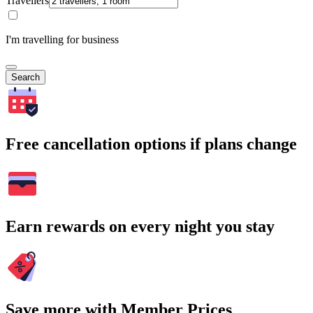
Travellers
I'm travelling for business
Search
Free cancellation options if plans change
Earn rewards on every night you stay
Save more with Member Prices