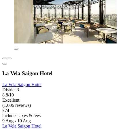
La Vela Saigon Hotel
La Vela Saigon Hotel
District 3
8.8/10
Excellent
(1,006 reviews)
£74
includes taxes & fees
9 Aug - 10 Aug
La Vela Saigon Hotel