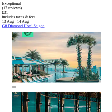
Exceptional
(17 reviews)
£31
includes taxes & fees
13 Aug - 14 Aug
G8 Diamond Hotel Saigon