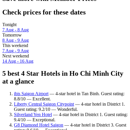
Check prices for these dates
Tonight
7 Aug - 8 Aug
Tomorrow
8 Aug - 9 Aug
This weekend
7 Aug - 9 Aug
Next weekend
14 Aug - 16 Aug
5 best 4 Star Hotels in Ho Chi Minh City
at a glance
ibis Saigon Airport
— 4-star hotel in Tan Binh. Guest rating:
8.8/10 — Excellent.
Liberty Central Saigon Citypoint
— 4-star hotel in District 1.
Guest rating: 9.2/10 — Wonderful.
Silverland Yen Hotel
— 4-star hotel in District 1. Guest rating:
9.4/10 — Exceptional.
G8 Diamond Hotel Saigon
— 4-star hotel in District 3. Guest