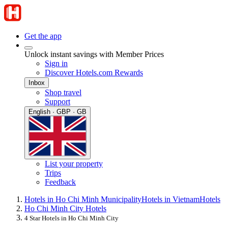
Get the app
Unlock instant savings with Member Prices
Sign in
Discover Hotels.com Rewards
Inbox
Shop travel
Support
English · GBP · GB
List your property
Trips
Feedback
Hotels in Ho Chi Minh Municipality
Hotels in Vietnam
Hotels
Ho Chi Minh City Hotels
4 Star Hotels in Ho Chi Minh City