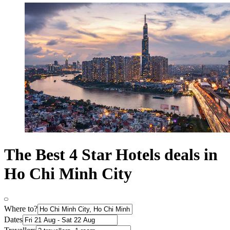
The Best 4 Star Hotels deals in
Ho Chi Minh City
Where to?
Dates