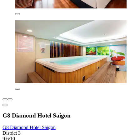
G8 Diamond Hotel Saigon
G8 Diamond Hotel Saigon
District 3
9.6/10