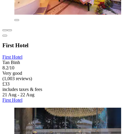
First Hotel
First Hotel
Tan Binh
8.2/10
Very good
(1,003 reviews)
£33
includes taxes & fees
21 Aug - 22 Aug
First Hotel