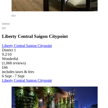
Liberty Central Saigon Citypoint
Liberty Central Saigon Citypoint
District 1
9.2/10
Wonderful
(1,068 reviews)
£66
includes taxes & fees
6 Sept - 7 Sept
Liberty Central Saigon Citypoint