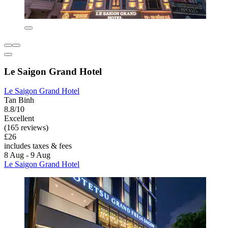
Le Saigon Grand Hotel
Le Saigon Grand Hotel
Tan Binh
8.8/10
Excellent
(165 reviews)
£26
includes taxes & fees
8 Aug - 9 Aug
Le Saigon Grand Hotel