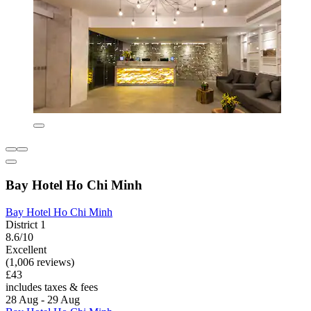
Bay Hotel Ho Chi Minh
Bay Hotel Ho Chi Minh
District 1
8.6/10
Excellent
(1,006 reviews)
£43
includes taxes & fees
28 Aug - 29 Aug