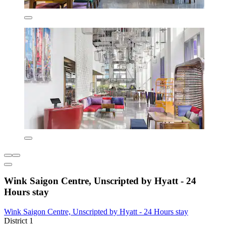
Wink Saigon Centre, Unscripted by Hyatt - 24
Hours stay
Wink Saigon Centre, Unscripted by Hyatt - 24 Hours stay
District 1