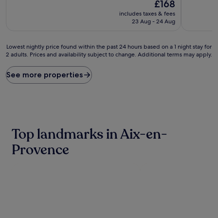
10,
The
£168
(5
Excellent,
price
includes taxes & fees
reviews)
(775
is
23 Aug - 24 Aug
reviews)
£168
Lowest
Lowest nightly price found within the past 24 hours based on a 1 night stay for
2 adults. Prices and availability subject to change. Additional terms may apply.
nightly
price
found
See more properties
within
the
past
24
hours
based
Top landmarks in Aix-en-
on
a
Provence
1
night
stay
for
2
adults.
Prices
and