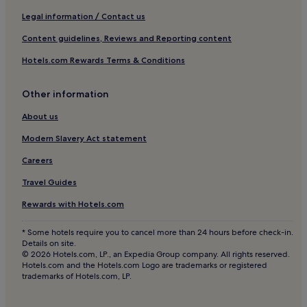
Luxury Hotels in Marseille
Legal information / Contact us
Business Hotels in Marseille
Content guidelines, Reviews and Reporting content
Lgbtqia-Welcoming Hotels in Marseille
Hotels.com Rewards Terms & Conditions
Boutique Hotels in Marseille
Other information
Beach Hotels in Marseille
Family Hotels in Marseille
About us
Golf Hotels in Marseille
Modern Slavery Act statement
Resorts & Hotels with Spas in Marseille
Careers
Marseille Hotels
Travel Guides
Le Puy-Sainte-Reparade Hotels
Rewards with Hotels.com
Hotels near Parc Jourdan
* Some hotels require you to cancel more than 24 hours before check-in.
Grand Sud Hotels
Details on site.
© 2026 Hotels.com, LP., an Expedia Group company. All rights reserved.
13th Arrondissement Hotels
Hotels.com and the Hotels.com Logo are trademarks or registered
trademarks of Hotels.com, LP.
Aparthotels in Plan de Campagne
Hotels near Plan de Campagne