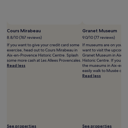
availability
subject
to
change.
Additional
Photo by Mary Heath Raynor
Open
terms
Photo
Cours Mirabeau
Granet Museum
may
by
8.8/10 (767 reviews)
9.0/10 (77 reviews)
apply.
Mary
If you want to give your credit card some
If museums are on your li
Heath
exercise, head out to Cours Mirabeau in
want to visit the upcoming
Raynor
Aix-en-Provence Historic Centre. Splash
Granet Museum in Aix-e
some more cash at Les Allees Provencales.
Historic Centre. If you wa
Read less
the museums in Aix-en-P
easily walk to Musée des 
Read less
See properties
See properties