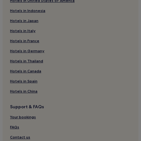
Hotels in United States of America
Hotels near Hôtel de Caumont - Centre d'Art
Hotels in Indonesia
Luxury Hotels in 1st Arrondissement
Hotels in Japan
Rousset Hotels
Hotels in Italy
Meyrargues Hotels
Hotels in France
Business Hotels in Cabries
Hotels in Germany
Family Hotels in Cabries
Cabries Hotels
Hotels in Thailand
Les Pennes-Mirabeau Hotels
Hotels in Canada
Hotels near Paul Cezanne's Studio
Hotels in Spain
Bouc-Bel-Air Hotels
Hotels in China
Puyloubier Hotels
Support & FAQs
Cheap Hotels in Vitrolles
Your bookings
Vitrolles Hotels
Hotels near Cours Mirabeau
FAQs
Calas Hotels
Contact us