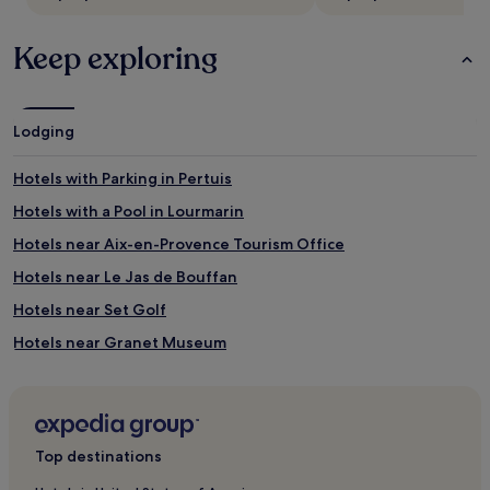
Keep exploring
Lodging
Hotels with Parking in Pertuis
Hotels with a Pool in Lourmarin
Hotels near Aix-en-Provence Tourism Office
Hotels near Le Jas de Bouffan
Hotels near Set Golf
Hotels near Granet Museum
Hotels near Aurelian Way
Hotels near Place du Général de Gaulle
Aix-En-Provence Historic Centre Hotels
Top destinations
Hotels near Place d'Hotel de Ville