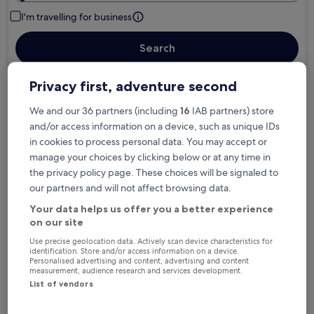
I'm travelling for business
Search
Privacy first, adventure second
Free cancellation options if plans change
We and our 36 partners (including
16
IAB partners) store
and/or access information on a device, such as unique IDs
in cookies to process personal data. You may accept or
Earn rewards on every night you stay
manage your choices by clicking below or at any time in
the privacy policy page. These choices will be signaled to
our partners and will not affect browsing data.
Save more with Member Prices
Your data helps us offer you a better experience
on our site
Use precise geolocation data. Actively scan device characteristics for
Check prices for these dates
identification. Store and/or access information on a device.
Personalised advertising and content, advertising and content
measurement, audience research and services development.
Tonight
Tomorrow
List of vendors
6 Aug - 7 Aug
7 Aug - 8 Aug