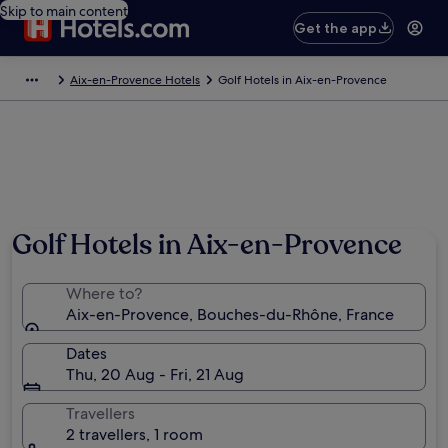
Skip to main content
Get the app
Aix-en-Provence Hotels
Golf Hotels in Aix-en-Provence
Golf Hotels in Aix-en-Provence
Where to?
Aix-en-Provence, Bouches-du-Rhône, France
Dates
Thu, 20 Aug - Fri, 21 Aug
Travellers
2 travellers, 1 room