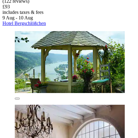
(122 reviews)
£93
includes taxes & fees
9 Aug - 10 Aug
Hotel Bergschlößchen