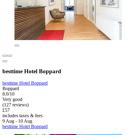
besttime Hotel Boppard
besttime Hotel Boppard
Boppard
8.0/10
Very good
(127 reviews)
£57
includes taxes & fees
9 Aug - 10 Aug
besttime Hotel Boppard