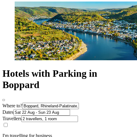
Hotels with Parking in
Boppard
Where to?
Dates
Travellers
I'm travelling for business