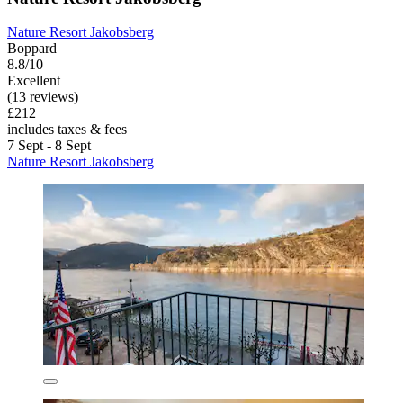
Nature Resort Jakobsberg
Boppard
8.8/10
Excellent
(13 reviews)
£212
includes taxes & fees
7 Sept - 8 Sept
Nature Resort Jakobsberg