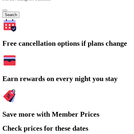
Search
Free cancellation options if plans change
Earn rewards on every night you stay
Save more with Member Prices
Check prices for these dates