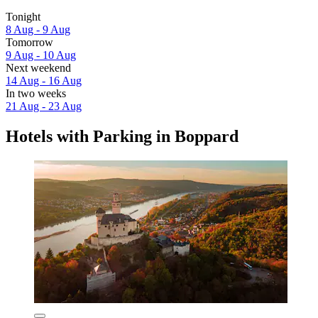
Tonight
8 Aug - 9 Aug
Tomorrow
9 Aug - 10 Aug
Next weekend
14 Aug - 16 Aug
In two weeks
21 Aug - 23 Aug
Hotels with Parking in Boppard