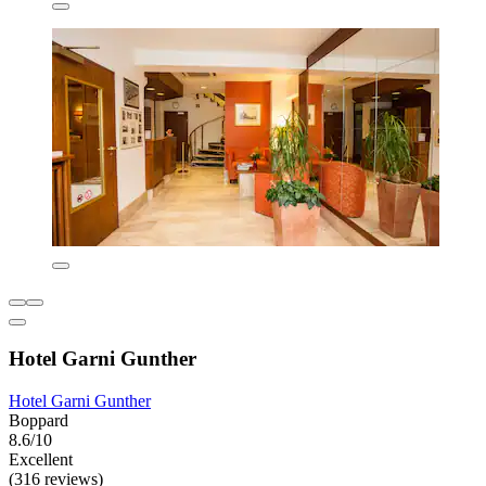
Hotel Garni Gunther
Hotel Garni Gunther
Boppard
8.6/10
Excellent
(316 reviews)