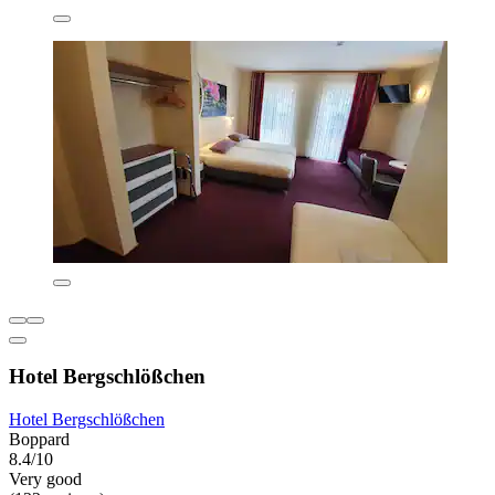
Hotel Bergschlößchen
Hotel Bergschlößchen
Boppard
8.4/10
Very good