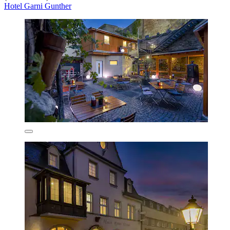
Hotel Garni Gunther