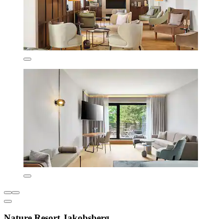
Nature Resort Jakobsberg