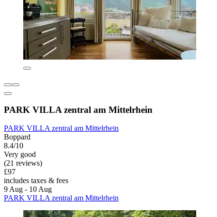
PARK VILLA zentral am Mittelrhein
PARK VILLA zentral am Mittelrhein
Boppard
8.4/10
Very good
(21 reviews)
£97
includes taxes & fees
9 Aug - 10 Aug
PARK VILLA zentral am Mittelrhein