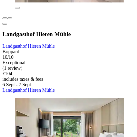
Landgasthof Hieren Mühle
Landgasthof Hieren Mühle
Boppard
10/10
Exceptional
(1 review)
£104
includes taxes & fees
6 Sept - 7 Sept
Landgasthof Hieren Mühle