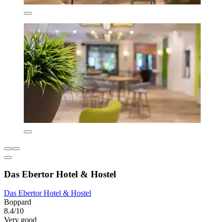
Das Ebertor Hotel & Hostel
Das Ebertor Hotel & Hostel
Boppard
8.4/10
Very good