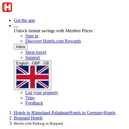
Get the app
Unlock instant savings with Member Prices
Sign in
Discover Hotels.com Rewards
Inbox
Shop travel
Support
English · GBP · GB
List your property
Trips
Feedback
Hotels in Rhineland-Palatinate
Hotels in Germany
Hotels
Boppard Hotels
Hotels with Parking in Boppard