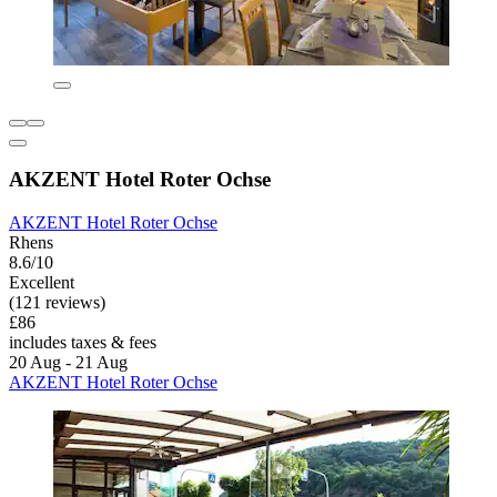
AKZENT Hotel Roter Ochse
AKZENT Hotel Roter Ochse
Rhens
8.6/10
Excellent
(121 reviews)
£86
includes taxes & fees
20 Aug - 21 Aug
AKZENT Hotel Roter Ochse