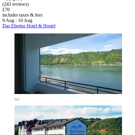
(243 reviews)
£70
includes taxes & fees
9 Aug - 10 Aug
Das Ebertor Hotel & Hostel