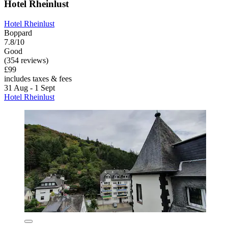
Hotel Rheinlust
Hotel Rheinlust
Boppard
7.8/10
Good
(354 reviews)
£99
includes taxes & fees
31 Aug - 1 Sept
Hotel Rheinlust