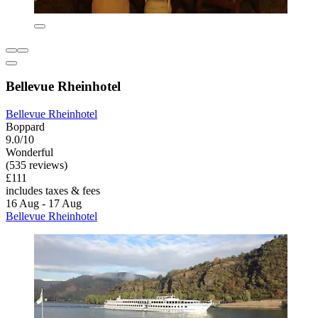
Bellevue Rheinhotel
Bellevue Rheinhotel
Boppard
9.0/10
Wonderful
(535 reviews)
£111
includes taxes & fees
16 Aug - 17 Aug
Bellevue Rheinhotel