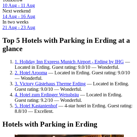
10 Aug - 11 Aug
Next weekend
14 Aug - 16 Aug
In two weeks
21 Aug - 23 Aug
Top 5 Hotels with Parking in Erding at a
glance
1. Holiday Inn Express Munich Airport - Erding by IHG
—
Located in Erding. Guest rating: 9.0/10 — Wonderful.
2. Hotel Arooma
— Located in Erding. Guest rating: 9.0/10
— Wonderful.
3. Victory Gästehaus Therme Erding
— Located in Erding.
Guest rating: 9.0/10 — Wonderful.
4. Hotel zum Erdinger Weissbräu
— Located in Erding.
Guest rating: 9.2/10 — Wonderful.
5. Hotel Kastanienhof
— 4-star hotel in Erding. Guest rating:
8.8/10 — Excellent.
Hotels with Parking in Erding