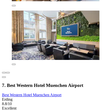
7. Best Western Hotel Muenchen Airport
Best Western Hotel Muenchen Airport
Erding
8.8/10
Excellent