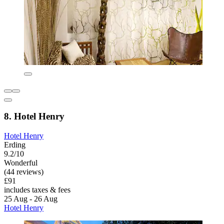
8. Hotel Henry
Hotel Henry
Erding
9.2/10
Wonderful
(44 reviews)
£91
includes taxes & fees
25 Aug - 26 Aug
Hotel Henry