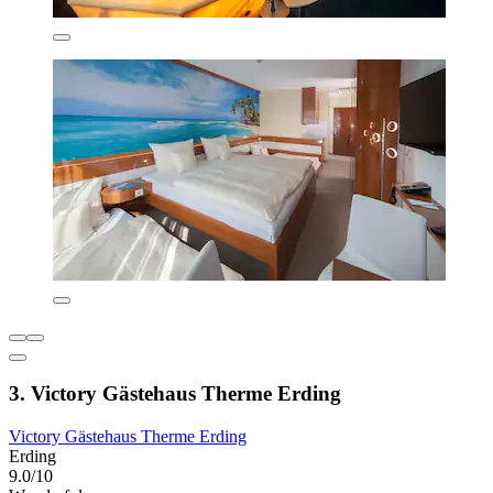
3. Victory Gästehaus Therme Erding
Victory Gästehaus Therme Erding
Erding
9.0/10