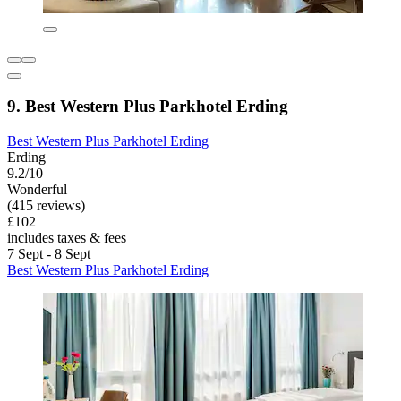
9. Best Western Plus Parkhotel Erding
Best Western Plus Parkhotel Erding
Erding
9.2/10
Wonderful
(415 reviews)
£102
includes taxes & fees
7 Sept - 8 Sept
Best Western Plus Parkhotel Erding