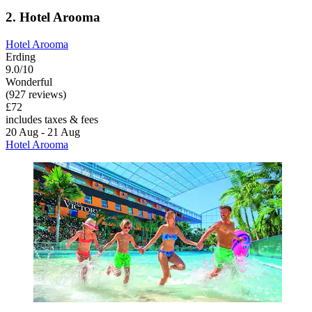
2. Hotel Arooma
Hotel Arooma
Erding
9.0/10
Wonderful
(927 reviews)
£72
includes taxes & fees
20 Aug - 21 Aug
Hotel Arooma