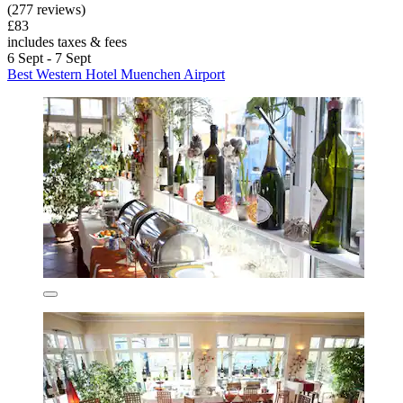
(277 reviews)
£83
includes taxes & fees
6 Sept - 7 Sept
Best Western Hotel Muenchen Airport