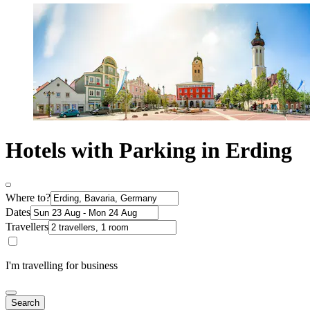
Hotels with Parking in Erding
Where to?
Dates
Travellers
I'm travelling for business
Search