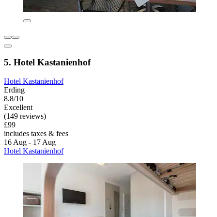
5. Hotel Kastanienhof
Hotel Kastanienhof
Erding
8.8/10
Excellent
(149 reviews)
£99
includes taxes & fees
16 Aug - 17 Aug
Hotel Kastanienhof