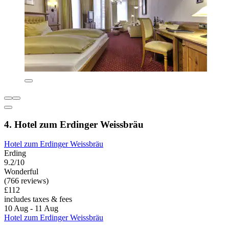
4. Hotel zum Erdinger Weissbräu
Hotel zum Erdinger Weissbräu
Erding
9.2/10
Wonderful
(766 reviews)
£112
includes taxes & fees
10 Aug - 11 Aug
Hotel zum Erdinger Weissbräu