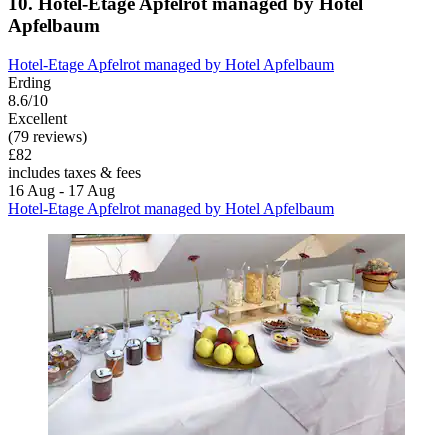
10. Hotel‑Etage Apfelrot managed by Hotel
Apfelbaum
Hotel‑Etage Apfelrot managed by Hotel Apfelbaum
Erding
8.6/10
Excellent
(79 reviews)
£82
includes taxes & fees
16 Aug - 17 Aug
Hotel‑Etage Apfelrot managed by Hotel Apfelbaum