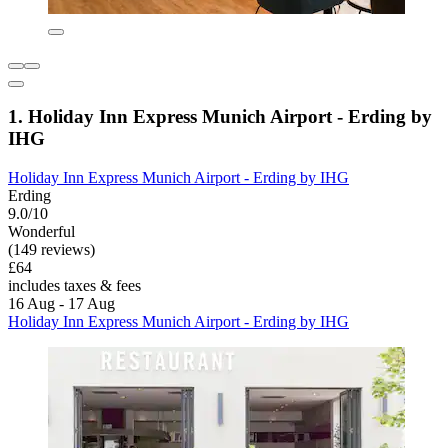
1. Holiday Inn Express Munich Airport - Erding by
IHG
Holiday Inn Express Munich Airport - Erding by IHG
Erding
9.0/10
Wonderful
(149 reviews)
£64
includes taxes & fees
16 Aug - 17 Aug
Holiday Inn Express Munich Airport - Erding by IHG