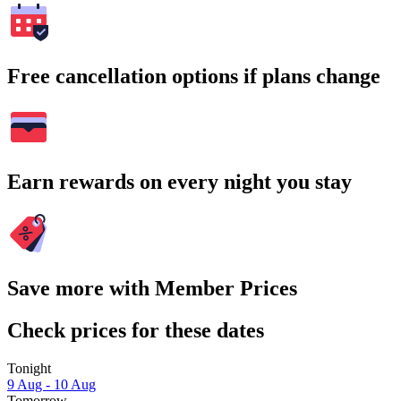
Free cancellation options if plans change
Earn rewards on every night you stay
Save more with Member Prices
Check prices for these dates
Tonight
9 Aug - 10 Aug
Tomorrow