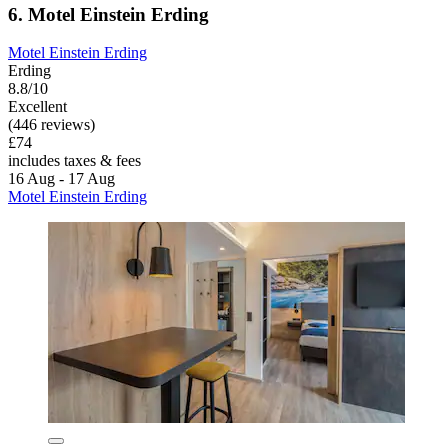
6. Motel Einstein Erding
Motel Einstein Erding
Erding
8.8/10
Excellent
(446 reviews)
£74
includes taxes & fees
16 Aug - 17 Aug
Motel Einstein Erding