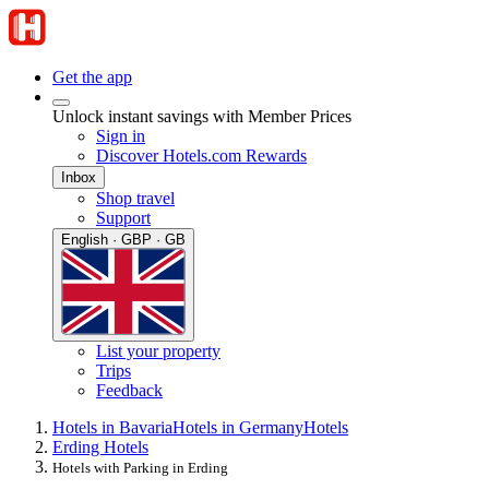
Get the app
Unlock instant savings with Member Prices
Sign in
Discover Hotels.com Rewards
Inbox
Shop travel
Support
English · GBP · GB
List your property
Trips
Feedback
Hotels in Bavaria
Hotels in Germany
Hotels
Erding Hotels
Hotels with Parking in Erding