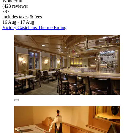
Wonderful
(423 reviews)
£97
includes taxes & fees
16 Aug - 17 Aug
Victory Gästehaus Therme Erding