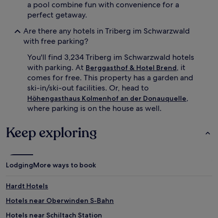
a pool combine fun with convenience for a
perfect getaway.
Are there any hotels in Triberg im Schwarzwald
with free parking?
You'll find 3,234 Triberg im Schwarzwald hotels
with parking. At
, it
Berggasthof & Hotel Brend
comes for free. This property has a garden and
ski-in/ski-out facilities. Or, head to
,
Höhengasthaus Kolmenhof an der Donauquelle
where parking is on the house as well.
Keep exploring
Lodging
More ways to book
Hardt Hotels
Hotels near Oberwinden S-Bahn
Hotels near Schiltach Station