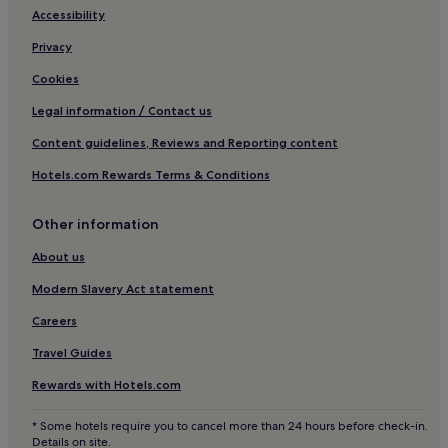
Accessibility
Koenigsfeld im Schwarzwald Hotels
Privacy
Hotels near Schwenningen
Cookies
Hotels near Sommerrodelbahn Gutach
Legal information / Contact us
Hotels near Villingen
Content guidelines, Reviews and Reporting content
Haslach im Kinzigtal Hotels
Hotels.com Rewards Terms & Conditions
Hotels near Haslach Station
Hotels near Badeparadies Schwarzwald
Other information
Sulgen Hotels
About us
Elzach Hotels
Modern Slavery Act statement
Bubenbach Hotels
Careers
Schiltach Hotels
Travel Guides
Furtwangen Hotels
Rewards with Hotels.com
Hornberg Hotels
Hotels near Triberg Waterfall
* Some hotels require you to cancel more than 24 hours before check-in.
Details on site.