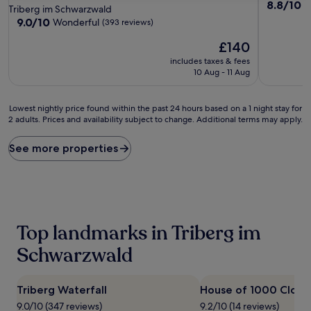
8.8
8.8/10
E
star
Triberg im Schwarzwald
out
property
9.0
9.0/10
Wonderful
(393 reviews)
of
out
10,
The
£140
of
Excellent,
price
10,
includes taxes & fees
(76
is
Wonderful,
10 Aug - 11 Aug
reviews)
£140
(393
reviews)
Lowest
Lowest nightly price found within the past 24 hours based on a 1 night stay for
2 adults. Prices and availability subject to change. Additional terms may apply.
nightly
price
found
See more properties
within
the
past
24
hours
based
Top landmarks in Triberg im
on
a
Schwarzwald
1
night
stay
Triberg Waterfall
House of 1000 Clock
for
9.0/10 (347 reviews)
9.2/10 (14 reviews)
2