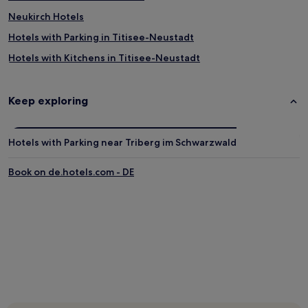
Neukirch Hotels
Hotels with Parking in Titisee-Neustadt
Hotels with Kitchens in Titisee-Neustadt
Pet-Friendly Hotels in Titisee-Neustadt
Family Hotels in Titisee-Neustadt
Keep exploring
Resorts & Hotels with Spas in Titisee-Neustadt
Ski Hotels in Titisee-Neustadt
Hotels with Parking near Triberg im Schwarzwald
Glottertal Hotels
Book on de.hotels.com - DE
Simonswald Hotels
St. Peter im Schwarzwald Hotels
Hotels near Museum am Markt
Schoenwald Hotels
Sexau Hotels
Tennenbronn Hotels
Winden im Elztal Hotels