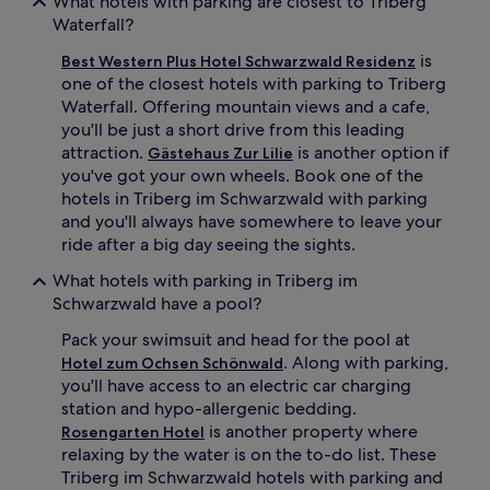
What hotels with parking are closest to Triberg
Waterfall?
is
Best Western Plus Hotel Schwarzwald Residenz
one of the closest hotels with parking to Triberg
Waterfall. Offering mountain views and a cafe,
you'll be just a short drive from this leading
attraction.
is another option if
Gästehaus Zur Lilie
you've got your own wheels. Book one of the
hotels in Triberg im Schwarzwald with parking
and you'll always have somewhere to leave your
ride after a big day seeing the sights.
What hotels with parking in Triberg im
Schwarzwald have a pool?
Pack your swimsuit and head for the pool at
. Along with parking,
Hotel zum Ochsen Schönwald
you'll have access to an electric car charging
station and hypo-allergenic bedding.
is another property where
Rosengarten Hotel
relaxing by the water is on the to-do list. These
Triberg im Schwarzwald hotels with parking and