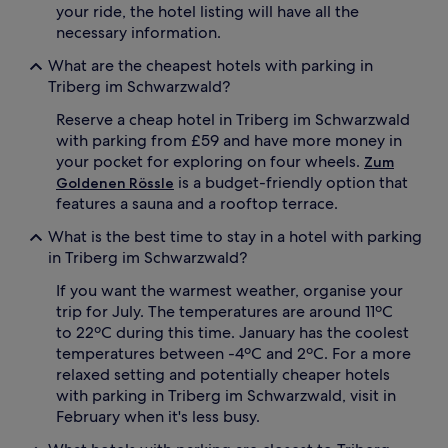
your ride, the hotel listing will have all the
necessary information.
What are the cheapest hotels with parking in
Triberg im Schwarzwald?
Reserve a cheap hotel in Triberg im Schwarzwald
with parking from £59 and have more money in
your pocket for exploring on four wheels.
Zum
is a budget-friendly option that
Goldenen Rössle
features a sauna and a rooftop terrace.
What is the best time to stay in a hotel with parking
in Triberg im Schwarzwald?
If you want the warmest weather, organise your
trip for July. The temperatures are around 11ºC
to 22ºC during this time. January has the coolest
temperatures between -4ºC and 2ºC. For a more
relaxed setting and potentially cheaper hotels
with parking in Triberg im Schwarzwald, visit in
February when it's less busy.