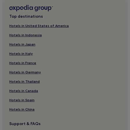
Sankt Peter Hotels
Hotels near Hörnleberg
Top destinations
Eschbach Hotels
Hotels in United States of America
Resorts & Hotels with Spas in Hinterzarten
Hotels in Indonesia
Waldau Hotels
Hotels in Japan
Steinach Hotels
Hotels in Italy
Hotels with Parking in Black Forest
Hotels in France
Hotels with Free Breakfast in Black Forest
Hotels in Germany
Hotels with Kitchens in Black Forest
Hotels in Thailand
Pet-Friendly Hotels in Black Forest
Hotels in Canada
Apartments in Black Forest
Hotels in Spain
Family Hotels in Black Forest
Hotels in China
Resorts & Hotels with Spas in Black Forest
Ski Hotels in Black Forest
Support & FAQs
Black Forest Hotels