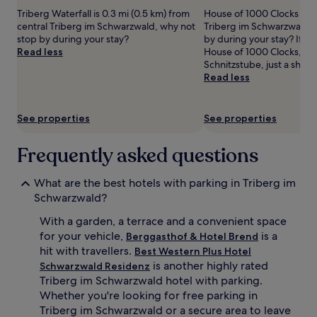
adults.
Triberg Waterfall is 0.3 mi (0.5 km) from
House of 1000 Clocks is in
Prices
central Triberg im Schwarzwald, why not
Triberg im Schwarzwald, 
and
stop by during your stay?
by during your stay? If yo
availability
Read less
House of 1000 Clocks, you'
subject
Schnitzstube, just a short
to
Read less
change.
Additional
terms
See properties
See properties
may
apply.
Frequently asked questions
What are the best hotels with parking in Triberg im
Schwarzwald?
With a garden, a terrace and a convenient space
for your vehicle,
is a
Berggasthof & Hotel Brend
hit with travellers.
Best Western Plus Hotel
is another highly rated
Schwarzwald Residenz
Triberg im Schwarzwald hotel with parking.
Whether you're looking for free parking in
Triberg im Schwarzwald or a secure area to leave