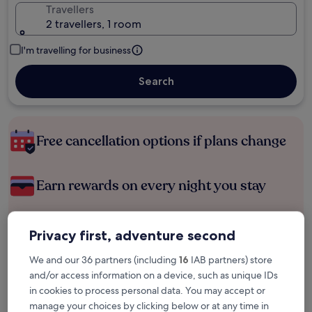
Travellers
2 travellers, 1 room
I'm travelling for business
Search
Free cancellation options if plans change
Earn rewards on every night you stay
Save more with Member Prices
Privacy first, adventure second
We and our 36 partners (including
16
IAB partners) store
and/or access information on a device, such as unique IDs
Check prices for these dates
in cookies to process personal data. You may accept or
manage your choices by clicking below or at any time in