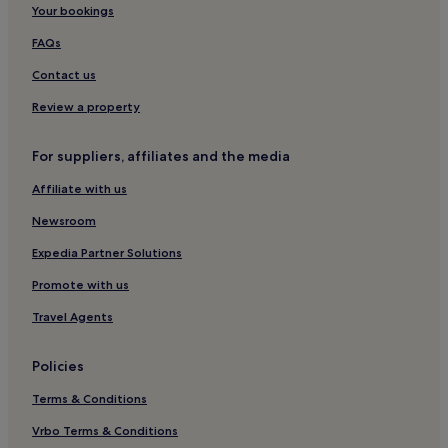
Your bookings
Hotels near West Trail
FAQs
Hotels near Abbey of Saint Peter in the Black Forest
Contact us
Schwarzwald-Baar-Kreis District Hotels
Review a property
Hotels with Parking in Waldkirch
Waldkirch Hotels
For suppliers, affiliates and the media
Eisenbach Hotels
Affiliate with us
Friedenweiler Hotels
Newsroom
Hotels near Kandel
Expedia Partner Solutions
Hotels with Parking in Freiburg Region
Promote with us
Hotels with Free Breakfast in Freiburg Region
Travel Agents
Freiburg Region Hotels
Bad Duerrheim Hotels
Policies
Wolfach Hotels
Terms & Conditions
Buchenbach Hotels
Vrbo Terms & Conditions
Hotels near Black Forest Open Air Museum