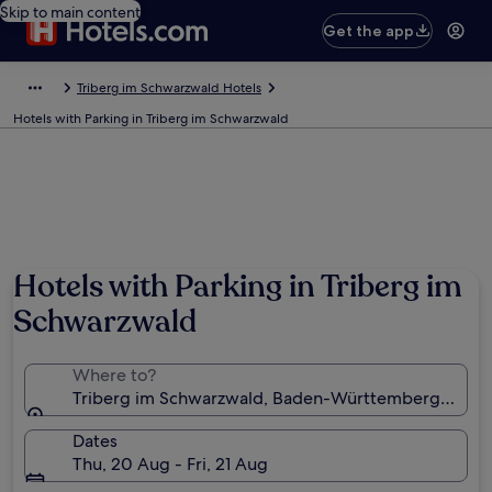
Skip to main content
Get the app
Triberg im Schwarzwald Hotels
Hotels with Parking in Triberg im Schwarzwald
Hotels with Parking in Triberg im
Schwarzwald
Where to?
Triberg im Schwarzwald, Baden-Württemberg, Ger
Dates
Thu, 20 Aug - Fri, 21 Aug