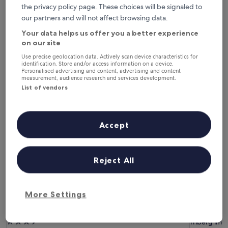
Tonight
Tomorrow
the privacy policy page. These choices will be signaled to
6 Aug - 7 Aug
7 Aug - 8 Aug
our partners and will not affect browsing data.
This weekend
Next weekend
Your data helps us offer you a better experience
7 Aug - 9 Aug
14 Aug - 16 Aug
on our site
Hotels with Parking in Triberg im
Use precise geolocation data. Actively scan device characteristics for
identification. Store and/or access information on a device.
Personalised advertising and content, advertising and content
Schwarzwald
measurement, audience research and services development.
List of vendors
Best Western Plus Hotel Schwarzwald Residenz
Hotel-Res
Accept
Reject All
More Settings
Best Western Plus Hotel Schwarzwald Residenz
Hotel-Res
Best Western Plus Hotel Schwarzwald Residenz
Hotel-Res
3.5
Triberg im 